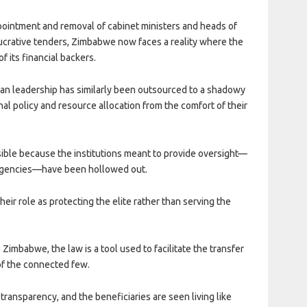
pointment and removal of cabinet ministers and heads of
ucrative tenders, Zimbabwe now faces a reality where the
 its financial backers.
ean leadership has similarly been outsourced to a shadowy
l policy and resource allocation from the comfort of their
ible because the institutions meant to provide oversight—
on agencies—have been hollowed out.
eir role as protecting the elite rather than serving the
in Zimbabwe, the law is a tool used to facilitate the transfer
 of the connected few.
ransparency, and the beneficiaries are seen living like