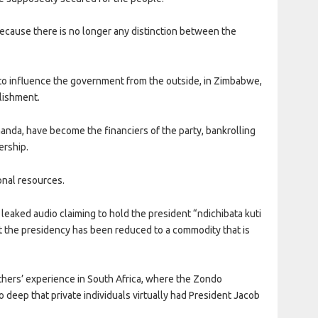
ecause there is no longer any distinction between the
 to influence the government from the outside, in Zimbabwe,
blishment.
nda, have become the financiers of the party, bankrolling
ership.
ional resources.
 leaked audio claiming to hold the president “ndichibata kuti
n that the presidency has been reduced to a commodity that is
others’ experience in South Africa, where the Zondo
deep that private individuals virtually had President Jacob