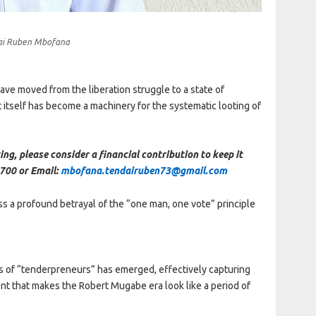
ai Ruben Mbofana
ve moved from the liberation struggle to a state of
 itself has become a machinery for the systematic looting of
ing, please consider a financial contribution to keep it
700 or Email:
mbofana.tendairuben73@gmail.com
ss a profound betrayal of the “one man, one vote” principle
ss of “tenderpreneurs” has emerged, effectively capturing
ent that makes the Robert Mugabe era look like a period of