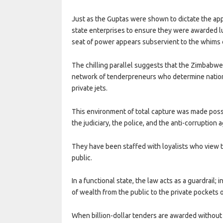
Just as the Guptas were shown to dictate the ap
state enterprises to ensure they were awarded l
seat of power appears subservient to the whims of
The chilling parallel suggests that the Zimbabw
network of tenderpreneurs who determine nationa
private jets.
This environment of total capture was made poss
the judiciary, the police, and the anti-corrupti
They have been staffed with loyalists who view th
public.
In a functional state, the law acts as a guardrail; 
of wealth from the public to the private pockets
When billion-dollar tenders are awarded without t