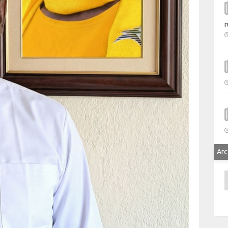
r
Arc
A