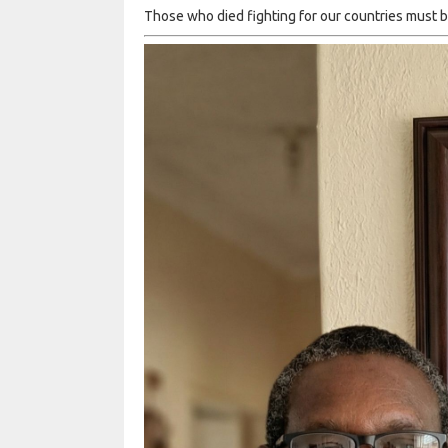
Those who died fighting for our countries must be