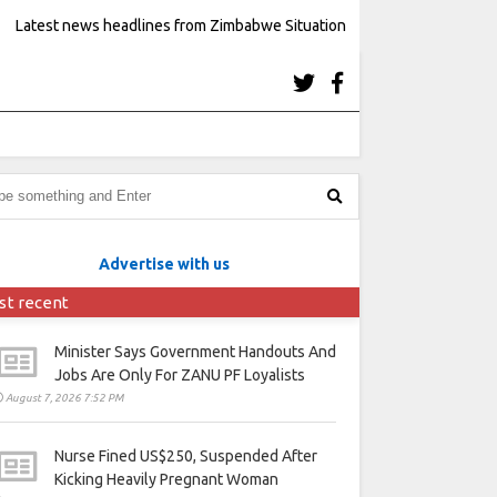
Latest news headlines from Zimbabwe Situation
Advertise with us
st recent
Minister Says Government Handouts And
Jobs Are Only For ZANU PF Loyalists
August 7, 2026 7:52 PM
Nurse Fined US$250, Suspended After
Kicking Heavily Pregnant Woman