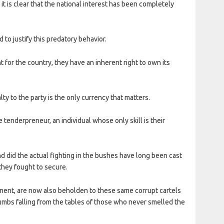
 it is clear that the national interest has been completely
 to justify this predatory behavior.
t for the country, they have an inherent right to own its
ty to the party is the only currency that matters.
tenderpreneur, an individual whose only skill is their
and did the actual fighting in the bushes have long been cast
they fought to secure.
ent, are now also beholden to these same corrupt cartels
umbs falling from the tables of those who never smelled the