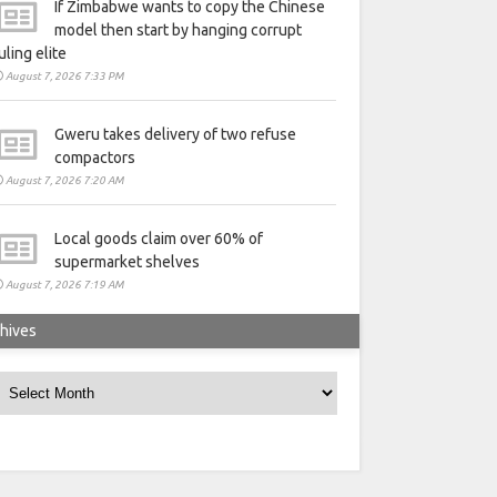
If Zimbabwe wants to copy the Chinese
model then start by hanging corrupt
uling elite
August 7, 2026 7:33 PM
Gweru takes delivery of two refuse
compactors
August 7, 2026 7:20 AM
Local goods claim over 60% of
supermarket shelves
August 7, 2026 7:19 AM
hives
rchives