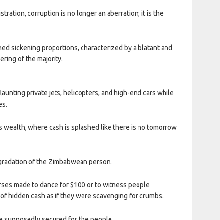
ation, corruption is no longer an aberration; it is the
hed sickening proportions, characterized by a blatant and
ring of the majority.
launting private jets, helicopters, and high-end cars while
es.
s wealth, where cash is splashed like there is no tomorrow
egradation of the Zimbabwean person.
nurses made to dance for $100 or to witness people
 of hidden cash as if they were scavenging for crumbs.
ave supposedly secured for the people.