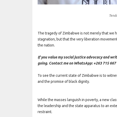
Tend
The tragedy of Zimbabwe is not merely that we ha
stagnation, but that the very liberation movement
the nation.
If you value my social justice advocacy and writ
going. Contact me on WhatsApp: +263 715 667 
To see the current state of Zimbabwe is to witne
and the promise of black dignity.
While the masses languish in poverty, a new cla
the leadership and the state apparatus to an ext
restraint.