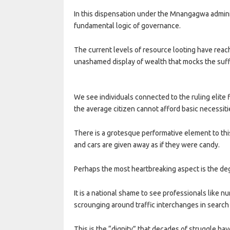
In this dispensation under the Mnangagwa administr
fundamental logic of governance.
The current levels of resource looting have reac
unashamed display of wealth that mocks the suffe
We see individuals connected to the ruling elite f
the average citizen cannot afford basic necessiti
There is a grotesque performative element to thi
and cars are given away as if they were candy.
Perhaps the most heartbreaking aspect is the d
It is a national shame to see professionals like 
scrounging around traffic interchanges in search
This is the “dignity” that decades of struggle h