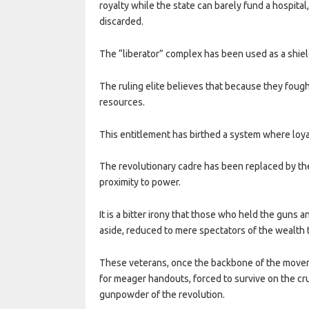
royalty while the state can barely fund a hospital,
discarded.
The “liberator” complex has been used as a shield
The ruling elite believes that because they fough
resources.
This entitlement has birthed a system where loyal
The revolutionary cadre has been replaced by the 
proximity to power.
It is a bitter irony that those who held the guns 
aside, reduced to mere spectators of the wealth 
These veterans, once the backbone of the movem
for meager handouts, forced to survive on the cr
gunpowder of the revolution.