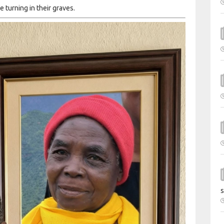
 turning in their graves.
s