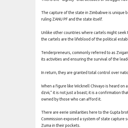
The capture of the state in Zimbabwe is unique b
ruling ZANU PF and the state itself.
Unlike other countries where cartels might seek
the cartels are the lifeblood of the political esta
Tenderpreneurs, commonly referred to as Zvigana
its activities and ensuring the survival of the lead
In return, they are granted total control over nat
When a figure like Wicknell Chivayo is heard on a
dzvii,” it is not just a boast; it is a confirmatio
owned by those who can afford it.
There are eerie similarities here to the Gupta br
Commission exposed a system of state capture so 
Zuma in their pockets.