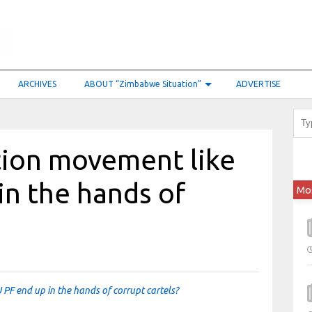
ARCHIVES
ABOUT “Zimbabwe Situation”
ADVERTISE
tion movement like
in the hands of
Mo
PF end up in the hands of corrupt cartels?