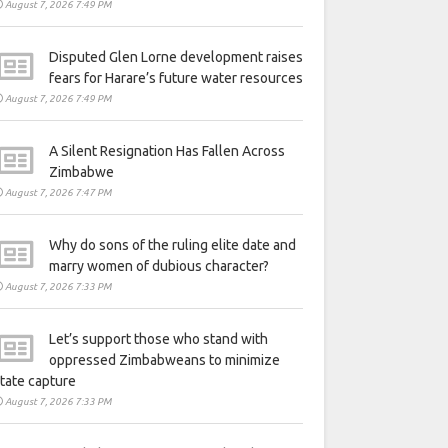
August 7, 2026 7:49 PM
Disputed Glen Lorne development raises
fears for Harare’s future water resources
August 7, 2026 7:49 PM
A Silent Resignation Has Fallen Across
Zimbabwe
August 7, 2026 7:47 PM
Why do sons of the ruling elite date and
marry women of dubious character?
August 7, 2026 7:33 PM
Let’s support those who stand with
oppressed Zimbabweans to minimize
tate capture
August 7, 2026 7:33 PM