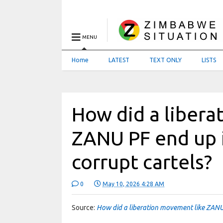
MENU
Home
LATEST
TEXT ONLY
LISTS
How did a libera
ZANU PF end up 
corrupt cartels?
0
May 10, 2026 4:28 AM
Source:
How did a liberation movement like ZANU 