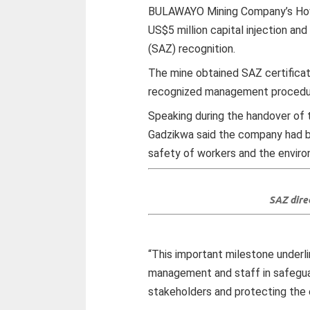
BULAWAYO Mining Company’s How 
US$5 million capital injection a
(SAZ) recognition.
The mine obtained SAZ certificati
recognized management procedu
Speaking during the handover of 
Gadzikwa said the company had b
safety of workers and the envir
SAZ dire
“This important milestone under
management and staff in safeguar
stakeholders and protecting the 