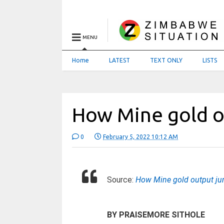
MENU
Home
LATEST
TEXT ONLY
LISTS
How Mine gold 
0
February 5, 2022 10:12 AM
Source:
How Mine gold output j
BY PRAISEMORE SITHOLE