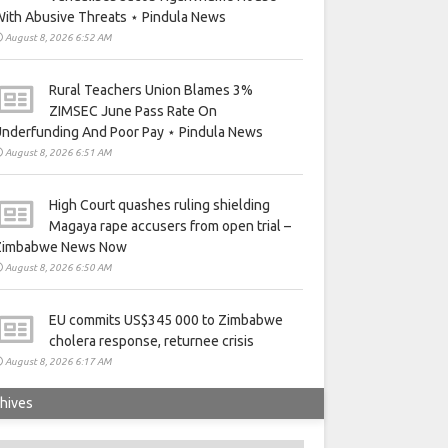
ith Abusive Threats ⋆ Pindula News
August 8, 2026 6:52 AM
Rural Teachers Union Blames 3%
ZIMSEC June Pass Rate On
nderfunding And Poor Pay ⋆ Pindula News
August 8, 2026 6:51 AM
High Court quashes ruling shielding
Magaya rape accusers from open trial –
Zimbabwe News Now
August 8, 2026 6:50 AM
EU commits US$345 000 to Zimbabwe
cholera response, returnee crisis
August 8, 2026 6:17 AM
hives