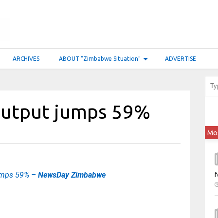
ARCHIVES
ABOUT “Zimbabwe Situation”
ADVERTISE
output jumps 59%
Mo
umps 59% –
NewsDay Zimbabwe
f