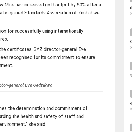
Mine has increased gold output by 59% after a
nd also gained Standards Association of Zimbabwe
on for successfully using internationally
res.
the certificates, SAZ director-general Eve
een recognised for its commitment to ensure
onment.
ctor-general Eve Gadzikwa
lines the determination and commitment of
ding the health and safety of staff and
environment,” she said.