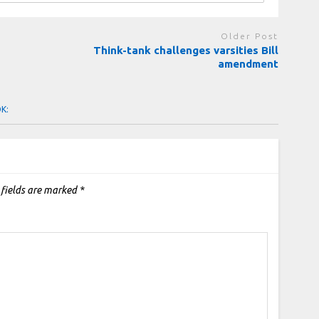
Older Post
n
Think-tank challenges varsities Bill
amendment
OK:
 fields are marked
*