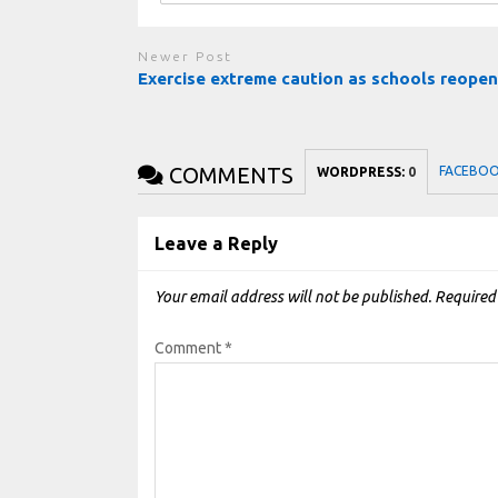
Newer Post
Exercise extreme caution as schools reope
COMMENTS
FACEBO
WORDPRESS:
0
Leave a Reply
Your email address will not be published.
Required
Comment
*