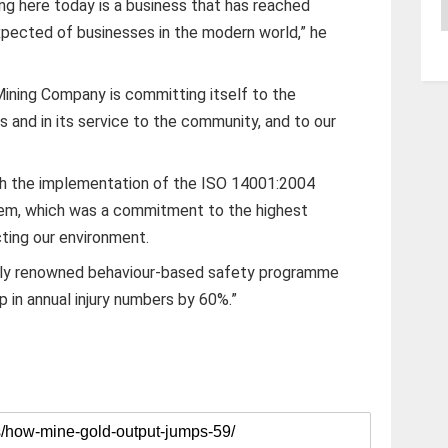
A
g here today is a business that has reached
xpected of businesses in the modern world,” he
Mining Company is committing itself to the
s and in its service to the community, and to our
ith the implementation of the ISO 14001:2004
m, which was a commitment to the highest
ting our environment.
lly renowned behaviour-based safety programme
p in annual injury numbers by 60%.”