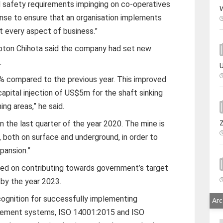
d safety requirements impinging on co-operatives
W
nse to ensure that an organisation implements
t every aspect of business.”
pton Chihota said the company had set new
.
U
% compared to the previous year. This improved
apital injection of US$5m for the shaft sinking
ng areas,” he said.
 the last quarter of the year 2020. The mine is
n, both on surface and underground, in order to
pansion.”
sed on contributing towards government’s target
 by the year 2023.
ognition for successfully implementing
Arc
agement systems, ISO 14001:2015 and ISO