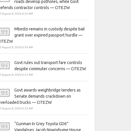
roads develop potholes, while Govt
defends contractor controls — CITEZW
August 8, 2026 6:55 AM
Mbedzi remains in custody despite bail
grant over expired passport hurdle —
CITEZW
August 8, 2026 6:54 AM
Govt rules out transport fare controls
despite commuter concerns — CITEZW
August 8, 2026 6:53 AM
Govt awards weighbridge tenders as
Senate demands crackdown on
overloaded trucks — CITEZW
August 8, 2026 6:53 AM
“Gunman In Grey Toyota GD6”
Vandalises Jacob Ngarivhume House