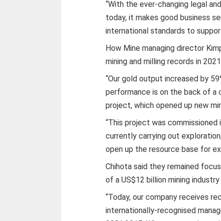
“With the ever-changing legal an
today, it makes good business se
international standards to suppor
How Mine managing director Kim
mining and milling records in 2021
“Our gold output increased by 59
performance is on the back of a c
project, which opened up new mini
“This project was commissioned in
currently carrying out exploratio
open up the resource base for ex
Chihota said they remained focu
of a US$12 billion mining industry
“Today, our company receives rec
internationally-recognised man