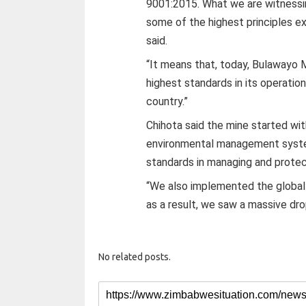
9001:2015. What we are witnessin
some of the highest principles e
said.
“It means that, today, Bulawayo 
highest standards in its operation
country.”
Chihota said the mine started w
environmental management syste
standards in managing and protec
“We also implemented the globa
as a result, we saw a massive dro
No related posts.