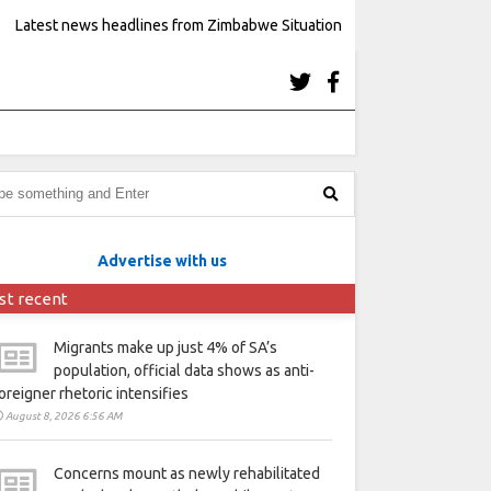
Latest news headlines from Zimbabwe Situation
Advertise with us
st recent
Migrants make up just 4% of SA’s
population, official data shows as anti-
oreigner rhetoric intensifies
August 8, 2026 6:56 AM
Concerns mount as newly rehabilitated