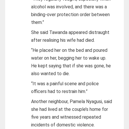
alcohol was involved, and there was a
binding-over protection order between
them.”
She said Tawanda appeared distraught
after realising his wife had died.
“He placed her on the bed and poured
water on her, begging her to wake up.
He kept saying that if she was gone, he
also wanted to die.
“It was a painful scene and police
officers had to restrain him.”
Another neighbour, Pamela Nyagusi, said
she had lived at the couple’s home for
five years and witnessed repeated
incidents of domestic violence.