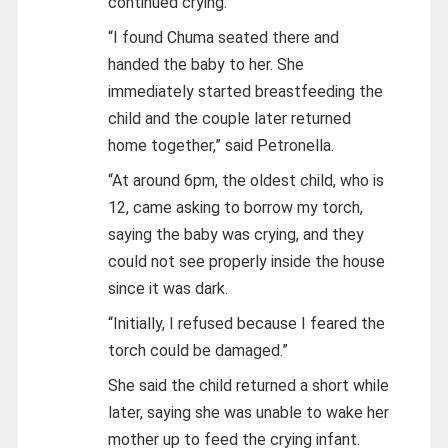
continued crying.
“I found Chuma seated there and
handed the baby to her. She
immediately started breastfeeding the
child and the couple later returned
home together,” said Petronella.
“At around 6pm, the oldest child, who is
12, came asking to borrow my torch,
saying the baby was crying, and they
could not see properly inside the house
since it was dark.
“Initially, I refused because I feared the
torch could be damaged.”
She said the child returned a short while
later, saying she was unable to wake her
mother up to feed the crying infant.