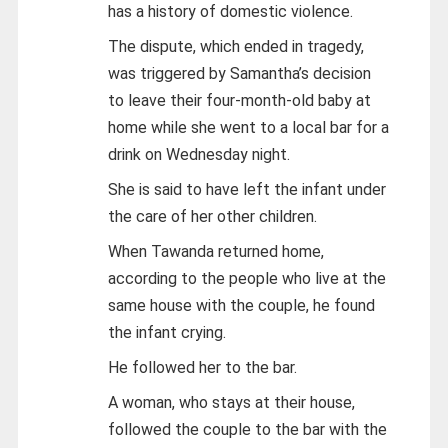
has a history of domestic violence.
The dispute, which ended in tragedy,
was triggered by Samantha’s decision
to leave their four-month-old baby at
home while she went to a local bar for a
drink on Wednesday night.
She is said to have left the infant under
the care of her other children.
When Tawanda returned home,
according to the people who live at the
same house with the couple, he found
the infant crying.
He followed her to the bar.
A woman, who stays at their house,
followed the couple to the bar with the