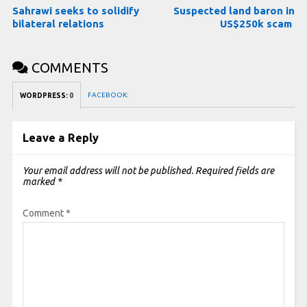
Sahrawi seeks to solidify
Suspected land baron in
bilateral relations
US$250k scam
COMMENTS
FACEBOOK:
WORDPRESS:
0
Leave a Reply
Your email address will not be published.
Required fields are
marked
*
Comment
*