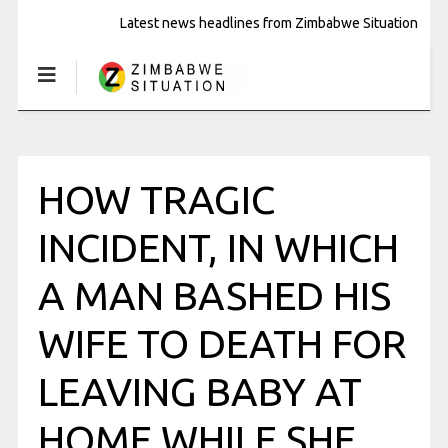
Latest news headlines from Zimbabwe Situation
HOW TRAGIC
INCIDENT, IN WHICH
A MAN BASHED HIS
WIFE TO DEATH FOR
LEAVING BABY AT
HOME WHILE SHE