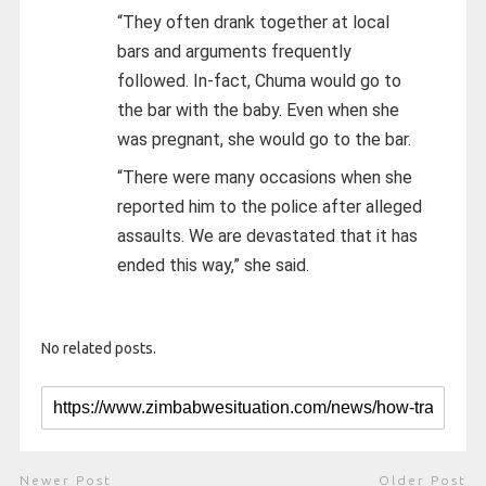
“They often drank together at local
bars and arguments frequently
followed. In-fact, Chuma would go to
the bar with the baby. Even when she
was pregnant, she would go to the bar.
“There were many occasions when she
reported him to the police after alleged
assaults. We are devastated that it has
ended this way,” she said.
No related posts.
Newer Post
Older Post