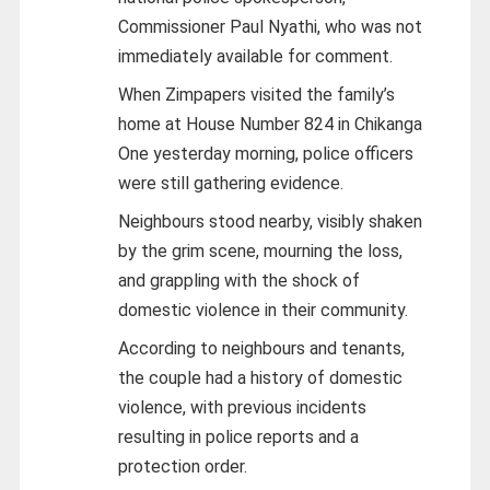
Commissioner Paul Nyathi, who was not
immediately available for comment.
When Zimpapers visited the family’s
home at House Number 824 in Chikanga
One yesterday morning, police officers
were still gathering evidence.
Neighbours stood nearby, visibly shaken
by the grim scene, mourning the loss,
and grappling with the shock of
domestic violence in their community.
According to neighbours and tenants,
the couple had a history of domestic
violence, with previous incidents
resulting in police reports and a
protection order.