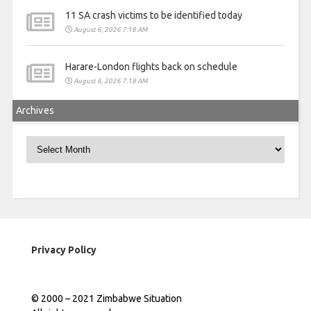
11 SA crash victims to be identified today
August 6, 2026 7:18 AM
Harare-London flights back on schedule
August 6, 2026 7:18 AM
Archives
Archives
Privacy Policy
© 2000 – 2021 Zimbabwe Situation