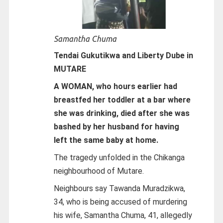
Samantha Chuma
Tendai Gukutikwa and Liberty Dube in
MUTARE
A WOMAN, who hours earlier had
breastfed her toddler at a bar where
she was drinking, died after she was
bashed by her husband for having
left the same baby at home.
The tragedy unfolded in the Chikanga
neighbourhood of Mutare.
Neighbours say Tawanda Muradzikwa,
34, who is being accused of murdering
his wife, Samantha Chuma, 41, allegedly