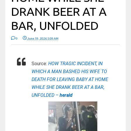
DRANK BEER AT A
BAR, UNFOLDED
0
June 19, 2026 5:09 AM
Source:
HOW TRAGIC INCIDENT, IN
WHICH A MAN BASHED HIS WIFE TO
DEATH FOR LEAVING BABY AT HOME
WHILE SHE DRANK BEER AT A BAR,
UNFOLDED –
herald