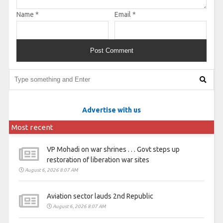
Name
*
Email
*
Advertise with us
Most recent
VP Mohadi on war shrines . . . Govt steps up
restoration of liberation war sites
August 6, 2026 8:07 AM
Aviation sector lauds 2nd Republic
August 6, 2026 8:07 AM