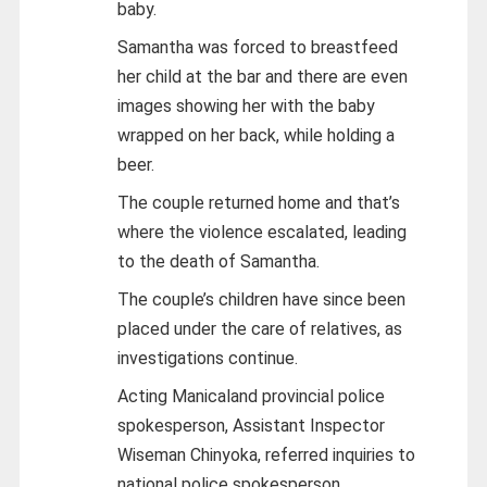
baby.
Samantha was forced to breastfeed
her child at the bar and there are even
images showing her with the baby
wrapped on her back, while holding a
beer.
The couple returned home and that’s
where the violence escalated, leading
to the death of Samantha.
The couple’s children have since been
placed under the care of relatives, as
investigations continue.
Acting Manicaland provincial police
spokesperson, Assistant Inspector
Wiseman Chinyoka, referred inquiries to
national police spokesperson,