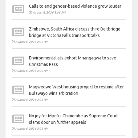
Calls to end gender-based violence grow louder
August 6, 2026 8:06 AM
Zimbabwe, South Africa discuss third Beitbridge
bridge at Victoria Falls transport talks
August 6, 2026 8:06 AM
Environmentalists exhort Mnangagwa to save
Christmas Pass
August 6, 2026 8:06 AM
Magwegwe West housing project to resume after
Bulawayo wins arbitration
August 6, 2026 8:05 AM
No joy for Mpofu, Chimombe as Supreme Court
slams door on further appeals
August 6, 2026 8:05 AM