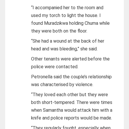
“I accompanied her to the room and
used my torch to light the house. I
found Muradzikwa holding Chuma while
they were both on the floor.
“She had a wound at the back of her
head and was bleeding,” she said.
Other tenants were alerted before the
police were contacted.
Petronella said the couple’s relationship
was characterised by violence.
“They loved each other but they were
both short-tempered. There were times
when Samantha would attack him with a
knife and police reports would be made.
“They regularly fought, especially when