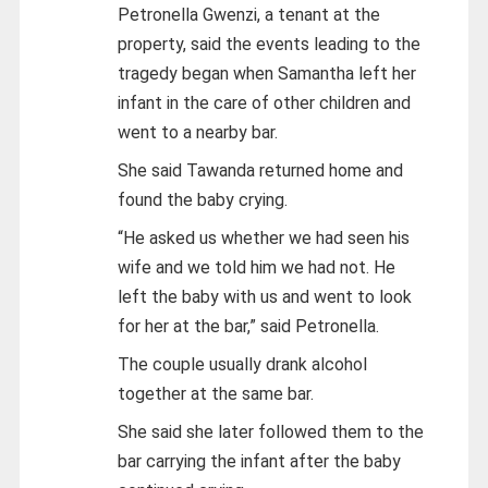
Petronella Gwenzi, a tenant at the
property, said the events leading to the
tragedy began when Samantha left her
infant in the care of other children and
went to a nearby bar.
She said Tawanda returned home and
found the baby crying.
“He asked us whether we had seen his
wife and we told him we had not. He
left the baby with us and went to look
for her at the bar,” said Petronella.
The couple usually drank alcohol
together at the same bar.
She said she later followed them to the
bar carrying the infant after the baby