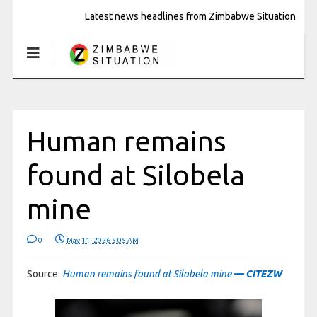
Latest news headlines from Zimbabwe Situation
Human remains
found at Silobela
mine
0
May 11, 2026 5:05 AM
Source:
Human remains found at Silobela mine
— CITEZW