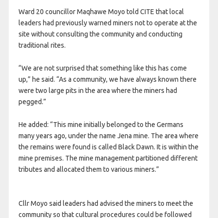
Ward 20 councillor Maqhawe Moyo told CITE that local
leaders had previously warned miners not to operate at the
site without consulting the community and conducting
traditional rites.
“We are not surprised that something like this has come
up,” he said. “As a community, we have always known there
were two large pits in the area where the miners had
pegged.”
He added: “This mine initially belonged to the Germans
many years ago, under the name Jena mine. The area where
the remains were found is called Black Dawn. It is within the
mine premises. The mine management partitioned different
tributes and allocated them to various miners.”
Cllr Moyo said leaders had advised the miners to meet the
community so that cultural procedures could be followed