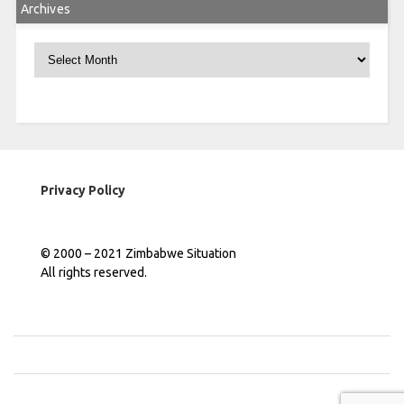
Archives
Archives
Privacy Policy
© 2000 – 2021 Zimbabwe Situation
All rights reserved.