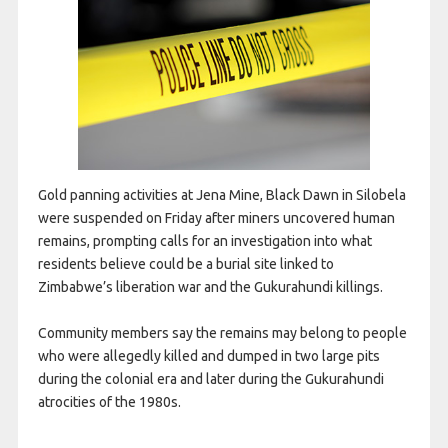
Gold panning activities at Jena Mine, Black Dawn in Silobela
were suspended on Friday after miners uncovered human
remains, prompting calls for an investigation into what
residents believe could be a burial site linked to
Zimbabwe’s liberation war and the Gukurahundi killings.
Community members say the remains may belong to people
who were allegedly killed and dumped in two large pits
during the colonial era and later during the Gukurahundi
atrocities of the 1980s.