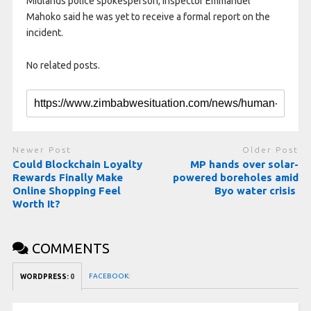
Midlands police spokesperson, Inspector Emmanuel
Mahoko said he was yet to receive a formal report on the
incident.
No related posts.
Newer Post
Older Post
Could Blockchain Loyalty
MP hands over solar-
Rewards Finally Make
powered boreholes amid
Online Shopping Feel
Byo water crisis
Worth It?
COMMENTS
FACEBOOK:
WORDPRESS:
0