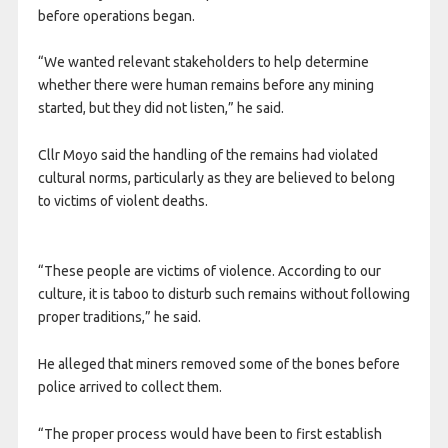
before operations began.
“We wanted relevant stakeholders to help determine
whether there were human remains before any mining
started, but they did not listen,” he said.
Cllr Moyo said the handling of the remains had violated
cultural norms, particularly as they are believed to belong
to victims of violent deaths.
“These people are victims of violence. According to our
culture, it is taboo to disturb such remains without following
proper traditions,” he said.
He alleged that miners removed some of the bones before
police arrived to collect them.
“The proper process would have been to first establish