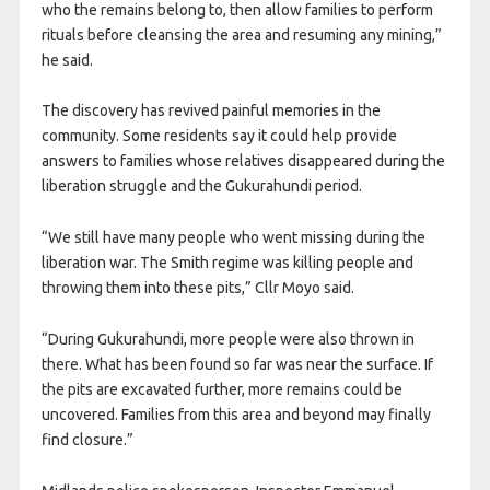
who the remains belong to, then allow families to perform
rituals before cleansing the area and resuming any mining,”
he said.
The discovery has revived painful memories in the
community. Some residents say it could help provide
answers to families whose relatives disappeared during the
liberation struggle and the Gukurahundi period.
“We still have many people who went missing during the
liberation war. The Smith regime was killing people and
throwing them into these pits,” Cllr Moyo said.
“During Gukurahundi, more people were also thrown in
there. What has been found so far was near the surface. If
the pits are excavated further, more remains could be
uncovered. Families from this area and beyond may finally
find closure.”