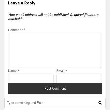
Leave a Reply
Your email address will not be published.
Required fields are
marked
*
Comment
*
Name
*
Email
*