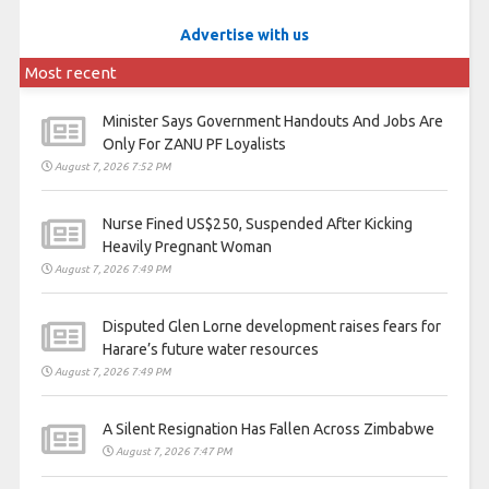
Advertise with us
Most recent
Minister Says Government Handouts And Jobs Are
Only For ZANU PF Loyalists
August 7, 2026 7:52 PM
Nurse Fined US$250, Suspended After Kicking
Heavily Pregnant Woman
August 7, 2026 7:49 PM
Disputed Glen Lorne development raises fears for
Harare’s future water resources
August 7, 2026 7:49 PM
A Silent Resignation Has Fallen Across Zimbabwe
August 7, 2026 7:47 PM