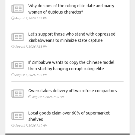
Why do sons of the ruling elite date and marry
women of dubious character?
August 7, 2026 7:33 PM
Let’s support those who stand with oppressed
Zimbabweans to minimize state capture
August 7, 2026 7:33 PM
If Zimbabwe wants to copy the Chinese model
then start by hanging corrupt ruling elite
August 7, 2026 7:33 PM
Gweru takes delivery of two refuse compactors
August 7, 2026 7:20 AM
Local goods claim over 60% of supermarket
shelves
August 7, 2026 7:19 AM