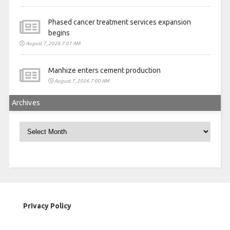
Phased cancer treatment services expansion
begins
August 7, 2026 7:01 AM
Manhize enters cement production
August 7, 2026 7:00 AM
Archives
Archives
Privacy Policy