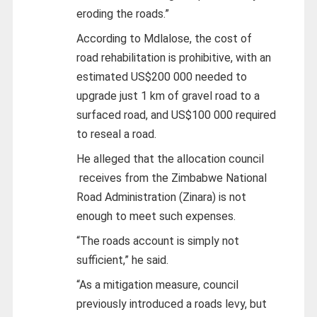
eroding the roads.”
According to Mdlalose, the cost of
road rehabilitation is prohibitive, with an
estimated US$200 000 needed to
upgrade just 1 km of gravel road to a
surfaced road, and US$100 000 required
to reseal a road.
He alleged that the allocation council
receives from the Zimbabwe National
Road Administration (Zinara) is not
enough to meet such expenses.
“The roads account is simply not
sufficient,” he said.
“As a mitigation measure, council
previously introduced a roads levy, but