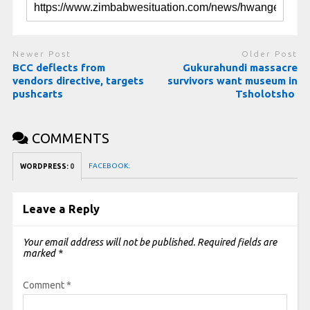
Newer Post
Older Post
BCC deflects from
Gukurahundi massacre
vendors directive, targets
survivors want museum in
pushcarts
Tsholotsho
COMMENTS
FACEBOOK:
WORDPRESS:
0
Leave a Reply
Your email address will not be published.
Required fields are
marked
*
Comment
*