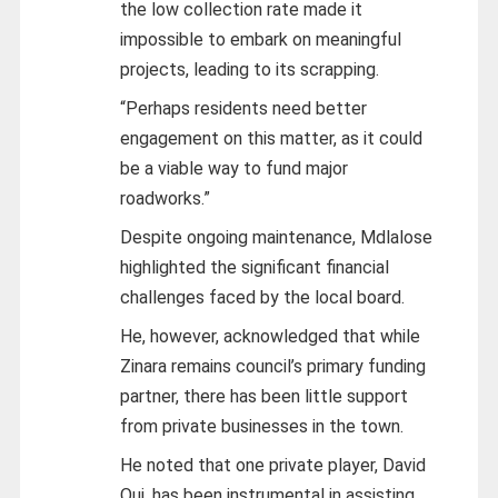
the low collection rate made it
impossible to embark on meaningful
projects, leading to its scrapping.
“Perhaps residents need better
engagement on this matter, as it could
be a viable way to fund major
roadworks.”
Despite ongoing maintenance, Mdlalose
highlighted the significant financial
challenges faced by the local board.
He, however, acknowledged that while
Zinara remains council’s primary funding
partner, there has been little support
from private businesses in the town.
He noted that one private player, David
Qui, has been instrumental in assisting