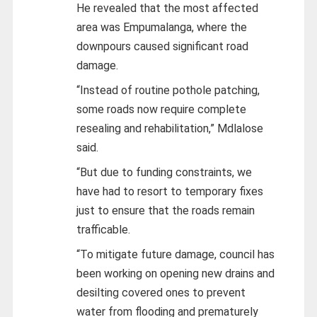
He revealed that the most affected
area was Empumalanga, where the
downpours caused significant road
damage.
“Instead of routine pothole patching,
some roads now require complete
resealing and rehabilitation,” Mdlalose
said.
“But due to funding constraints, we
have had to resort to temporary fixes
just to ensure that the roads remain
trafficable.
“To mitigate future damage, council has
been working on opening new drains and
desilting covered ones to prevent
water from flooding and prematurely