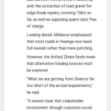
with the extraction of road gravel for
edge break repairs, covering 10km so
far, as well as supplying quarry dust free
of charge.
Looking ahead, Mdlalose emphasised
that most roads in Hwange now need
full reseals rather than mere patching.
However, the limited Zinara funds mean
that alternative funding sources must
be explored.
“What we are getting from Zinara is far
too short of the actual requirements,”
he said.
“It seems clear that stakeholder
involvement through corporate social