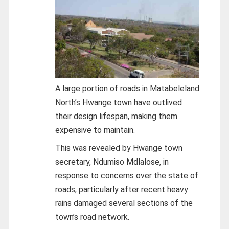
A large portion of roads in Matabeleland
North’s Hwange town have outlived
their design lifespan, making them
expensive to maintain.
This was revealed by Hwange town
secretary, Ndumiso Mdlalose, in
response to concerns over the state of
roads, particularly after recent heavy
rains damaged several sections of the
town’s road network.