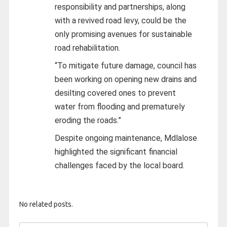
responsibility and partnerships, along
with a revived road levy, could be the
only promising avenues for sustainable
road rehabilitation.
“To mitigate future damage, council has
been working on opening new drains and
desilting covered ones to prevent
water from flooding and prematurely
eroding the roads.”
Despite ongoing maintenance, Mdlalose
highlighted the significant financial
challenges faced by the local board.
No related posts.