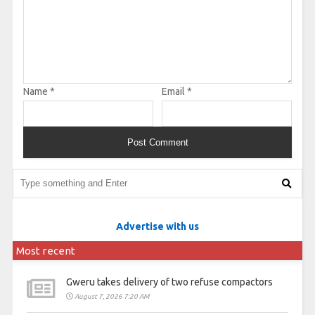
Name
*
Email
*
Advertise with us
Most recent
Gweru takes delivery of two refuse compactors
August 7, 2026 7:20 AM