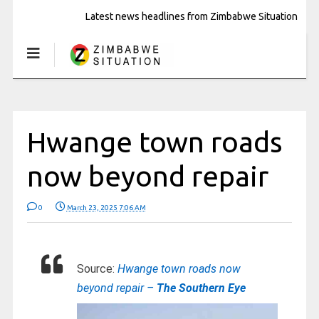
Latest news headlines from Zimbabwe Situation
Hwange town roads
now beyond repair
0
March 23, 2025 7:06 AM
Source:
Hwange town roads now
beyond repair –
The Southern Eye