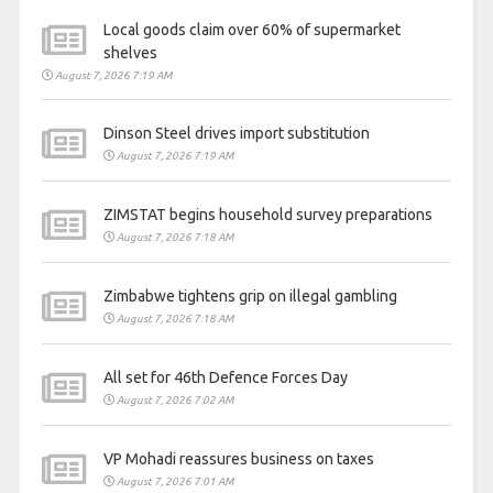
Local goods claim over 60% of supermarket
shelves
August 7, 2026 7:19 AM
Dinson Steel drives import substitution
August 7, 2026 7:19 AM
ZIMSTAT begins household survey preparations
August 7, 2026 7:18 AM
Zimbabwe tightens grip on illegal gambling
August 7, 2026 7:18 AM
All set for 46th Defence Forces Day
August 7, 2026 7:02 AM
VP Mohadi reassures business on taxes
August 7, 2026 7:01 AM