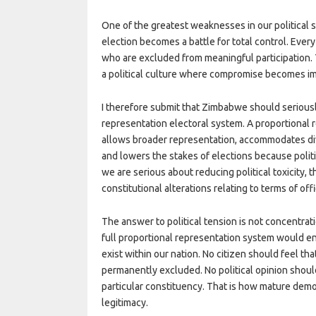
One of the greatest weaknesses in our political s
election becomes a battle for total control. Eve
who are excluded from meaningful participation. Th
a political culture where compromise becomes i
I therefore submit that Zimbabwe should seriousl
representation electoral system. A proportional 
allows broader representation, accommodates dive
and lowers the stakes of elections because politica
we are serious about reducing political toxicity,
constitutional alterations relating to terms of offi
The answer to political tension is not concentrat
full proportional representation system would ens
exist within our nation. No citizen should feel th
permanently excluded. No political opinion should
particular constituency. That is how mature dem
legitimacy.