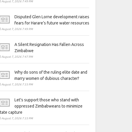
August 7, 2026 7:49 PM
Disputed Glen Lorne development raises
fears for Harare’s future water resources
August 7, 2026 7:49 PM
A Silent Resignation Has Fallen Across
Zimbabwe
August 7, 2026 7:47 PM
Why do sons of the ruling elite date and
marry women of dubious character?
August 7, 2026 7:33 PM
Let’s support those who stand with
oppressed Zimbabweans to minimize
tate capture
August 7, 2026 7:33 PM