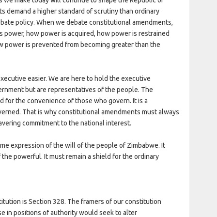
 demand a higher standard of scrutiny than ordinary
debate policy. When we debate constitutional amendments,
s power, how power is acquired, how power is restrained
ow power is prevented from becoming greater than the
executive easier. We are here to hold the executive
ernment but are representatives of the people. The
d for the convenience of those who govern. It is a
verned. That is why constitutional amendments must always
vering commitment to the national interest.
eme expression of the will of the people of Zimbabwe. It
he powerful. It must remain a shield for the ordinary
itution is Section 328. The framers of our constitution
in positions of authority would seek to alter