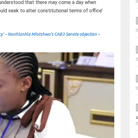
n understood that there may come a day when
uld seek to alter constitutional terms of office’
ncy’ – Nonhlanhla Mlotshwa’s CAB3 Senate objection –
s