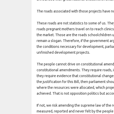
The roads associated with those projects have no
These roads are not statistics to some of us. Th
roads pregnant mothers travel on to reach clinics
the market. Those are the roads schoolchildren 
remain a slogan. Therefore, if the government ar
the conditions necessary for development, parlia
unfinished development projects.
The people cannot drive on constitutional amend
constitutional amendments. They require roads, i
they require evidence that constitutional changes 
the justification for this Bill, then parliament s
where the resources were allocated, which pro
achieved. That is not opposition politics but acco
If not, we risk amending the supreme law of the 
measured, reported and never felt by the people