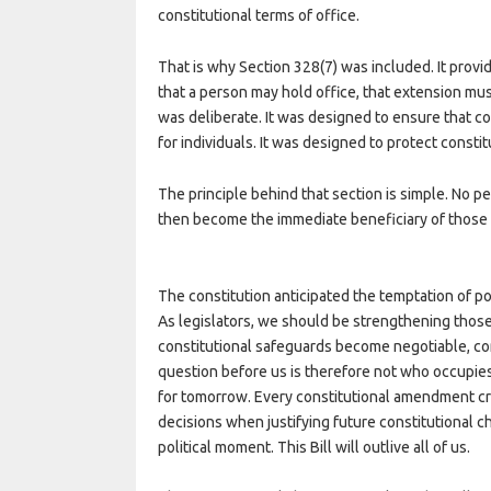
constitutional terms of office.
That is why Section 328(7) was included. It pro
that a person may hold office, that extension mu
was deliberate. It was designed to ensure that c
for individuals. It was designed to protect constitu
The principle behind that section is simple. No pe
then become the immediate beneficiary of those 
The constitution anticipated the temptation of po
As legislators, we should be strengthening thos
constitutional safeguards become negotiable, co
question before us is therefore not who occupie
for tomorrow. Every constitutional amendment cr
decisions when justifying future constitutional 
political moment. This Bill will outlive all of us.