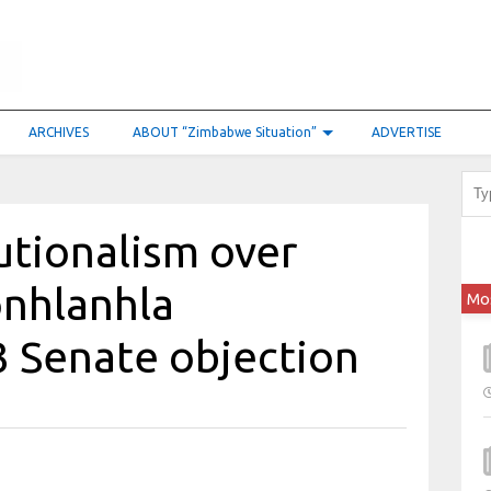
ARCHIVES
ABOUT “Zimbabwe Situation”
ADVERTISE
tutionalism over
onhlanhla
Mo
 Senate objection