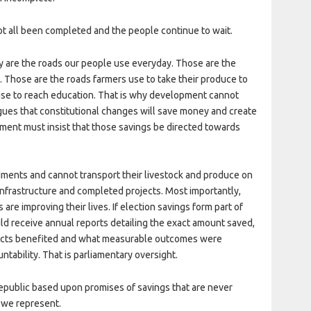
t all been completed and the people continue to wait.
ey are the roads our people use everyday. Those are the
. Those are the roads farmers use to take their produce to
use to reach education. That is why development cannot
gues that constitutional changes will save money and create
ment must insist that those savings be directed towards
ments and cannot transport their livestock and produce on
nfrastructure and completed projects. Most importantly,
are improving their lives. If election savings form part of
hould receive annual reports detailing the exact amount saved,
jects benefited and what measurable outcomes were
untability. That is parliamentary oversight.
republic based upon promises of savings that are never
 we represent.