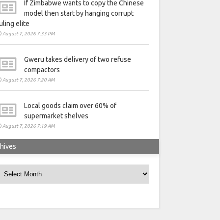
If Zimbabwe wants to copy the Chinese
model then start by hanging corrupt
uling elite
August 7, 2026 7:33 PM
Gweru takes delivery of two refuse
compactors
August 7, 2026 7:20 AM
Local goods claim over 60% of
supermarket shelves
August 7, 2026 7:19 AM
hives
rchives