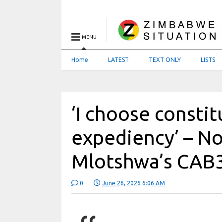
MENU
Home
LATEST
TEXT ONLY
LISTS
‘I choose consti
expediency’ – N
Mlotshwa’s CAB3
0
June 26, 2026 6:06 AM