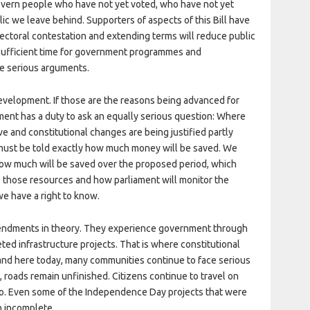
overn people who have not yet voted, who have not yet
ic we leave behind. Supporters of aspects of this Bill have
lectoral contestation and extending terms will reduce public
e sufficient time for government programmes and
e serious arguments.
evelopment. If those are the reasons being advanced for
ament has a duty to ask an equally serious question: Where
ve and constitutional changes are being justified partly
 must be told exactly how much money will be saved. We
ow much will be saved over the proposed period, which
ive those resources and how parliament will monitor the
we have a right to know.
mendments in theory. They experience government through
ted infrastructure projects. That is where constitutional
and here today, many communities continue to face serious
 roads remain unfinished. Citizens continue to travel on
o. Even some of the Independence Day projects that were
n incomplete.