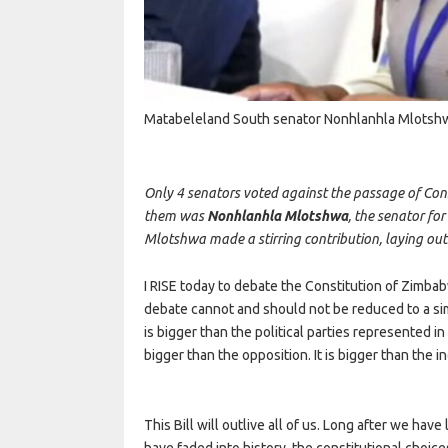
Matabeleland South senator Nonhlanhla Mlotsh
Only 4 senators voted against the passage of Co
them was
Nonhlanhla Mlotshwa
, the senator fo
Mlotshwa made a stirring contribution, laying out h
I RISE today to debate the Constitution of Zimbab
debate cannot and should not be reduced to a simpl
is bigger than the political parties represented in
bigger than the opposition. It is bigger than the 
This Bill will outlive all of us. Long after we hav
have faded into history, the constitutional choic