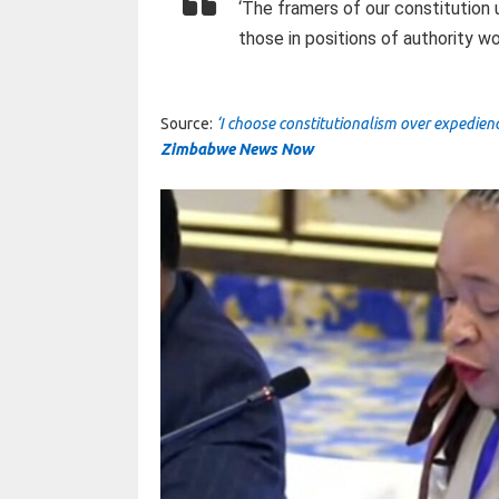
‘The framers of our constitutio
those in positions of authority wo
Source:
‘I choose constitutionalism over expedie
Zimbabwe News Now