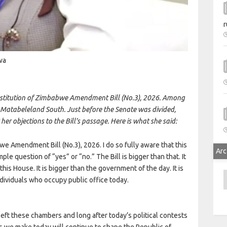
r
wa
nstitution of Zimbabwe Amendment Bill (No.3), 2026. Among
r Matabeleland South. Just before the Senate was divided,
er objections to the Bill’s passage. Here is what she said:
we Amendment Bill (No.3), 2026. I do so fully aware that this
Arc
e question of “yes” or “no.” The Bill is bigger than that. It
 this House. It is bigger than the government of the day. It is
A
individuals who occupy public office today.
e left these chambers and long after today’s political contests
es we make today will continue to shape the Republic of