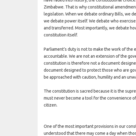
Zimbabwe. That is why constitutional amendments
legislation. When we debate ordinary Bills, we 
we debate power itself. We debate who exercise
and transferred. Most importantly, we debate h
constitution itself.
Parliament’s duty is not to make the work of the 
accountable. We are not an extension of the gov
constitution is therefore not a document designe
document designed to protect those who are go
be approached with caution, humility and an unwa
The constitution is sacred because it is the supr
must never become a tool for the convenience of t
citizen.
One of the most important provisions in our const
understood that there may come a day when those 