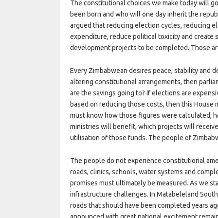
The constitutional choices we make today will g
been born and who will one day inherit the republ
argued that reducing election cycles, reducing e
expenditure, reduce political toxicity and creat
development projects to be completed. Those ar
Every Zimbabwean desires peace, stability and d
altering constitutional arrangements, then parli
are the savings going to? If elections are expensi
based on reducing those costs, then this House
must know how those figures were calculated, h
ministries will benefit, which projects will rece
utilisation of those funds. The people of Zimbab
The people do not experience constitutional a
roads, clinics, schools, water systems and comple
promises must ultimately be measured. As we st
infrastructure challenges. In Matabeleland South,
roads that should have been completed years ag
announced with great national excitement remai