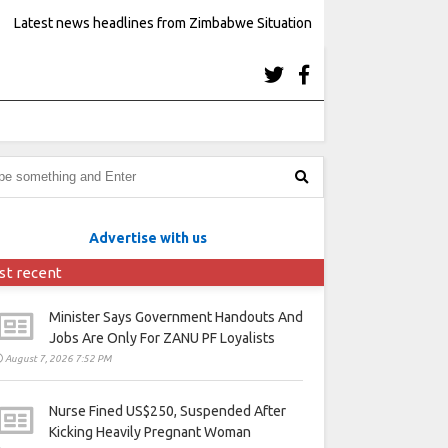
Latest news headlines from Zimbabwe Situation
Advertise with us
st recent
Minister Says Government Handouts And
Jobs Are Only For ZANU PF Loyalists
August 7, 2026 7:52 PM
Nurse Fined US$250, Suspended After
Kicking Heavily Pregnant Woman