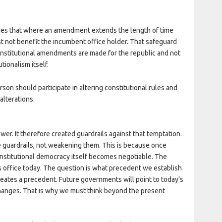
vides that where an amendment extends the length of time
st not benefit the incumbent office holder. That safeguard
onstitutional amendments are made for the republic and not
tionalism itself.
rson should participate in altering constitutional rules and
alterations.
wer. It therefore created guardrails against that temptation.
e guardrails, not weakening them. This is because once
nstitutional democracy itself becomes negotiable. The
s office today. The question is what precedent we establish
eates a precedent. Future governments will point to today’s
changes. That is why we must think beyond the present