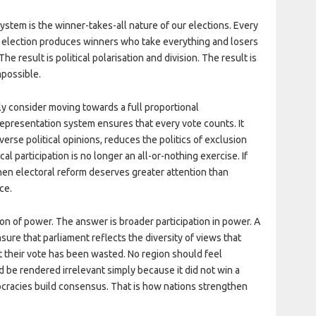
ystem is the winner-takes-all nature of our elections. Every
ry election produces winners who take everything and losers
e result is political polarisation and division. The result is
mpossible.
y consider moving towards a full proportional
representation system ensures that every vote counts. It
rse political opinions, reduces the politics of exclusion
l participation is no longer an all-or-nothing exercise. If
 then electoral reform deserves greater attention than
ce.
ion of power. The answer is broader participation in power. A
ure that parliament reflects the diversity of views that
at their vote has been wasted. No region should feel
 be rendered irrelevant simply because it did not win a
ocracies build consensus. That is how nations strengthen