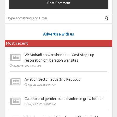
Advertise with us
Most recent
VP Mohadi on war shrines . . . Govt steps up
restoration of liberation war sites
August 6, 2026 8:07 AM
Aviation sector lauds 2nd Republic
August 6, 2026 8:07 AM
Calls to end gender-based violence grow louder
August 6, 2026 8:06 AM