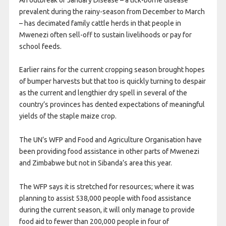
prevalent during the rainy-season from December to March
– has decimated family cattle herds in that people in
Mwenezi often sell-off to sustain livelihoods or pay for
school feeds.
Earlier rains for the current cropping season brought hopes
of bumper harvests but that too is quickly turning to despair
as the current and lengthier dry spell in several of the
country’s provinces has dented expectations of meaningful
yields of the staple maize crop.
The UN’s WFP and Food and Agriculture Organisation have
been providing food assistance in other parts of Mwenezi
and Zimbabwe but not in Sibanda’s area this year.
The WFP says it is stretched for resources; where it was
planning to assist 538,000 people with food assistance
during the current season, it will only manage to provide
food aid to fewer than 200,000 people in four of