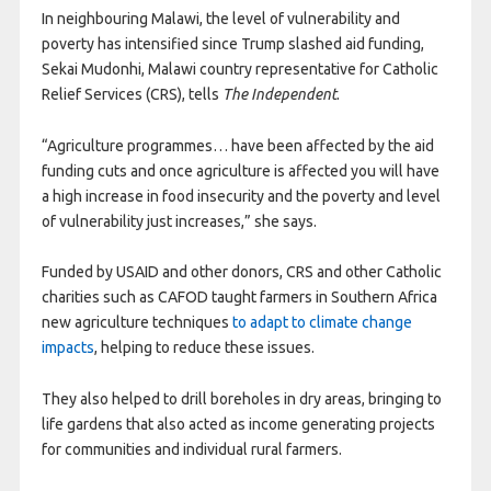
In neighbouring Malawi, the level of vulnerability and
poverty has intensified since Trump slashed aid funding,
Sekai Mudonhi, Malawi country representative for Catholic
Relief Services (CRS), tells
The Independent
.
“Agriculture programmes… have been affected by the aid
funding cuts and once agriculture is affected you will have
a high increase in food insecurity and the poverty and level
of vulnerability just increases,” she says.
Funded by USAID and other donors, CRS and other Catholic
charities such as CAFOD taught farmers in Southern Africa
new agriculture techniques
to adapt to climate change
impacts
, helping to reduce these issues.
They also helped to drill boreholes in dry areas, bringing to
life gardens that also acted as income generating projects
for communities and individual rural farmers.