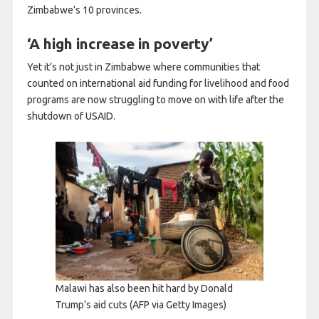
Zimbabwe’s 10 provinces.
‘A high increase in poverty’
Yet it’s not just in Zimbabwe where communities that
counted on international aid funding for livelihood and food
programs are now struggling to move on with life after the
shutdown of USAID.
Malawi has also been hit hard by Donald
Trump’s aid cuts
(AFP via Getty Images)