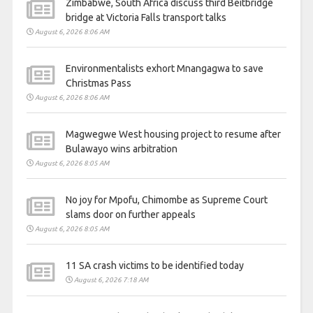
Zimbabwe, South Africa discuss third Beitbridge
bridge at Victoria Falls transport talks
August 6, 2026 8:06 AM
Environmentalists exhort Mnangagwa to save
Christmas Pass
August 6, 2026 8:06 AM
Magwegwe West housing project to resume after
Bulawayo wins arbitration
August 6, 2026 8:05 AM
No joy for Mpofu, Chimombe as Supreme Court
slams door on further appeals
August 6, 2026 8:05 AM
11 SA crash victims to be identified today
August 6, 2026 7:18 AM