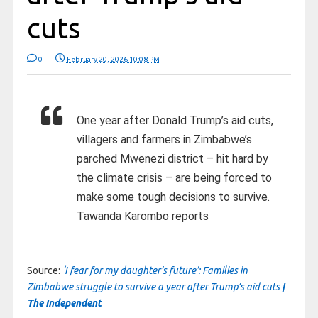
cuts
0
February 20, 2026 10:08 PM
One year after Donald Trump’s aid cuts,
villagers and farmers in Zimbabwe’s
parched Mwenezi district – hit hard by
the climate crisis – are being forced to
make some tough decisions to survive.
Tawanda Karombo reports
Source:
‘I fear for my daughter’s future’: Families in
Zimbabwe struggle to survive a year after Trump’s aid cuts
|
The Independent