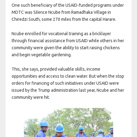
One such beneficiary of the USAID-funded programs under
MDTC was Silence Ncube from Ramadhaka Village in
Chiredzi South, some 270 miles from the capital Harare.
Ncube enrolled for vocational training as a bricklayer
through financial assistance from USAID while others in her
community were given the ability to start raising chickens
and begin vegetable gardening.
This, she says, provided valuable skills, income
opportunities and access to clean water. But when the stop
orders for financing of such initiatives under USAID were
issued by the Trump administration last year, Ncube and her
community were hit.