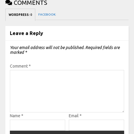
COMMENTS
FACEBOOK:
WORDPRESS:
0
Leave a Reply
Your email address will not be published.
Required fields are
marked
*
Comment
*
Name
*
Email
*