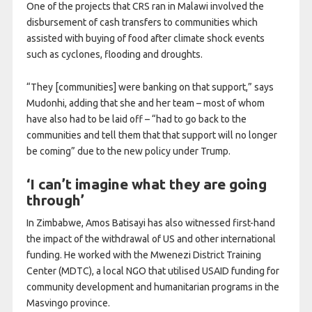
One of the projects that CRS ran in Malawi involved the
disbursement of cash transfers to communities which
assisted with buying of food after climate shock events
such as cyclones, flooding and droughts.
“They [communities] were banking on that support,” says
Mudonhi, adding that she and her team – most of whom
have also had to be laid off – “had to go back to the
communities and tell them that that support will no longer
be coming” due to the new policy under Trump.
‘I can’t imagine what they are going
through’
In Zimbabwe, Amos Batisayi has also witnessed first-hand
the impact of the withdrawal of US and other international
funding. He worked with the Mwenezi District Training
Center (MDTC), a local NGO that utilised USAID funding for
community development and humanitarian programs in the
Masvingo province.