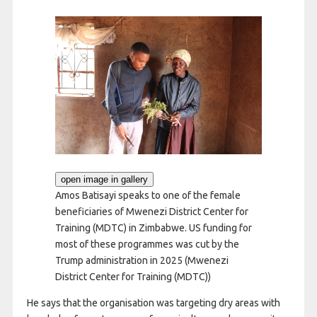
open image in gallery
Amos Batisayi speaks to one of the female
beneficiaries of Mwenezi District Center for
Training (MDTC) in Zimbabwe. US funding for
most of these programmes was cut by the
Trump administration in 2025
(Mwenezi
District Center for Training (MDTC))
He says that the organisation was targeting dry areas with