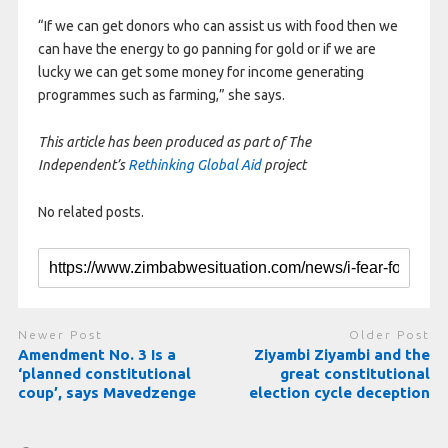
“If we can get donors who can assist us with food then we
can have the energy to go panning for gold or if we are
lucky we can get some money for income generating
programmes such as farming,” she says.
This article has been produced as part of The
Independent’s
Rethinking Global Aid
project
No related posts.
Newer Post
Older Post
Amendment No. 3 Is a
Ziyambi Ziyambi and the
‘planned constitutional
great constitutional
coup’, says Mavedzenge
election cycle deception