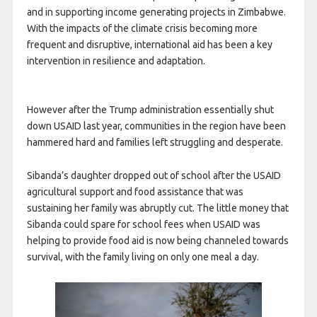
and in supporting income generating projects in Zimbabwe.
With the impacts of the climate crisis becoming more
frequent and disruptive, international aid has been a key
intervention in resilience and adaptation.
However after the Trump administration essentially shut
down USAID last year, communities in the region have been
hammered hard and families left struggling and desperate.
Sibanda’s daughter dropped out of school after the USAID
agricultural support and food assistance that was
sustaining her family was abruptly cut. The little money that
Sibanda could spare for school fees when USAID was
helping to provide food aid is now being channeled towards
survival, with the family living on only one meal a day.