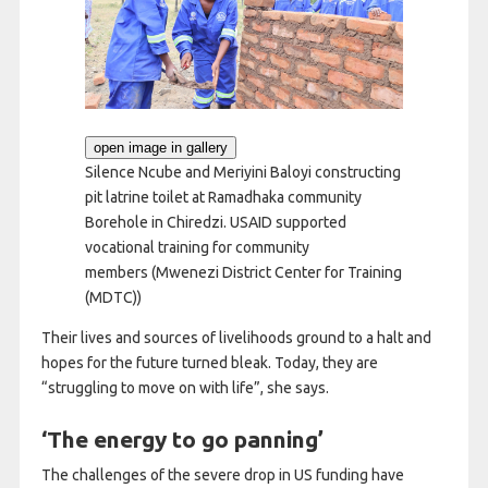
open image in gallery
Silence Ncube and Meriyini Baloyi constructing
pit latrine toilet at Ramadhaka community
Borehole in Chiredzi. USAID supported
vocational training for community
members
(Mwenezi District Center for Training
(MDTC))
Their lives and sources of livelihoods ground to a halt and
hopes for the future turned bleak. Today, they are
“struggling to move on with life”, she says.
‘The energy to go panning’
The challenges of the severe drop in US funding have