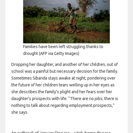
Families have been left struggling thanks to
drought
(AFP via Getty Images)
Dropping her daughter, and another of her children, out of
school was a painful but necessary decision for the family.
Sometimes Sibanda stays awake at night, pondering over
the future of her children tears welling up in her eyes as
she describes the family’s plight and her fears over her
daughter’s prospects with life. “There are no jobs; there is
nothing to talk about regarding employment prospects,”
she says.
An outbreak of January Disease – a tick-borne disease