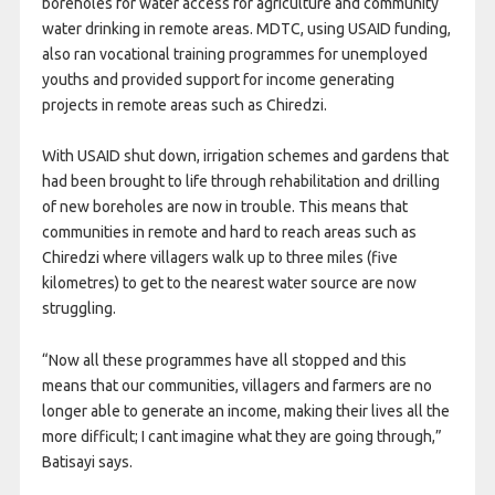
boreholes for water access for agriculture and community
water drinking in remote areas. MDTC, using USAID funding,
also ran vocational training programmes for unemployed
youths and provided support for income generating
projects in remote areas such as Chiredzi.
With USAID shut down, irrigation schemes and gardens that
had been brought to life through rehabilitation and drilling
of new boreholes are now in trouble. This means that
communities in remote and hard to reach areas such as
Chiredzi where villagers walk up to three miles (five
kilometres) to get to the nearest water source are now
struggling.
“Now all these programmes have all stopped and this
means that our communities, villagers and farmers are no
longer able to generate an income, making their lives all the
more difficult; I cant imagine what they are going through,”
Batisayi says.