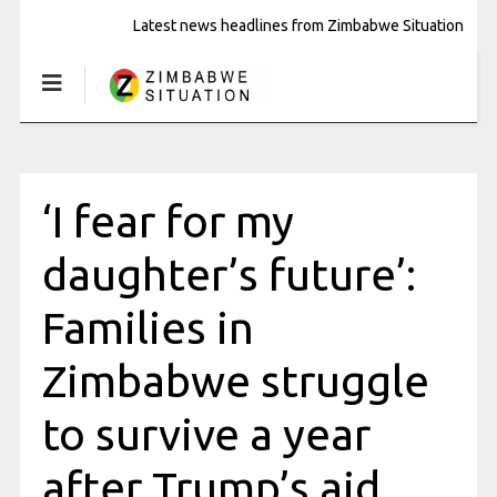
Latest news headlines from Zimbabwe Situation
‘I fear for my
daughter’s future’:
Families in
Zimbabwe struggle
to survive a year
after Trump’s aid