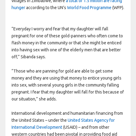
villages in Zimbabwe, where
a total of 1.5 million are facing
hunger
according to the UN’s
World Food Programme
(WFP).
“Everyday I worry and fear that my daughter will fall
pregnant for one of these gold-panners who often come to
flash money in the community or that she might be enticed
into having sex with one of the elderly men that are better
off,” Sibanda says.
“Those who are panning for gold are able to get some
money and they are using that money to entice young girls
into sex, with several young girls in the community falling
pregnant. I fear that my daughter will fall for this because of
our situation,” she adds.
International development and humanitarian financing from
the United States – under the
United States Agency for
International Development
(USAID) – and from other
western countries had been pivotal in providing food aid