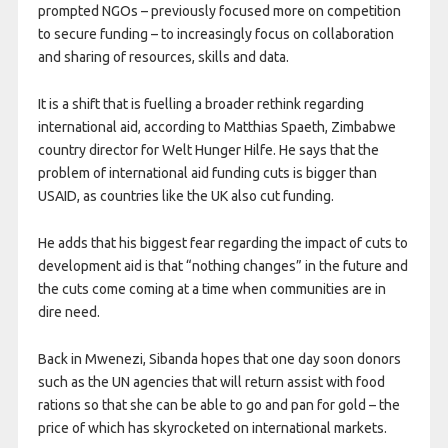
prompted NGOs – previously focused more on competition
to secure funding – to increasingly focus on collaboration
and sharing of resources, skills and data.
It is a shift that is fuelling a broader rethink regarding
international aid, according to Matthias Spaeth, Zimbabwe
country director for Welt Hunger Hilfe. He says that the
problem of international aid funding cuts is bigger than
USAID, as countries like the UK also cut funding.
He adds that his biggest fear regarding the impact of cuts to
development aid is that “nothing changes” in the future and
the cuts come coming at a time when communities are in
dire need.
Back in Mwenezi, Sibanda hopes that one day soon donors
such as the UN agencies that will return assist with food
rations so that she can be able to go and pan for gold – the
price of which has skyrocketed on international markets.