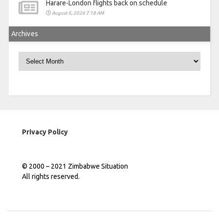
Harare-London flights back on schedule
August 6, 2026 7:18 AM
Archives
Archives
Privacy Policy
© 2000 – 2021 Zimbabwe Situation
All rights reserved.