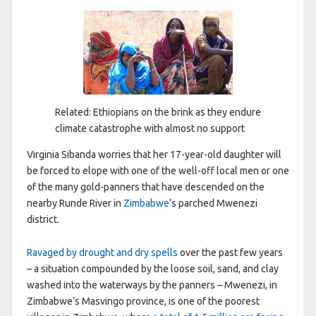
Related: Ethiopians on the brink as they endure
climate catastrophe with almost no support
V
irginia Sibanda worries that her 17-year-old daughter will
be forced to elope with one of the well-off local men or one
of the many gold-panners that have descended on the
nearby Runde River in
Zimbabwe
’s parched Mwenezi
district.
Ravaged by drought and dry spells
over the past few years
– a situation compounded by the loose soil, sand, and clay
washed into the waterways by the panners – Mwenezi, in
Zimbabwe’s Masvingo province, is one of the poorest