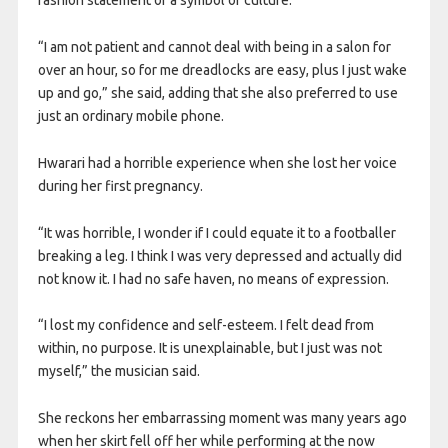
fashion statement or a symbol of culture.
“I am not patient and cannot deal with being in a salon for
over an hour, so for me dreadlocks are easy, plus I just wake
up and go,” she said, adding that she also preferred to use
just an ordinary mobile phone.
Hwarari had a horrible experience when she lost her voice
during her first pregnancy.
“It was horrible, I wonder if I could equate it to a footballer
breaking a leg. I think I was very depressed and actually did
not know it. I had no safe haven, no means of expression.
“I lost my confidence and self-esteem. I felt dead from
within, no purpose. It is unexplainable, but I just was not
myself,” the musician said.
She reckons her embarrassing moment was many years ago
when her skirt fell off her while performing at the now