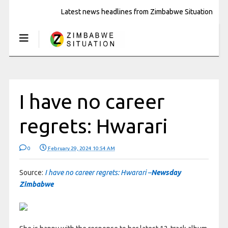
Latest news headlines from Zimbabwe Situation
I have no career
regrets: Hwarari
0
February 29, 2024 10:54 AM
Source:
I have no career regrets: Hwarari –
Newsday
Zimbabwe