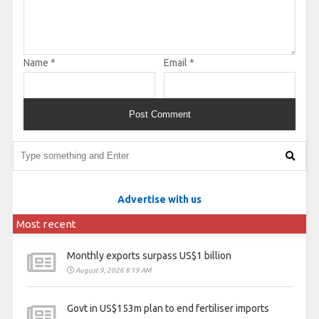
Name
*
Email
*
Advertise with us
Most recent
Monthly exports surpass US$1 billion
August 9, 2026 8:19 AM
Govt in US$153m plan to end fertiliser imports