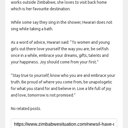
works outside Zimbabwe, she loves to visit back home
which is her favourite destination.
While some say they sing in the shower, Hwarari does not
sing while taking a bath.
As a word of advice, Hwarari said: “To women and young
girls out there love yourself the way you are, be selfish
once in a while, embrace your dreams, gifts, talents and
your happiness. Joy should come from your first.”
“Stay true to yourself, know who you are and embrace your
truth. Be proud of where you come from, be unapologetic
for what you stand for and believe in. Live a life full of joy
and love, tomorrow is not promised.”
No related posts.