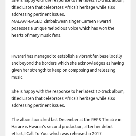
She is happy with the response to her latest 12-track album,
titled Listen that celebrates Africa’s heritage while also
addressing pertinent issues.
MALAWI-BASED Zimbabwean singer Carmen Hwarari
posesses a unique melodious voice which has won the
hearts of many music fans.
Hwarari has managed to establish a vibrant fan base locally
and beyond the borders which she acknowledges as having
given her strength to keep on composing and releasing
music.
She is happy with the response to her latest 12-track album,
titled Listen that celebrates Africa’s heritage while also
addressing pertinent issues.
The album launched last December at the REPS Theatre in
Harare is Hwarari’s second production, after her debut
effort, I Call To You, which was released in 2017.