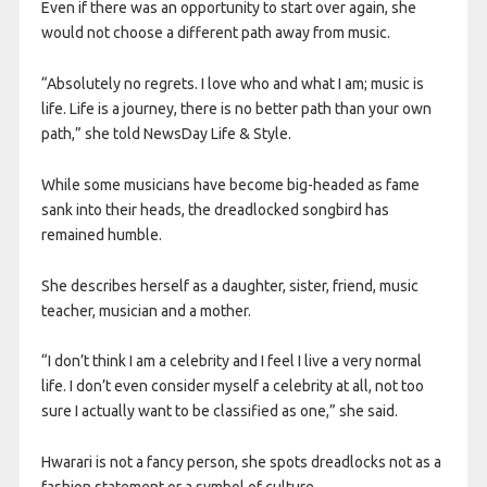
Even if there was an opportunity to start over again, she
would not choose a different path away from music.
“Absolutely no regrets. I love who and what I am; music is
life. Life is a journey, there is no better path than your own
path,” she told NewsDay Life & Style.
While some musicians have become big-headed as fame
sank into their heads, the dreadlocked songbird has
remained humble.
She describes herself as a daughter, sister, friend, music
teacher, musician and a mother.
“I don’t think I am a celebrity and I feel I live a very normal
life. I don’t even consider myself a celebrity at all, not too
sure I actually want to be classified as one,” she said.
Hwarari is not a fancy person, she spots dreadlocks not as a