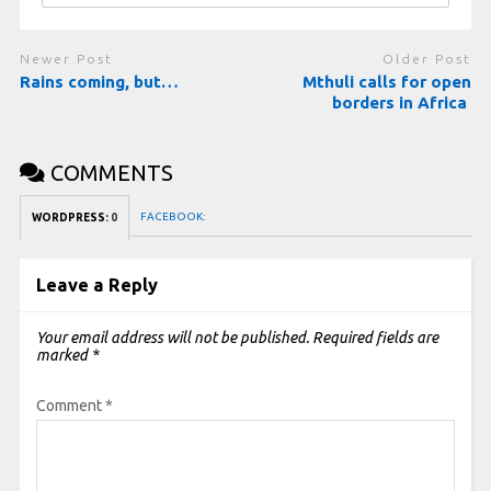
Newer Post
Older Post
Rains coming, but…
Mthuli calls for open
borders in Africa
COMMENTS
FACEBOOK:
WORDPRESS:
0
Leave a Reply
Your email address will not be published.
Required fields are
marked
*
Comment
*