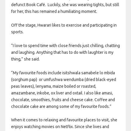
defunct Book Café. Luckily, she was wearing tights, but still
for her, this has remained a humiliating moment.
Off the stage, Hwarari likes to exercise and participating in
sports.
“I love to spend time with close friends just chilling, chatting
and laughing. Anything that has to do with laughter is my
thing,” she said.
“My favourite foods include isitshwala samabele lo mbida
(sorghum pap) or umfushwa wendumba (dried black-eyed
peas leaves), lenyama, maize boiled or roasted,
amazambane, inkobe, ox liver and oxtail. I also like amasi,
chocolate, smoothies, fruits and cheese cake. Coffee and
chocolate cake are among some of my favourite foods.”
When it comes to relaxing and favourite places to visit, she
enjoys watching movies on Netflix. Since she lives and