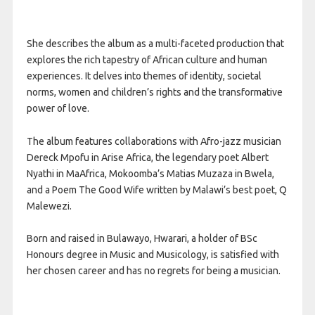
She describes the album as a multi-faceted production that
explores the rich tapestry of African culture and human
experiences. It delves into themes of identity, societal
norms, women and children’s rights and the transformative
power of love.
The album features collaborations with Afro-jazz musician
Dereck Mpofu in Arise Africa, the legendary poet Albert
Nyathi in MaAfrica, Mokoomba’s Matias Muzaza in Bwela,
and a Poem The Good Wife written by Malawi’s best poet, Q
Malewezi.
Born and raised in Bulawayo, Hwarari, a holder of BSc
Honours degree in Music and Musicology, is satisfied with
her chosen career and has no regrets for being a musician.