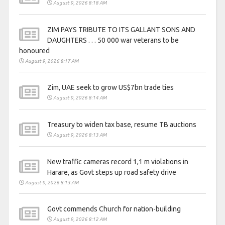
August 9, 2026 8:18 AM
ZIM PAYS TRIBUTE TO ITS GALLANT SONS AND
DAUGHTERS . . . 50 000 war veterans to be
honoured
August 9, 2026 8:17 AM
Zim, UAE seek to grow US$7bn trade ties
August 9, 2026 8:14 AM
Treasury to widen tax base, resume TB auctions
August 9, 2026 8:13 AM
New traffic cameras record 1,1 m violations in
Harare, as Govt steps up road safety drive
August 9, 2026 8:13 AM
Govt commends Church for nation-building
August 9, 2026 8:12 AM