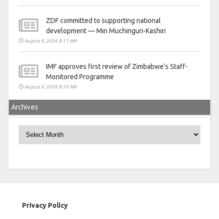
ZDF committed to supporting national
development — Min Muchinguri-Kashiri
August 9, 2026 8:11 AM
IMF approves first review of Zimbabwe’s Staff-
Monitored Programme
August 9, 2026 8:10 AM
Archives
Archives
Privacy Policy