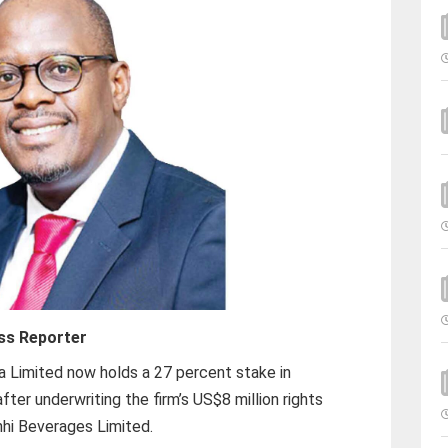
ss Reporter
 Limited now holds a 27 percent stake in
er underwriting the firm’s US$8 million rights
anhi Beverages Limited.