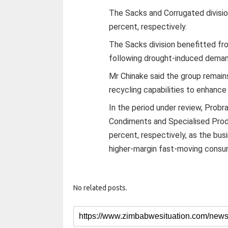
The Sacks and Corrugated divisi
percent, respectively.
The Sacks division benefitted from
following drought-induced demand 
Mr Chinake said the group remain
recycling capabilities to enhance
In the period under review, Probr
Condiments and Specialised Prod
percent, respectively, as the bus
higher-margin fast-moving consu
No related posts.