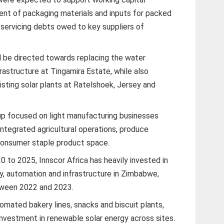
ent of packaging materials and inputs for packed
 servicing debts owed to key suppliers of
ill be directed towards replacing the water
frastructure at Tingamira Estate, while also
xisting solar plants at Ratelshoek, Jersey and
roup focused on light manufacturing businesses
 integrated agricultural operations, produce
 consumer staple product space.
0 to 2025, Innscor Africa has heavily invested in
, automation and infrastructure in Zimbabwe,
etween 2022 and 2023.
mated bakery lines, snacks and biscuit plants,
investment in renewable solar energy across sites.