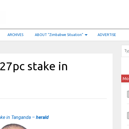
ARCHIVES
ABOUT “Zimbabwe Situation”
ADVERTISE
 27pc stake in
Mo
ake in Tanganda –
herald