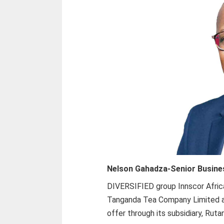
Nelson Gahadza-
Senior Busine
DIVERSIFIED group Innscor Africa
Tanganda Tea Company Limited aft
offer through its subsidiary, Rut