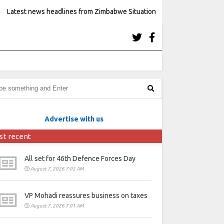
Latest news headlines from Zimbabwe Situation
Advertise with us
st recent
All set for 46th Defence Forces Day
August 7, 2026 7:02 AM
VP Mohadi reassures business on taxes
August 7, 2026 7:01 AM