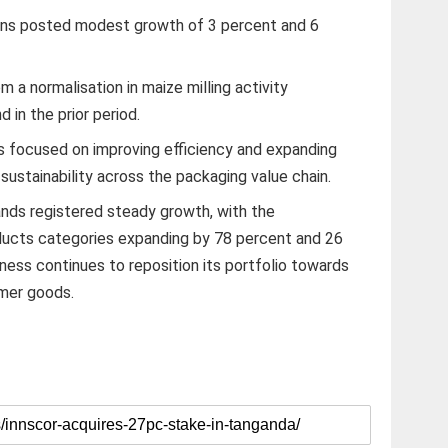
ons posted modest growth of 3 percent and 6
 a normalisation in maize milling activity
in the prior period.
s focused on improving efficiency and expanding
 sustainability across the packaging value chain.
ands registered steady growth, with the
ucts categories expanding by 78 percent and 26
iness continues to reposition its portfolio towards
mer goods.