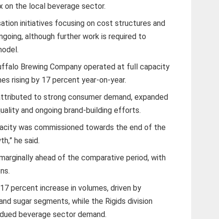
x on the local beverage sector.
ation initiatives focusing on cost structures and
going, although further work is required to
model.
Buffalo Brewing Company operated at full capacity
es rising by 17 percent year-on-year.
attributed to strong consumer demand, expanded
uality and ongoing brand-building efforts.
capacity was commissioned towards the end of the
h,” he said.
marginally ahead of the comparative period, with
ns.
 17 percent increase in volumes, driven by
and sugar segments, while the Rigids division
bdued beverage sector demand.