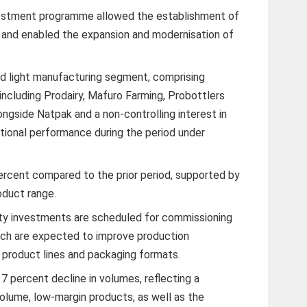
vestment programme allowed the establishment of
 and enabled the expansion and modernisation of
d light manufacturing segment, comprising
including Prodairy, Mafuro Farming, Probottlers
ngside Natpak and a non-controlling interest in
tional performance during the period under
ercent compared to the prior period, supported by
oduct range.
ity investments are scheduled for commissioning
which are expected to improve production
s product lines and packaging formats.
17 percent decline in volumes, reflecting a
volume, low-margin products, as well as the