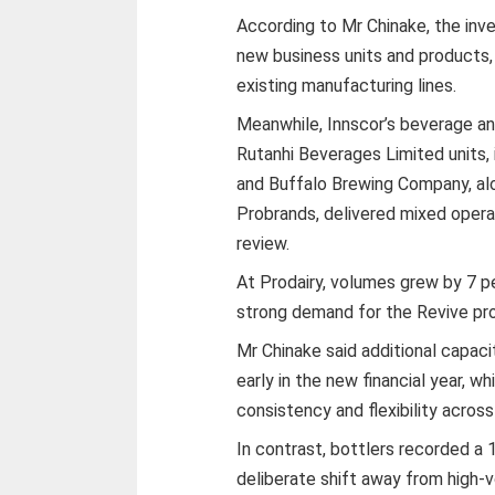
According to Mr Chinake, the in
new business units and products,
existing manufacturing lines.
Meanwhile, Innscor’s beverage an
Rutanhi Beverages Limited units, 
and Buffalo Brewing Company, alo
Probrands, delivered mixed opera
review.
At Prodairy, volumes grew by 7 p
strong demand for the Revive pr
Mr Chinake said additional capac
early in the new financial year, 
consistency and flexibility acros
In contrast, bottlers recorded a 
deliberate shift away from high-