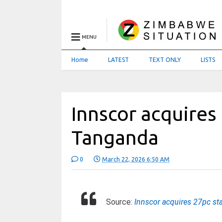
MENU
Home
LATEST
TEXT ONLY
LISTS
Innscor acquires
Tanganda
0
March 22, 2026 6:50 AM
Source:
Innscor acquires 27pc st