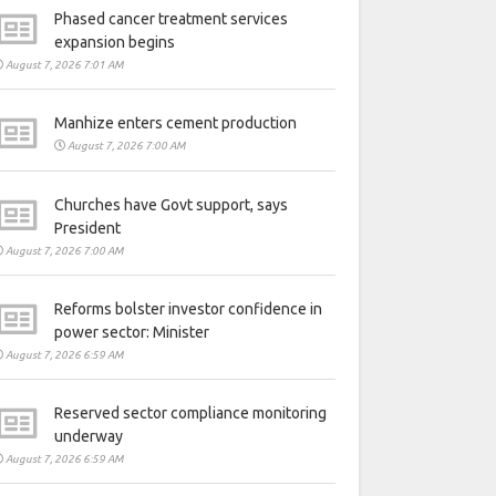
Phased cancer treatment services
expansion begins
August 7, 2026 7:01 AM
Manhize enters cement production
August 7, 2026 7:00 AM
Churches have Govt support, says
President
August 7, 2026 7:00 AM
Reforms bolster investor confidence in
power sector: Minister
August 7, 2026 6:59 AM
Reserved sector compliance monitoring
underway
August 7, 2026 6:59 AM