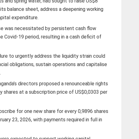
s and spring water, had sought to raise US$8
se its balance sheet, address a deepening working
apital expenditure.
se was necessitated by persistent cash flow
 Covid-19 period, resulting in a cash deficit of
e to urgently address the liquidity strain could
ncial obligations, sustain operations and capitalise
.
ganda’s directors proposed a renounceable rights
y shares at a subscription price of US$0,0303 per
bscribe for one new share for every 0,9896 shares
uary 23, 2026, with payments required in full in
were expected to support working capital