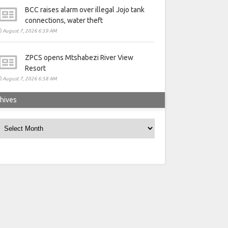
BCC raises alarm over illegal Jojo tank
connections, water theft
August 7, 2026 6:59 AM
ZPCS opens Mtshabezi River View
Resort
August 7, 2026 6:58 AM
hives
rchives