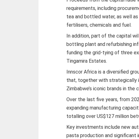
requirements, including procurem
tea and bottled water, as well as
fertilisers, chemicals and fuel.
In addition, part of the capital w
bottling plant and refurbishing in
funding the grid-tying of three e
Tingamira Estates.
Innscor Africa is a diversified g
that, together with strategically
Zimbabwe’s iconic brands in the
Over the last five years, from 202
expanding manufacturing capacity
totalling over US$127 million b
Key investments include new auto
pasta production and significant 