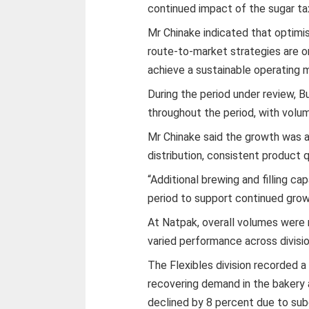
continued impact of the sugar ta
Mr Chinake indicated that optimis
route-to-market strategies are on
achieve a sustainable operating 
During the period under review, 
throughout the period, with volum
Mr Chinake said the growth was 
distribution, consistent product q
“Additional brewing and filling 
period to support continued growt
At Natpak, overall volumes were 
varied performance across divisio
The Flexibles division recorded a
recovering demand in the bakery 
declined by 8 percent due to su