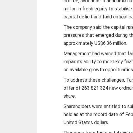
coffee, avocados, macadamia nut
million in fresh equity to stabili
capital deficit and fund critical c
The company said the capital rai
pressures that emerged during the
approximately US$6,36 million.
Management had warned that failur
impair its ability to meet key fina
on available growth opportunities
To address these challenges, Tan
offer of 263 821 324 new ordinar
share.
Shareholders were entitled to su
held as at the record date of Febr
United States dollars.
Proceeds from the capital raise 