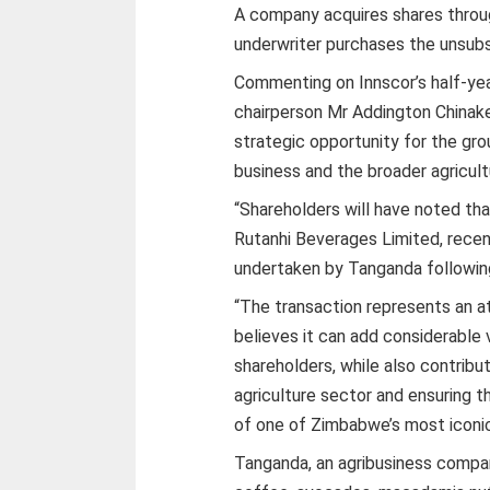
A company acquires shares throug
underwriter purchases the unsubsc
Commenting on Innscor’s half-yea
chairperson Mr Addington Chinake
strategic opportunity for the gro
business and the broader agricult
“Shareholders will have noted tha
Rutanhi Beverages Limited, recen
undertaken by Tanganda following
“The transaction represents an a
believes it can add considerable
shareholders, while also contrib
agriculture sector and ensuring 
of one of Zimbabwe’s most iconic
Tanganda, an agribusiness compan