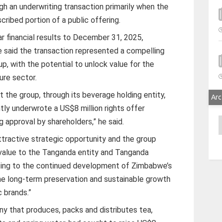
h an underwriting transaction primarily when the
ribed portion of a public offering.
r financial results to December 31, 2025,
 said the transaction represented a compelling
up, with the potential to unlock value for the
ure sector.
t the group, through its beverage holding entity,
Arc
tly underwrote a US$8 million rights offer
A
 approval by shareholders,” he said.
ttractive strategic opportunity and the group
 value to the Tanganda entity and Tanganda
uting to the continued development of Zimbabwe’s
the long-term preservation and sustainable growth
 brands.”
y that produces, packs and distributes tea,