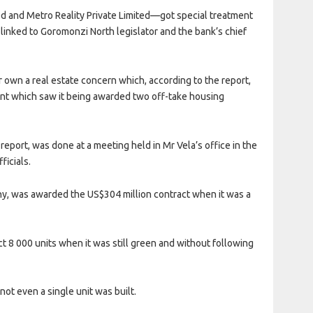
d and Metro Reality Private Limited—got special treatment
linked to Goromonzi North legislator and the bank’s chief
 own a real estate concern which, according to the report,
nt which saw it being awarded two off-take housing
report, was done at a meeting held in Mr Vela’s office in the
ficials.
y, was awarded the US$304 million contract when it was a
 8 000 units when it was still green and without following
not even a single unit was built.