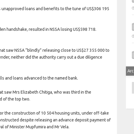
unapproved loans and benefits to the tune of US$306 195
lden handshake, resulted in NSSA losing US$598 718.
hat saw NSSA “blindly” releasing close to US$27 355 000 to
der, neither did the authority carry out a due diligence
Arc
ills and loans advanced to the named bank.
A
t saw Mrs Elizabeth Chitiga, who was third in the
d of the top two.
or the construction of 10 504 housing units, under off-take
constructed despite releasing an advance deposit payment of
al of Minister Mupfumira and Mr Vela.