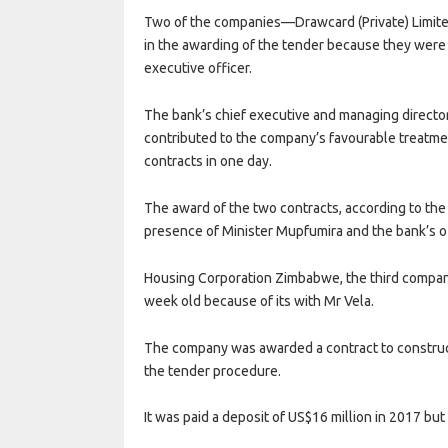
Two of the companies—Drawcard (Private) Limite
in the awarding of the tender because they were 
executive officer.
The bank’s chief executive and managing director
contributed to the company’s favourable treatme
contracts in one day.
The award of the two contracts, according to the 
presence of Minister Mupfumira and the bank’s of
Housing Corporation Zimbabwe, the third compan
week old because of its with Mr Vela.
The company was awarded a contract to construct
the tender procedure.
It was paid a deposit of US$16 million in 2017 but 