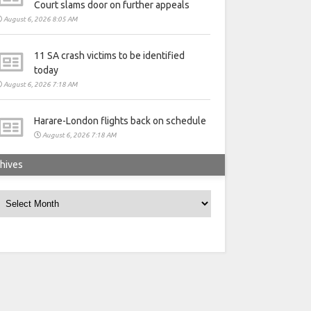
Court slams door on further appeals
August 6, 2026 8:05 AM
11 SA crash victims to be identified
today
August 6, 2026 7:18 AM
Harare-London flights back on schedule
August 6, 2026 7:18 AM
hives
rchives