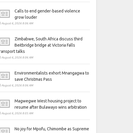
Calls to end gender-based violence
grow louder
August 6, 2026 8:06 AM
Zimbabwe, South Africa discuss third
Beitbridge bridge at Victoria Falls
ransport talks
August 6, 2026 8:06 AM
Environmentalists exhort Mnangagwa to
save Christmas Pass
August 6, 2026 8:06 AM
Magwegwe West housing project to
resume after Bulawayo wins arbitration
August 6, 2026 8:05 AM
No joy for Mpofu, Chimombe as Supreme