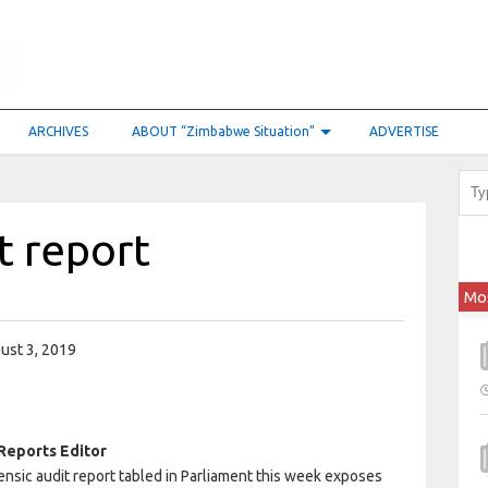
ARCHIVES
ABOUT “Zimbabwe Situation”
ADVERTISE
t report
Mo
ust 3, 2019
Reports Editor
ensic audit report tabled in Parliament this week exposes