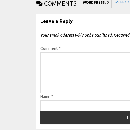
COMMENTS
FACEBO
WORDPRESS:
0
Leave a Reply
Your email address will not be published.
Required
Comment
*
Name
*