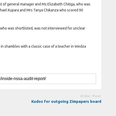
ost of general manager and Ms Elizabeth Chitiga, who was
achael Kupara and Mrs Tanya Chikanza who scored 90
 who was shortlisted, was not interviewed for unclear
n shambles with a classic case of a teacher in Wedza
Older Post
Kudos for outgoing Zimpapers board