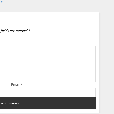
OK:
 fields are marked
*
Email
*