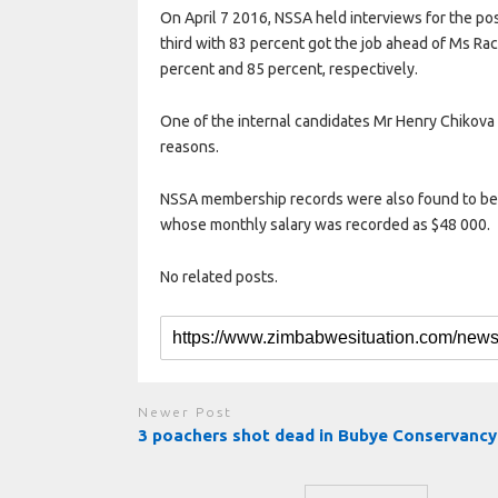
On April 7 2016, NSSA held interviews for the p
third with 83 percent got the job ahead of Ms R
percent and 85 percent, respectively.
One of the internal candidates Mr Henry Chikova
reasons.
NSSA membership records were also found to be i
whose monthly salary was recorded as $48 000.
No related posts.
Newer Post
3 poachers shot dead in Bubye Conservancy