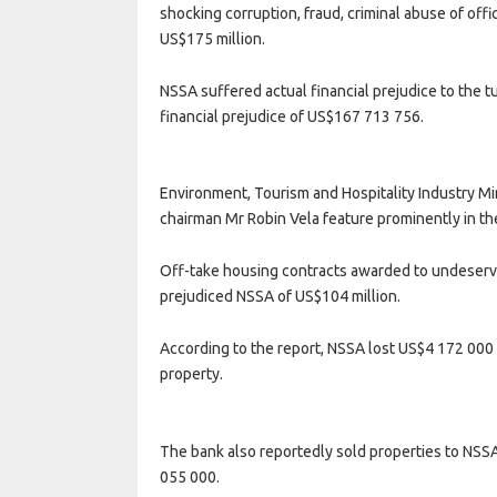
shocking corruption, fraud, criminal abuse of offi
US$175 million.
NSSA suffered actual financial prejudice to the 
financial prejudice of US$167 713 756.
Environment, Tourism and Hospitality Industry Mi
chairman Mr Robin Vela feature prominently in th
Off-take housing contracts awarded to undeserv
prejudiced NSSA of US$104 million.
According to the report, NSSA lost US$4 172 000 
property.
The bank also reportedly sold properties to NSSA 
055 000.