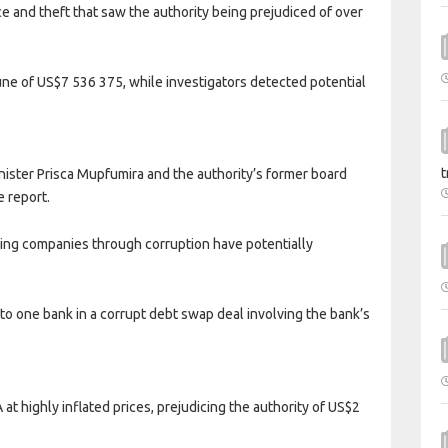
ce and theft that saw the authority being prejudiced of over
tune of US$7 536 375, while investigators detected potential
t
nister Prisca Mupfumira and the authority’s former board
e report.
ing companies through corruption have potentially
to one bank in a corrupt debt swap deal involving the bank’s
at highly inflated prices, prejudicing the authority of US$2