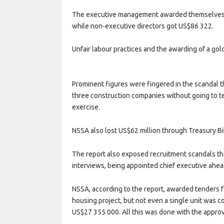
The executive management awarded themselves 
while non-executive directors got US$86 322.
Unfair labour practices and the awarding of a go
Prominent figures were fingered in the scandal t
three construction companies without going to ten
exercise.
NSSA also lost US$62 million through Treasury B
The report also exposed recruitment scandals tha
interviews, being appointed chief executive ahea
NSSA, according to the report, awarded tenders f
housing project, but not even a single unit was 
US$27 355 000. All this was done with the approv