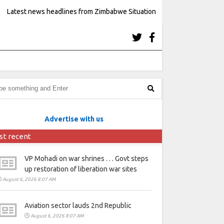
Latest news headlines from Zimbabwe Situation
Advertise with us
st recent
VP Mohadi on war shrines . . . Govt steps
up restoration of liberation war sites
August 6, 2026 8:07 AM
Aviation sector lauds 2nd Republic
August 6, 2026 8:07 AM