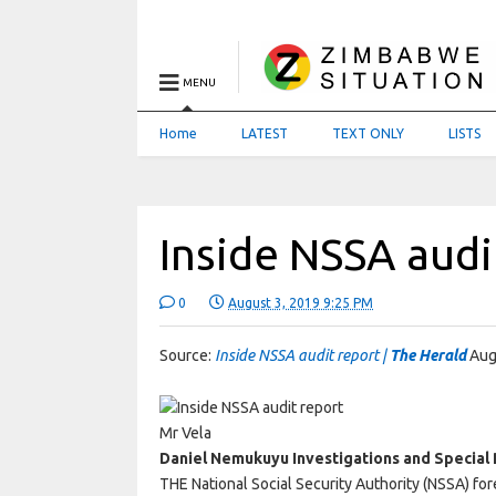
MENU
Home
LATEST
TEXT ONLY
LISTS
Inside NSSA audi
0
August 3, 2019 9:25 PM
Source:
Inside NSSA audit report |
The Herald
Aug
Mr Vela
Daniel Nemukuyu Investigations and Special 
THE National Social Security Authority (NSSA) for