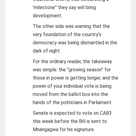
‘milestone” they say will bring
development.
The other side was warning that the
very foundation of the country’s
democracy was being dismantled in the
dark of night.
For the ordinary reader, the takeaway
was simple: the “growing season” for
those in power is getting longer, and the
power of your individual vote is being
moved from the ballot box into the
hands of the politicians in Parliament.
Senate is expected to vote on CAB3
this week before the Bill is sent to
Mnangagwa for his signature.