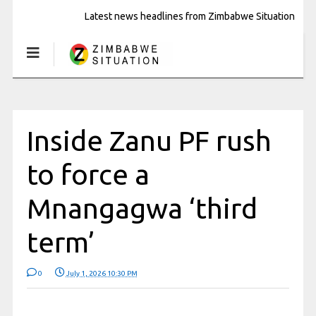
Latest news headlines from Zimbabwe Situation
Inside Zanu PF rush
to force a
Mnangagwa ‘third
term’
0
July 1, 2026 10:30 PM