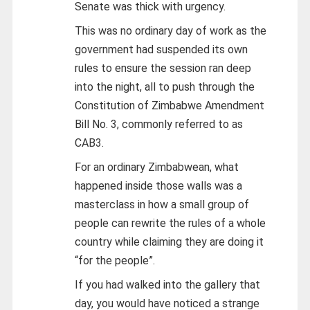
Senate was thick with urgency.
This was no ordinary day of work as the
government had suspended its own
rules to ensure the session ran deep
into the night, all to push through the
Constitution of Zimbabwe Amendment
Bill No. 3, commonly referred to as
CAB3.
For an ordinary Zimbabwean, what
happened inside those walls was a
masterclass in how a small group of
people can rewrite the rules of a whole
country while claiming they are doing it
“for the people”.
If you had walked into the gallery that
day, you would have noticed a strange