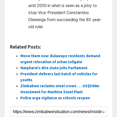
until 2030 in what is seen as a ploy to
stop Vice-President Constantino
Chiwenga from succeeding the 83-year-
old ruler.
Related Posts:
Move them now: Bulawayo residents demand
urgent relocation of urban tollgate
Natpharm’s dire state jolts Parliament
President delivers last batch of vehicles for
youths
Zimbabwe reclaims steel crown . . . US$500m
investment for Manhize Steel Plant
Police urge vigilance as schools reopen