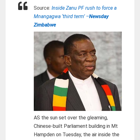
Source:
Inside Zanu PF rush to force a
Mnangagwa ‘third term’ –
Newsday
Zimbabwe
AS the sun set over the gleaming,
Chinese-built Parliament building in Mt
Hampden on Tuesday, the air inside the