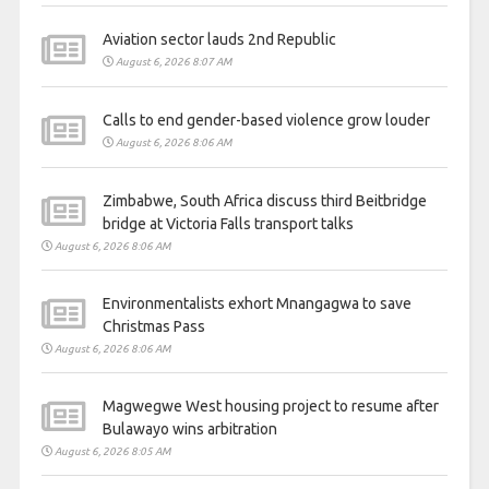
Aviation sector lauds 2nd Republic
August 6, 2026 8:07 AM
Calls to end gender-based violence grow louder
August 6, 2026 8:06 AM
Zimbabwe, South Africa discuss third Beitbridge
bridge at Victoria Falls transport talks
August 6, 2026 8:06 AM
Environmentalists exhort Mnangagwa to save
Christmas Pass
August 6, 2026 8:06 AM
Magwegwe West housing project to resume after
Bulawayo wins arbitration
August 6, 2026 8:05 AM