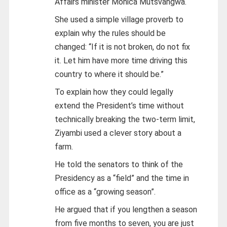
Affairs minister Monica Mutsvangwa.
She used a simple village proverb to
explain why the rules should be
changed: “If it is not broken, do not fix
it. Let him have more time driving this
country to where it should be.”
To explain how they could legally
extend the President’s time without
technically breaking the two-term limit,
Ziyambi used a clever story about a
farm.
He told the senators to think of the
Presidency as a “field” and the time in
office as a “growing season”.
He argued that if you lengthen a season
from five months to seven, you are just