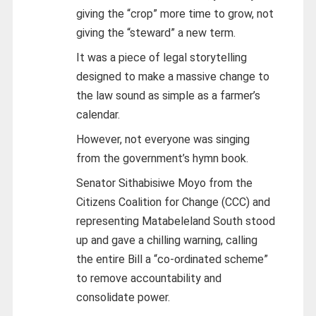
giving the “crop” more time to grow, not
giving the “steward” a new term.
It was a piece of legal storytelling
designed to make a massive change to
the law sound as simple as a farmer’s
calendar.
However, not everyone was singing
from the government’s hymn book.
Senator Sithabisiwe Moyo from the
Citizens Coalition for Change (CCC) and
representing Matabeleland South stood
up and gave a chilling warning, calling
the entire Bill a “co-ordinated scheme”
to remove accountability and
consolidate power.