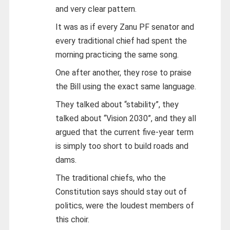
and very clear pattern.
It was as if every Zanu PF senator and
every traditional chief had spent the
morning practicing the same song.
One after another, they rose to praise
the Bill using the exact same language.
They talked about “stability”, they
talked about “Vision 2030”, and they all
argued that the current five-year term
is simply too short to build roads and
dams.
The traditional chiefs, who the
Constitution says should stay out of
politics, were the loudest members of
this choir.