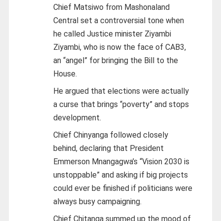
Chief Matsiwo from Mashonaland
Central set a controversial tone when
he called Justice minister Ziyambi
Ziyambi, who is now the face of CAB3,
an “angel” for bringing the Bill to the
House.
He argued that elections were actually
a curse that brings “poverty” and stops
development.
Chief Chinyanga followed closely
behind, declaring that President
Emmerson Mnangagwa’s “Vision 2030 is
unstoppable” and asking if big projects
could ever be finished if politicians were
always busy campaigning.
Chief Chitanga summed up the mood of