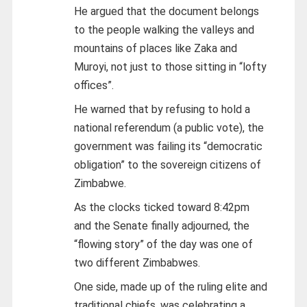
He argued that the document belongs
to the people walking the valleys and
mountains of places like Zaka and
Muroyi, not just to those sitting in “lofty
offices”.
He warned that by refusing to hold a
national referendum (a public vote), the
government was failing its “democratic
obligation” to the sovereign citizens of
Zimbabwe.
As the clocks ticked toward 8:42pm
and the Senate finally adjourned, the
“flowing story” of the day was one of
two different Zimbabwes.
One side, made up of the ruling elite and
traditional chiefs, was celebrating a