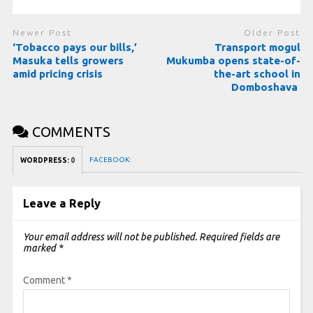
Newer Post
Older Post
‘Tobacco pays our bills,’
Transport mogul
Masuka tells growers
Mukumba opens state-of-
amid pricing crisis
the-art school in
Domboshava
COMMENTS
FACEBOOK:
WORDPRESS:
0
Leave a Reply
Your email address will not be published.
Required fields are
marked
*
Comment
*