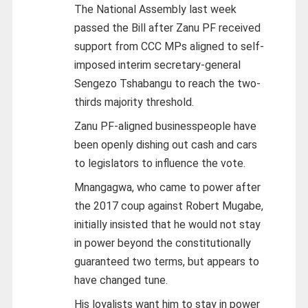
The National Assembly last week
passed the Bill after Zanu PF received
support from CCC MPs aligned to self-
imposed interim secretary-general
Sengezo Tshabangu to reach the two-
thirds majority threshold.
Zanu PF-aligned businesspeople have
been openly dishing out cash and cars
to legislators to influence the vote.
Mnangagwa, who came to power after
the 2017 coup against Robert Mugabe,
initially insisted that he would not stay
in power beyond the constitutionally
guaranteed two terms, but appears to
have changed tune.
His loyalists want him to stay in power