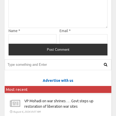
Name
*
Email
*
Advertise with us
Most recent
VP Mohadi on war shrines . . . Govt steps up
restoration of liberation war sites
August 6, 2026 8:07 AM