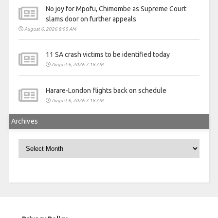
No joy for Mpofu, Chimombe as Supreme Court
slams door on further appeals
August 6, 2026 8:05 AM
11 SA crash victims to be identified today
August 6, 2026 7:18 AM
Harare-London flights back on schedule
August 6, 2026 7:18 AM
Archives
Archives