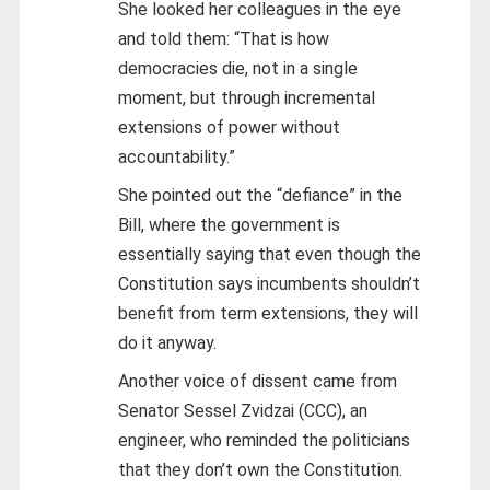
She looked her colleagues in the eye
and told them: “That is how
democracies die, not in a single
moment, but through incremental
extensions of power without
accountability.”
She pointed out the “defiance” in the
Bill, where the government is
essentially saying that even though the
Constitution says incumbents shouldn’t
benefit from term extensions, they will
do it anyway.
Another voice of dissent came from
Senator Sessel Zvidzai (CCC), an
engineer, who reminded the politicians
that they don’t own the Constitution.