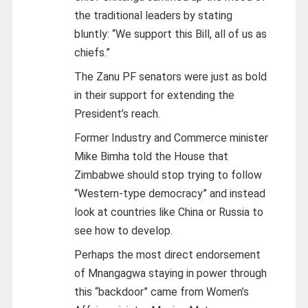
the traditional leaders by stating
bluntly: “We support this Bill, all of us as
chiefs.”
The Zanu PF senators were just as bold
in their support for extending the
President’s reach.
Former Industry and Commerce minister
Mike Bimha told the House that
Zimbabwe should stop trying to follow
“Western-type democracy” and instead
look at countries like China or Russia to
see how to develop.
Perhaps the most direct endorsement
of Mnangagwa staying in power through
this “backdoor” came from Women’s