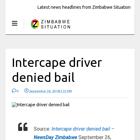
Latest news headlines from Zimbabwe Situation
Intercape driver
denied bail
0
September 26, 2018 2:35 PM
Source:
Intercape driver denied bail –
NewsDay Zimbabwe
September 26,