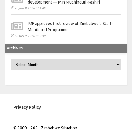
development — Min Muchinguri-Kashiri
August 9, 2026 8:11 AM
IMF approves first review of Zimbabwe’s Staff-
Monitored Programme
August 9, 2026 8:10 AM
Archives
Archives
Privacy Policy
© 2000 – 2021 Zimbabwe Situation