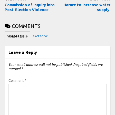
Commission of Inquiry into
Harare to increase water
Post-Election Violence
supply
COMMENTS
FACEBOOK:
WORDPRESS:
0
Leave a Reply
Your email address will not be published.
Required fields are
marked
*
Comment
*