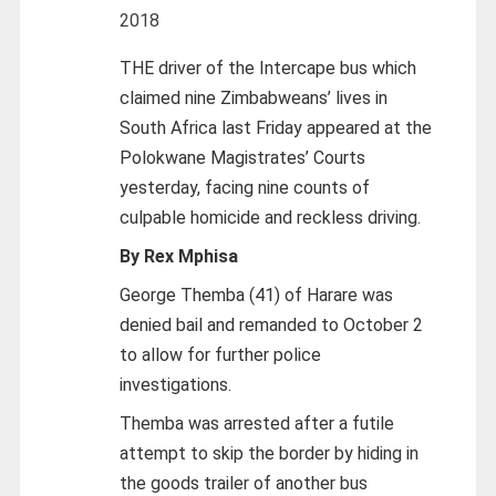
2018
THE driver of the Intercape bus which
claimed nine Zimbabweans’ lives in
South Africa last Friday appeared at the
Polokwane Magistrates’ Courts
yesterday, facing nine counts of
culpable homicide and reckless driving.
By Rex Mphisa
George Themba (41) of Harare was
denied bail and remanded to October 2
to allow for further police
investigations.
Themba was arrested after a futile
attempt to skip the border by hiding in
the goods trailer of another bus