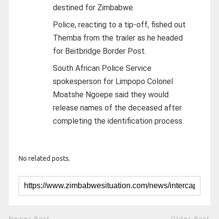
destined for Zimbabwe.
Police, reacting to a tip-off, fished out
Themba from the trailer as he headed
for Beitbridge Border Post.
South African Police Service
spokesperson for Limpopo Colonel
Moatshe Ngoepe said they would
release names of the deceased after
completing the identification process.
No related posts.
Newer Post
Older Post