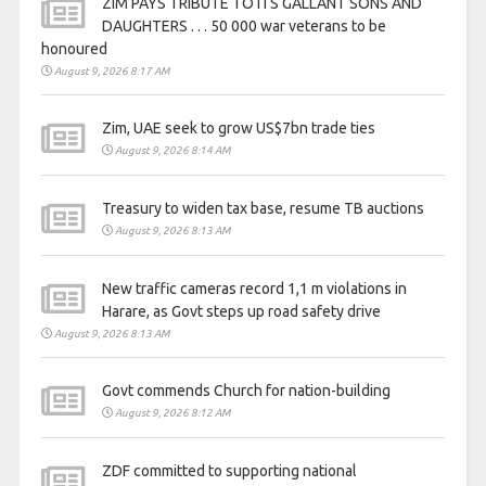
ZIM PAYS TRIBUTE TO ITS GALLANT SONS AND
DAUGHTERS . . . 50 000 war veterans to be
honoured
August 9, 2026 8:17 AM
Zim, UAE seek to grow US$7bn trade ties
August 9, 2026 8:14 AM
Treasury to widen tax base, resume TB auctions
August 9, 2026 8:13 AM
New traffic cameras record 1,1 m violations in
Harare, as Govt steps up road safety drive
August 9, 2026 8:13 AM
Govt commends Church for nation-building
August 9, 2026 8:12 AM
ZDF committed to supporting national