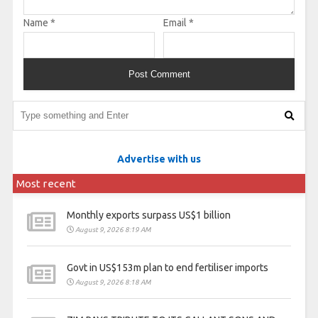
Name
*
Email
*
Advertise with us
Most recent
Monthly exports surpass US$1 billion
August 9, 2026 8:19 AM
Govt in US$153m plan to end fertiliser imports
August 9, 2026 8:18 AM