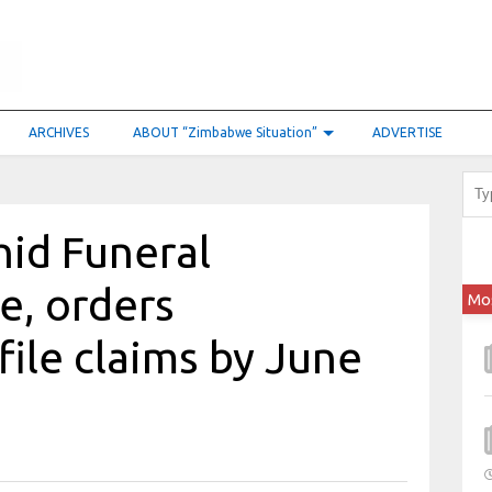
ARCHIVES
ABOUT “Zimbabwe Situation”
ADVERTISE
hid Funeral
e, orders
Mo
file claims by June