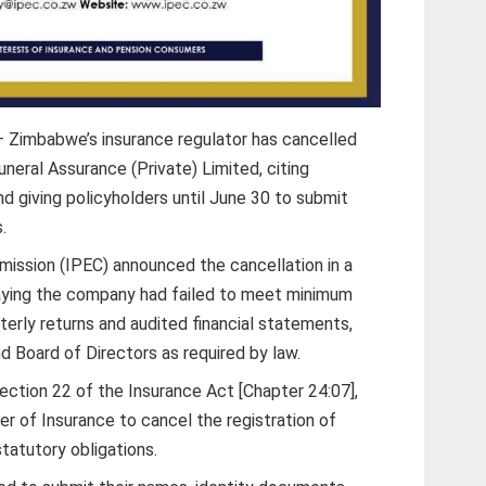
 Zimbabwe’s insurance regulator has cancelled
uneral Assurance (Private) Limited, citing
d giving policyholders until June 30 to submit
.
ission (IPEC) announced the cancellation in a
saying the company had failed to meet minimum
terly returns and audited financial statements,
nd Board of Directors as required by law.
ction 22 of the Insurance Act [Chapter 24:07],
 of Insurance to cancel the registration of
statutory obligations.