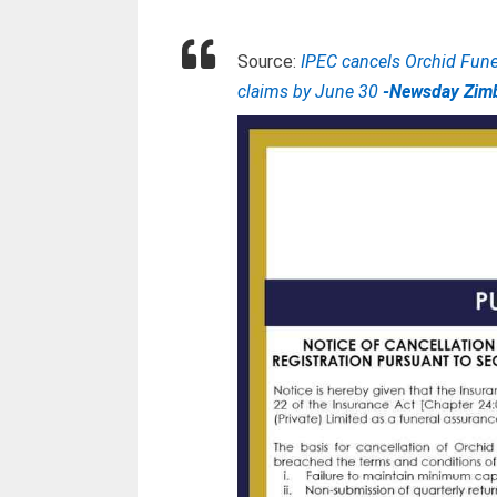
Source:
IPEC cancels Orchid Funer
claims by June 30
-Newsday Zim