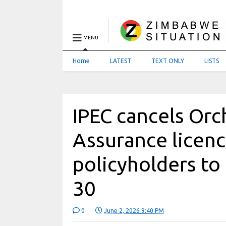
MENU
Home
LATEST
TEXT ONLY
LISTS
IPEC cancels Orc
Assurance licenc
policyholders to 
30
0
June 2, 2026 9:40 PM