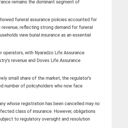
rance remains the dominant segment of
 showed funeral assurance policies accounted for
 revenue, reflecting strong demand for funeral
seholds view burial insurance as an essential
r operators, with Nyaradzo Life Assurance
ustry’s revenue and Doves Life Assurance
vely small share of the market, the regulator’s
sed number of policyholders who now face
any whose registration has been cancelled may no
ffected class of insurance. However, obligations
subject to regulatory oversight and resolution