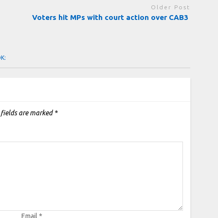
Older Post
Voters hit MPs with court action over CAB3
OK:
 fields are marked
*
Email
*