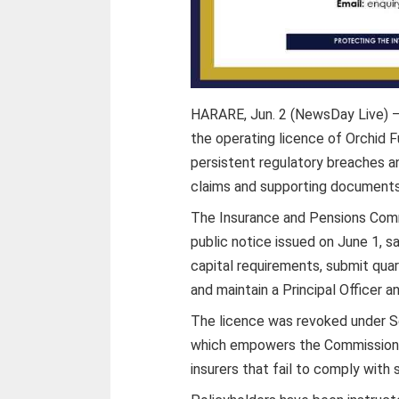
HARARE, Jun. 2 (NewsDay Live) —
the operating licence of Orchid F
persistent regulatory breaches an
claims and supporting documents
The Insurance and Pensions Comm
public notice issued on June 1, 
capital requirements, submit quar
and maintain a Principal Officer a
The licence was revoked under Se
which empowers the Commissioner
insurers that fail to comply with 