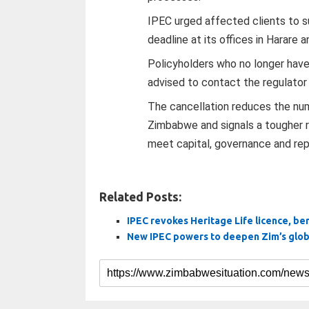
IPEC urged affected clients to 
deadline at its offices in Harare 
Policyholders who no longer hav
advised to contact the regulator
The cancellation reduces the num
Zimbabwe and signals a tougher r
meet capital, governance and rep
Related Posts:
IPEC revokes Heritage Life licence, be
New IPEC powers to deepen Zim’s globa