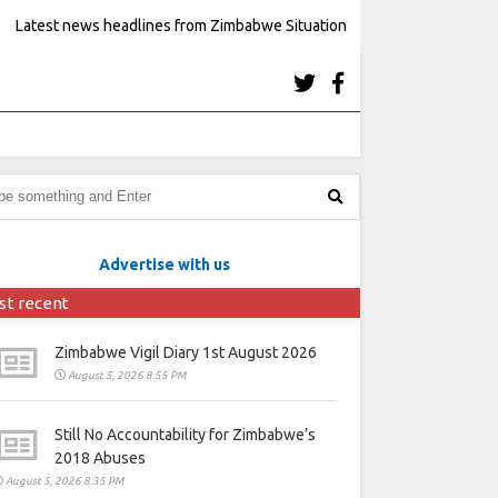
Latest news headlines from Zimbabwe Situation
Advertise with us
st recent
Zimbabwe Vigil Diary 1st August 2026
August 5, 2026 8:55 PM
Still No Accountability for Zimbabwe’s
2018 Abuses
August 5, 2026 8:35 PM