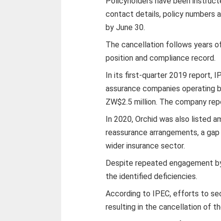
Policyholders have been instruct
contact details, policy numbers 
by June 30.
The cancellation follows years of
position and compliance record.
In its first-quarter 2019 report, I
assurance companies operating b
ZW$2.5 million. The company rep
In 2020, Orchid was also listed a
reassurance arrangements, a gap 
wider insurance sector.
Despite repeated engagement by 
the identified deficiencies.
According to IPEC, efforts to se
resulting in the cancellation of t