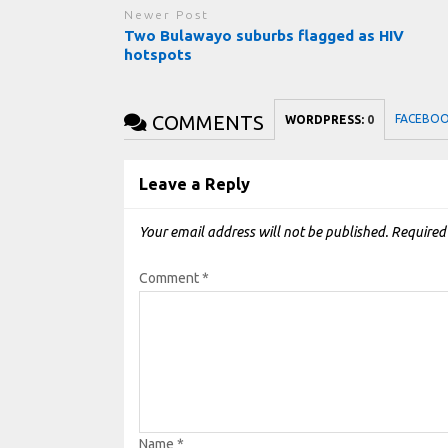
Newer Post
Two Bulawayo suburbs flagged as HIV
hotspots
COMMENTS
FACEBO
WORDPRESS:
0
Leave a Reply
Your email address will not be published.
Required
Comment
*
Name
*