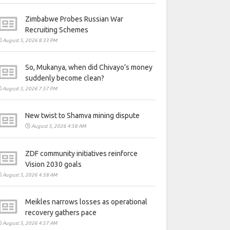
Zimbabwe Probes Russian War
Recruiting Schemes
August 5, 2026 8:33 PM
So, Mukanya, when did Chivayo’s money
suddenly become clean?
August 5, 2026 7:57 PM
New twist to Shamva mining dispute
August 5, 2026 4:58 AM
ZDF community initiatives reinforce
Vision 2030 goals
August 5, 2026 4:58 AM
Meikles narrows losses as operational
recovery gathers pace
August 5, 2026 4:57 AM