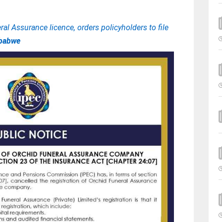
al Assurance licence, orders policyholders to file
babwe