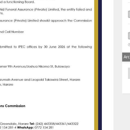
Arc
A