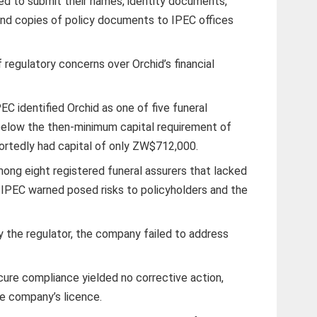
ed to submit their names, identity documents,
and copies of policy documents to IPEC offices
 regulatory concerns over Orchid’s financial
PEC identified Orchid as one of five funeral
elow the then-minimum capital requirement of
ortedly had capital of only ZW$712,000.
mong eight registered funeral assurers that lacked
IPEC warned posed risks to policyholders and the
the regulator, the company failed to address
cure compliance yielded no corrective action,
he company’s licence.