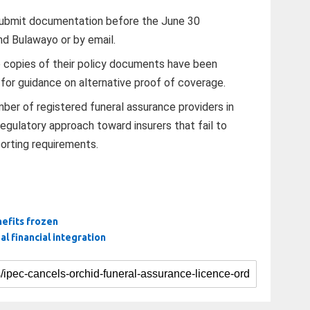
submit documentation before the June 30
and Bulawayo or by email.
e copies of their policy documents have been
 for guidance on alternative proof of coverage.
ber of registered funeral assurance providers in
egulatory approach toward insurers that fail to
orting requirements.
nefits frozen
l financial integration