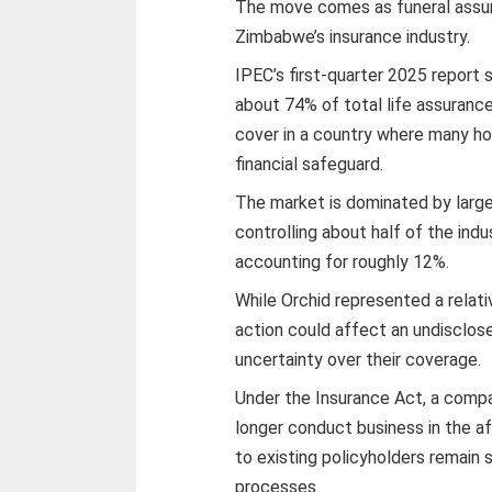
The move comes as funeral assu
Zimbabwe’s insurance industry.
IPEC’s first-quarter 2025 report
about 74% of total life assurance
cover in a country where many hou
financial safeguard.
The market is dominated by large
controlling about half of the ind
accounting for roughly 12%.
While Orchid represented a relati
action could affect an undisclo
uncertainty over their coverage.
Under the Insurance Act, a comp
longer conduct business in the a
to existing policyholders remain 
processes.