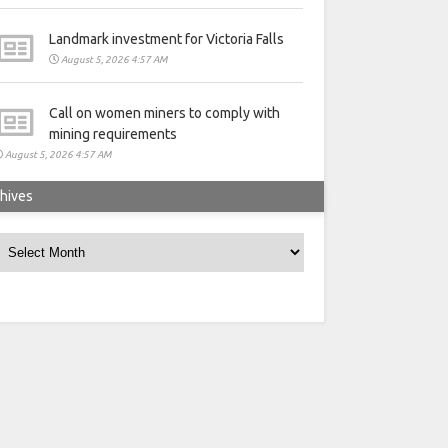
Landmark investment for Victoria Falls
August 5, 2026 4:57 AM
Call on women miners to comply with
mining requirements
August 5, 2026 4:57 AM
hives
rchives