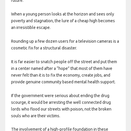
future.
When a young person looks at the horizon and sees only
poverty and stagnation, the lure of a cheap high becomes
an irresistible escape.
Rounding up a few dozen users for a television cameras is a
cosmetic fix for a structural disaster.
It is far easier to snatch people off the street and put them
in a center named after a “hope” that most of them have
never felt than it is to fix the economy, create jobs, and
provide genuine community based mental health support.
If the government were serious about ending the drug
scourge, it would be arresting the well connected drug
lords who flood our streets with poison, not the broken
souls who are their victims.
The involvement of a high-profile foundation in these