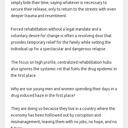
simply bide their time, saying whatever is necessary to
secure their release, only to return to the streets with even
deeper trauma and resentment.
Forced rehabilitation without a legal mandate and a
voluntary desire for change is often a revolving door that
provides temporary relief for the family while setting the
individual up for a spectacular and dangerous relapse.
The focus on high profile, centralized rehabilitation hubs
also ignores the systemic rot that fuels the drug epidemic in
the first place.
Why are our young men and women spending their days in a
drug induced haze in the first place?
They are doing so because they live in a country where the
economy has been hollowed out by corruption and
mismanagement, leaving them with no jobs, no hope, and no