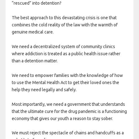
“rescued” into detention?
The best approach to this devastating crisis is one that
combines the cold reality of the law with the warmth of
genuine medical care.
We need a decentralized system of community clinics
where addiction is treated as a public health issue rather
than a detention matter.
We need to empower families with the knowledge of how
to use the Mental Health Act to get their loved ones the
help they need legally and safely.
Most importantly, we need a government that understands
that the ultimate cure for the drug pandemic is a functioning
economy that gives our youth a reason to stay sober.
We must reject the spectacle of chains and handcuffs as a