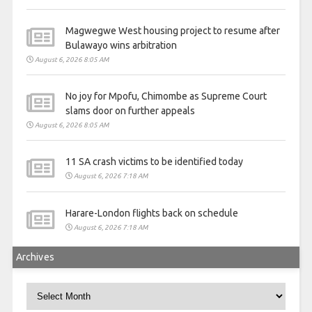
Magwegwe West housing project to resume after
Bulawayo wins arbitration
August 6, 2026 8:05 AM
No joy for Mpofu, Chimombe as Supreme Court
slams door on further appeals
August 6, 2026 8:05 AM
11 SA crash victims to be identified today
August 6, 2026 7:18 AM
Harare-London flights back on schedule
August 6, 2026 7:18 AM
Archives
Archives