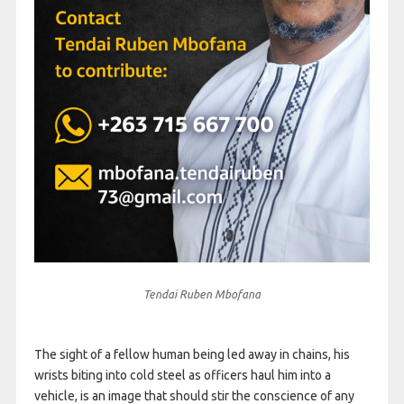
Tendai Ruben Mbofana
The sight of a fellow human being led away in chains, his
wrists biting into cold steel as officers haul him into a
vehicle, is an image that should stir the conscience of any