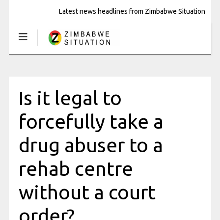
Latest news headlines from Zimbabwe Situation
Is it legal to
forcefully take a
drug abuser to a
rehab centre
without a court
order?