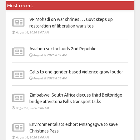
Most recent
VP Mohadi on war shrines . . . Govt steps up
restoration of liberation war sites
August 6, 2026 8:07 AM
Aviation sector lauds 2nd Republic
August 6, 2026 8:07 AM
Calls to end gender-based violence grow louder
August 6, 2026 8:06 AM
Zimbabwe, South Africa discuss third Beitbridge
bridge at Victoria Falls transport talks
August 6, 2026 8:06 AM
Environmentalists exhort Mnangagwa to save
Christmas Pass
August 6, 2026 8:06 AM