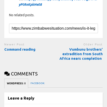
yPtRnKpkHe08
No related posts.
Newer Post
Older Post
Command reading
Vumbunu brothers’
extradition from South
Africa nears completion
COMMENTS
FACEBOOK:
WORDPRESS:
0
Leave a Reply