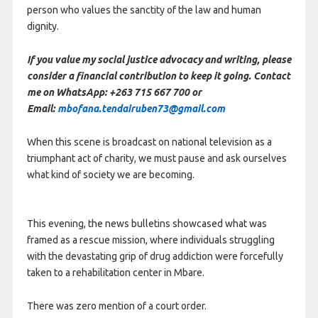
person who values the sanctity of the law and human
dignity.
If you value my social justice advocacy and writing, please
consider a financial contribution to keep it going. Contact
me on WhatsApp: +263 715 667 700 or
Email:
mbofana.tendairuben73@gmail.com
When this scene is broadcast on national television as a
triumphant act of charity, we must pause and ask ourselves
what kind of society we are becoming.
This evening, the news bulletins showcased what was
framed as a rescue mission, where individuals struggling
with the devastating grip of drug addiction were forcefully
taken to a rehabilitation center in Mbare.
There was zero mention of a court order.