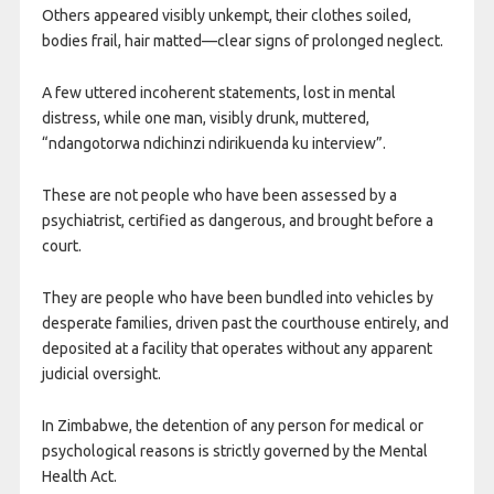
Others appeared visibly unkempt, their clothes soiled,
bodies frail, hair matted—clear signs of prolonged neglect.
A few uttered incoherent statements, lost in mental
distress, while one man, visibly drunk, muttered,
“ndangotorwa ndichinzi ndirikuenda ku interview”.
These are not people who have been assessed by a
psychiatrist, certified as dangerous, and brought before a
court.
They are people who have been bundled into vehicles by
desperate families, driven past the courthouse entirely, and
deposited at a facility that operates without any apparent
judicial oversight.
In Zimbabwe, the detention of any person for medical or
psychological reasons is strictly governed by the Mental
Health Act.