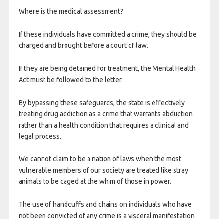
Where is the medical assessment?
If these individuals have committed a crime, they should be
charged and brought before a court of law.
If they are being detained for treatment, the Mental Health
Act must be followed to the letter.
By bypassing these safeguards, the state is effectively
treating drug addiction as a crime that warrants abduction
rather than a health condition that requires a clinical and
legal process.
We cannot claim to be a nation of laws when the most
vulnerable members of our society are treated like stray
animals to be caged at the whim of those in power.
The use of handcuffs and chains on individuals who have
not been convicted of any crime is a visceral manifestation