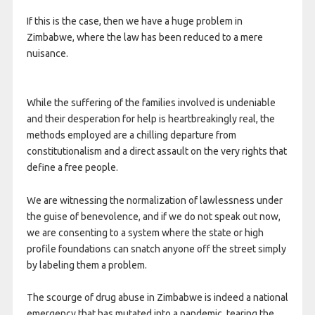
If this is the case, then we have a huge problem in
Zimbabwe, where the law has been reduced to a mere
nuisance.
While the suffering of the families involved is undeniable
and their desperation for help is heartbreakingly real, the
methods employed are a chilling departure from
constitutionalism and a direct assault on the very rights that
define a free people.
We are witnessing the normalization of lawlessness under
the guise of benevolence, and if we do not speak out now,
we are consenting to a system where the state or high
profile foundations can snatch anyone off the street simply
by labeling them a problem.
The scourge of drug abuse in Zimbabwe is indeed a national
emergency that has mutated into a pandemic, tearing the