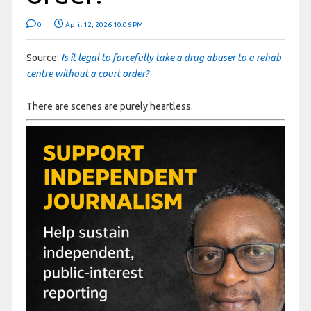
0
April 12, 2026 10:06 PM
Source:
Is it legal to forcefully take a drug abuser to a rehab
centre without a court order?
There are scenes are purely heartless.