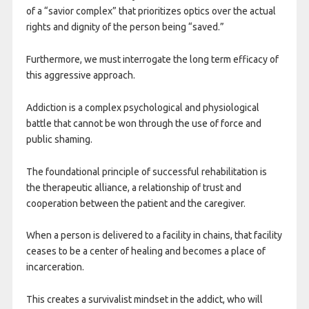
of a “savior complex” that prioritizes optics over the actual
rights and dignity of the person being “saved.”
Furthermore, we must interrogate the long term efficacy of
this aggressive approach.
Addiction is a complex psychological and physiological
battle that cannot be won through the use of force and
public shaming.
The foundational principle of successful rehabilitation is
the therapeutic alliance, a relationship of trust and
cooperation between the patient and the caregiver.
When a person is delivered to a facility in chains, that facility
ceases to be a center of healing and becomes a place of
incarceration.
This creates a survivalist mindset in the addict, who will