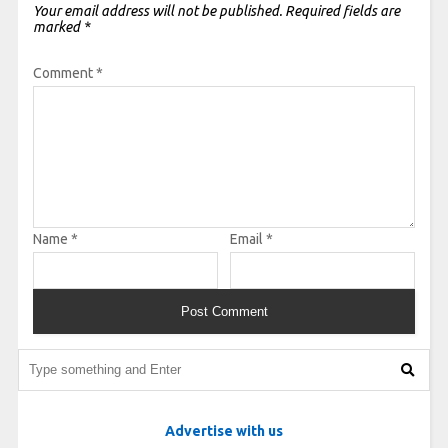
Your email address will not be published.
Required fields are
marked
*
Comment
*
Name
*
Email
*
Advertise with us