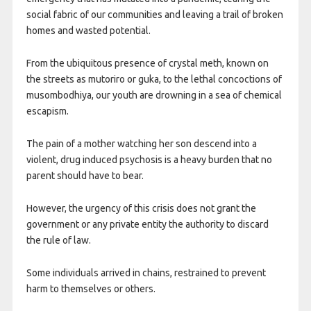
social fabric of our communities and leaving a trail of broken
homes and wasted potential.
From the ubiquitous presence of crystal meth, known on
the streets as mutoriro or guka, to the lethal concoctions of
musombodhiya, our youth are drowning in a sea of chemical
escapism.
The pain of a mother watching her son descend into a
violent, drug induced psychosis is a heavy burden that no
parent should have to bear.
However, the urgency of this crisis does not grant the
government or any private entity the authority to discard
the rule of law.
Some individuals arrived in chains, restrained to prevent
harm to themselves or others.