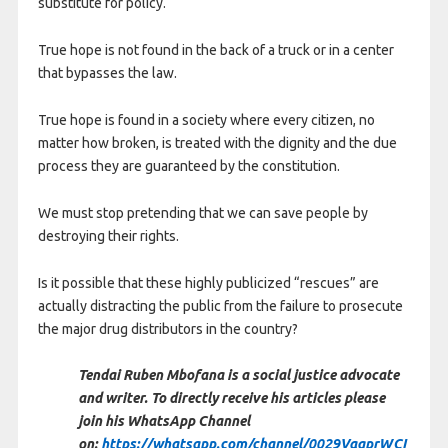
substitute for policy.
True hope is not found in the back of a truck or in a center
that bypasses the law.
True hope is found in a society where every citizen, no
matter how broken, is treated with the dignity and the due
process they are guaranteed by the constitution.
We must stop pretending that we can save people by
destroying their rights.
Is it possible that these highly publicized “rescues” are
actually distracting the public from the failure to prosecute
the major drug distributors in the country?
Tendai Ruben Mbofana is a social justice advocate
and writer. To directly receive his articles please
join his WhatsApp Channel
on:
https://whatsapp.com/channel/0029VaqprWCI