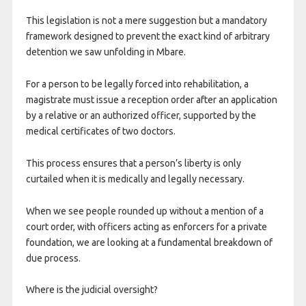
This legislation is not a mere suggestion but a mandatory
framework designed to prevent the exact kind of arbitrary
detention we saw unfolding in Mbare.
For a person to be legally forced into rehabilitation, a
magistrate must issue a reception order after an application
by a relative or an authorized officer, supported by the
medical certificates of two doctors.
This process ensures that a person’s liberty is only
curtailed when it is medically and legally necessary.
When we see people rounded up without a mention of a
court order, with officers acting as enforcers for a private
foundation, we are looking at a fundamental breakdown of
due process.
Where is the judicial oversight?