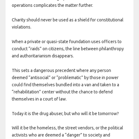
operations complicates the matter further.
Charity should never be used as a shield for constitutional
violations.
When a private or quasi-state foundation uses officers to
conduct “raids” on citizens, the line between philanthropy
and authoritarianism disappears.
This sets a dangerous precedent where any person
deemed “antisocial” or “problematic” by those in power
could find themselves bundled into a van and taken to a
“rehabilitation” center without the chance to defend
themselves in a court of law.
Today it is the drug abuser, but who will it be tomorrow?
Will it be the homeless, the street vendors, or the political
activists who are deemed a “danger” to society and