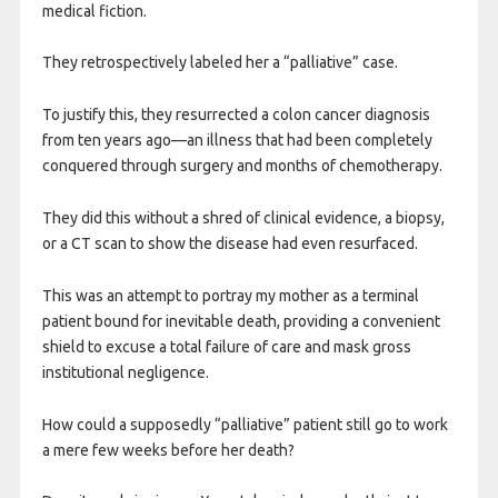
medical fiction.
They retrospectively labeled her a “palliative” case.
To justify this, they resurrected a colon cancer diagnosis
from ten years ago—an illness that had been completely
conquered through surgery and months of chemotherapy.
They did this without a shred of clinical evidence, a biopsy,
or a CT scan to show the disease had even resurfaced.
This was an attempt to portray my mother as a terminal
patient bound for inevitable death, providing a convenient
shield to excuse a total failure of care and mask gross
institutional negligence.
How could a supposedly “palliative” patient still go to work
a mere few weeks before her death?