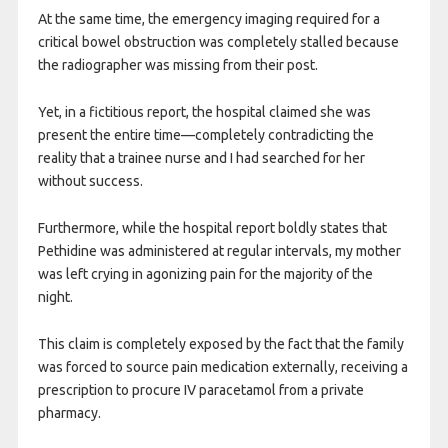
At the same time, the emergency imaging required for a
critical bowel obstruction was completely stalled because
the radiographer was missing from their post.
Yet, in a fictitious report, the hospital claimed she was
present the entire time—completely contradicting the
reality that a trainee nurse and I had searched for her
without success.
Furthermore, while the hospital report boldly states that
Pethidine was administered at regular intervals, my mother
was left crying in agonizing pain for the majority of the
night.
This claim is completely exposed by the fact that the family
was forced to source pain medication externally, receiving a
prescription to procure IV paracetamol from a private
pharmacy.