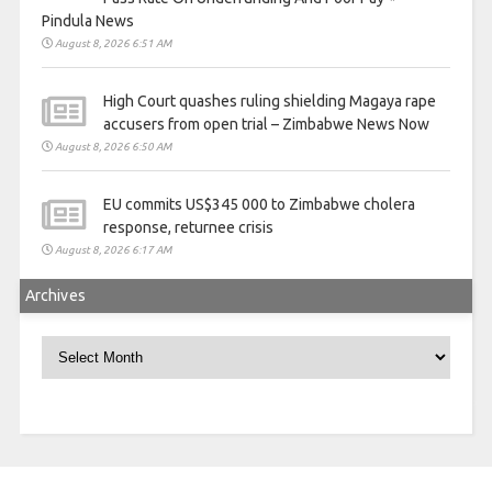
Pindula News
August 8, 2026 6:51 AM
High Court quashes ruling shielding Magaya rape
accusers from open trial – Zimbabwe News Now
August 8, 2026 6:50 AM
EU commits US$345 000 to Zimbabwe cholera
response, returnee crisis
August 8, 2026 6:17 AM
Archives
Archives