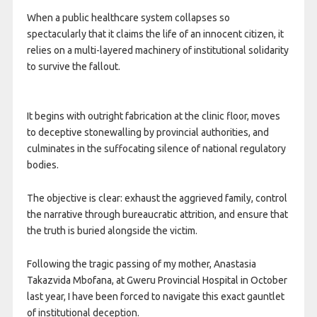
When a public healthcare system collapses so
spectacularly that it claims the life of an innocent citizen, it
relies on a multi-layered machinery of institutional solidarity
to survive the fallout.
It begins with outright fabrication at the clinic floor, moves
to deceptive stonewalling by provincial authorities, and
culminates in the suffocating silence of national regulatory
bodies.
The objective is clear: exhaust the aggrieved family, control
the narrative through bureaucratic attrition, and ensure that
the truth is buried alongside the victim.
Following the tragic passing of my mother, Anastasia
Takazvida Mbofana, at Gweru Provincial Hospital in October
last year, I have been forced to navigate this exact gauntlet
of institutional deception.