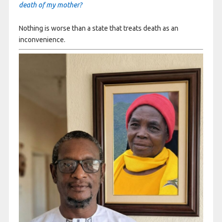
death of my mother?
Nothing is worse than a state that treats death as an
inconvenience.