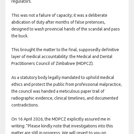
regulators.
This was not a failure of capacity; it was a deliberate
abdication of duty after months of false pretenses,
designed to wash provincial hands of the scandal and pass
the buck.
This brought the matter to the final, supposedly definitive
layer of medical accountability: the Medical and Dental
Practitioners Council of Zimbabwe (MDPCZ).
As a statutory body legally mandated to uphold medical
ethics and protect the public from professional malpractice,
the council was handed a meticulous paper trail of
radiographic evidence, clinical timelines, and documented
contradictions.
On 16 April 2026, the MDPCZ explicitly assured me in
writing: ”Please kindly note that investigations into this
matter are still in progress. We will revert to you on