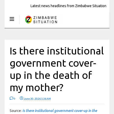
Latest news headlines from Zimbabwe Situation
Is there institutional
government cover-
up in the death of
my mother?
0
June 30, 2026 5:36 AM
Source:
Is there institutional government cover-up in the