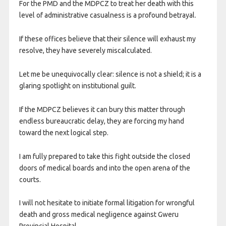
For the PMD and the MDPCZ to treat her death with this
level of administrative casualness is a profound betrayal.
If these offices believe that their silence will exhaust my
resolve, they have severely miscalculated.
Let me be unequivocally clear: silence is not a shield; it is a
glaring spotlight on institutional guilt.
If the MDPCZ believes it can bury this matter through
endless bureaucratic delay, they are forcing my hand
toward the next logical step.
​I am fully prepared to take this fight outside the closed
doors of medical boards and into the open arena of the
courts.
​I will not hesitate to initiate formal litigation for wrongful
death and gross medical negligence against Gweru