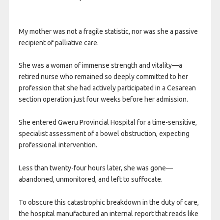
My mother was not a fragile statistic, nor was she a passive
recipient of palliative care.
She was a woman of immense strength and vitality—a
retired nurse who remained so deeply committed to her
profession that she had actively participated in a Cesarean
section operation just four weeks before her admission.
She entered Gweru Provincial Hospital for a time-sensitive,
specialist assessment of a bowel obstruction, expecting
professional intervention.
Less than twenty-four hours later, she was gone—
abandoned, unmonitored, and left to suffocate.
To obscure this catastrophic breakdown in the duty of care,
the hospital manufactured an internal report that reads like