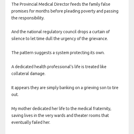
The Provincial Medical Director feeds the family false
promises for months before pleading poverty and passing
the responsibility.
And the national regulatory council drops a curtain of
silence to let time dull the urgency of the grievance.
The pattern suggests a system protecting its own.
A dedicated health professional’s life is treated like
collateral damage.
It appears they are simply banking on a grieving son to tire
out.
My mother dedicated her life to the medical fraternity,
saving lives in the very wards and theater rooms that
eventually failed her.