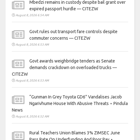
Mbedzi remains in custody despite bail grant over
expired passport hurdle — CITEZW
August 8, 2026 6:54 AM
Govt rules out transport fare controls despite
commuter concerns — CITEZW
August 8, 2026 6:53 AM
Govt awards weighbridge tenders as Senate
demands crackdown on overloaded trucks —
CITEZW
August 8, 2026 6:53 AM
“Gunman In Grey Toyota GD6” Vandalises Jacob
Ngarivhume House With Abusive Threats ⋆ Pindula
News
August 8, 2026 6:52 AM
Rural Teachers Union Blames 3% ZIMSEC June
Pass Rate On Underfunding And Poor Pay ⋆