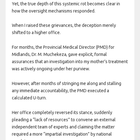
Yet, the true depth of this systemic rot becomes clear in
how the oversight mechanisms responded.
When I raised these grievances, the deception merely
shifted to a higher office.
For months, the Provincial Medical Director (PMD) for
Midlands, Dr. M. Muchekeza, gave explicit, formal
assurances that an investigation into my mother’s treatment
was actively ongoing under her purview.
However, after months of stringing me along and stalling
any immediate accountability, the PMD executed a
calculated U-turn.
Her office completely reversed its stance, suddenly
pleading a “lack of resources” to convene an external
independent team of experts and claiming the matter
required a more “impartial investigation” by national