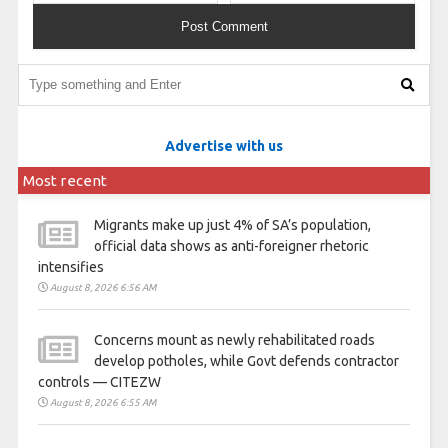
Advertise with us
Most recent
Migrants make up just 4% of SA’s population,
official data shows as anti-foreigner rhetoric
intensifies
August 8, 2026 6:56 AM
Concerns mount as newly rehabilitated roads
develop potholes, while Govt defends contractor
controls — CITEZW
August 8, 2026 6:55 AM