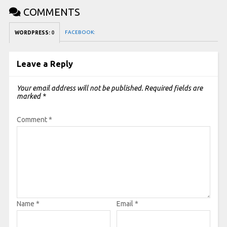
COMMENTS
FACEBOOK:
WORDPRESS:
0
Leave a Reply
Your email address will not be published.
Required fields are
marked
*
Comment
*
Name
*
Email
*