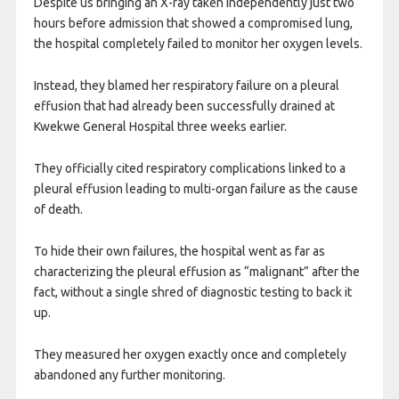
Despite us bringing an X-ray taken independently just two
hours before admission that showed a compromised lung,
the hospital completely failed to monitor her oxygen levels.
Instead, they blamed her respiratory failure on a pleural
effusion that had already been successfully drained at
Kwekwe General Hospital three weeks earlier.
They officially cited respiratory complications linked to a
pleural effusion leading to multi-organ failure as the cause
of death.
To hide their own failures, the hospital went as far as
characterizing the pleural effusion as “malignant” after the
fact, without a single shred of diagnostic testing to back it
up.
They measured her oxygen exactly once and completely
abandoned any further monitoring.