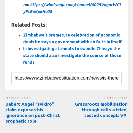
on:
https://whatsapp.com/channel/0029VaqprWCI
yPtRnKpkHe08
Related Posts:
Zimbabwe’s premature celebration of economic
deals betrays a government with no faith in itself
In investigating attempts to swindle Chivayo the
state should also investigate the source of those
funds
Newer Post
Older Post
Uebert Angel “svikiro”
Grassroots mobilisation
claim exposes his
through cells a tried,
ignorance on post-Christ
tested concept: VP
prophetic role