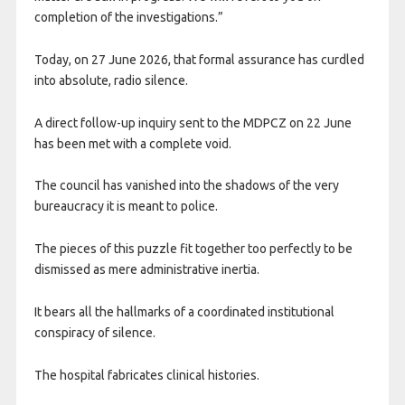
completion of the investigations.”
Today, on 27 June 2026, that formal assurance has curdled
into absolute, radio silence.
A direct follow-up inquiry sent to the MDPCZ on 22 June
has been met with a complete void.
The council has vanished into the shadows of the very
bureaucracy it is meant to police.
The pieces of this puzzle fit together too perfectly to be
dismissed as mere administrative inertia.
It bears all the hallmarks of a coordinated institutional
conspiracy of silence.
The hospital fabricates clinical histories.