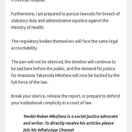
Provincial Hospital.
Furthermore, I am prepared to pursue lawsuits for breach of
statutory duty and administrative injustice against the
Ministry of Health.
The regulatory bodies themselves will face the same legal
accountability.
The pen will not be silenced, the timeline will continue to
be laid bare before the public, and the demand for justice
for Anastasia Takazvida Mbofana will now be backed by the
full force of the law.
Break your silence, release the report, or prepare to defend
your institutional complicity in a court of law.
Tendai Ruben Mbofana is a social justice advocate
and writer. To directly receive his articles please
join his WhatsApp Channel