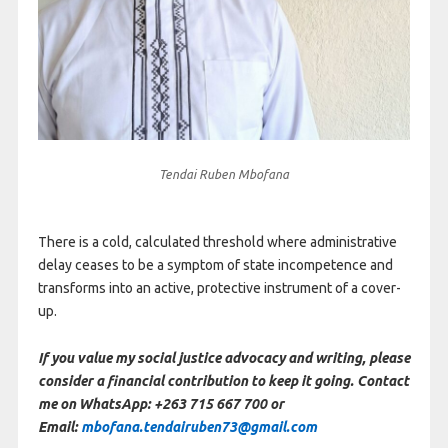
Tendai Ruben Mbofana
There is a cold, calculated threshold where administrative
delay ceases to be a symptom of state incompetence and
transforms into an active, protective instrument of a cover-
up.
If you value my social justice advocacy and writing, please
consider a financial contribution to keep it going. Contact
me on WhatsApp: +263 715 667 700 or
Email:
mbofana.tendairuben73@gmail.com