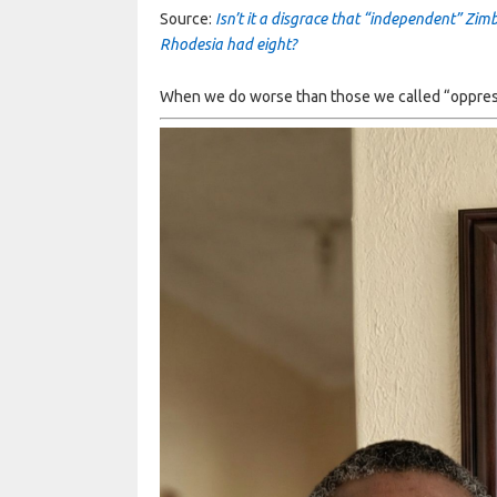
Source:
Isn’t it a disgrace that “independent” Zi
Rhodesia had eight?
When we do worse than those we called “oppressor