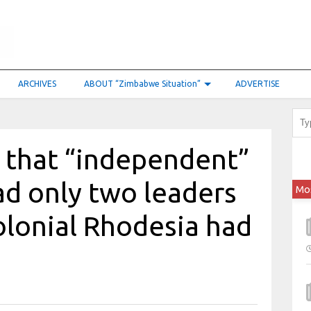
ARCHIVES
ABOUT “Zimbabwe Situation”
ADVERTISE
ce that “independent”
d only two leaders
Mo
colonial Rhodesia had