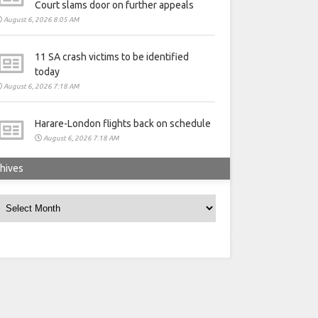
Court slams door on further appeals
August 6, 2026 8:05 AM
11 SA crash victims to be identified
today
August 6, 2026 7:18 AM
Harare-London flights back on schedule
August 6, 2026 7:18 AM
hives
rchives