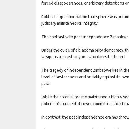
forced disappearances, or arbitrary detentions o
Political opposition within that sphere was permi
judiciary maintained its integrity.
The contrast with post-independence Zimbabwe 
Under the guise of a black majority democracy, th
weapons to crush anyone who dares to dissent.
The tragedy of independent Zimbabwe lies in the 
level of lawlessness and brutality against its own
past.
While the colonial regime maintained a highly seg
police enforcement, it never committed such bra
In contrast, the post-independence era has throw