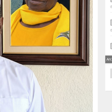
Arc
A