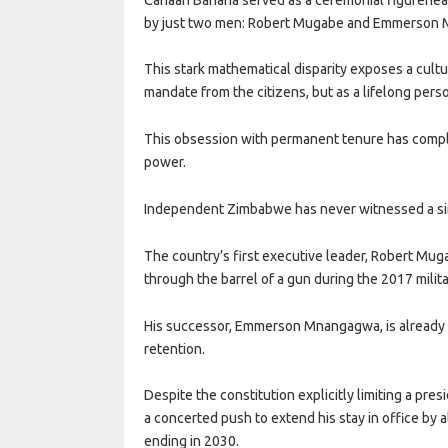
by just two men: Robert Mugabe and Emmerson
This stark mathematical disparity exposes a cultu
mandate from the citizens, but as a lifelong pers
This obsession with permanent tenure has compl
power.
Independent Zimbabwe has never witnessed a sing
The country’s first executive leader, Robert Mug
through the barrel of a gun during the 2017 milita
His successor, Emmerson Mnangagwa, is already
retention.
Despite the constitution explicitly limiting a pr
a concerted push to extend his stay in office by 
ending in 2030.