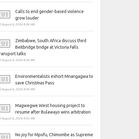
Calls to end gender-based violence
grow louder
August 6, 2026 8:06 AM
Zimbabwe, South Africa discuss third
Beitbridge bridge at Victoria Falls
ransport talks
August 6, 2026 8:06 AM
Environmentalists exhort Mnangagwa to
save Christmas Pass
August 6, 2026 8:06 AM
Magwegwe West housing project to
resume after Bulawayo wins arbitration
August 6, 2026 8:05 AM
No joy for Mpofu, Chimombe as Supreme