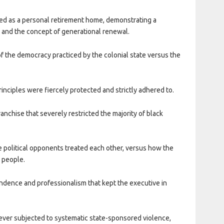
eated as a personal retirement home, demonstrating a
 and the concept of generational renewal.
 of the democracy practiced by the colonial state versus the
rinciples were fiercely protected and strictly adhered to.
franchise that severely restricted the majority of black
te political opponents treated each other, versus how the
n people.
endence and professionalism that kept the executive in
ver subjected to systematic state-sponsored violence,