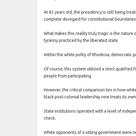
At 83 years old, the presidency is still being tr
complete disregard for constitutional boundaries
What makes this reality truly tragic is the nature
tyranny practiced by the liberated state.
Within the white polity of Rhodesia, democratic p
Of course, this system utilized a strict qualified 
people from participating.
However, the critical comparison lies in how whi
black post-colonial leadership now treats its ow
State institutions operated with a level of indep
check.
White opponents of a sitting government were ne