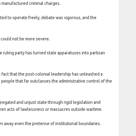
n manufactured criminal charges.
tted to operate freely, debate was vigorous, and the
could not be more severe.
e ruling party has turned state apparatuses into partisan
fact that the post-colonial leadership has unleashed a
 people that far outclasses the administrative control of the
regated and unjust state through rigid legislation and
zen acts of lawlessness or massacres outside wartime.
n away even the pretense of institutional boundaries.