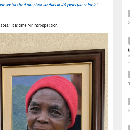
mbabwe has had only two leaders in 46 years yet colonial
s,” it is time for introspection.
t