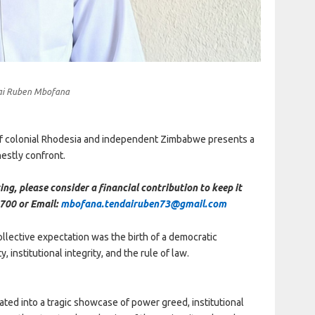
ai Ruben Mbofana
of colonial Rhodesia and independent Zimbabwe presents a
nestly confront.
ing, please consider a financial contribution to keep it
700 or Email:
mbofana.tendairuben73@gmail.com
lective expectation was the birth of a democratic
, institutional integrity, and the rule of law.
ed into a tragic showcase of power greed, institutional