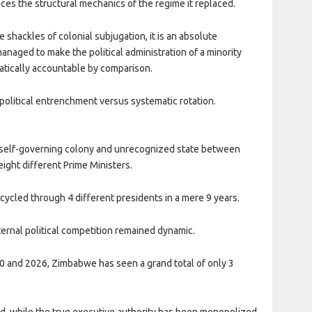
aces the structural mechanics of the regime it replaced.
e shackles of colonial subjugation, it is an absolute
anaged to make the political administration of a minority
atically accountable by comparison.
political entrenchment versus systematic rotation.
a self-governing colony and unrecognized state between
ight different Prime Ministers.
 cycled through 4 different presidents in a mere 9 years.
ernal political competition remained dynamic.
80 and 2026, Zimbabwe has seen a grand total of only 3
d, while the true executive authority has been monopolized