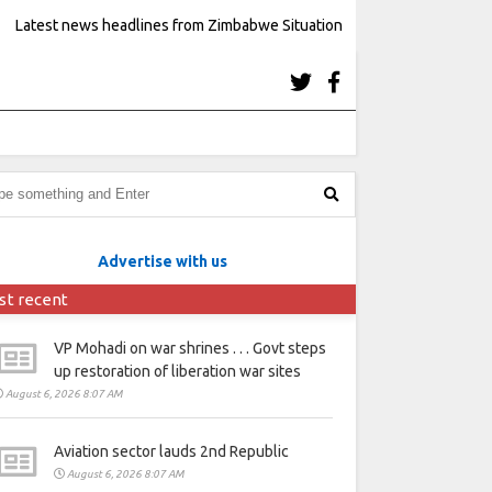
Latest news headlines from Zimbabwe Situation
Advertise with us
st recent
VP Mohadi on war shrines . . . Govt steps
up restoration of liberation war sites
August 6, 2026 8:07 AM
Aviation sector lauds 2nd Republic
August 6, 2026 8:07 AM