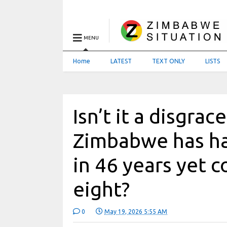
MENU
Home
LATEST
TEXT ONLY
LISTS
Isn’t it a disgra
Zimbabwe has ha
in 46 years yet 
eight?
0
May 19, 2026 5:55 AM