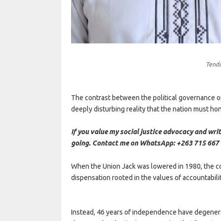
Tend
The contrast between the political governance 
deeply disturbing reality that the nation must ho
If you value my social justice advocacy and writ
going. Contact me on WhatsApp: +263 715 667 
When the Union Jack was lowered in 1980, the col
dispensation rooted in the values of accountability
Instead, 46 years of independence have degenerat