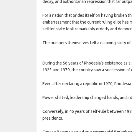
decay, and authoritarian repression that far outp
For a nation that prides itself on having broken th
embarrassment that the current ruling elite has m
settler state look remarkably orderly and democr
The numbers themselves tell a damning story of 
During the 56 years of Rhodesia’s existence as 
1923 and 1979, the country saw a succession of e
Even after declaring a republic in 1970, Rhodesia
Power shifted, leadership changed hands, and int
Conversely, in 46 years of self-rule between 19
presidents.
Canaan Banana served as a ceremonial figurehea