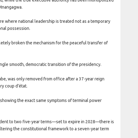
 Mnangagwa.
re where national leadership is treated not as a temporary
onal possession.
etely broken the mechanism for the peaceful transfer of
le smooth, democratic transition of the presidency.
abe, was only removed from office after a 37-year reign
ry coup d’état.
 showing the exact same symptoms of terminal power
esident to two five-year terms—set to expire in 2028—there is
altering the constitutional framework to a seven-year term