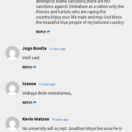
attempt to blame sanctions,there are NO
sanctions against Zimbabwe as a nation only the
thieves and harlots who are raping the
country.Enjoy your life mate and may God bless
the beautiful true people of my beloved country.
REPLY
Jogo Bonita
13 years ago
Well said.
REPLY
tsaona
13 years ago
Wabaya dede nemukanwa,,
REPLY
Kevin Watson
13 years ago
No university will accept Jonathan Moyo because he is