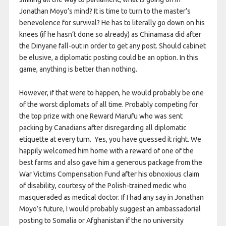
Jonathan Moyo’s mind? It is time to turn to the master’s
benevolence for survival? He has to literally go down on his
knees (if he hasn’t done so already) as Chinamasa did after
the Dinyane fall-out in order to get any post. Should cabinet
be elusive, a diplomatic posting could be an option. In this
game, anything is better than nothing.
However, if that were to happen, he would probably be one
of the worst diplomats of all time. Probably competing for
the top prize with one Reward Marufu who was sent
packing by Canadians after disregarding all diplomatic
etiquette at every turn. Yes, you have guessed it right. We
happily welcomed him home with a reward of one of the
best farms and also gave him a generous package from the
War Victims Compensation Fund after his obnoxious claim
of disability, courtesy of the Polish-trained medic who
masqueraded as medical doctor. If I had any say in Jonathan
Moyo’s future, I would probably suggest an ambassadorial
posting to Somalia or Afghanistan if the no university