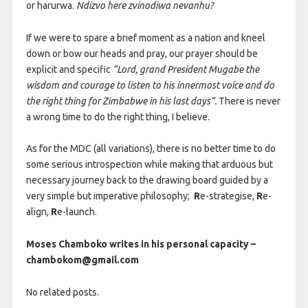
or harurwa.
Ndizvo here zvinodiwa nevanhu?
If we were to spare a brief moment as a nation and kneel
down or bow our heads and pray, our prayer should be
explicit and specific
“Lord, grand President Mugabe the
wisdom and courage to listen to his innermost voice and do
the right thing for Zimbabwe in his last days”.
There is never
a wrong time to do the right thing, I believe.
As for the MDC (all variations), there is no better time to do
some serious introspection while making that arduous but
necessary journey back to the drawing board guided by a
very simple but imperative philosophy;
R
e-strategise,
R
e-
align,
R
e-launch.
Moses Chamboko writes in his personal capacity –
chambokom@gmail.com
No related posts.