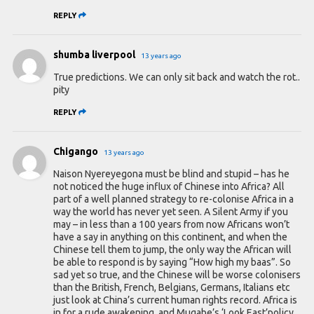
REPLY
shumba liverpool
13 years ago
True predictions. We can only sit back and watch the rot..
pity
REPLY
Chigango
13 years ago
Naison Nyereyegona must be blind and stupid – has he
not noticed the huge influx of Chinese into Africa? All
part of a well planned strategy to re-colonise Africa in a
way the world has never yet seen. A Silent Army if you
may – in less than a 100 years from now Africans won’t
have a say in anything on this continent, and when the
Chinese tell them to jump, the only way the African will
be able to respond is by saying “How high my baas”. So
sad yet so true, and the Chinese will be worse colonisers
than the British, French, Belgians, Germans, Italians etc
just look at China’s current human rights record. Africa is
in for a rude awakening, and Mugabe’s ‘Look East’policy