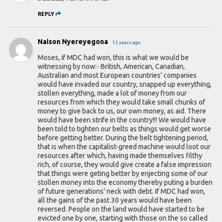
REPLY
Naison Nyereyegona
13 years ago
Moses, if MDC had won, this is what we would be
witnessing by now:- British, American, Canadian,
Australian and most European countries’ companies
would have invaded our country, snapped up everything,
stollen everything, made a lot of money from our
resources from which they would take small chunks of
money to give back to us, our own money, as aid. There
would have been strife in the country!!! We would have
been told to tighten our belts as things would get worse
before getting better. During the belt tightening period,
that is when the capitalist-greed machine would loot our
resources after which, having made themselves filthy
rich, of course, they would give create a false impression
that things were geting better by enjecting some of our
stollen money into the economy thereby puting a burden
of future generations’ neck with debt. If MDC had won,
all the gains of the past 30 years would have been
reversed. People on the land would have started to be
evicted one by one, starting with those on the so called