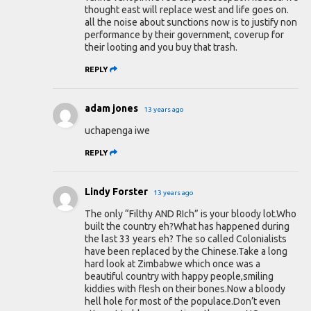
thought east will replace west and life goes on.
all the noise about sunctions now is to justify non
performance by their government, coverup for
their looting and you buy that trash.
REPLY
adam jones
13 years ago
uchapenga iwe
REPLY
Lindy Forster
13 years ago
The only “Filthy AND RIch” is your bloody lot.Who
built the country eh?What has happened during
the last 33 years eh? The so called Colonialists
have been replaced by the Chinese.Take a long
hard look at Zimbabwe which once was a
beautiful country with happy people,smiling
kiddies with flesh on their bones.Now a bloody
hell hole for most of the populace.Don’t even