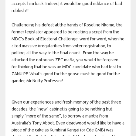
accepts him back. Indeed, it would be good riddance of bad
rubbish!!!
Challenging his defeat at the hands of Roseline Nkomo, the
former legislator appeared to be reciting a script from the
MDC’s Book of Electoral Challenge, word for word, when he
cited massive irregularities from voter registration, to
polling, all the way to the final count. From the way he
attacked the notorious ZEC mafia, you would be forgiven
for thinking that he was an MDC candidate who had lost to
ZANU PF. What’s good for the goose must be good for the
gander, Mr Nutty Professor!
Given our experiences and fresh memory of the past three
decades, the “new” cabinet is going to be nothing but
simply “more of the same”, to borrow a mantra from
Australia’s Tony Abbot. Even deadwood would like to have a
piece of the cake as Kumbirai Kangai (or Cde GMB) was