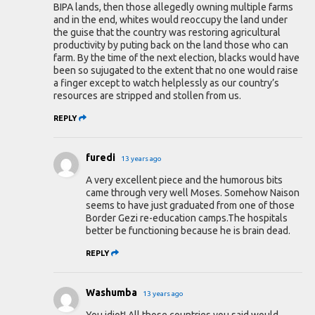
BIPA lands, then those allegedly owning multiple farms
and in the end, whites would reoccupy the land under
the guise that the country was restoring agricultural
productivity by puting back on the land those who can
farm. By the time of the next election, blacks would have
been so sujugated to the extent that no one would raise
a finger except to watch helplessly as our country’s
resources are stripped and stollen from us.
REPLY
furedi
13 years ago
A very excellent piece and the humorous bits
came through very well Moses. Somehow Naison
seems to have just graduated from one of those
Border Gezi re-education camps.The hospitals
better be functioning because he is brain dead.
REPLY
Washumba
13 years ago