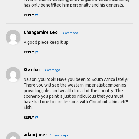
has only beneffited him personally and his generals.
REPLY
Changamire Leo
13 years ago
A good piece keep it up.
REPLY
Oo nhai
13 years ago
Naison, you fool!! Have you been to South Africa lately?
There you will see the western imperialist companies
providing jobs and wealth for all of the country. The
scenario you paint is just so ridiculous that you must
have had one to one lessons with Chinotimba himself!!
Eish.
REPLY
adam jones
13 years ago