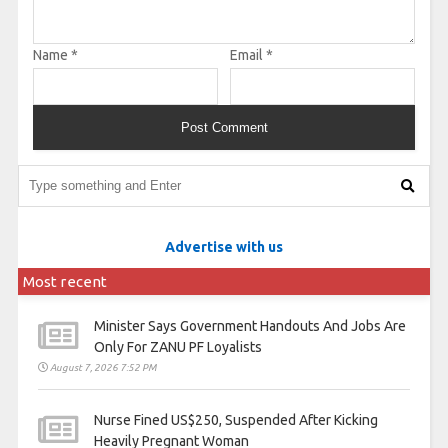
Name
*
Email
*
Advertise with us
Most recent
Minister Says Government Handouts And Jobs Are
Only For ZANU PF Loyalists
August 7, 2026 7:52 PM
Nurse Fined US$250, Suspended After Kicking
Heavily Pregnant Woman