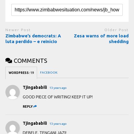
Newer Post
Older Post
Zimbabwe’s democrats: A
Zesa warns of more load
luta perdido – e reinício
shedding
COMMENTS
FACEBOOK:
WORDPRESS:
19
Tjingababili
13 years ago
GOOD PIECE OF WRITING! KEEP IT UP!
REPLY
Tjingababili
13 years ago
DEBELE, TENGANI JAZI!