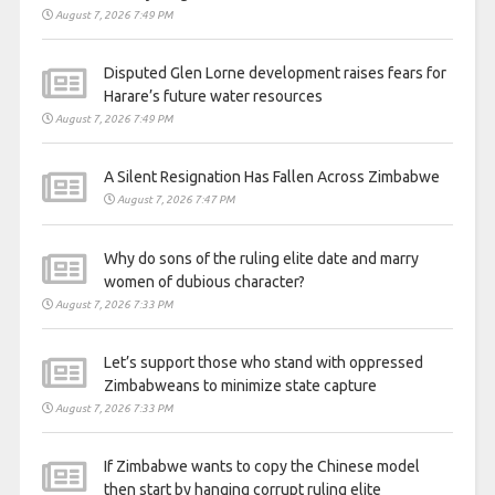
August 7, 2026 7:49 PM
Disputed Glen Lorne development raises fears for
Harare’s future water resources
August 7, 2026 7:49 PM
A Silent Resignation Has Fallen Across Zimbabwe
August 7, 2026 7:47 PM
Why do sons of the ruling elite date and marry
women of dubious character?
August 7, 2026 7:33 PM
Let’s support those who stand with oppressed
Zimbabweans to minimize state capture
August 7, 2026 7:33 PM
If Zimbabwe wants to copy the Chinese model
then start by hanging corrupt ruling elite