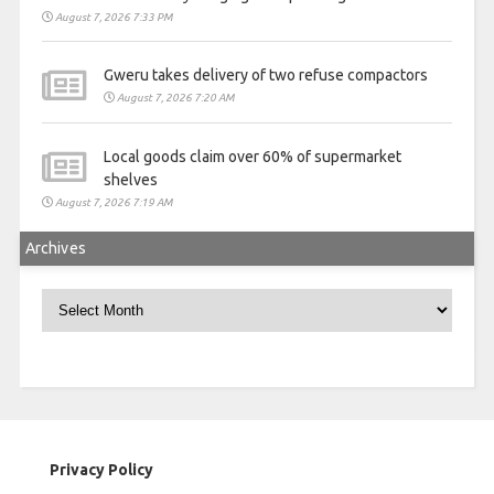
August 7, 2026 7:33 PM
Gweru takes delivery of two refuse compactors
August 7, 2026 7:20 AM
Local goods claim over 60% of supermarket
shelves
August 7, 2026 7:19 AM
Archives
Archives
Privacy Policy