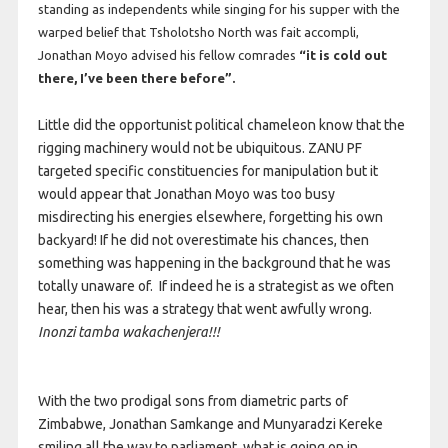
standing as independents while singing for his supper with the
warped belief that Tsholotsho North was fait accompli,
Jonathan Moyo advised his fellow comrades
“it is cold out
there, I’ve been there before”.
Little did the opportunist political chameleon know that the
rigging machinery would not be ubiquitous. ZANU PF
targeted specific constituencies for manipulation but it
would appear that Jonathan Moyo was too busy
misdirecting his energies elsewhere, forgetting his own
backyard! If he did not overestimate his chances, then
something was happening in the background that he was
totally unaware of. If indeed he is a strategist as we often
hear, then his was a strategy that went awfully wrong.
Inonzi tamba wakachenjera!!!
With the two prodigal sons from diametric parts of
Zimbabwe, Jonathan Samkange and Munyaradzi Kereke
smiling all the way to parliament, what is going on in