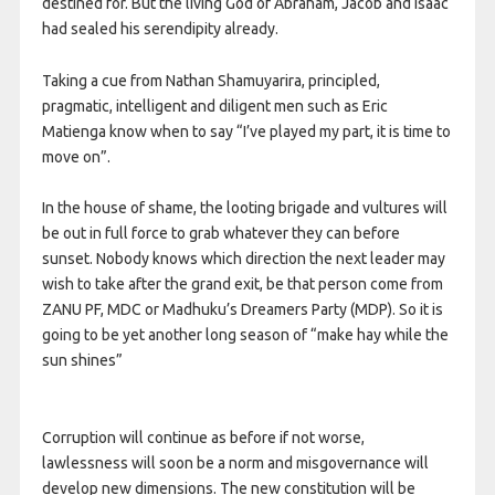
destined for. But the living God of Abraham, Jacob and Isaac
had sealed his serendipity already.
Taking a cue from Nathan Shamuyarira, principled,
pragmatic, intelligent and diligent men such as Eric
Matienga know when to say “I’ve played my part, it is time to
move on”.
In the house of shame, the looting brigade and vultures will
be out in full force to grab whatever they can before
sunset. Nobody knows which direction the next leader may
wish to take after the grand exit, be that person come from
ZANU PF, MDC or Madhuku’s Dreamers Party (MDP). So it is
going to be yet another long season of “make hay while the
sun shines”
Corruption will continue as before if not worse,
lawlessness will soon be a norm and misgovernance will
develop new dimensions. The new constitution will be