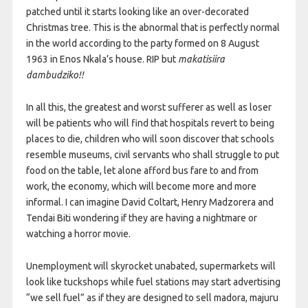
patched until it starts looking like an over-decorated
Christmas tree. This is the abnormal that is perfectly normal
in the world according to the party formed on 8 August
1963 in Enos Nkala’s house. RIP but
makatisiira
dambudziko!!
In all this, the greatest and worst sufferer as well as loser
will be patients who will find that hospitals revert to being
places to die, children who will soon discover that schools
resemble museums, civil servants who shall struggle to put
food on the table, let alone afford bus fare to and from
work, the economy, which will become more and more
informal. I can imagine David Coltart, Henry Madzorera and
Tendai Biti wondering if they are having a nightmare or
watching a horror movie.
Unemployment will skyrocket unabated, supermarkets will
look like tuckshops while fuel stations may start advertising
“we sell fuel” as if they are designed to sell madora, majuru