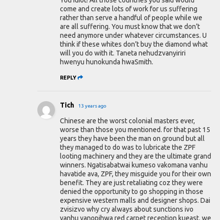
You idiot! All those countries you said would
come and create lots of work for us suffering
rather than serve a handful of people while we
are all suffering. You must know that we don’t
need anymore under whatever circumstances. U
think if these whites don’t buy the diamond what
will you do with it. Taneta nehudzvanyiriri
hwenyu hunokunda hwaSmith.
REPLY
Tich
13 years ago
Chinese are the worst colonial masters ever,
worse than those you mentioned. for that past 15
years they have been the man on ground but all
they managed to do was to lubricate the ZPF
looting machinery and they are the ultimate grand
winners. Ngatisabatwai kumeso vakomana vanhu
havatide ava, ZPF, they misguide you for their own
benefit. They are just retaliating coz they were
denied the opportunity to go shopping in those
expensive western malls and designer shops. Dai
zvisizvo why cry always about sunctions ivo
vanhu vanopihwa red carpet reception kueast. we