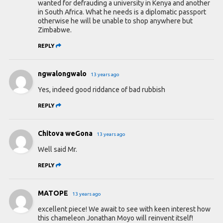
wanted for defrauding a university in Kenya and another
in South Africa. What he needs is a diplomatic passport
otherwise he will be unable to shop anywhere but
Zimbabwe.
REPLY
ngwalongwalo
13 years ago
Yes, indeed good riddance of bad rubbish
REPLY
Chitova weGona
13 years ago
Well said Mr.
REPLY
MATOPE
13 years ago
excellent piece! We await to see with keen interest how
this chameleon Jonathan Moyo will reinvent itself!