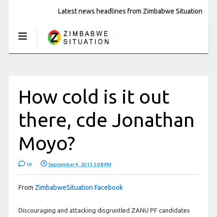
Latest news headlines from Zimbabwe Situation
How cold is it out
there, cde Jonathan
Moyo?
19
September 4, 2013 5:08 PM
From
ZimbabweSituation Facebook
Discouraging and attacking disgruntled ZANU PF candidates