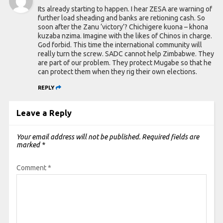
Its already starting to happen. I hear ZESA are warning of
further load sheading and banks are retioning cash. So
soon after the Zanu ‘victory’? Chichigere kuona – khona
kuzaba nzima. Imagine with the likes of Chinos in charge.
God forbid. This time the international community will
really turn the screw. SADC cannot help Zimbabwe. They
are part of our problem. They protect Mugabe so that he
can protect them when they rig their own elections.
REPLY
Leave a Reply
Your email address will not be published.
Required fields are
marked
*
Comment
*