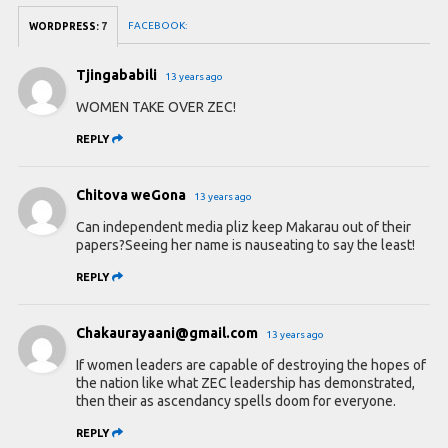
FACEBOOK:
WORDPRESS:
7
Tjingababili
13 years ago
WOMEN TAKE OVER ZEC!
REPLY
Chitova weGona
13 years ago
Can independent media pliz keep Makarau out of their
papers?Seeing her name is nauseating to say the least!
REPLY
Chakaurayaani@gmail.com
13 years ago
If women leaders are capable of destroying the hopes of
the nation like what ZEC leadership has demonstrated,
then their as ascendancy spells doom for everyone.
REPLY