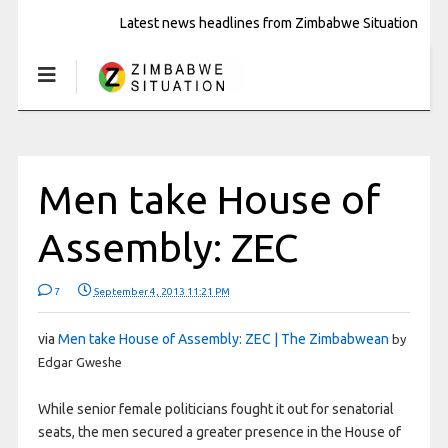
Latest news headlines from Zimbabwe Situation
Men take House of
Assembly: ZEC
7
September 4, 2013 11:21 PM
via
Men take House of Assembly: ZEC | The Zimbabwean
by
Edgar Gweshe
While senior female politicians fought it out for senatorial
seats, the men secured a greater presence in the House of