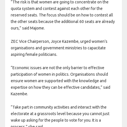
“The risk is that women are going to concentrate on the
quota system and contest against each other for the
reserved seats. The focus should be on how to contest all
the other seats because the additional 60 seats are already
ours,” said Majome.
ZEC Vice Chairperson, Joyce Kazembe, urged women’s
organisations and government ministries to capacitate
aspiring female politicians.
“Economic issues are not the only barrier to effective
participation of women in politics. Organisations should
ensure women are supported with the knowledge and
expertise on how they can be effective candidates,” said
Kazembe.
“Take part in community activities and interact with the
electorate at a grassroots level because you cannot just
wake up asking for the people to vote for you. It is a
process,” she said.