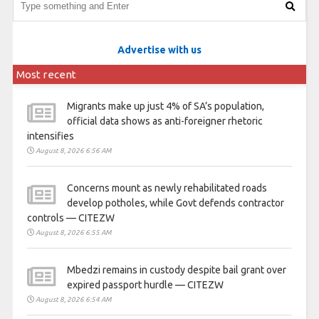
Advertise with us
Most recent
Migrants make up just 4% of SA’s population,
official data shows as anti-foreigner rhetoric
intensifies
August 8, 2026 6:56 AM
Concerns mount as newly rehabilitated roads
develop potholes, while Govt defends contractor
controls — CITEZW
August 8, 2026 6:55 AM
Mbedzi remains in custody despite bail grant over
expired passport hurdle — CITEZW
August 8, 2026 6:54 AM