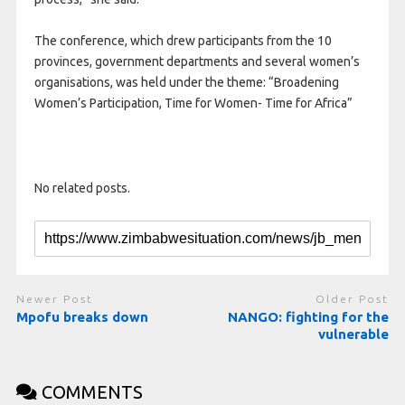
The conference, which drew participants from the 10
provinces, government departments and several women’s
organisations, was held under the theme: “Broadening
Women’s Participation, Time for Women- Time for Africa”
No related posts.
Newer Post
Older Post
Mpofu breaks down
NANGO: fighting for the
vulnerable
COMMENTS