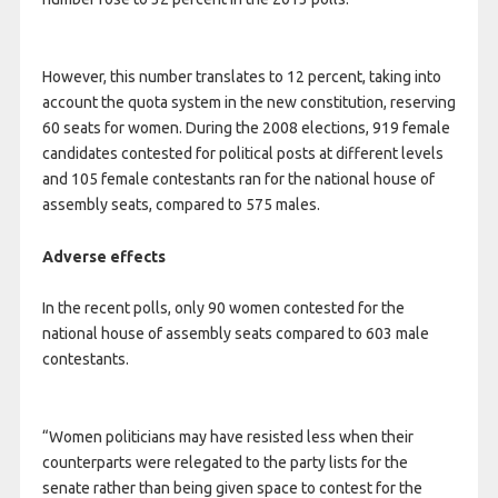
However, this number translates to 12 percent, taking into
account the quota system in the new constitution, reserving
60 seats for women. During the 2008 elections, 919 female
candidates contested for political posts at different levels
and 105 female contestants ran for the national house of
assembly seats, compared to 575 males.
Adverse effects
In the recent polls, only 90 women contested for the
national house of assembly seats compared to 603 male
contestants.
“Women politicians may have resisted less when their
counterparts were relegated to the party lists for the
senate rather than being given space to contest for the