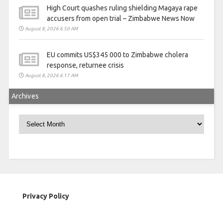
High Court quashes ruling shielding Magaya rape
accusers from open trial – Zimbabwe News Now
August 8, 2026 6:50 AM
EU commits US$345 000 to Zimbabwe cholera
response, returnee crisis
August 8, 2026 6:17 AM
Archives
Archives
Privacy Policy