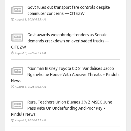
Govt rules out transport fare controls despite
commuter concerns — CITEZW
August 8, 2026 6:53 AM
Govt awards weighbridge tenders as Senate
demands crackdown on overloaded trucks —
CITEZW
August 8, 2026 6:53 AM
“Gunman In Grey Toyota GD6” Vandalises Jacob
Ngarivhume House With Abusive Threats ⋆ Pindula
News
August 8, 2026 6:52 AM
Rural Teachers Union Blames 3% ZIMSEC June
Pass Rate On Underfunding And Poor Pay ⋆
Pindula News
August 8, 2026 6:51 AM