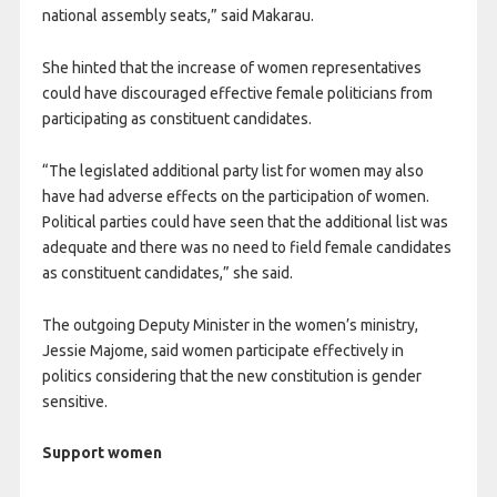
national assembly seats,” said Makarau.
She hinted that the increase of women representatives
could have discouraged effective female politicians from
participating as constituent candidates.
“The legislated additional party list for women may also
have had adverse effects on the participation of women.
Political parties could have seen that the additional list was
adequate and there was no need to field female candidates
as constituent candidates,” she said.
The outgoing Deputy Minister in the women’s ministry,
Jessie Majome, said women participate effectively in
politics considering that the new constitution is gender
sensitive.
Support women