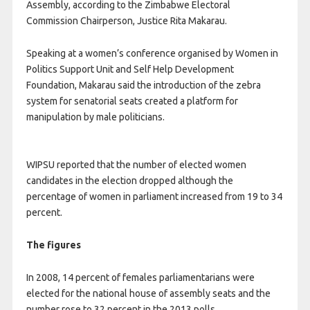
Assembly, according to the Zimbabwe Electoral
Commission Chairperson, Justice Rita Makarau.
Speaking at a women’s conference organised by Women in
Politics Support Unit and Self Help Development
Foundation, Makarau said the introduction of the zebra
system for senatorial seats created a platform for
manipulation by male politicians.
WIPSU reported that the number of elected women
candidates in the election dropped although the
percentage of women in parliament increased from 19 to 34
percent.
The figures
In 2008, 14 percent of females parliamentarians were
elected for the national house of assembly seats and the
number rose to 32 percent in the 2013 polls.