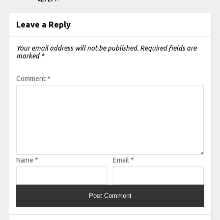
Leave a Reply
Your email address will not be published.
Required fields are
marked
*
Comment
*
Name
*
Email
*