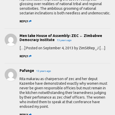
glossing over realities of national tribal and regional
sensitivities. The ambitious grooming of national
sectarian inclinations is both needless and undemocratic.
REPLY
Men take House of Assembly: ZEC ← Zimbabwe
Democracy Institute
13 years ago
[…] Posted on September 4, 2013 by ZimSitRep_J […]
REPLY
Pafunge
13 years ago
Rita makarau as chairperson of zec and her deput
Kazembe have demonstrated exactly why women must
never be given responsible officies but must remain in
the kitchen notwithstanding their learnedness judging
by their perfomance as zec chief officers. The women
who invited them to speak at that conferance have
endosed my point.
REPLY