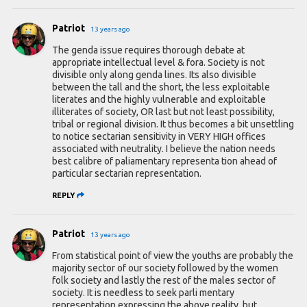
Patriot
13 years ago
The genda issue requires thorough debate at
appropriate intellectual level & fora. Society is not
divisible only along genda lines. Its also divisible
between the tall and the short, the less exploitable
literates and the highly vulnerable and exploitable
illiterates of society, OR last but not least possibility,
tribal or regional division. It thus becomes a bit unsettling
to notice sectarian sensitivity in VERY HIGH offices
associated with neutrality. I believe the nation needs
best calibre of paliamentary representa tion ahead of
particular sectarian representation.
REPLY
Patriot
13 years ago
From statistical point of view the youths are probably the
majority sector of our society followed by the women
folk society and lastly the rest of the males sector of
society. It is needless to seek parli mentary
representation expressing the above reality, but