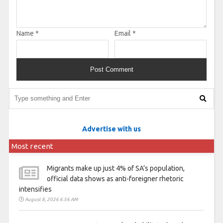
Name
*
Email
*
Advertise with us
Most recent
Migrants make up just 4% of SA’s population,
official data shows as anti-foreigner rhetoric
intensifies
August 8, 2026 6:56 AM