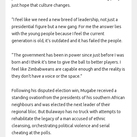
just hope that culture changes.
“I feel like we need a new breed of leadership, not just a
presidential figure but a new gang. For me the answer lies
with the young people because I feel the current
generation is old, it’s outdated and it has failed the people.
“The government has been in power since just before I was
born and I think it’s time to give the ball to better players. I
feel like Zimbabweans are capable enough and the reality is
they don’t have a voice or the space.”
Following his disputed election win, Mugabe received a
standing ovationfrom the presidents of his southern African
neighbours and was elected the next leader of their
regional bloc. But Bulawayo has no truck with attempts to
rehabilitate the legacy of a man accused of ethnic
cleansing, orchestrating political violence and serial
cheating at the polls.