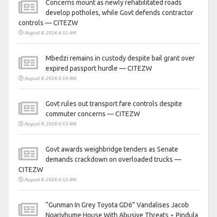
Concerns mount as newly rehabilitated roads
develop potholes, while Govt defends contractor
controls — CITEZW
August 8, 2026 6:55 AM
Mbedzi remains in custody despite bail grant over
expired passport hurdle — CITEZW
August 8, 2026 6:54 AM
Govt rules out transport fare controls despite
commuter concerns — CITEZW
August 8, 2026 6:53 AM
Govt awards weighbridge tenders as Senate
demands crackdown on overloaded trucks —
CITEZW
August 8, 2026 6:53 AM
“Gunman In Grey Toyota GD6” Vandalises Jacob
Ngarivhume House With Abusive Threats ⋆ Pindula