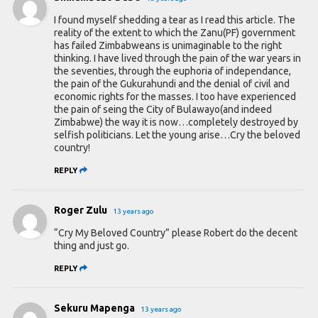
I found myself shedding a tear as I read this article. The
reality of the extent to which the Zanu(PF) government
has failed Zimbabweans is unimaginable to the right
thinking. I have lived through the pain of the war years in
the seventies, through the euphoria of independance,
the pain of the Gukurahundi and the denial of civil and
economic rights for the masses. I too have experienced
the pain of seing the City of Bulawayo(and indeed
Zimbabwe) the way it is now…completely destroyed by
selfish politicians. Let the young arise…Cry the beloved
country!
REPLY
Roger Zulu
13 years ago
“Cry My Beloved Country” please Robert do the decent
thing and just go.
REPLY
Sekuru Mapenga
13 years ago