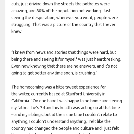
cuts, just driving down the streets the potholes were
amazing, and 80% of the population not working. Just
seeing the desperation, wherever you went, people were
struggling. That was a picture of the country that I never
knew.
“I knew from news and stories that things were hard, but
being there and seeing it for myself was just heartbreaking.
Even now knowing that there are no answers, and it’s not
going to get better any time soon, is crushing.”
The homecoming was a bittersweet experience for
the writer, currently based at Stanford University in
California. “On one hand I was happy to be home and seeing
my father- he’s 74 and his health was acting up at that time
– and my siblings, but at the same time I couldn’t relate to
anything, I couldn’t understand anything, I felt like the
country had changed the people and culture and I just felt