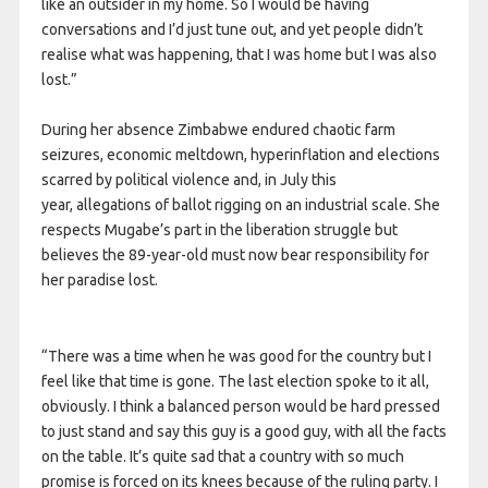
like an outsider in my home. So I would be having
conversations and I’d just tune out, and yet people didn’t
realise what was happening, that I was home but I was also
lost.”
During her absence Zimbabwe endured chaotic farm
seizures, economic meltdown, hyperinflation and elections
scarred by political violence and, in July this
year, allegations of ballot rigging on an industrial scale. She
respects Mugabe’s part in the liberation struggle but
believes the 89-year-old must now bear responsibility for
her paradise lost.
“There was a time when he was good for the country but I
feel like that time is gone. The last election spoke to it all,
obviously. I think a balanced person would be hard pressed
to just stand and say this guy is a good guy, with all the facts
on the table. It’s quite sad that a country with so much
promise is forced on its knees because of the ruling party. I