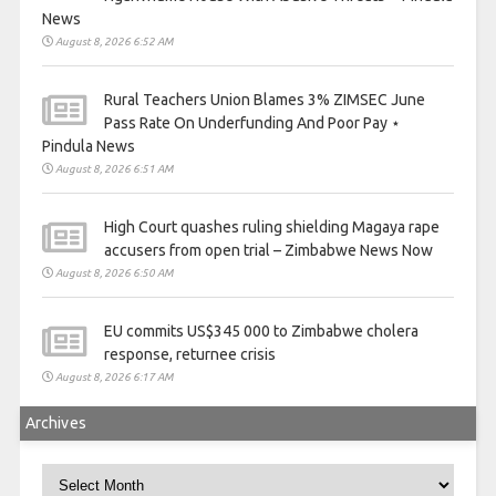
News
August 8, 2026 6:52 AM
Rural Teachers Union Blames 3% ZIMSEC June
Pass Rate On Underfunding And Poor Pay ⋆
Pindula News
August 8, 2026 6:51 AM
High Court quashes ruling shielding Magaya rape
accusers from open trial – Zimbabwe News Now
August 8, 2026 6:50 AM
EU commits US$345 000 to Zimbabwe cholera
response, returnee crisis
August 8, 2026 6:17 AM
Archives
Archives