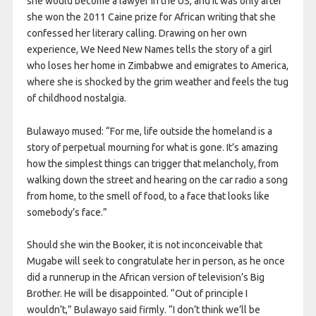
she would become a lawyer in the US, and it was only after
she won the 2011 Caine prize for African writing that she
confessed her literary calling. Drawing on her own
experience, We Need New Names tells the story of a girl
who loses her home in Zimbabwe and emigrates to America,
where she is shocked by the grim weather and feels the tug
of childhood nostalgia.
Bulawayo mused: “For me, life outside the homeland is a
story of perpetual mourning for what is gone. It’s amazing
how the simplest things can trigger that melancholy, from
walking down the street and hearing on the car radio a song
from home, to the smell of food, to a face that looks like
somebody’s face.”
Should she win the Booker, it is not inconceivable that
Mugabe will seek to congratulate her in person, as he once
did a runnerup in the African version of television’s Big
Brother. He will be disappointed. “Out of principle I
wouldn’t,” Bulawayo said firmly. “I don’t think we’ll be