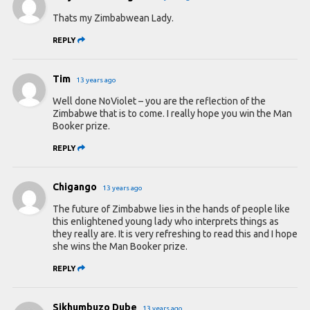
Thats my Zimbabwean Lady.
REPLY
Tim
13 years ago
Well done NoViolet – you are the reflection of the
Zimbabwe that is to come. I really hope you win the Man
Booker prize.
REPLY
Chigango
13 years ago
The future of Zimbabwe lies in the hands of people like
this enlightened young lady who interprets things as
they really are. It is very refreshing to read this and I hope
she wins the Man Booker prize.
REPLY
Sikhumbuzo Dube
13 years ago