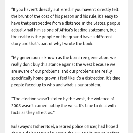
“If you haven’t directly suffered, if you haven’t directly felt
the brunt of the cost of his person and his rule, it’s easy to
have that perspective from a distance. In the States, people
actually hail him as one of Africa’s leading statesmen, but
the reality is the people on the ground have a different
story and that’s part of why I wrote the book.
“My generation is known as the born free generation: we
really don’t buy this stance against the west because we
are aware of our problems, and our problems are really
specifically home grown. I feel like it’s a distraction, it’s time
people faced up to who and what is our problem.
“The election wasn’t stolen by the west, the violence of
2008 wasn’t carried out by the west. It’s time to deal with
facts as they affect us.”
Bulawayo’s father Noel, a retired police officer, had hoped