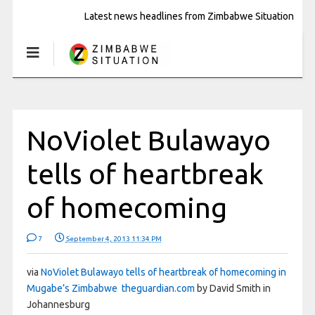
Latest news headlines from Zimbabwe Situation
NoViolet Bulawayo
tells of heartbreak
of homecoming
7
September 4, 2013 11:34 PM
via
NoViolet Bulawayo tells of heartbreak of homecoming in
Mugabe’s Zimbabwe theguardian.com
by David Smith in
Johannesburg