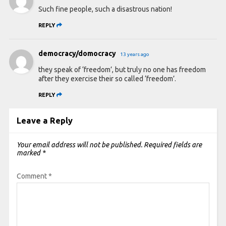
Such fine people, such a disastrous nation!
REPLY
democracy/domocracy
13 years ago
they speak of ‘freedom’, but truly no one has freedom
after they exercise their so called ‘freedom’.
REPLY
Leave a Reply
Your email address will not be published.
Required fields are
marked
*
Comment
*