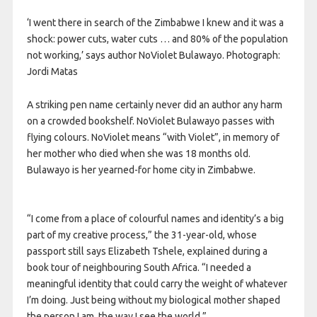
‘I went there in search of the Zimbabwe I knew and it was a
shock: power cuts, water cuts … and 80% of the population
not working,’ says author NoViolet Bulawayo. Photograph:
Jordi Matas
A striking pen name certainly never did an author any harm
on a crowded bookshelf. NoViolet Bulawayo passes with
flying colours. NoViolet means “with Violet”, in memory of
her mother who died when she was 18 months old.
Bulawayo is her yearned-for home city in Zimbabwe.
“I come from a place of colourful names and identity’s a big
part of my creative process,” the 31-year-old, whose
passport still says Elizabeth Tshele, explained during a
book tour of neighbouring South Africa. “I needed a
meaningful identity that could carry the weight of whatever
I’m doing. Just being without my biological mother shaped
the person I am, the way I see the world.”