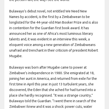
Bulawayo’s debut novel, not entitled We Need New
Names by accident, is the first by a Zimbabwean to be
longlisted for the 44-year-old Man Booker Prize and is also
in contention for the Guardian first book award. It has
announced her as one of Africa’s most luminous literary
talents and, it was evident in an interview this week, a
eloquent voice among a new generation of Zimbabweans
unafraid and trenchant in their criticism of president Robert
Mugabe.
Bulawayo was born after Mugabe came to power at
Zimbabwe’s independence in 1980. She emigrated at 18,
joining her aunt in America, and returned from exile for the
first time in April this year. In just 13 turbulent years, she
discovered, the Eden that she ached for had turned into a
place she hardly recognised. “It was a strange country,”
Bulawayo told the Guardian. “I went there in search of the
Zimbabwe I knew and it was a shock: power cuts, water