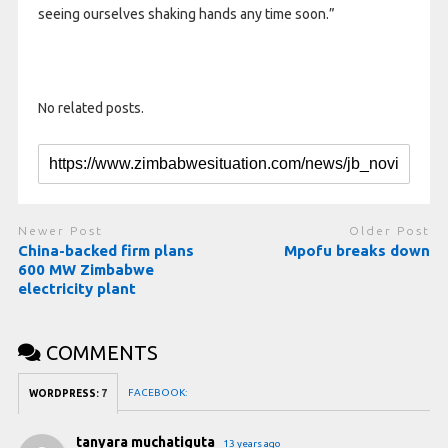
seeing ourselves shaking hands any time soon.”
No related posts.
Newer Post
Older Post
China-backed firm plans
Mpofu breaks down
600 MW Zimbabwe
electricity plant
COMMENTS
FACEBOOK:
WORDPRESS:
7
tanyara muchatiguta
13 years ago