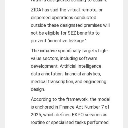
ZIDA has said the virtual, remote, or
dispersed operations conducted
outside these designated premises will
not be eligible for SEZ benefits to
prevent “incentive leakage.”
The initiative specifically targets high-
value sectors, including software
development, Artificial Intelligence
data annotation, financial analytics,
medical transcription, and engineering
design.
According to the framework, the model
is anchored in Finance Act Number 7 of
2025, which defines BKPO services as
routine or specialised tasks performed