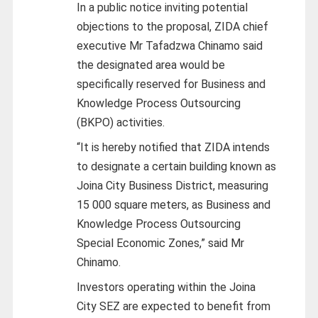
In a public notice inviting potential
objections to the proposal, ZIDA chief
executive Mr Tafadzwa Chinamo said
the designated area would be
specifically reserved for Business and
Knowledge Process Outsourcing
(BKPO) activities.
“It is hereby notified that ZIDA intends
to designate a certain building known as
Joina City Business District, measuring
15 000 square meters, as Business and
Knowledge Process Outsourcing
Special Economic Zones,” said Mr
Chinamo.
Investors operating within the Joina
City SEZ are expected to benefit from