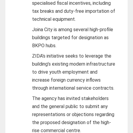
specialised fiscal incentives, including
tax breaks and duty-free importation of
technical equipment.
Joina City is among several high-profile
buildings targeted for designation as
BKPO hubs.
ZIDA’s initiative seeks to leverage the
building’s existing modern infrastructure
to drive youth employment and
increase foreign currency inflows
through international service contracts.
The agency has invited stakeholders
and the general public to submit any
representations or objections regarding
the proposed designation of the high-
rise commercial centre.