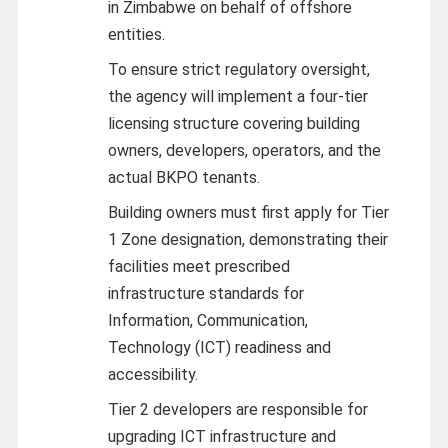
in Zimbabwe on behalf of offshore
entities.
To ensure strict regulatory oversight,
the agency will implement a four-tier
licensing structure covering building
owners, developers, operators, and the
actual BKPO tenants.
Building owners must first apply for Tier
1 Zone designation, demonstrating their
facilities meet prescribed
infrastructure standards for
Information, Communication,
Technology (ICT) readiness and
accessibility.
Tier 2 developers are responsible for
upgrading ICT infrastructure and