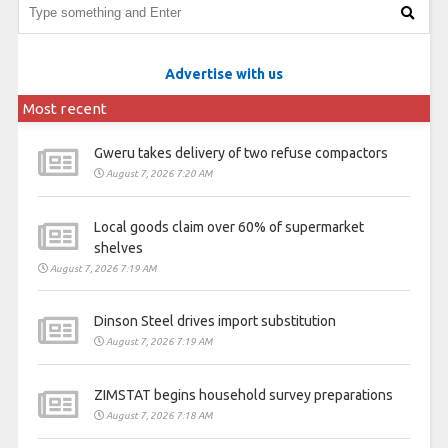
Advertise with us
Most recent
Gweru takes delivery of two refuse compactors
August 7, 2026 7:20 AM
Local goods claim over 60% of supermarket
shelves
August 7, 2026 7:19 AM
Dinson Steel drives import substitution
August 7, 2026 7:19 AM
ZIMSTAT begins household survey preparations
August 7, 2026 7:18 AM