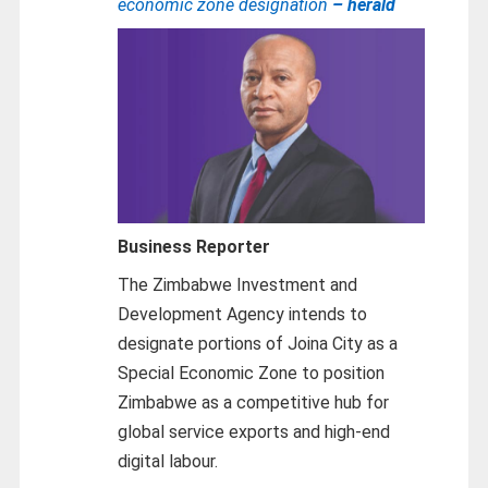
economic zone designation
– herald
Business Reporter
The Zimbabwe Investment and
Development Agency intends to
designate portions of Joina City as a
Special Economic Zone to position
Zimbabwe as a competitive hub for
global service exports and high-end
digital labour.