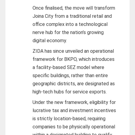
Once finalised, the move will transform
Joina City from a traditional retail and
office complex into a technological
nerve hub for the nation’s growing
digital economy.
ZIDA has since unveiled an operational
framework for BKPO, which introduces
a facility-based SEZ model where
specific buildings, rather than entire
geographic districts, are designated as
high-tech hubs for service exports.
Under the new framework, eligibility for
lucrative tax and investment incentives
is strictly location-based, requiring
companies to be physically operational
within a designated building to qualify.