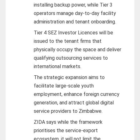
installing backup power, while Tier 3
operators manage day-to-day facility
administration and tenant onboarding.
Tier 4 SEZ Investor Licences will be
issued to the tenant firms that
physically occupy the space and deliver
qualifying outsourcing services to
international markets.
The strategic expansion aims to
facilitate large-scale youth
employment, enhance foreign currency
generation, and attract global digital
service providers to Zimbabwe.
ZIDA says while the framework
prioritises the service-export
ecosystem, it will not limit the