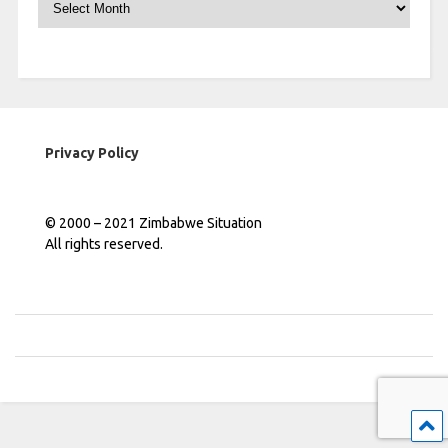
Privacy Policy
© 2000 – 2021 Zimbabwe Situation
All rights reserved.