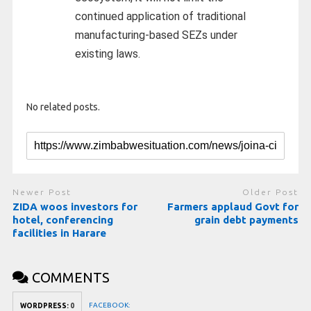
continued application of traditional
manufacturing-based SEZs under
existing laws.
No related posts.
Newer Post
Older Post
ZIDA woos investors for
Farmers applaud Govt for
hotel, conferencing
grain debt payments
facilities in Harare
COMMENTS
FACEBOOK:
WORDPRESS:
0