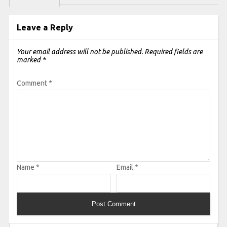
Leave a Reply
Your email address will not be published.
Required fields are
marked
*
Comment
*
Name
*
Email
*