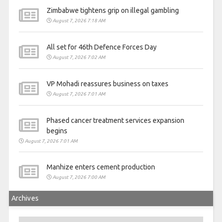
Zimbabwe tightens grip on illegal gambling
August 7, 2026 7:18 AM
All set for 46th Defence Forces Day
August 7, 2026 7:02 AM
VP Mohadi reassures business on taxes
August 7, 2026 7:01 AM
Phased cancer treatment services expansion
begins
August 7, 2026 7:01 AM
Manhize enters cement production
August 7, 2026 7:00 AM
Archives
Archives