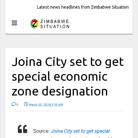
Latest news headlines from Zimbabwe Situation
Joina City set to get
special economic
zone designation
0
March 20, 2026 5:19 AM
Source:
Joina City set to get special