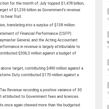
tion for the month of July topped $1,478 billion,
arget of $1,236 billion as Government’s revenue
to bear fruit.
on, translating into a surplus of $138 million.
Statement of Financial Performance (CSFP)
aymaster General, and the Acting Accountant
t
erformance in revenue is largely attributable to
ntributed $306,5 million against a budget of
bove target, contributing $490 million against a
ustoms Duty contributed $170 million against a
Tax Revenue recording a positive variance of 30
it attributed to Government fees and licences.
ts once again chewed more than the budgeted