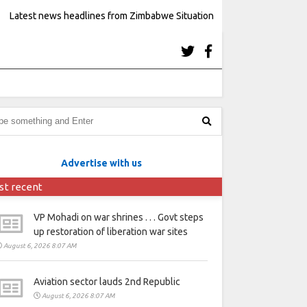
Latest news headlines from Zimbabwe Situation
Advertise with us
st recent
VP Mohadi on war shrines . . . Govt steps
up restoration of liberation war sites
August 6, 2026 8:07 AM
Aviation sector lauds 2nd Republic
August 6, 2026 8:07 AM