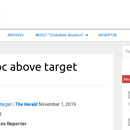
ARCHIVES
ABOUT “Zimbabwe Situation”
ADVERTISE
pc above target
Mo
target |
The Herald
November 1, 2019
ess Reporter