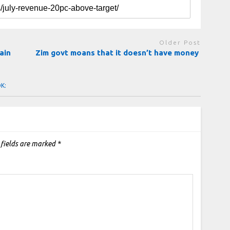
Older Post
ain
Zim govt moans that it doesn’t have money
OK:
 fields are marked
*