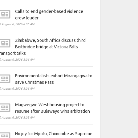
Calls to end gender-based violence
grow louder
August 6, 2026 8:06 AM
Zimbabwe, South Africa discuss third
Beitbridge bridge at Victoria Falls
ransport talks
August 6, 2026 8:06 AM
Environmentalists exhort Mnangagwa to
save Christmas Pass
August 6, 2026 8:06 AM
Magwegwe West housing project to
resume after Bulawayo wins arbitration
August 6, 2026 8:05 AM
No joy for Mpofu, Chimombe as Supreme