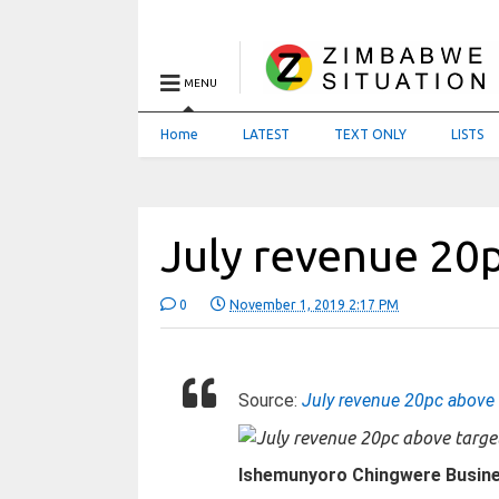
MENU
Home
LATEST
TEXT ONLY
LISTS
July revenue 20
0
November 1, 2019 2:17 PM
Source:
July revenue 20pc above 
Ishemunyoro Chingwere Busin