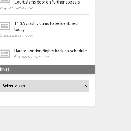
Court slams door on further appeals
August 6, 2026 8:05 AM
11 SA crash victims to be identified
today
August 6, 2026 7:18 AM
Harare-London flights back on schedule
August 6, 2026 7:18 AM
hives
rchives