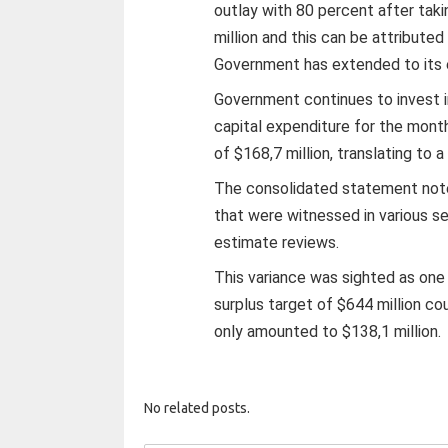
outlay with 80 percent after taki
million and this can be attribute
Government has extended to its
Government continues to invest i
capital expenditure for the mont
of $168,7 million, translating to a
The consolidated statement notes
that were witnessed in various s
estimate reviews.
This variance was sighted as one
surplus target of $644 million co
only amounted to $138,1 million.
No related posts.