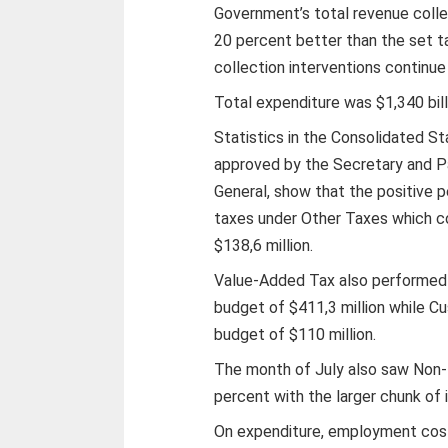
Government’s total revenue collec
20 percent better than the set t
collection interventions continue 
Total expenditure was $1,340 billi
Statistics in the Consolidated 
approved by the Secretary and P
General, show that the positive p
taxes under Other Taxes which co
$138,6 million.
Value-Added Tax also performed a
budget of $411,3 million while C
budget of $110 million.
The month of July also saw Non-
percent with the larger chunk of 
On expenditure, employment cos