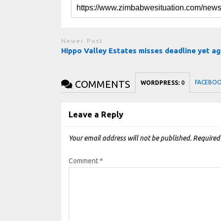
Newer Post
Hippo Valley Estates misses deadline yet ag
COMMENTS
FACEBO
WORDPRESS:
0
Leave a Reply
Your email address will not be published.
Required
Comment
*