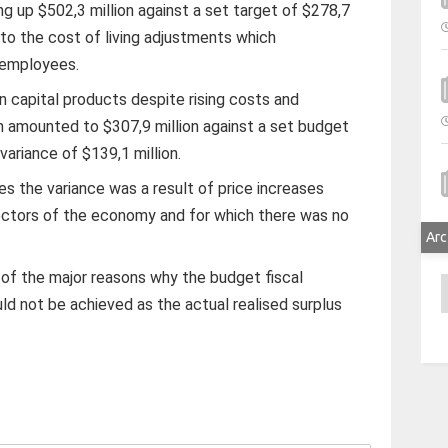
ng up $502,3 million against a set target of $278,7
d to the cost of living adjustments which
 employees.
n capital products despite rising costs and
h amounted to $307,9 million against a set budget
 variance of $139,1 million.
 the variance was a result of price increases
ectors of the economy and for which there was no
Arc
 of the major reasons why the budget fiscal
A
uld not be achieved as the actual realised surplus