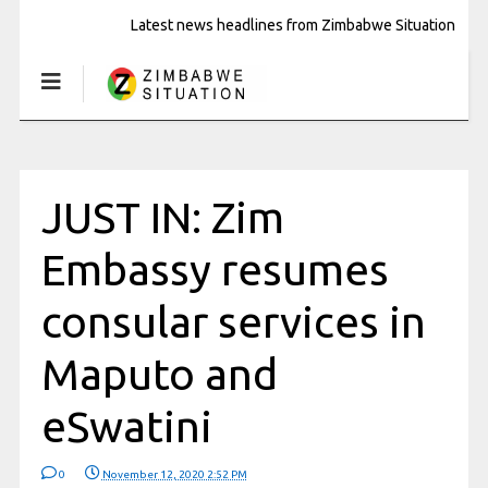
Latest news headlines from Zimbabwe Situation
JUST IN: Zim
Embassy resumes
consular services in
Maputo and
eSwatini
0
November 12, 2020 2:52 PM