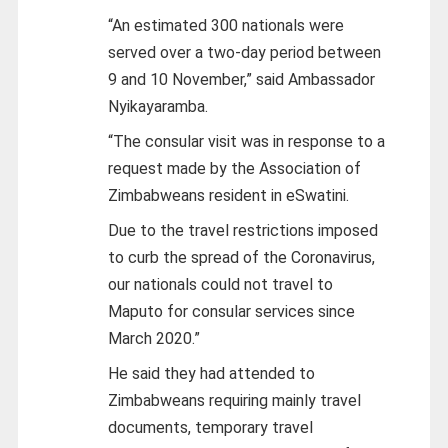
“An estimated 300 nationals were
served over a two-day period between
9 and 10 November,” said Ambassador
Nyikayaramba.
“The consular visit was in response to a
request made by the Association of
Zimbabweans resident in eSwatini.
Due to the travel restrictions imposed
to curb the spread of the Coronavirus,
our nationals could not travel to
Maputo for consular services since
March 2020.”
He said they had attended to
Zimbabweans requiring mainly travel
documents, temporary travel