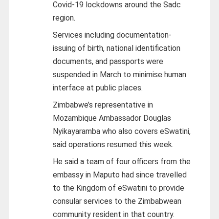
Covid-19 lockdowns around the Sadc
region.
Services including documentation-
issuing of birth, national identification
documents, and passports were
suspended in March to minimise human
interface at public places.
Zimbabwe’s representative in
Mozambique Ambassador Douglas
Nyikayaramba who also covers eSwatini,
said operations resumed this week.
He said a team of four officers from the
embassy in Maputo had since travelled
to the Kingdom of eSwatini to provide
consular services to the Zimbabwean
community resident in that country.