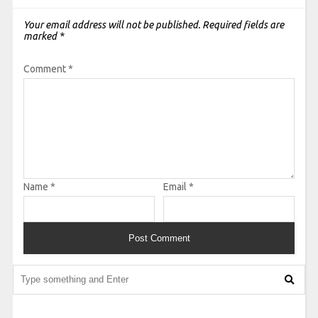
Your email address will not be published.
Required fields are
marked
*
Comment
*
Name
*
Email
*