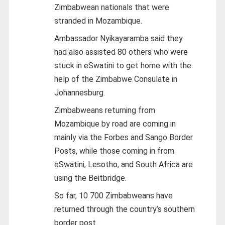
Zimbabwean nationals that were
stranded in Mozambique.
Ambassador Nyikayaramba said they
had also assisted 80 others who were
stuck in eSwatini to get home with the
help of the Zimbabwe Consulate in
Johannesburg.
Zimbabweans returning from
Mozambique by road are coming in
mainly via the Forbes and Sango Border
Posts, while those coming in from
eSwatini, Lesotho, and South Africa are
using the Beitbridge.
So far, 10 700 Zimbabweans have
returned through the country’s southern
border post.