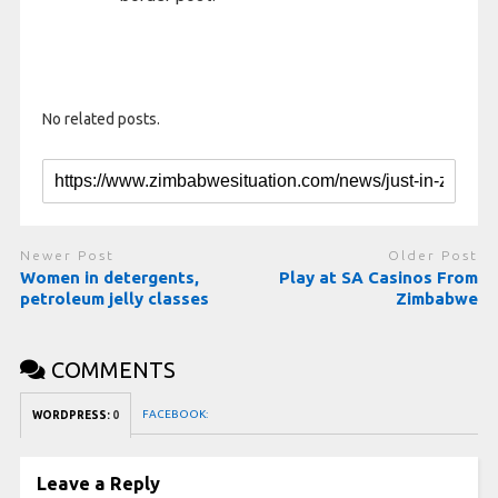
No related posts.
Newer Post
Older Post
Women in detergents,
Play at SA Casinos From
petroleum jelly classes
Zimbabwe
COMMENTS
FACEBOOK:
WORDPRESS:
0
Leave a Reply