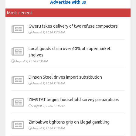
Advertise with us
Most recent
Gweru takes delivery of two refuse compactors
August 7, 2026 7:20 AM
Local goods claim over 60% of supermarket
shelves
August 7, 2026 7:19 AM
Dinson Steel drives import substitution
August 7, 2026 7:19 AM
ZIMSTAT begins household survey preparations
August 7, 2026 7:18 AM
Zimbabwe tightens grip on illegal gambling
August 7, 2026 7:18 AM