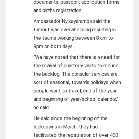
documents, passport application forms
and births registration.
Ambassador Nyikayaramba said the
turnout was overwhelming resulting in
the teams working between 8 am to
9pm on both days.
“We have noted that there is a need for
the revival of quarterly visits to reduce
the backlog. The consular services are
sort of seasonal, towards holidays when
people want to travel, end of the year
and beginning of year/school calendar,”
he said.
He said since the beginning of the
lockdowns in March, they had
facilitated the repatriation of over 400