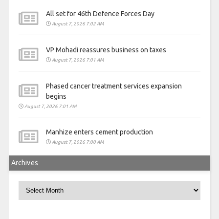
All set for 46th Defence Forces Day
August 7, 2026 7:02 AM
VP Mohadi reassures business on taxes
August 7, 2026 7:01 AM
Phased cancer treatment services expansion
begins
August 7, 2026 7:01 AM
Manhize enters cement production
August 7, 2026 7:00 AM
Archives
Archives