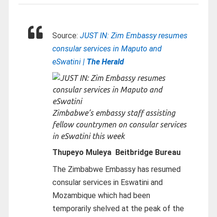
Source:
JUST IN: Zim Embassy resumes
consular services in Maputo and
eSwatini |
The Herald
Zimbabwe’s embassy staff assisting
fellow countrymen on consular services
in eSwatini this week
Thupeyo Muleya Beitbridge Bureau
The Zimbabwe Embassy has resumed
consular services in Eswatini and
Mozambique which had been
temporarily shelved at the peak of the