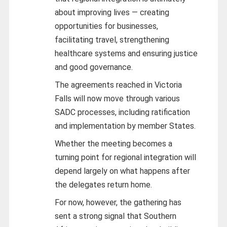
about improving lives — creating
opportunities for businesses,
facilitating travel, strengthening
healthcare systems and ensuring justice
and good governance.
The agreements reached in Victoria
Falls will now move through various
SADC processes, including ratification
and implementation by member States.
Whether the meeting becomes a
turning point for regional integration will
depend largely on what happens after
the delegates return home.
For now, however, the gathering has
sent a strong signal that Southern