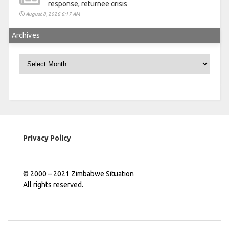
response, returnee crisis
August 8, 2026 6:17 AM
Archives
Archives
Privacy Policy
© 2000 – 2021 Zimbabwe Situation
All rights reserved.