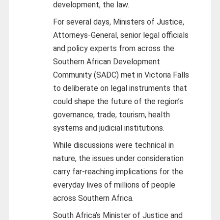
development, the law.
For several days, Ministers of Justice,
Attorneys-General, senior legal officials
and policy experts from across the
Southern African Development
Community (SADC) met in Victoria Falls
to deliberate on legal instruments that
could shape the future of the region’s
governance, trade, tourism, health
systems and judicial institutions.
While discussions were technical in
nature, the issues under consideration
carry far-reaching implications for the
everyday lives of millions of people
across Southern Africa.
South Africa’s Minister of Justice and