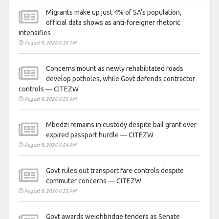
Migrants make up just 4% of SA’s population,
official data shows as anti-foreigner rhetoric
intensifies
August 8, 2026 6:56 AM
Concerns mount as newly rehabilitated roads
develop potholes, while Govt defends contractor
controls — CITEZW
August 8, 2026 6:55 AM
Mbedzi remains in custody despite bail grant over
expired passport hurdle — CITEZW
August 8, 2026 6:54 AM
Govt rules out transport fare controls despite
commuter concerns — CITEZW
August 8, 2026 6:53 AM
Govt awards weighbridge tenders as Senate