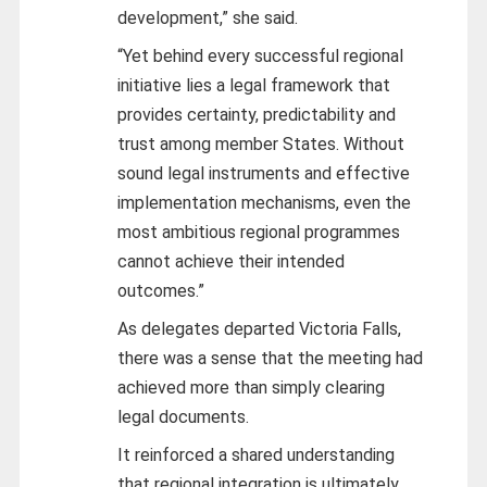
development,” she said.
“Yet behind every successful regional
initiative lies a legal framework that
provides certainty, predictability and
trust among member States. Without
sound legal instruments and effective
implementation mechanisms, even the
most ambitious regional programmes
cannot achieve their intended
outcomes.”
As delegates departed Victoria Falls,
there was a sense that the meeting had
achieved more than simply clearing
legal documents.
It reinforced a shared understanding
that regional integration is ultimately