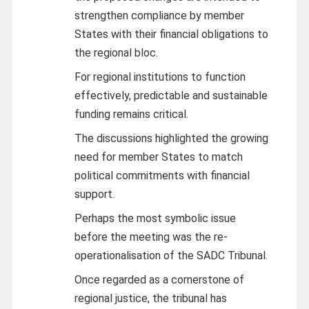
strengthen compliance by member
States with their financial obligations to
the regional bloc.
For regional institutions to function
effectively, predictable and sustainable
funding remains critical.
The discussions highlighted the growing
need for member States to match
political commitments with financial
support.
Perhaps the most symbolic issue
before the meeting was the re-
operationalisation of the SADC Tribunal.
Once regarded as a cornerstone of
regional justice, the tribunal has