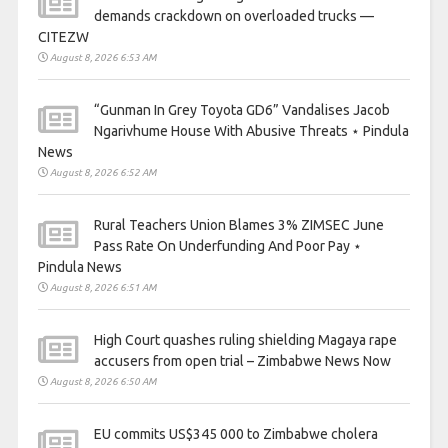
demands crackdown on overloaded trucks —
CITEZW
August 8, 2026 6:53 AM
“Gunman In Grey Toyota GD6” Vandalises Jacob
Ngarivhume House With Abusive Threats ⋆ Pindula
News
August 8, 2026 6:52 AM
Rural Teachers Union Blames 3% ZIMSEC June
Pass Rate On Underfunding And Poor Pay ⋆
Pindula News
August 8, 2026 6:51 AM
High Court quashes ruling shielding Magaya rape
accusers from open trial – Zimbabwe News Now
August 8, 2026 6:50 AM
EU commits US$345 000 to Zimbabwe cholera