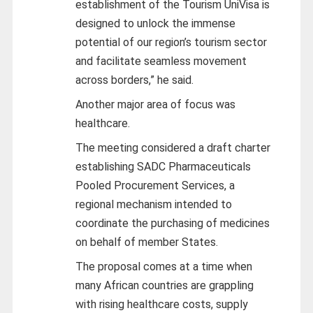
establishment of the Tourism UniVisa is
designed to unlock the immense
potential of our region’s tourism sector
and facilitate seamless movement
across borders,” he said.
Another major area of focus was
healthcare.
The meeting considered a draft charter
establishing SADC Pharmaceuticals
Pooled Procurement Services, a
regional mechanism intended to
coordinate the purchasing of medicines
on behalf of member States.
The proposal comes at a time when
many African countries are grappling
with rising healthcare costs, supply