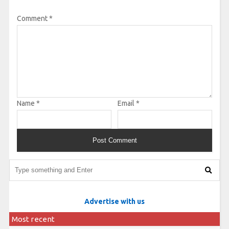
Comment
*
Name
*
Email
*
Advertise with us
Most recent