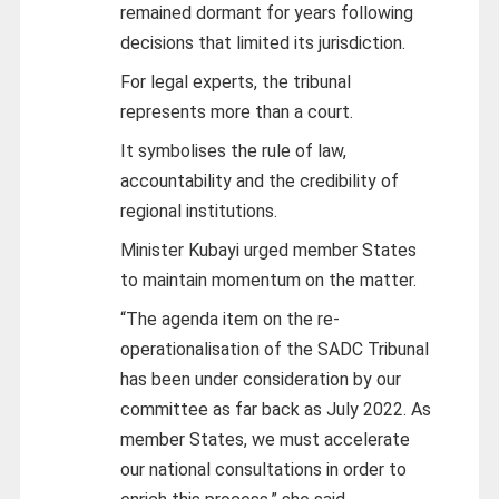
remained dormant for years following
decisions that limited its jurisdiction.
For legal experts, the tribunal
represents more than a court.
It symbolises the rule of law,
accountability and the credibility of
regional institutions.
Minister Kubayi urged member States
to maintain momentum on the matter.
“The agenda item on the re-
operationalisation of the SADC Tribunal
has been under consideration by our
committee as far back as July 2022. As
member States, we must accelerate
our national consultations in order to