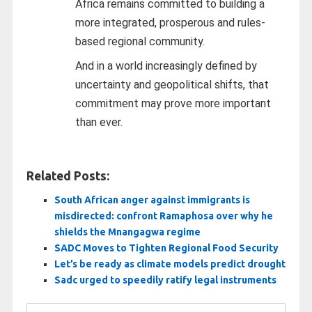
Africa remains committed to building a
more integrated, prosperous and rules-
based regional community.
And in a world increasingly defined by
uncertainty and geopolitical shifts, that
commitment may prove more important
than ever.
Related Posts:
South African anger against immigrants is
misdirected: confront Ramaphosa over why he
shields the Mnangagwa regime
SADC Moves to Tighten Regional Food Security
Let’s be ready as climate models predict drought
Sadc urged to speedily ratify legal instruments