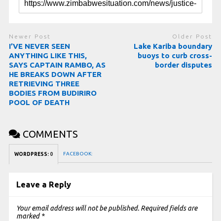
Newer Post
Older Post
I’VE NEVER SEEN
Lake Kariba boundary
ANYTHING LIKE THIS,
buoys to curb cross-
SAYS CAPTAIN RAMBO, AS
border disputes
HE BREAKS DOWN AFTER
RETRIEVING THREE
BODIES FROM BUDIRIRO
POOL OF DEATH
COMMENTS
FACEBOOK:
WORDPRESS:
0
Leave a Reply
Your email address will not be published.
Required fields are
marked
*