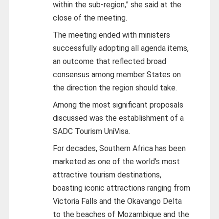
within the sub-region,” she said at the
close of the meeting.
The meeting ended with ministers
successfully adopting all agenda items,
an outcome that reflected broad
consensus among member States on
the direction the region should take.
Among the most significant proposals
discussed was the establishment of a
SADC Tourism UniVisa.
For decades, Southern Africa has been
marketed as one of the world’s most
attractive tourism destinations,
boasting iconic attractions ranging from
Victoria Falls and the Okavango Delta
to the beaches of Mozambique and the