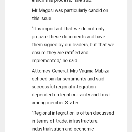
enrich this process,” she said.
Mr Magosi was particularly candid on
this issue.
“It is important that we do not only
prepare these documents and have
them signed by our leaders, but that we
ensure they are ratified and
implemented,” he said.
Attorney-General, Mrs Virginia Mabiza
echoed similar sentiments and said
successful regional integration
depended on legal certainty and trust
among member States.
“Regional integration is often discussed
in terms of trade, infrastructure,
industrialisation and economic