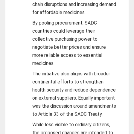
chain disruptions and increasing demand
for affordable medicines.
By pooling procurement, SADC
countries could leverage their
collective purchasing power to
negotiate better prices and ensure
more reliable access to essential
medicines.
The initiative also aligns with broader
continental efforts to strengthen
health security and reduce dependence
on external suppliers. Equally important
was the discussion around amendments
to Article 33 of the SADC Treaty.
While less visible to ordinary citizens,
the proposed changes are intended to