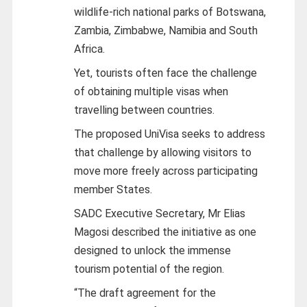
wildlife-rich national parks of Botswana,
Zambia, Zimbabwe, Namibia and South
Africa.
Yet, tourists often face the challenge
of obtaining multiple visas when
travelling between countries.
The proposed UniVisa seeks to address
that challenge by allowing visitors to
move more freely across participating
member States.
SADC Executive Secretary, Mr Elias
Magosi described the initiative as one
designed to unlock the immense
tourism potential of the region.
“The draft agreement for the