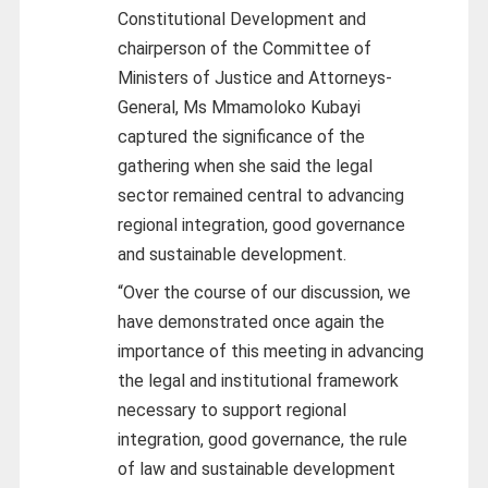
Constitutional Development and
chairperson of the Committee of
Ministers of Justice and Attorneys-
General, Ms Mmamoloko Kubayi
captured the significance of the
gathering when she said the legal
sector remained central to advancing
regional integration, good governance
and sustainable development.
“Over the course of our discussion, we
have demonstrated once again the
importance of this meeting in advancing
the legal and institutional framework
necessary to support regional
integration, good governance, the rule
of law and sustainable development