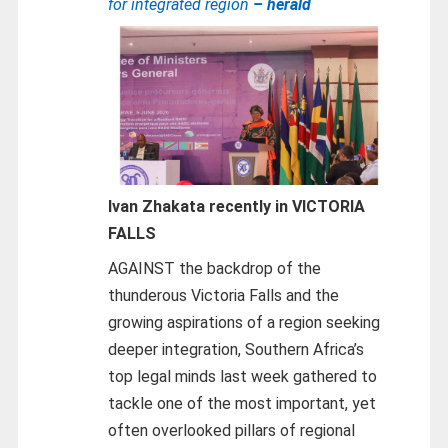
for integrated region
– herald
Ivan Zhakata recently in VICTORIA
FALLS
AGAINST the backdrop of the
thunderous Victoria Falls and the
growing aspirations of a region seeking
deeper integration, Southern Africa’s
top legal minds last week gathered to
tackle one of the most important, yet
often overlooked pillars of regional