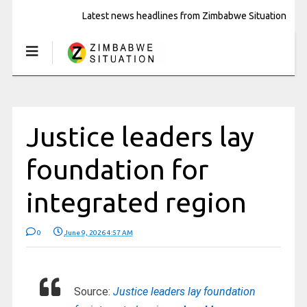
Latest news headlines from Zimbabwe Situation
Justice leaders lay
foundation for
integrated region
0
June 9, 2026 4:57 AM
Source:
Justice leaders lay foundation