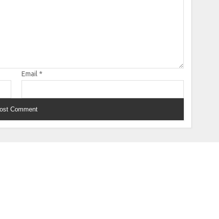
Email
*