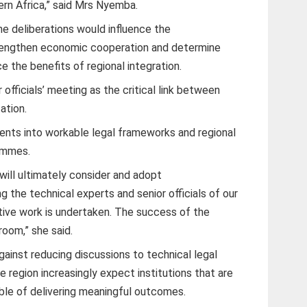
ern Africa,” said Mrs Nyemba.
he deliberations would influence the
strengthen economic cooperation and determine
 the benefits of regional integration.
fficials’ meeting as the critical link between
ation.
ents into workable legal frameworks and regional
rammes.
will ultimately consider and adopt
 the technical experts and senior officials of our
ive work is undertaken. The success of the
room,” she said.
inst reducing discussions to technical legal
e region increasingly expect institutions that are
ble of delivering meaningful outcomes.