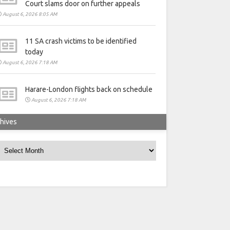
Court slams door on further appeals
August 6, 2026 8:05 AM
11 SA crash victims to be identified
today
August 6, 2026 7:18 AM
Harare-London flights back on schedule
August 6, 2026 7:18 AM
hives
rchives