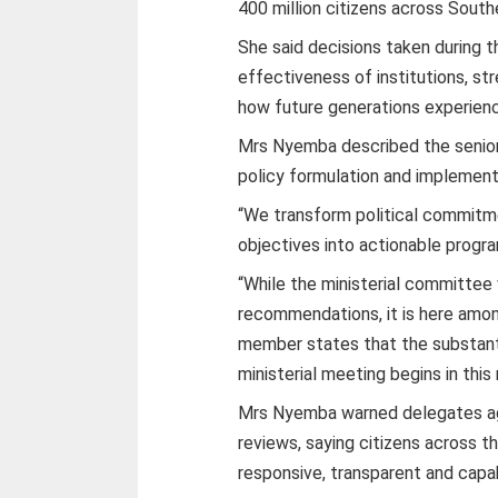
400 million citizens across South
She said decisions taken during t
effectiveness of institutions, 
how future generations experience
Mrs Nyemba described the senior o
policy formulation and implement
“We transform political commitm
objectives into actionable prog
“While the ministerial committee 
recommendations, it is here among
member states that the substant
ministerial meeting begins in this 
Mrs Nyemba warned delegates aga
reviews, saying citizens across th
responsive, transparent and capa