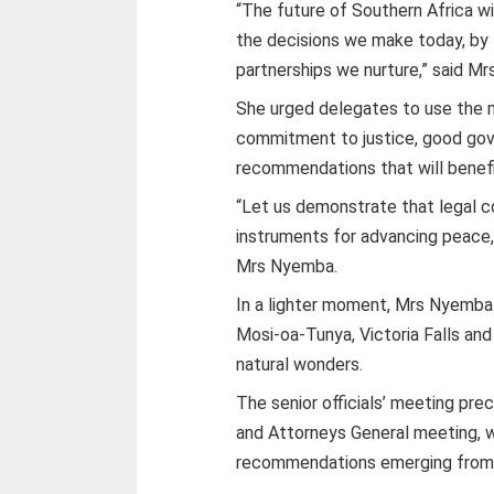
“The future of Southern Africa wi
the decisions we make today, by 
partnerships we nurture,” said M
She urged delegates to use the m
commitment to justice, good gove
recommendations that will benefit
“Let us demonstrate that legal 
instruments for advancing peace,
Mrs Nyemba.
In a lighter moment, Mrs Nyemba
Mosi-oa-Tunya, Victoria Falls and
natural wonders.
The senior officials’ meeting pr
and Attorneys General meeting, 
recommendations emerging from t