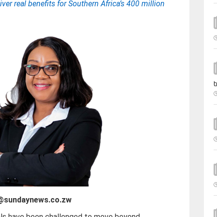
ver real benefits for Southern Africa’s 400 million
t
e@sundaynews.co.zw
als have been challenged to move beyond