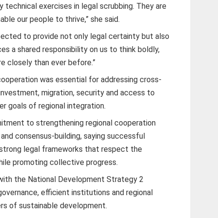
 technical exercises in legal scrubbing. They are
ble our people to thrive,” she said.
pected to provide not only legal certainty but also
s a shared responsibility on us to think boldly,
e closely than ever before.”
ooperation was essential for addressing cross-
investment, migration, security and access to
r goals of regional integration.
tment to strengthening regional cooperation
 and consensus-building, saying successful
 strong legal frameworks that respect the
ile promoting collective progress.
with the National Development Strategy 2
vernance, efficient institutions and regional
ers of sustainable development.