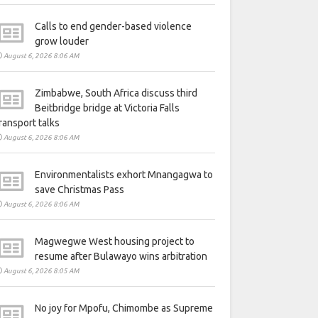
Calls to end gender-based violence
grow louder
August 6, 2026 8:06 AM
Zimbabwe, South Africa discuss third
Beitbridge bridge at Victoria Falls
ransport talks
August 6, 2026 8:06 AM
Environmentalists exhort Mnangagwa to
save Christmas Pass
August 6, 2026 8:06 AM
Magwegwe West housing project to
resume after Bulawayo wins arbitration
August 6, 2026 8:05 AM
No joy for Mpofu, Chimombe as Supreme