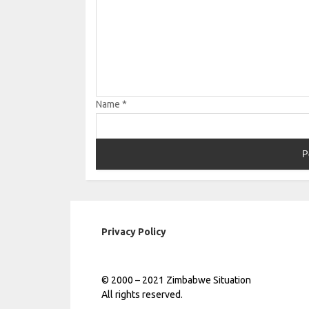
Name
*
Privacy Policy
© 2000 – 2021 Zimbabwe Situation
All rights reserved.