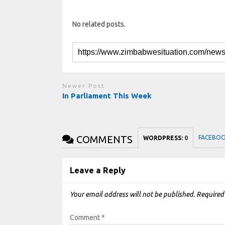
No related posts.
Newer Post
In Parliament This Week
COMMENTS
FACEBO
WORDPRESS:
0
Leave a Reply
Your email address will not be published.
Required
Comment
*