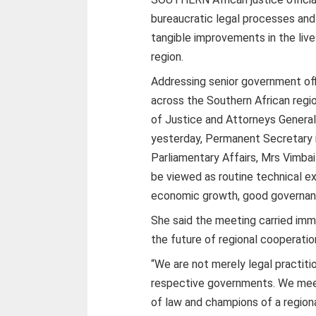
bureaucratic legal processes and 
tangible improvements in the live
region.
Addressing senior government off
across the Southern African regi
of Justice and Attorneys General 
yesterday, Permanent Secretary i
Parliamentary Affairs, Mrs Vimba
be viewed as routine technical ex
economic growth, good governance
She said the meeting carried imm
the future of regional cooperati
“We are not merely legal practiti
respective governments. We meet 
of law and champions of a regiona