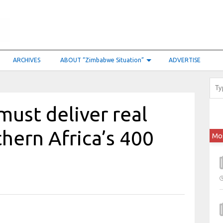
ARCHIVES
ABOUT “Zimbabwe Situation”
ADVERTISE
must deliver real
thern Africa’s 400
Mo