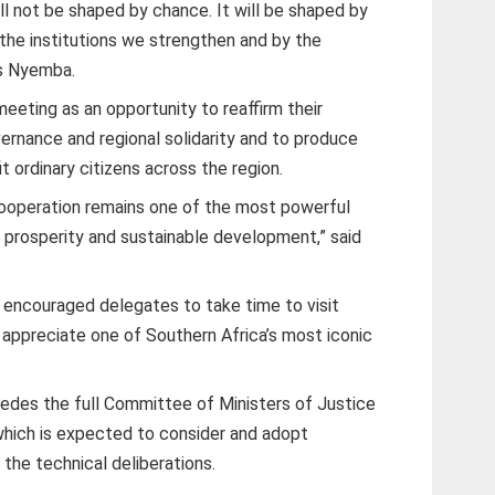
ll not be shaped by chance. It will be shaped by
the institutions we strengthen and by the
rs Nyemba.
eeting as an opportunity to reaffirm their
rnance and regional solidarity and to produce
 ordinary citizens across the region.
cooperation remains one of the most powerful
 prosperity and sustainable development,” said
 encouraged delegates to take time to visit
 appreciate one of Southern Africa’s most iconic
ecedes the full Committee of Ministers of Justice
which is expected to consider and adopt
he technical deliberations.