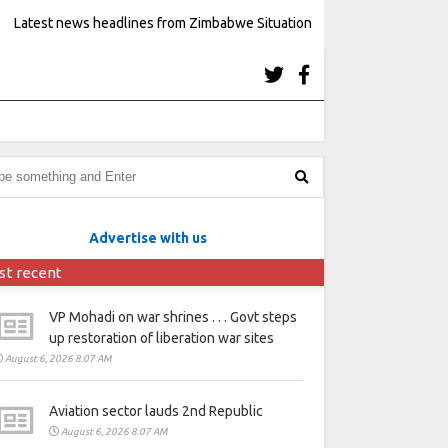
Latest news headlines from Zimbabwe Situation
Advertise with us
st recent
VP Mohadi on war shrines . . . Govt steps
up restoration of liberation war sites
August 6, 2026 8:07 AM
Aviation sector lauds 2nd Republic
August 6, 2026 8:07 AM