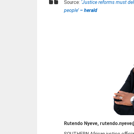
Source:
‘Justice reforms must deli
people’
– herald
Rutendo Nyeve, rutendo.nyev
SOUTHERN African justice offici