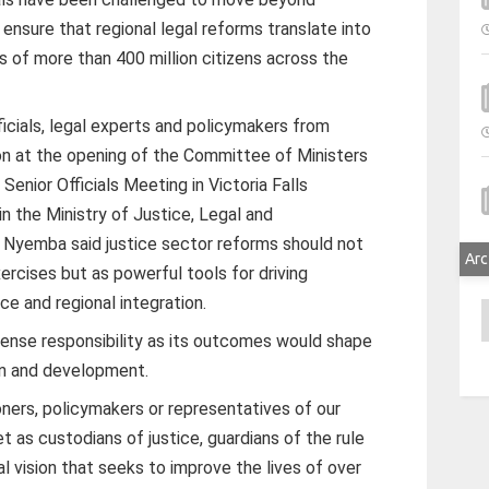
ensure that regional legal reforms translate into
s of more than 400 million citizens across the
icials, legal experts and policymakers from
on at the opening of the Committee of Ministers
Senior Officials Meeting in Victoria Falls
n the Ministry of Justice, Legal and
i Nyemba said justice sector reforms should not
Arc
ercises but as powerful tools for driving
 and regional integration.
A
ense responsibility as its outcomes would shape
on and development.
oners, policymakers or representatives of our
as custodians of justice, guardians of the rule
l vision that seeks to improve the lives of over