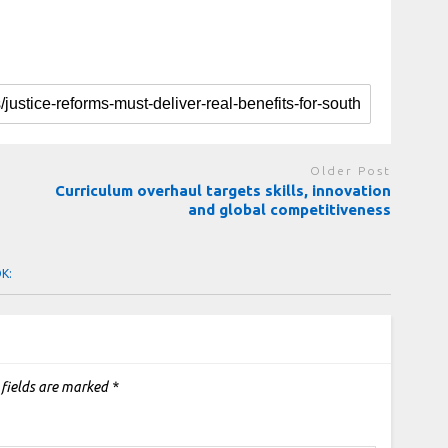
Older Post
Curriculum overhaul targets skills, innovation
and global competitiveness
OK:
 fields are marked
*