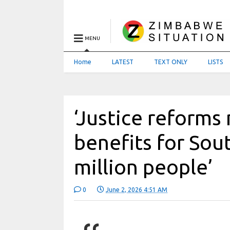
MENU
Home
LATEST
TEXT ONLY
LISTS
‘Justice reforms 
benefits for Sou
million people’
0
June 2, 2026 4:51 AM