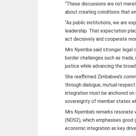
“These discussions are not merely
about creating conditions that ena
“As public institutions, we are ex
leadership. That expectation place
act decisively and cooperate mor
Mrs Nyemba said stronger legal c
border challenges such as trade, 
justice while advancing the broade
She reaffirmed Zimbabwe’s commi
through dialogue, mutual respect
integration must be anchored on
sovereignty of member states wh
Mrs Nyemba’s remarks resonate 
(NDS2), which emphasises good go
economic integration as key driv