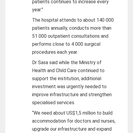
patients continues to increase every
year.”
The hospital attends to about 140 000
patients annually, conducts more than
51 000 outpatient consultations and
performs close to 4 000 surgical
procedures each year.
Dr Sasa said while the Ministry of
Health and Child Care continued to
support the institution, additional
investment was urgently needed to
improve infrastructure and strengthen
specialised services.
“We need about US$1,5 million to build
accommodation for doctors and nurses,
upgrade our infrastructure and expand