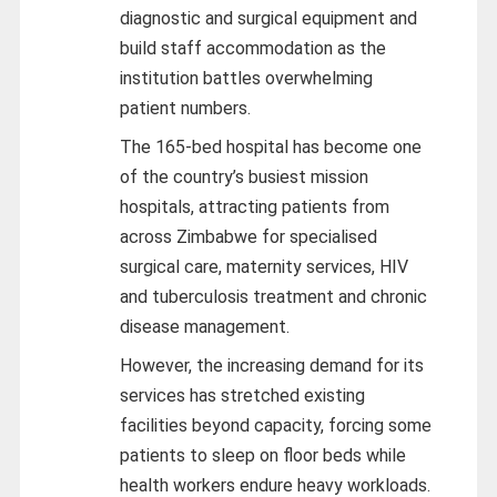
diagnostic and surgical equipment and
build staff accommodation as the
institution battles overwhelming
patient numbers.
The 165-bed hospital has become one
of the country’s busiest mission
hospitals, attracting patients from
across Zimbabwe for specialised
surgical care, maternity services, HIV
and tuberculosis treatment and chronic
disease management.
However, the increasing demand for its
services has stretched existing
facilities beyond capacity, forcing some
patients to sleep on floor beds while
health workers endure heavy workloads.