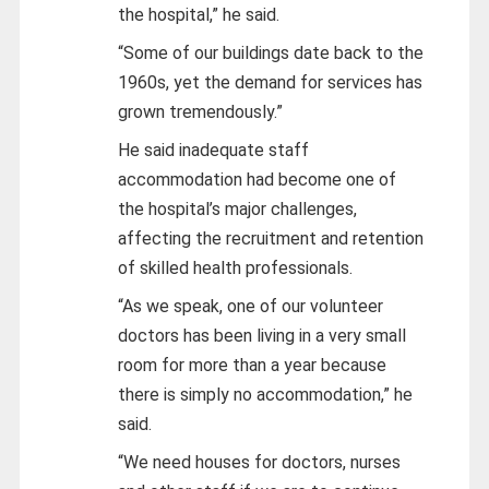
the hospital,” he said.
“Some of our buildings date back to the
1960s, yet the demand for services has
grown tremendously.”
He said inadequate staff
accommodation had become one of
the hospital’s major challenges,
affecting the recruitment and retention
of skilled health professionals.
“As we speak, one of our volunteer
doctors has been living in a very small
room for more than a year because
there is simply no accommodation,” he
said.
“We need houses for doctors, nurses