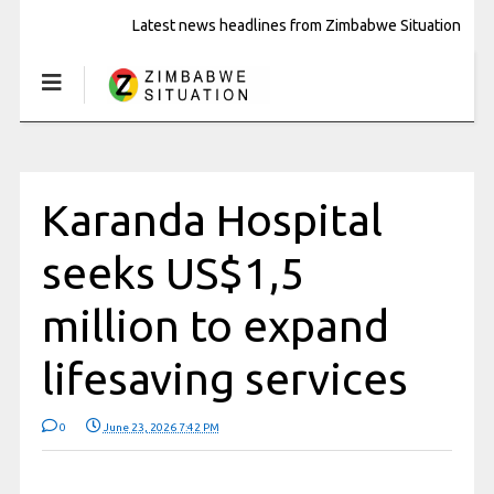
Latest news headlines from Zimbabwe Situation
Karanda Hospital
seeks US$1,5
million to expand
lifesaving services
0
June 23, 2026 7:42 PM