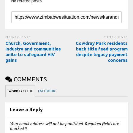
No related posts.
Newer Post
Older Post
Church, Government,
Cowdray Park residents
industry and communities
back title feed program
unite to safeguard HIV
despite legacy payment
gains
concerns
COMMENTS
FACEBOOK:
WORDPRESS:
0
Leave a Reply
Your email address will not be published.
Required fields are
marked
*