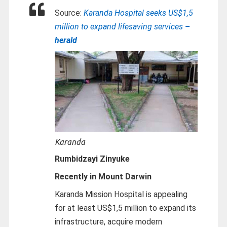
Source:
Karanda Hospital seeks US$1,5
million to expand lifesaving services
–
herald
Karanda
Rumbidzayi Zinyuke
Recently in Mount Darwin
Karanda Mission Hospital is appealing
for at least US$1,5 million to expand its
infrastructure, acquire modern