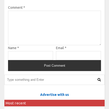
Comment
*
Name
*
Email
*
Advertise with us
Most recent