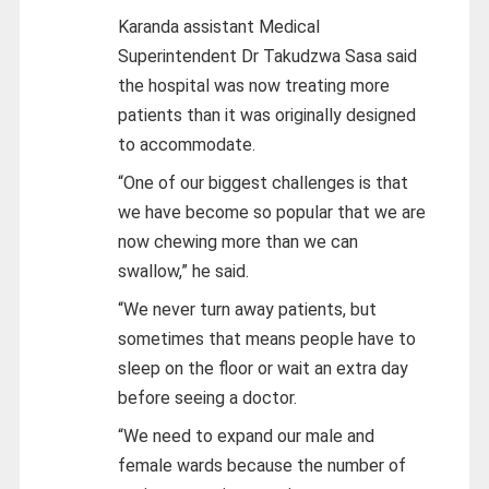
Karanda assistant Medical
Superintendent Dr Takudzwa Sasa said
the hospital was now treating more
patients than it was originally designed
to accommodate.
“One of our biggest challenges is that
we have become so popular that we are
now chewing more than we can
swallow,” he said.
“We never turn away patients, but
sometimes that means people have to
sleep on the floor or wait an extra day
before seeing a doctor.
“We need to expand our male and
female wards because the number of