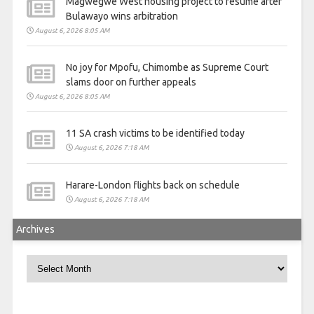
Magwegwe West housing project to resume after
Bulawayo wins arbitration
August 6, 2026 8:05 AM
No joy for Mpofu, Chimombe as Supreme Court
slams door on further appeals
August 6, 2026 8:05 AM
11 SA crash victims to be identified today
August 6, 2026 7:18 AM
Harare-London flights back on schedule
August 6, 2026 7:18 AM
Archives
Archives