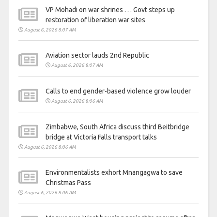
VP Mohadi on war shrines . . . Govt steps up
restoration of liberation war sites
August 6, 2026 8:07 AM
Aviation sector lauds 2nd Republic
August 6, 2026 8:07 AM
Calls to end gender-based violence grow louder
August 6, 2026 8:06 AM
Zimbabwe, South Africa discuss third Beitbridge
bridge at Victoria Falls transport talks
August 6, 2026 8:06 AM
Environmentalists exhort Mnangagwa to save
Christmas Pass
August 6, 2026 8:06 AM