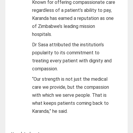
Known for offering compassionate care
regardless of a patient’s ability to pay,
Karanda has earned a reputation as one
of Zimbabwe’s leading mission
hospitals.
Dr Sasa attributed the institution’s
popularity to its commitment to
treating every patient with dignity and
compassion.
“Our strength is not just the medical
care we provide, but the compassion
with which we serve people. That is
what keeps patients coming back to
Karanda,” he said.