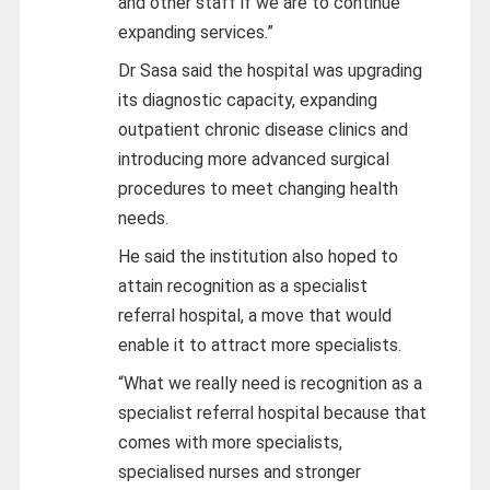
and other staff if we are to continue
expanding services.”
Dr Sasa said the hospital was upgrading
its diagnostic capacity, expanding
outpatient chronic disease clinics and
introducing more advanced surgical
procedures to meet changing health
needs.
He said the institution also hoped to
attain recognition as a specialist
referral hospital, a move that would
enable it to attract more specialists.
“What we really need is recognition as a
specialist referral hospital because that
comes with more specialists,
specialised nurses and stronger