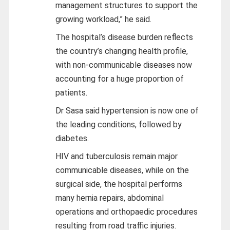
management structures to support the
growing workload,” he said.
The hospital’s disease burden reflects
the country’s changing health profile,
with non-communicable diseases now
accounting for a huge proportion of
patients.
Dr Sasa said hypertension is now one of
the leading conditions, followed by
diabetes.
HIV and tuberculosis remain major
communicable diseases, while on the
surgical side, the hospital performs
many hernia repairs, abdominal
operations and orthopaedic procedures
resulting from road traffic injuries.