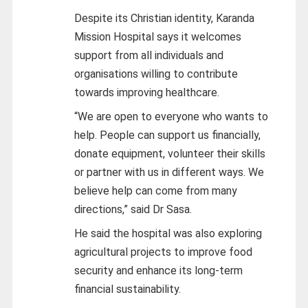
Despite its Christian identity, Karanda
Mission Hospital says it welcomes
support from all individuals and
organisations willing to contribute
towards improving healthcare.
“We are open to everyone who wants to
help. People can support us financially,
donate equipment, volunteer their skills
or partner with us in different ways. We
believe help can come from many
directions,” said Dr Sasa.
He said the hospital was also exploring
agricultural projects to improve food
security and enhance its long-term
financial sustainability.