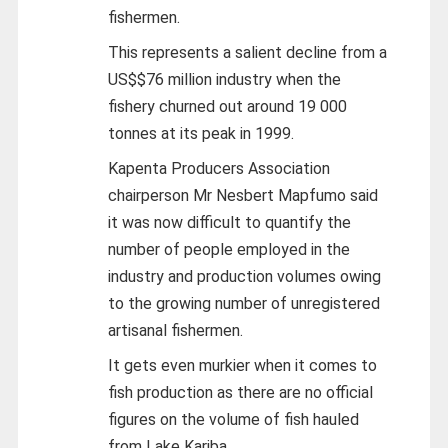
fishermen.
This represents a salient decline from a
US$$76 million industry when the
fishery churned out around 19 000
tonnes at its peak in 1999.
Kapenta Producers Association
chairperson Mr Nesbert Mapfumo said
it was now difficult to quantify the
number of people employed in the
industry and production volumes owing
to the growing number of unregistered
artisanal fishermen.
It gets even murkier when it comes to
fish production as there are no official
figures on the volume of fish hauled
from Lake Kariba.