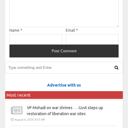
Name
*
Email
*
Advertise with us
Most recent
VP Mohadi on war shrines . . . Govt steps up
restoration of liberation war sites
August 6, 2026 8:07 AM