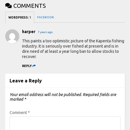
COMMENTS
FACEBOOK:
WORDPRESS:
1
harper
7 years ago
This paints a too optimistic picture of the Kapenta fishing
industry. It is seriously over fished at present and is in
dire need of at least a year long ban to allow stocks to
recover.
REPLY
Leave a Reply
Your email address will not be published.
Required fields are
marked
*
Comment
*