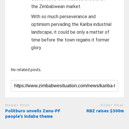
the Zimbabwean market.
With so much perseverance and
optimism pervading the Kariba industrial
landscape, it could be only a matter of
time before the town regains it former
glory.
No related posts.
Newer Post
Older Post
Politburo unveils Zanu-PF
RBZ raises $300m
people’s indaba theme