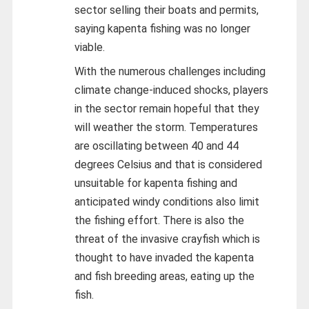
sector selling their boats and permits,
saying kapenta fishing was no longer
viable.
With the numerous challenges including
climate change-induced shocks, players
in the sector remain hopeful that they
will weather the storm. Temperatures
are oscillating between 40 and 44
degrees Celsius and that is considered
unsuitable for kapenta fishing and
anticipated windy conditions also limit
the fishing effort. There is also the
threat of the invasive crayfish which is
thought to have invaded the kapenta
and fish breeding areas, eating up the
fish.