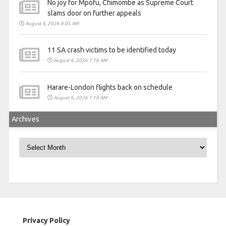
No joy for Mpofu, Chimombe as Supreme Court
slams door on further appeals
August 6, 2026 8:05 AM
11 SA crash victims to be identified today
August 6, 2026 7:18 AM
Harare-London flights back on schedule
August 6, 2026 7:18 AM
Archives
Archives
Privacy Policy