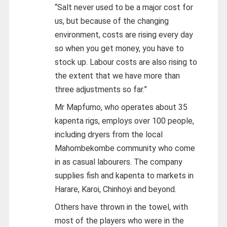
“Salt never used to be a major cost for
us, but because of the changing
environment, costs are rising every day
so when you get money, you have to
stock up. Labour costs are also rising to
the extent that we have more than
three adjustments so far.”
Mr Mapfumo, who operates about 35
kapenta rigs, employs over 100 people,
including dryers from the local
Mahombekombe community who come
in as casual labourers. The company
supplies fish and kapenta to markets in
Harare, Karoi, Chinhoyi and beyond.
Others have thrown in the towel, with
most of the players who were in the