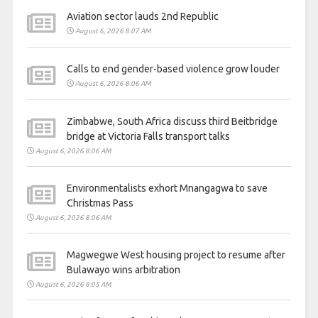
Aviation sector lauds 2nd Republic
August 6, 2026 8:07 AM
Calls to end gender-based violence grow louder
August 6, 2026 8:06 AM
Zimbabwe, South Africa discuss third Beitbridge
bridge at Victoria Falls transport talks
August 6, 2026 8:06 AM
Environmentalists exhort Mnangagwa to save
Christmas Pass
August 6, 2026 8:06 AM
Magwegwe West housing project to resume after
Bulawayo wins arbitration
August 6, 2026 8:05 AM