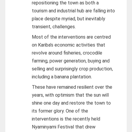
repositioning the town as both a
tourism and industrial hub are falling into
place despite myriad, but inevitably
transient, challenges.
Most of the interventions are centred
on Kariba’s economic activities that
revolve around fisheries, crocodile
farming, power generation, buying and
selling and surprisingly crop production,
including a banana plantation.
These have remained resilient over the
years, with optimism that the sun will
shine one day and restore the town to
its former glory. One of the
interventions is the recently held
Nyaminyami Festival that drew