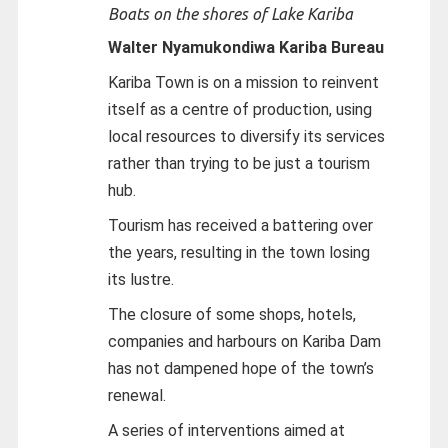
Boats on the shores of Lake Kariba
Walter Nyamukondiwa
Kariba Bureau
Kariba Town is on a mission to reinvent
itself as a centre of production, using
local resources to diversify its services
rather than trying to be just a tourism
hub.
Tourism has received a battering over
the years, resulting in the town losing
its lustre.
The closure of some shops, hotels,
companies and harbours on Kariba Dam
has not dampened hope of the town’s
renewal.
A series of interventions aimed at