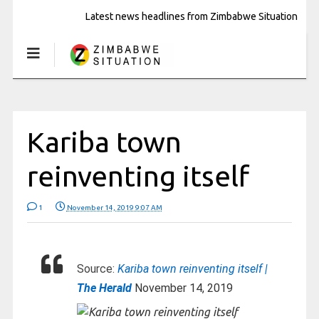
Latest news headlines from Zimbabwe Situation
Kariba town
reinventing itself
1
November 14, 2019 9:07 AM
Source:
Kariba town reinventing itself |
The Herald
November 14, 2019