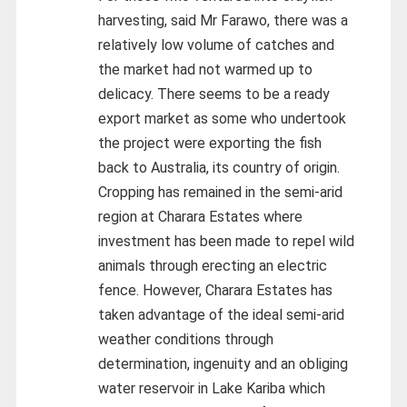
harvesting, said Mr Farawo, there was a
relatively low volume of catches and
the market had not warmed up to
delicacy. There seems to be a ready
export market as some who undertook
the project were exporting the fish
back to Australia, its country of origin.
Cropping has remained in the semi-arid
region at Charara Estates where
investment has been made to repel wild
animals through erecting an electric
fence. However, Charara Estates has
taken advantage of the ideal semi-arid
weather conditions through
determination, ingenuity and an obliging
water reservoir in Lake Kariba which