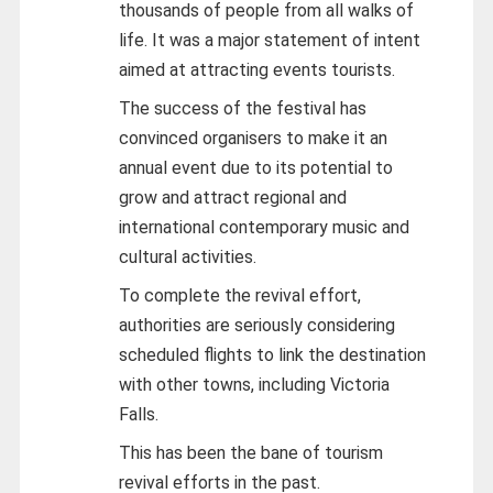
thousands of people from all walks of
life. It was a major statement of intent
aimed at attracting events tourists.
The success of the festival has
convinced organisers to make it an
annual event due to its potential to
grow and attract regional and
international contemporary music and
cultural activities.
To complete the revival effort,
authorities are seriously considering
scheduled flights to link the destination
with other towns, including Victoria
Falls.
This has been the bane of tourism
revival efforts in the past.