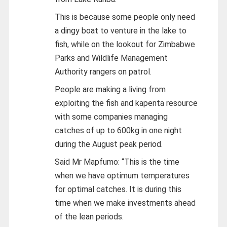
This is because some people only need
a dingy boat to venture in the lake to
fish, while on the lookout for Zimbabwe
Parks and Wildlife Management
Authority rangers on patrol.
People are making a living from
exploiting the fish and kapenta resource
with some companies managing
catches of up to 600kg in one night
during the August peak period.
Said Mr Mapfumo: “This is the time
when we have optimum temperatures
for optimal catches. It is during this
time when we make investments ahead
of the lean periods.