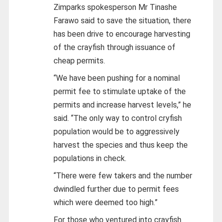
Zimparks spokesperson Mr Tinashe
Farawo said to save the situation, there
has been drive to encourage harvesting
of the crayfish through issuance of
cheap permits.
“We have been pushing for a nominal
permit fee to stimulate uptake of the
permits and increase harvest levels,” he
said. “The only way to control cryfish
population would be to aggressively
harvest the species and thus keep the
populations in check.
“There were few takers and the number
dwindled further due to permit fees
which were deemed too high.”
For those who ventured into crayfish