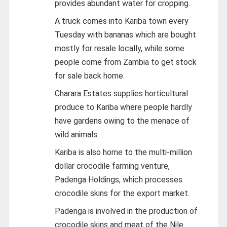
provides abundant water for cropping.
A truck comes into Kariba town every
Tuesday with bananas which are bought
mostly for resale locally, while some
people come from Zambia to get stock
for sale back home.
Charara Estates supplies horticultural
produce to Kariba where people hardly
have gardens owing to the menace of
wild animals.
Kariba is also home to the multi-million
dollar crocodile farming venture,
Padenga Holdings, which processes
crocodile skins for the export market.
Padenga is involved in the production of
crocodile skins and meat of the Nile