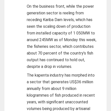
On the business front, while the power
generation sector is reeling from
receding Kariba Dam levels, which has
seen the scaling down of production
from installed capacity of 1 050MW to
around 245MW as of Monday this week,
the fisheries sector, which contributes
about 70 percent of the country’s fish
output has continued to hold out,
despite a drop in volumes.
The kapenta industry has morphed into
a sector that generates US$36 million
annually from about 9 million
kilogrammes of fish produced in recent
years, with significant unaccounted
volumes being produced by artisanal