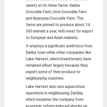
variety at its three farms: Kariba
Crocodile Farm, Ume Crocodile Farm
and Nyanyana Crocodile Farm. The
farms are primed to produce about 14
300 animals a year, with meat for export
to European and Asian markets.
It employs a significant workforce from
Kariba town while other companies like
Lake Harvest, which breed bream, have
remained afloat largely because they
export some of their produce to
neighbouring countries.
Lake Harvest also runs aquaculture
operations in neighbouring Zambia,
which insulates the company from
economic reform-induced shocks on