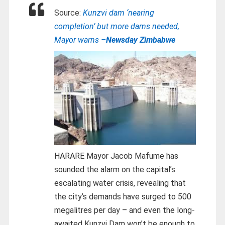
Source:
Kunzvi dam ‘nearing
completion’ but more dams needed,
Mayor warns –
Newsday Zimbabwe
HARARE Mayor Jacob Mafume has
sounded the alarm on the capital’s
escalating water crisis, revealing that
the city’s demands have surged to 500
megalitres per day – and even the long-
awaited Kunzvi Dam won’t be enough to