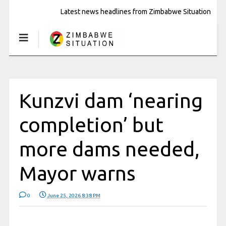
Latest news headlines from Zimbabwe Situation
Kunzvi dam ‘nearing
completion’ but
more dams needed,
Mayor warns
0
June 25, 2026 8:38 PM