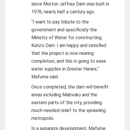
since Morton Jaffrey Dam was built in
1976, nearly half a century ago.
“I want to pay tribute to the
government and specifically the
Ministry of Water for constructing
Kunzvi Dam. I am happy and satisfied
that the project is now nearing
completion, and this is going to ease
water supplies in Greater Harare,”
Mafume said.
Once completed, the dam will benefit
areas including Mabvuku and the
eastern parts of the city, providing
much-needed relief to the sprawling
metropolis.
In a separate development, Mafume