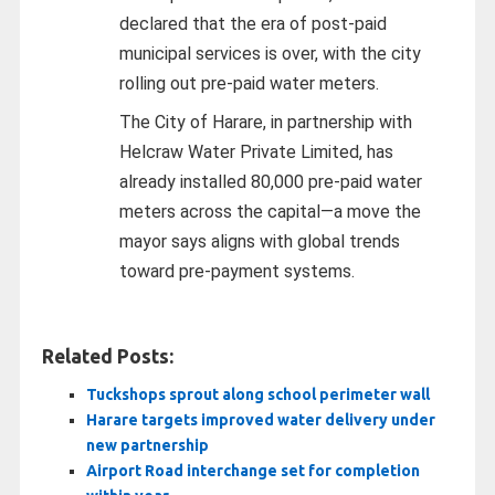
declared that the era of post-paid
municipal services is over, with the city
rolling out pre-paid water meters.
The City of Harare, in partnership with
Helcraw Water Private Limited, has
already installed 80,000 pre-paid water
meters across the capital—a move the
mayor says aligns with global trends
toward pre-payment systems.
Related Posts:
Tuckshops sprout along school perimeter wall
Harare targets improved water delivery under
new partnership
Airport Road interchange set for completion