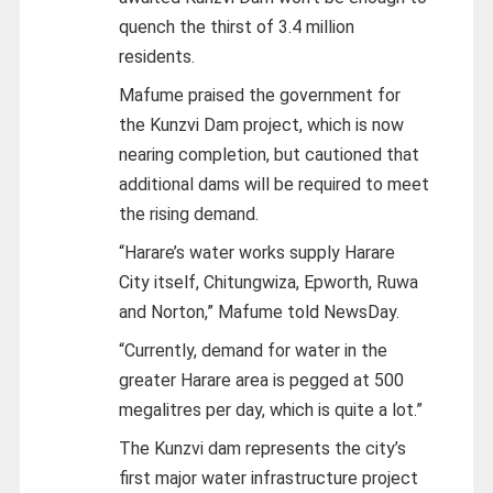
quench the thirst of 3.4 million
residents.
Mafume praised the government for
the Kunzvi Dam project, which is now
nearing completion, but cautioned that
additional dams will be required to meet
the rising demand.
“Harare’s water works supply Harare
City itself, Chitungwiza, Epworth, Ruwa
and Norton,” Mafume told NewsDay.
“Currently, demand for water in the
greater Harare area is pegged at 500
megalitres per day, which is quite a lot.”
The Kunzvi dam represents the city’s
first major water infrastructure project