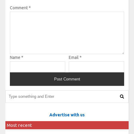
Comment
*
Name
*
Email
*
Advertise with us
Most recent