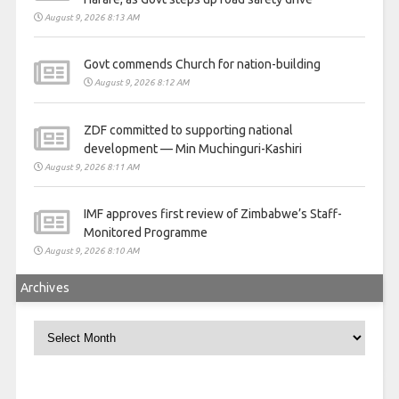
August 9, 2026 8:13 AM
Govt commends Church for nation-building
August 9, 2026 8:12 AM
ZDF committed to supporting national
development — Min Muchinguri-Kashiri
August 9, 2026 8:11 AM
IMF approves first review of Zimbabwe’s Staff-
Monitored Programme
August 9, 2026 8:10 AM
Archives
Archives