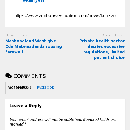
within year
Newer Post
Older Post
Mashonaland West give
Private health sector
Cde Matemadanda rousing
decries excessive
farewell
regulations, limited
patient choice
COMMENTS
FACEBOOK:
WORDPRESS:
0
Leave a Reply
Your email address will not be published.
Required fields are
marked
*