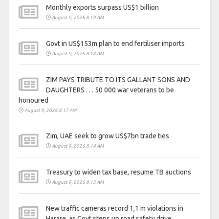
Monthly exports surpass US$1 billion
August 9, 2026 8:19 AM
Govt in US$153m plan to end fertiliser imports
August 9, 2026 8:18 AM
ZIM PAYS TRIBUTE TO ITS GALLANT SONS AND
DAUGHTERS . . . 50 000 war veterans to be
honoured
August 9, 2026 8:17 AM
Zim, UAE seek to grow US$7bn trade ties
August 9, 2026 8:14 AM
Treasury to widen tax base, resume TB auctions
August 9, 2026 8:13 AM
New traffic cameras record 1,1 m violations in
Harare, as Govt steps up road safety drive