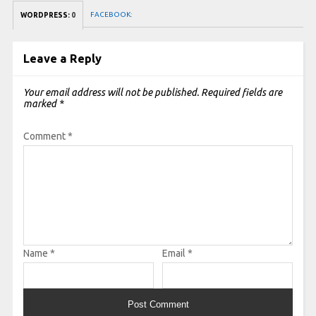
FACEBOOK:
WORDPRESS:
0
Leave a Reply
Your email address will not be published.
Required fields are
marked
*
Comment
*
Name
*
Email
*