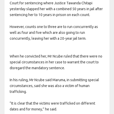
Court for sentencing where Justice Tawanda Chitapi
yesterday slapped her with a combined 50 years in jail after
sentencing her to 10 years in prison on each count.
However, counts one to three are to run concurrently as
well as four and five which are also going to run
concurrently, leaving her with a 20-year jail term.
When he convicted her, Mr Ncube ruled that there were no
special circumstances in her case to warrant the court to
dis­regard the mandatory sentence.
In his ruling, Mr Ncube said Maruma, in submitting special
circumstances, said she was also a victim of human
trafficking.
“It is clear that the victims were trafficked on different
dates and for money,” he said.