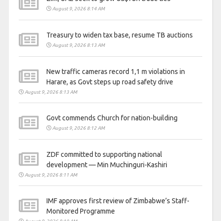
August 9, 2026 8:14 AM
Treasury to widen tax base, resume TB auctions
August 9, 2026 8:13 AM
New traffic cameras record 1,1 m violations in
Harare, as Govt steps up road safety drive
August 9, 2026 8:13 AM
Govt commends Church for nation-building
August 9, 2026 8:12 AM
ZDF committed to supporting national
development — Min Muchinguri-Kashiri
August 9, 2026 8:11 AM
IMF approves first review of Zimbabwe’s Staff-
Monitored Programme