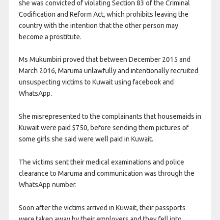
she was convicted of violating Section 83 of the Criminal
Codification and Reform Act, which prohibits leaving the
country with the intention that the other person may
become a prostitute.
Ms Mukumbiri proved that between December 2015 and
March 2016, Maruma unlawfully and intentionally recruited
unsuspecting victims to Kuwait using facebook and
WhatsApp.
She misrepresented to the complainants that housemaids in
Kuwait were paid $750, before sending them pictures of
some girls she said were well paid in Kuwait.
The victims sent their medical examinations and police
clearance to Maruma and communication was through the
WhatsApp number.
Soon after the victims arrived in Kuwait, their passports
were taken away by their employers and they fell into