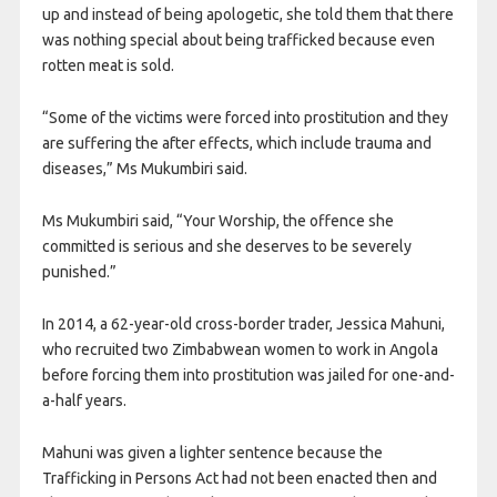
up and instead of being apologetic, she told them that there
was nothing special about being trafficked because even
rotten meat is sold.
“Some of the victims were forced into prostitution and they
are suffering the after effects, which include trauma and
diseases,” Ms Mukumbiri said.
Ms Mukumbiri said, “Your Worship, the offence she
committed is serious and she deserves to be severely
punished.”
In 2014, a 62-year-old cross-border trader, Jessica Mahuni,
who recruited two Zimbabwean women to work in Angola
before forcing them into prostitution was jailed for one-and-
a-half years.
Mahuni was given a lighter sentence because the
Trafficking in Persons Act had not been enacted then and