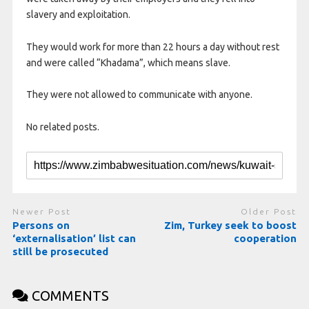
slavery and exploitation.
They would work for more than 22 hours a day without rest
and were called “Khadama”, which means slave.
They were not allowed to communicate with anyone.
No related posts.
Newer Post
Older Post
Persons on
Zim, Turkey seek to boost
‘externalisation’ list can
cooperation
still be prosecuted
COMMENTS