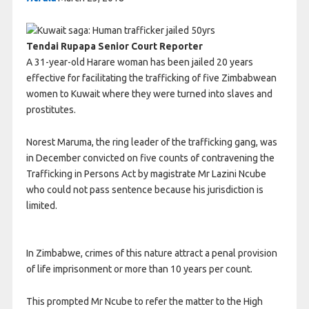
Tendai Rupapa Senior Court Reporter
A 31-year-old Harare woman has been jailed 20 years
effective for facilitating the trafficking of five Zimbabwean
women to Kuwait where they were turned into slaves and
prostitutes.
Norest Maruma, the ring leader of the trafficking gang, was
in December convicted on five counts of contravening the
Trafficking in Persons Act by magistrate Mr Lazini Ncube
who could not pass sentence because his jurisdiction is
limited.
In Zimbabwe, crimes of this nature attract a penal provision
of life imprisonment or more than 10 years per count.
This prompted Mr Ncube to refer the matter to the High