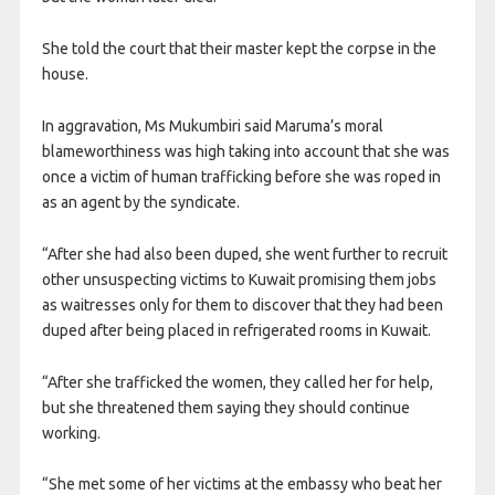
She told the court that their master kept the corpse in the
house.
In aggravation, Ms Mukumbiri said Maruma’s moral
blameworthiness was high taking into account that she was
once a victim of human trafficking before she was roped in
as an agent by the syndicate.
“After she had also been duped, she went further to recruit
other unsuspecting victims to Kuwait promising them jobs
as waitresses only for them to discover that they had been
duped after being placed in refrigerated rooms in Kuwait.
“After she trafficked the women, they called her for help,
but she threatened them saying they should continue
working.
“She met some of her victims at the embassy who beat her