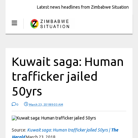
Latest news headlines from Zimbabwe Situation
Kuwait saga: Human
trafficker jailed
50yrs
0
March 23, 2018 9:03 AM
Source:
Kuwait saga: Human trafficker jailed 50yrs |
The
Herald
March 23, 2018