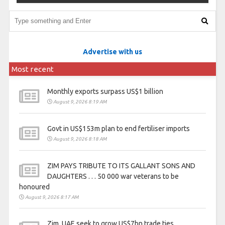
Advertise with us
Most recent
Monthly exports surpass US$1 billion
August 9, 2026 8:19 AM
Govt in US$153m plan to end fertiliser imports
August 9, 2026 8:18 AM
ZIM PAYS TRIBUTE TO ITS GALLANT SONS AND
DAUGHTERS . . . 50 000 war veterans to be
honoured
August 9, 2026 8:17 AM
Zim, UAE seek to grow US$7bn trade ties