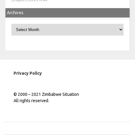
August 9, 2026 8:10 AM
Archives
Archives
Privacy Policy
© 2000 – 2021 Zimbabwe Situation
All rights reserved.