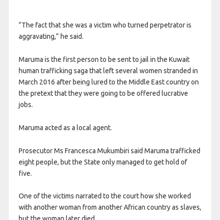
“The fact that she was a victim who turned perpetrator is
aggravating,” he said.
Maruma is the first person to be sent to jail in the Kuwait
human trafficking saga that left several women stranded in
March 2016 after being lured to the Middle East country on
the pretext that they were going to be offered lucrative
jobs.
Maruma acted as a local agent.
Prosecutor Ms Francesca Mukumbiri said Maruma trafficked
eight people, but the State only managed to get hold of
five.
One of the victims narrated to the court how she worked
with another woman from another African country as slaves,
but the woman later died.