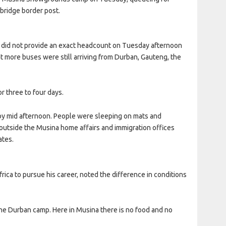
bridge border post.
p did not provide an exact headcount on Tuesday afternoon
t more buses were still arriving from Durban, Gauteng, the
r three to four days.
y mid afternoon. People were sleeping on mats and
utside the Musina home affairs and immigration offices
ates.
ica to pursue his career, noted the difference in conditions
he Durban camp. Here in Musina there is no food and no