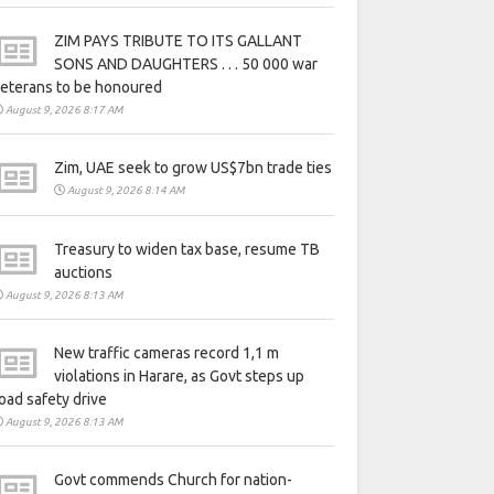
ZIM PAYS TRIBUTE TO ITS GALLANT
SONS AND DAUGHTERS . . . 50 000 war
eterans to be honoured
August 9, 2026 8:17 AM
Zim, UAE seek to grow US$7bn trade ties
August 9, 2026 8:14 AM
Treasury to widen tax base, resume TB
auctions
August 9, 2026 8:13 AM
New traffic cameras record 1,1 m
violations in Harare, as Govt steps up
oad safety drive
August 9, 2026 8:13 AM
Govt commends Church for nation-