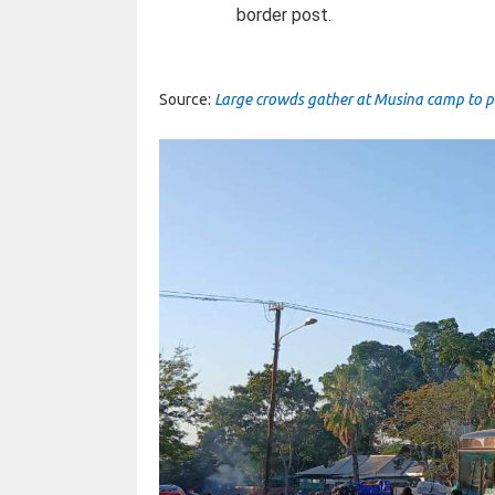
border post.
Source:
Large crowds gather at Musina camp to pro