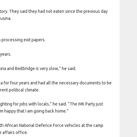
story. They said they had not eaten since the previous day
Musina.
 processing exit papers.
 years.
na and Beitbridge is very slow,” he said.
ca for four years and had all the necessary documents to be
ent political climate.
hting for jobs with locals,” he said. “The MK Party just
 am happy that I am going back home.”
th African National Defence Force vehicles at the camp
affairs office.