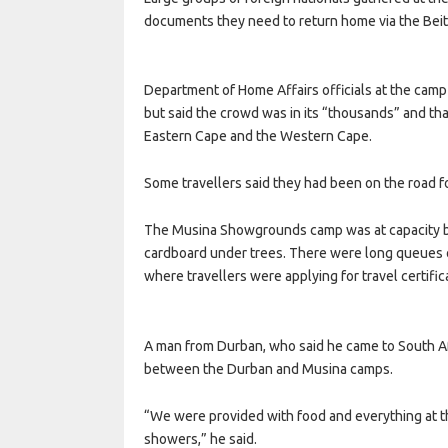
documents they need to return home via the Beit
Department of Home Affairs officials at the cam
but said the crowd was in its “thousands” and tha
Eastern Cape and the Western Cape.
Some travellers said they had been on the road fo
The Musina Showgrounds camp was at capacity b
cardboard under trees. There were long queues o
where travellers were applying for travel certific
A man from Durban, who said he came to South Afr
between the Durban and Musina camps.
“We were provided with food and everything at t
showers,” he said.