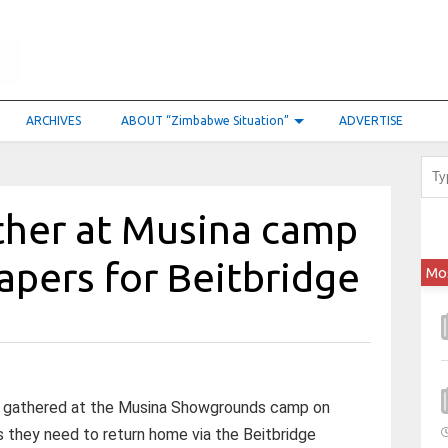
ARCHIVES
ABOUT “Zimbabwe Situation”
ADVERTISE
ther at Musina camp
papers for Beitbridge
Mo
ls gathered at the Musina Showgrounds camp on
 they need to return home via the Beitbridge