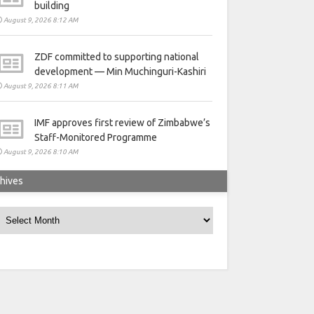
building
August 9, 2026 8:12 AM
ZDF committed to supporting national
development — Min Muchinguri-Kashiri
August 9, 2026 8:11 AM
IMF approves first review of Zimbabwe’s
Staff-Monitored Programme
August 9, 2026 8:10 AM
hives
rchives