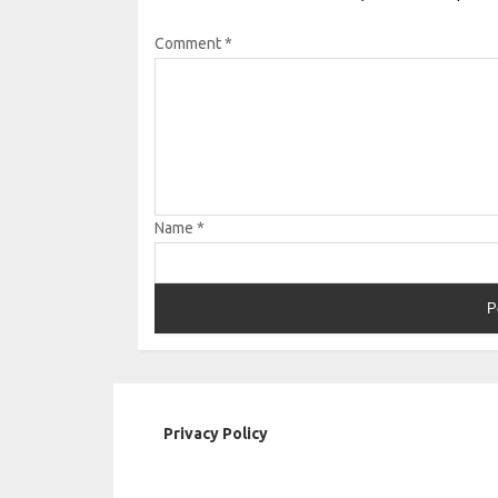
Comment
*
Name
*
Privacy Policy