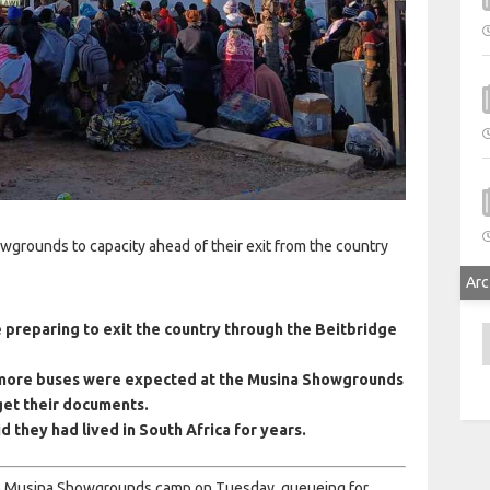
wgrounds to capacity ahead of their exit from the country
Arc
 preparing to exit the country through the Beitbridge
A
 more buses were expected at the Musina Showgrounds
 get their documents.
 they had lived in South Africa for years.
the Musina Showgrounds camp on Tuesday, queueing for