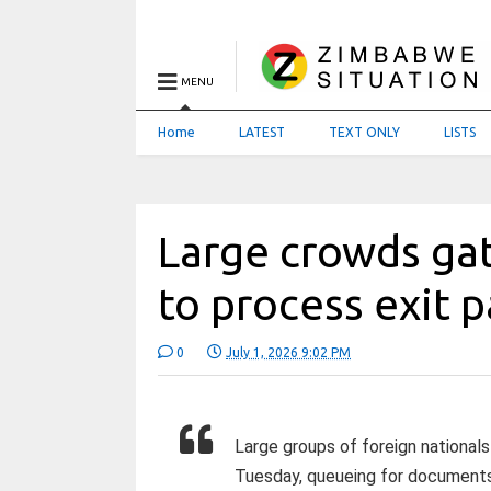
MENU
Home
LATEST
TEXT ONLY
LISTS
Large crowds ga
to process exit 
0
July 1, 2026 9:02 PM
Large groups of foreign nationa
Tuesday, queueing for documents