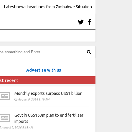
Latest news headlines from Zimbabwe Situation
Advertise with us
st recent
Monthly exports surpass US$1 billion
August 9, 2026 8:19 AM
Govt in US$153m plan to end fertiliser
imports
August 9, 2026 8:18 AM