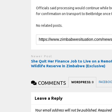
Officials said processing would continue while bu
for confirmation on transport to Beitbridge once 
No related posts.
Newer Post
She Quit Her Finance Job to Live on a Remo
Wildlife Reserve in Zimbabwe (Exclusive)
COMMENTS
FACEBO
WORDPRESS:
0
Leave a Reply
Your email address will not be published.
Required