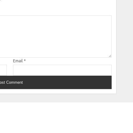
Email
*