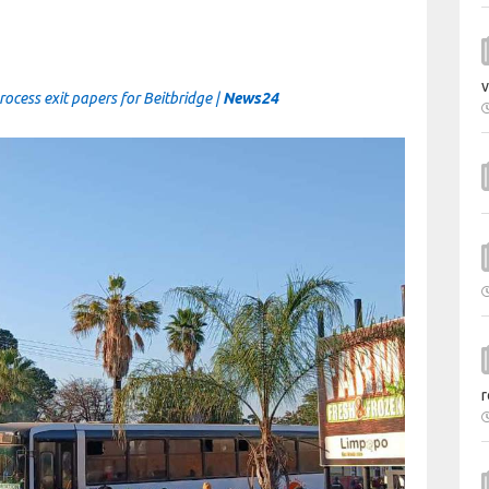
v
cess exit papers for Beitbridge |
News24
r