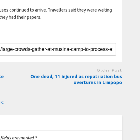
ses continued to arrive. Travellers said they were waiting
they had their papers.
Older Post
te
One dead, 11 injured as repatriation bus
overturns in Limpopo
OK:
 fields are marked
*