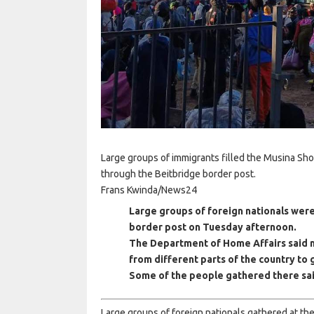
Large groups of immigrants filled the Musina Sho
through the Beitbridge border post.
Frans Kwinda/News24
Large groups of foreign nationals were
border post on Tuesday afternoon.
The Department of Home Affairs said
from different parts of the country to
Some of the people gathered there said
Large groups of foreign nationals gathered at 