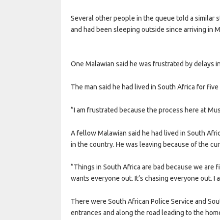
Several other people in the queue told a similar 
and had been sleeping outside since arriving in 
One Malawian said he was frustrated by delays in
The man said he had lived in South Africa for five
“I am frustrated because the process here at Musi
A fellow Malawian said he had lived in South Afri
in the country. He was leaving because of the curr
“Things in South Africa are bad because we are fig
wants everyone out. It’s chasing everyone out. I
There were South African Police Service and Sou
entrances and along the road leading to the home 