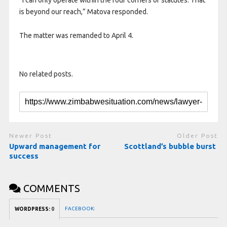
“I can only operate within the four corners of statutes. That
is beyond our reach,” Matova responded.
The matter was remanded to April 4.
No related posts.
Newer Post
Older Post
Upward management for
Scottland’s bubble burst
success
COMMENTS
FACEBOOK:
WORDPRESS:
0