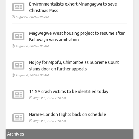
Environmentalists exhort Mnangagwa to save
Christmas Pass
August 6, 2026 8:06 AM
Magwegwe West housing project to resume after
Bulawayo wins arbitration
August 6, 2026 8:05 AM
No joy for Mpofu, Chimombe as Supreme Court
slams door on further appeals
August 6, 2026 8:05 AM
11 SA crash victims to be identified today
August 6, 2026 7:18 AM
Harare-London flights back on schedule
August 6, 2026 7:18 AM
Archives