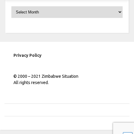
Archives
Privacy Policy
© 2000 – 2021 Zimbabwe Situation
All rights reserved.