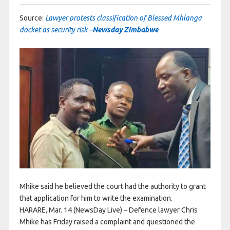
Source:
Lawyer protests classification of Blessed Mhlanga
docket as security risk –
Newsday Zimbabwe
Mhike said he believed the court had the authority to grant
that application for him to write the examination.
HARARE, Mar. 14 (NewsDay Live) – Defence lawyer Chris
Mhike has Friday raised a complaint and questioned the