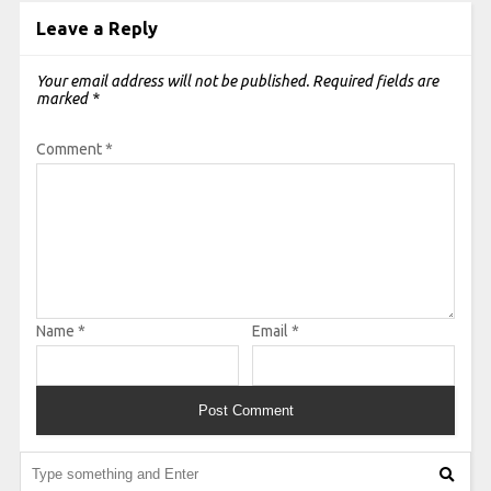
Leave a Reply
Your email address will not be published.
Required fields are
marked
*
Comment
*
Name
*
Email
*