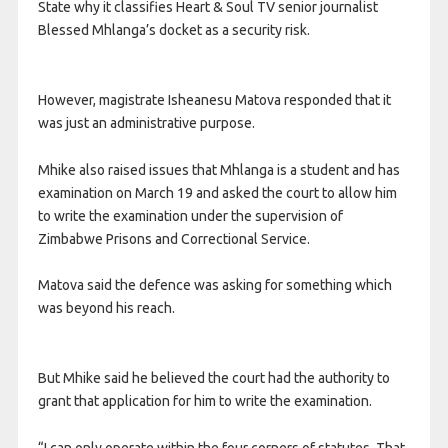
State why it classifies Heart & Soul TV senior journalist
Blessed Mhlanga’s docket as a security risk.
However, magistrate Isheanesu Matova responded that it
was just an administrative purpose.
Mhike also raised issues that Mhlanga is a student and has
examination on March 19 and asked the court to allow him
to write the examination under the supervision of
Zimbabwe Prisons and Correctional Service.
Matova said the defence was asking for something which
was beyond his reach.
But Mhike said he believed the court had the authority to
grant that application for him to write the examination.