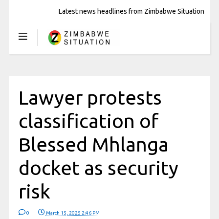
Latest news headlines from Zimbabwe Situation
Lawyer protests
classification of
Blessed Mhlanga
docket as security
risk
0
March 15, 2025 2:46 PM