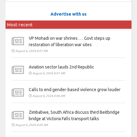
Advertise with us
Most recent
VP Mohadi on war shrines . . . Govt steps up
restoration of liberation war sites
August 6, 2026 8:07 AM
Aviation sector lauds 2nd Republic
August 6, 2026 8:07 AM
Calls to end gender-based violence grow louder
August 6, 2026 8:06 AM
Zimbabwe, South Africa discuss third Beitbridge
bridge at Victoria Falls transport talks
August 6, 2026 8:06 AM