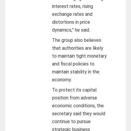
interest rates, rising
exchange rates and
distortions in price
dynamics,” he said.
The group also believes
that authorities are likely
to maintain tight monetary
and fiscal policies to
maintain stability in the
economy.
To protect its capital
position from adverse
economic conditions, the
secretary said they would
continue to pursue
strategic business