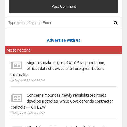
Advertise with us
Most recent
Migrants make up just 4% of SA’s population,
official data shows as anti-foreigner rhetoric
intensifies
August 8, 2026 6:56 AM
Concerns mount as newly rehabilitated roads
develop potholes, while Govt defends contractor
controls — CITEZW
August 8, 2026 6:55 AM