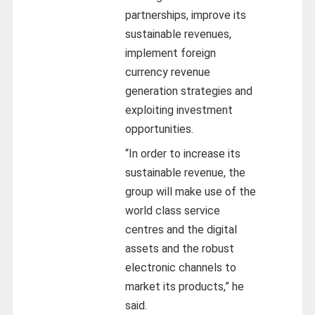
partnerships, improve its
sustainable revenues,
implement foreign
currency revenue
generation strategies and
exploiting investment
opportunities.
“In order to increase its
sustainable revenue, the
group will make use of the
world class service
centres and the digital
assets and the robust
electronic channels to
market its products,” he
said.