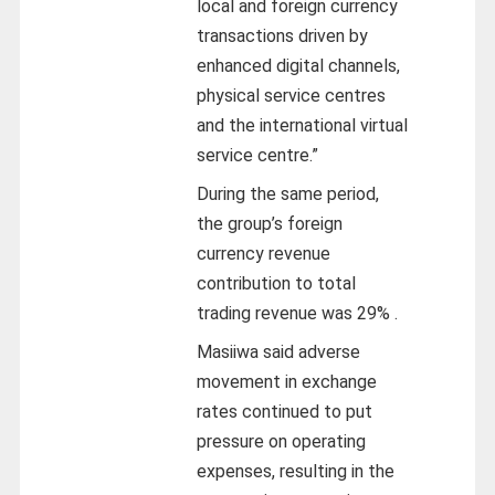
local and foreign currency
transactions driven by
enhanced digital channels,
physical service centres
and the international virtual
service centre.”
During the same period,
the group’s foreign
currency revenue
contribution to total
trading revenue was 29% .
Masiiwa said adverse
movement in exchange
rates continued to put
pressure on operating
expenses, resulting in the