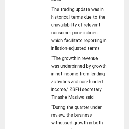
The trading update was in
historical terms due to the
unavailability of relevant
consumer price indices
which facilitate reporting in
inflation-adjusted terms.
“The growth in revenue
was underpinned by growth
in net income from lending
activities and non-funded
income,” ZBFH secretary
Tinashe Masiiwa said.
“During the quarter under
review, the business
witnessed growth in both