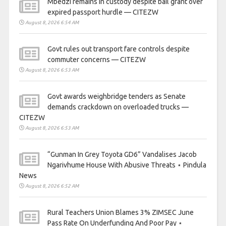
Mbedzi remains in custody despite bail grant over
expired passport hurdle — CITEZW
August 8, 2026 6:54 AM
Govt rules out transport fare controls despite
commuter concerns — CITEZW
August 8, 2026 6:53 AM
Govt awards weighbridge tenders as Senate
demands crackdown on overloaded trucks —
CITEZW
August 8, 2026 6:53 AM
“Gunman In Grey Toyota GD6” Vandalises Jacob
Ngarivhume House With Abusive Threats ⋆ Pindula
News
August 8, 2026 6:52 AM
Rural Teachers Union Blames 3% ZIMSEC June
Pass Rate On Underfunding And Poor Pay ⋆