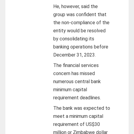
He, however, said the
group was confident that
the non-compliance of the
entity would be resolved
by consolidating its
banking operations before
December 31, 2023.
The financial services
concern has missed
numerous central bank
minimum capital
requirement deadlines.
The bank was expected to
meet a minimum capital
requirement of US$30
million or Zimbabwe dollar