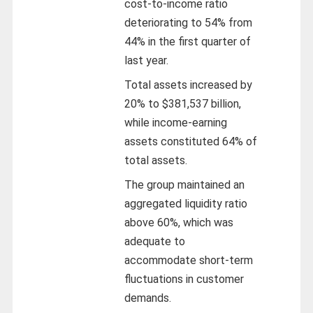
cost-to-income ratio
deteriorating to 54% from
44% in the first quarter of
last year.
Total assets increased by
20% to $381,537 billion,
while income-earning
assets constituted 64% of
total assets.
The group maintained an
aggregated liquidity ratio
above 60%, which was
adequate to
accommodate short-term
fluctuations in customer
demands.