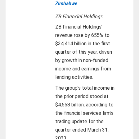
Zimbabwe
ZB Financial Holdings
ZB Financial Holdings’
revenue rose by 655% to
$34,414 billion in the first
quarter of this year, driven
by growth in non-funded
income and earnings from
lending activities.
The group’s total income in
the prior period stood at
$4,558 billion, according to
the financial services firm’s
trading update for the
quarter ended March 31,
2023.