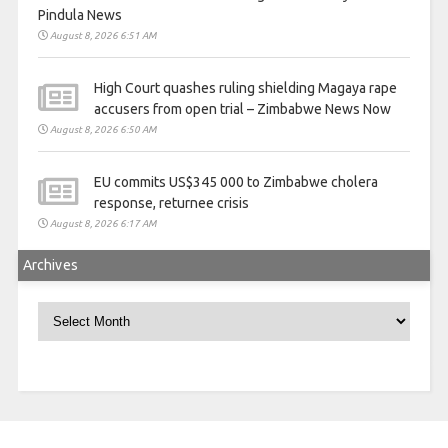
Pindula News
August 8, 2026 6:51 AM
High Court quashes ruling shielding Magaya rape
accusers from open trial – Zimbabwe News Now
August 8, 2026 6:50 AM
EU commits US$345 000 to Zimbabwe cholera
response, returnee crisis
August 8, 2026 6:17 AM
Archives
Archives