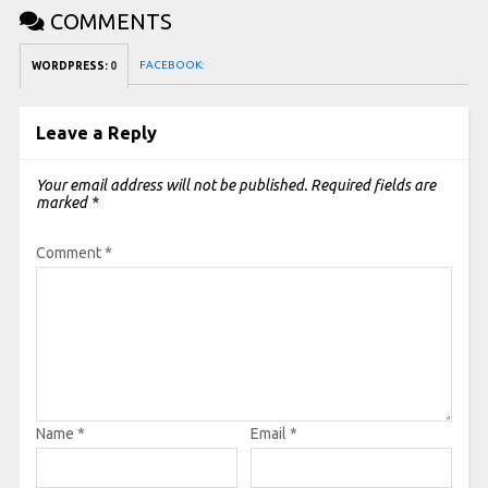
COMMENTS
FACEBOOK:
WORDPRESS:
0
Leave a Reply
Your email address will not be published.
Required fields are
marked
*
Comment
*
Name
*
Email
*