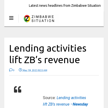
Latest news headlines from Zimbabwe Situation
Lending activities
lift ZB’s revenue
0
May 18, 2023 8:33 AM
Source:
Lending activities
lift ZB’s revenue –
Newsday