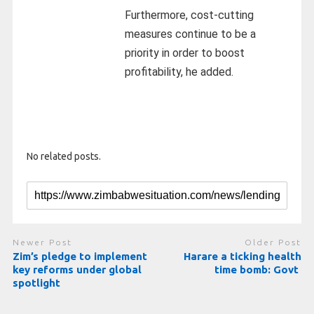
Furthermore, cost-cutting
measures continue to be a
priority in order to boost
profitability, he added.
No related posts.
Newer Post
Older Post
Zim’s pledge to implement
Harare a ticking health
key reforms under global
time bomb: Govt
spotlight