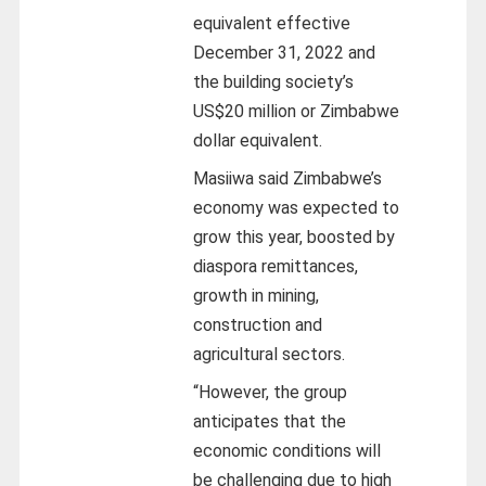
equivalent effective
December 31, 2022 and
the building society’s
US$20 million or Zimbabwe
dollar equivalent.
Masiiwa said Zimbabwe’s
economy was expected to
grow this year, boosted by
diaspora remittances,
growth in mining,
construction and
agricultural sectors.
“However, the group
anticipates that the
economic conditions will
be challenging due to high