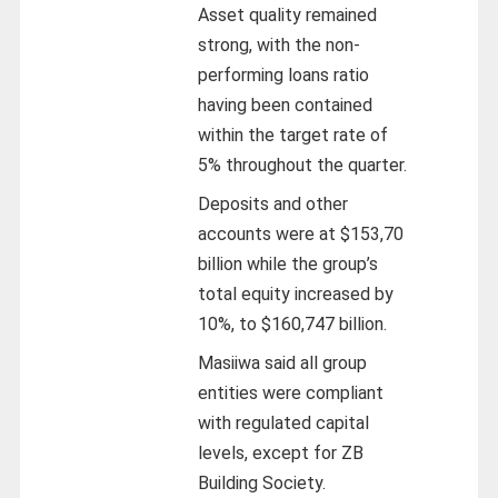
Asset quality remained
strong, with the non-
performing loans ratio
having been contained
within the target rate of
5% throughout the quarter.
Deposits and other
accounts were at $153,70
billion while the group’s
total equity increased by
10%, to $160,747 billion.
Masiiwa said all group
entities were compliant
with regulated capital
levels, except for ZB
Building Society.