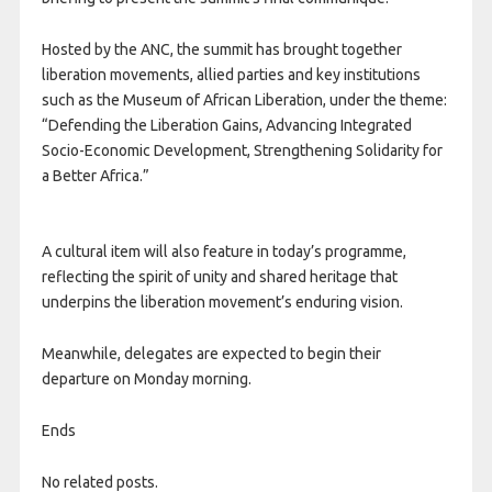
Hosted by the ANC, the summit has brought together
liberation movements, allied parties and key institutions
such as the Museum of African Liberation, under the theme:
“Defending the Liberation Gains, Advancing Integrated
Socio-Economic Development, Strengthening Solidarity for
a Better Africa.”
A cultural item will also feature in today’s programme,
reflecting the spirit of unity and shared heritage that
underpins the liberation movement’s enduring vision.
Meanwhile, delegates are expected to begin their
departure on Monday morning.
Ends
No related posts.