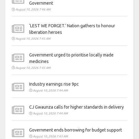
Government
August 10, 2026 7:46 AM
‘LEST WE FORGET.’ Nation gathers to honour
liberation heroes
August 10, 2026 7:45 AM
Government urged to prioritise locally made
medicines
August 10, 2026 7:45 AM
Industry earnings rise 9pc
August 10, 2026 7:44 AM
CJ Gwaunza calls for higher standards in delivery
August 10, 2026 7:44 AM
Government ends borrowing for budget support
August 10, 2026 7:43 AM