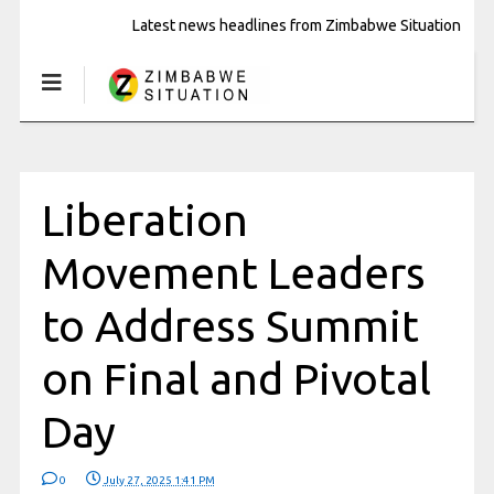
Latest news headlines from Zimbabwe Situation
Liberation
Movement Leaders
to Address Summit
on Final and Pivotal
Day
0
July 27, 2025 1:41 PM