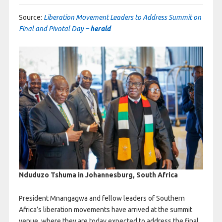
Source:
Liberation Movement Leaders to Address Summit on
Final and Pivotal Day
– herald
Nduduzo Tshuma in Johannesburg, South Africa
President Mnangagwa and fellow leaders of Southern
Africa’s liberation movements have arrived at the summit
venue, where they are today expected to address the final