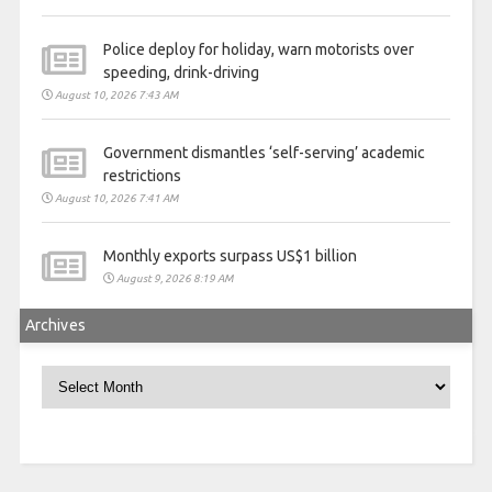
Police deploy for holiday, warn motorists over
speeding, drink-driving
August 10, 2026 7:43 AM
Government dismantles ‘self-serving’ academic
restrictions
August 10, 2026 7:41 AM
Monthly exports surpass US$1 billion
August 9, 2026 8:19 AM
Archives
Archives