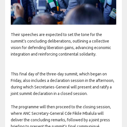
Their speeches are expected to set the tone for the
summit’s concluding deliberations, outlining a collective
vision for defending liberation gains, advancing economic
integration and reinforcing continental solidarity.
This final day of the three-day summit, which began on
Friday, also includes a declaration session in the afternoon,
during which Secretaries-General will present and ratify a
joint summit declaration in a closed session.
The programme will then proceed to the closing session,
where ANC Secretary-General Cde Fikile Mbalula will
deliver the concluding remarks, followed by a joint press
briefing to present the summit’s final communiqué.