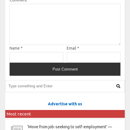
Comment
*
Name
*
Email
*
Advertise with us
Most recent
‘Move from job-seeking to self-employment’ —