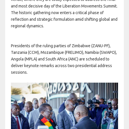
and most decisive day of the Liberation Movements Summit.
The historic gathering now enters a critical phase of
reflection and strategic formulation amid shifting global and
regional dynamics.
Presidents of the ruling parties of Zimbabwe (ZANU-PF),
Tanzania (CCM), Mozambique (FRELIMO), Namibia (SWAPO),
Angola (MPLA) and South Africa (ANC) are scheduled to
deliver keynote remarks across two presidential address
sessions.