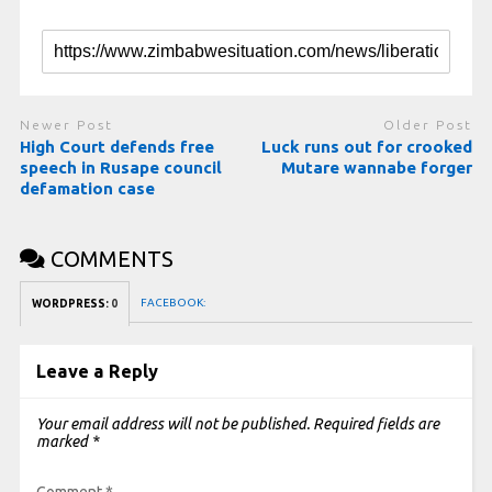
Newer Post
Older Post
High Court defends free
Luck runs out for crooked
speech in Rusape council
Mutare wannabe forger
defamation case
COMMENTS
FACEBOOK:
WORDPRESS:
0
Leave a Reply
Your email address will not be published.
Required fields are
marked
*