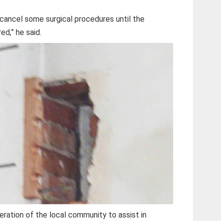
cancel some surgical procedures until the
ed,” he said.
ration of the local community to assist in