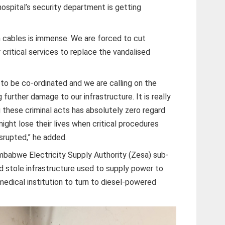
 hospital’s security department is getting
n cables is immense. We are forced to cut
critical services to replace the vandalised
 to be co-ordinated and we are calling on the
further damage to our infrastructure. It is really
 these criminal acts has absolutely zero regard
ight lose their lives when critical procedures
isrupted,” he added.
imbabwe Electricity Supply Authority (Zesa) sub-
d stole infrastructure used to supply power to
 medical institution to turn to diesel-powered