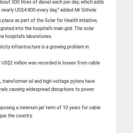
ut 300 litres of diesel each per day, which adds
us nearly US$4 800 every day,” added Mr Sithole.
place as part of the Solar for Health initiative,
rated into the hospital’s main grid. The solar
e hospital’s laboratories.
icity infrastructure is a growing problem in
r US$2 million was recorded in losses from cable
 transformer oil and high-voltage pylons have
inals causing widespread disruptions to power
osing a minimum jail term of 10 years for cable
gue the country.