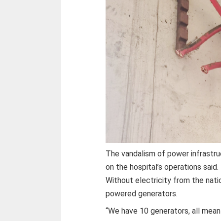
The vandalism of power infrastru
on the hospital’s operations said.
Without electricity from the natio
powered generators.
“We have 10 generators, all mean