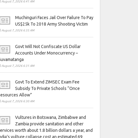
August 7, 2026 6:41 AM
Muchinguri Faces Jail Over Failure To Pay
US$25k To 2018 Army Shooting Victim
August 7, 2026 6:35 AM
Govt Will Not Confiscate US Dollar
Accounts Under Monocurrency –
Guvamatanga
August 7, 2026 6:31 AM
Govt To Extend ZIMSEC Exam Fee
Subsidy To Private Schools “Once
Resources Allow”
August 7, 2026 6:30 AM
Vultures in Botswana, Zimbabwe and
Zambia provide sanitation and other
ervices worth about 1.8 billion dollars a year, and
ndia’s vulture collapse cost an estimated 69