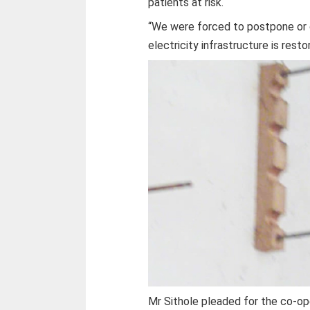
patients at risk.
“We were forced to postpone or 
electricity infrastructure is restor
Mr Sithole pleaded for the co-ope