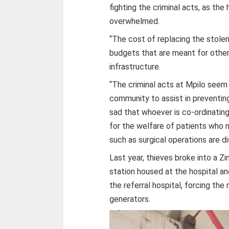
fighting the criminal acts, as the
overwhelmed.
“The cost of replacing the stole
budgets that are meant for other 
infrastructure.
“The criminal acts at Mpilo seem
community to assist in preventing 
sad that whoever is co-ordinating
for the welfare of patients who m
such as surgical operations are d
Last year, thieves broke into a Z
station housed at the hospital an
the referral hospital, forcing the
generators.