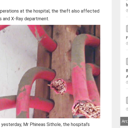
b
operations at the hospital, the theft also affected
its and X-Ray department.
F
B
A
Arc
yesterday, Mr Phineas Sithole, the hospital’s