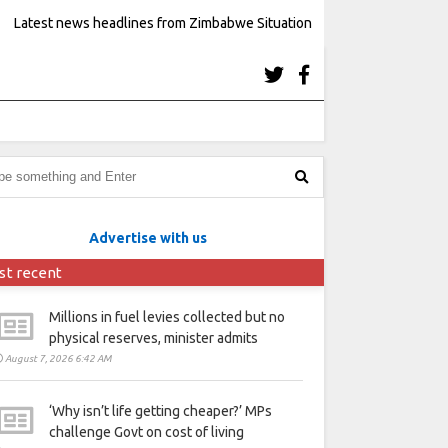
Latest news headlines from Zimbabwe Situation
Advertise with us
st recent
Millions in fuel levies collected but no
physical reserves, minister admits
August 7, 2026 6:42 AM
‘Why isn’t life getting cheaper?’ MPs
challenge Govt on cost of living