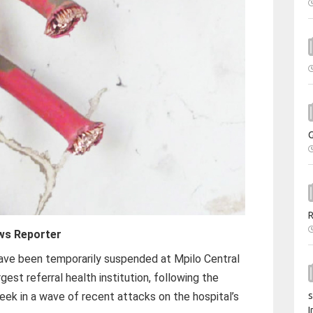
ws Reporter
have been temporarily suspended at Mpilo Central
gest referral health institution, following the
week in a wave of recent attacks on the hospital’s
s
I