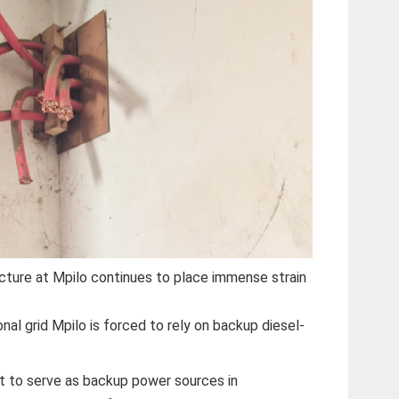
cture at Mpilo continues to place immense strain
nal grid Mpilo is forced to rely on backup diesel-
t to serve as backup power sources in