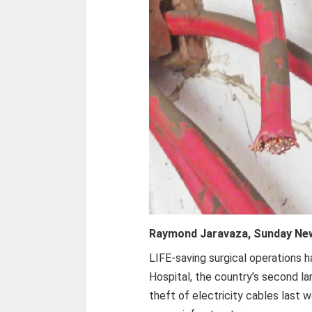
Raymond Jaravaza, Sunday Ne
LIFE-saving surgical operations 
Hospital, the country’s second lar
theft of electricity cables last 