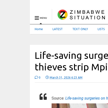
MENU
Home
LATEST
TEXT ONLY
LISTS
Life-saving surge
thieves strip Mpi
0
March 31, 2026 6:23 AM
Source:
Life-saving surgeries on 