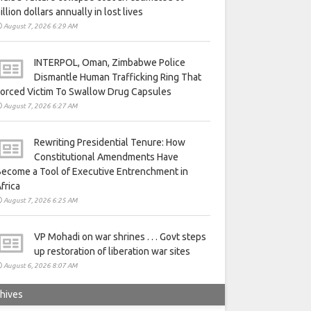
illion dollars annually in lost lives
August 7, 2026 6:29 AM
INTERPOL, Oman, Zimbabwe Police
Dismantle Human Trafficking Ring That
orced Victim To Swallow Drug Capsules
August 7, 2026 6:27 AM
Rewriting Presidential Tenure: How
Constitutional Amendments Have
ecome a Tool of Executive Entrenchment in
frica
August 7, 2026 6:25 AM
VP Mohadi on war shrines . . . Govt steps
up restoration of liberation war sites
August 6, 2026 8:07 AM
hives