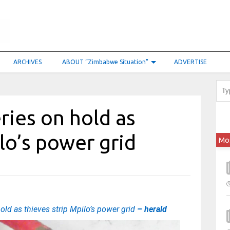
ARCHIVES
ABOUT “Zimbabwe Situation”
ADVERTISE
ries on hold as
lo’s power grid
Mo
hold as thieves strip Mpilo’s power grid
– herald