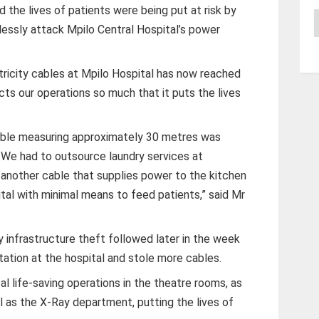
d the lives of patients were being put at risk by
A
lessly attack Mpilo Central Hospital’s power
tricity cables at Mpilo Hospital has now reached
ts our operations so much that it puts the lives
cable measuring approximately 30 metres was
s. We had to outsource laundry services at
 another cable that supplies power to the kitchen
ital with minimal means to feed patients,” said Mr
 infrastructure theft followed later in the week
tation at the hospital and stole more cables.
al life-saving operations in the theatre rooms, as
ll as the X-Ray department, putting the lives of