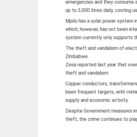
emergencies and they consume abo
up to 3,000 litres daily, costing 
Mpilo has a solar power system in 
which, however, has not been integ
system currently only supports th
The theft and vandalism of electr
Zimbabwe.
Zesa reported last year that ove
theft and vandalism.
Copper conductors, transformers,
been frequent targets, with crim
supply and economic activity.
Despite Government measures imp
theft, the crime continues to pla