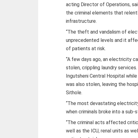
acting Director of Operations, sai
the criminal elements that relent
infrastructure.
“The theft and vandalism of elec
unprecedented levels and it affec
of patients at risk.
“A few days ago, an electricity 
stolen, crippling laundry service
Ingutsheni Central Hospital while
was also stolen, leaving the hosp
Sithole.
“The most devastating electricity
when criminals broke into a sub-s
“The criminal acts affected critic
well as the ICU, renal units as we