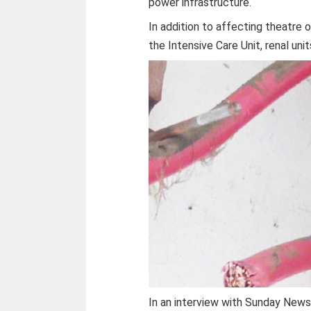
power infrastructure.
In addition to affecting theatre 
the Intensive Care Unit, renal un
In an interview with Sunday News 