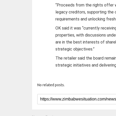
“Proceeds from the rights offer w
legacy creditors, supporting the
requirements and unlocking fresh 
OK said it was “currently receivin
properties, with discussions und
are in the best interests of shar
strategic objectives.”
The retailer said the board rema
strategic initiatives and deliverin
No related posts.