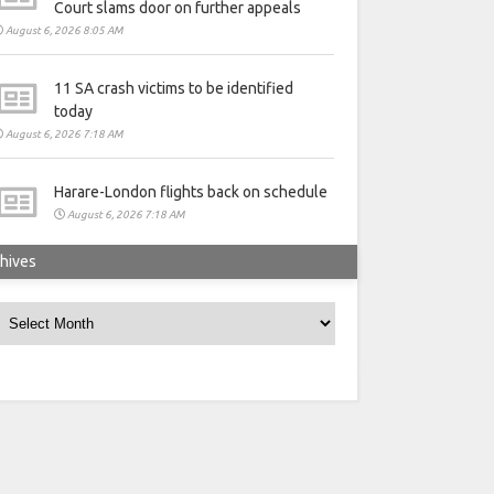
Court slams door on further appeals
August 6, 2026 8:05 AM
11 SA crash victims to be identified
today
August 6, 2026 7:18 AM
Harare-London flights back on schedule
August 6, 2026 7:18 AM
hives
rchives