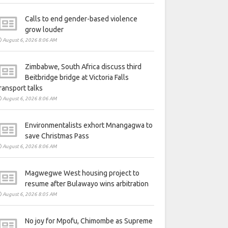
Calls to end gender-based violence
grow louder
August 6, 2026 8:06 AM
Zimbabwe, South Africa discuss third
Beitbridge bridge at Victoria Falls
ransport talks
August 6, 2026 8:06 AM
Environmentalists exhort Mnangagwa to
save Christmas Pass
August 6, 2026 8:06 AM
Magwegwe West housing project to
resume after Bulawayo wins arbitration
August 6, 2026 8:05 AM
No joy for Mpofu, Chimombe as Supreme