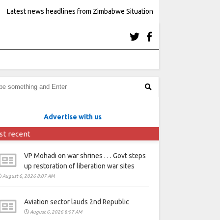
Latest news headlines from Zimbabwe Situation
Advertise with us
st recent
VP Mohadi on war shrines . . . Govt steps
up restoration of liberation war sites
August 6, 2026 8:07 AM
Aviation sector lauds 2nd Republic
August 6, 2026 8:07 AM