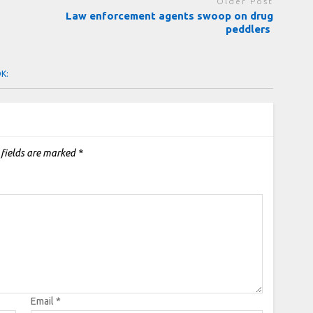
Older Post
Law enforcement agents swoop on drug
peddlers
OK:
 fields are marked
*
Email
*