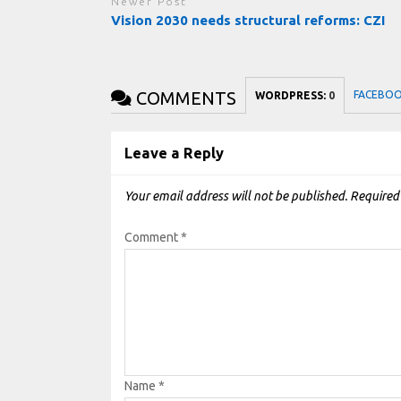
Newer Post
Vision 2030 needs structural reforms: CZI
COMMENTS
FACEBO
WORDPRESS:
0
Leave a Reply
Your email address will not be published.
Required
Comment
*
Name
*