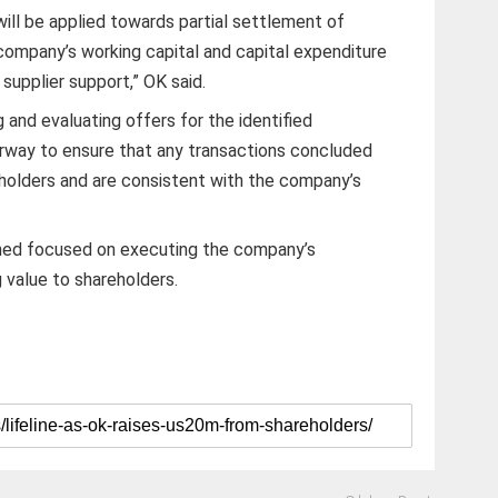
ill be applied towards partial settlement of
 company’s working capital and capital expenditure
supplier support,” OK said.
g and evaluating offers for the identified
erway to ensure that any transactions concluded
eholders and are consistent with the company’s
ined focused on executing the company’s
g value to shareholders.