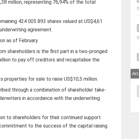
8 million, representing 76,94% of the total
remaining 424 005 893 shares valued at US$4,61
he underwriting agreement.
on as of February.
rom shareholders is the first part in a two-pronged
illion to pay off creditors and recapitalise the
Arc
s properties for sale to raise US$10,5 million.
A
cribed through a combination of shareholder take-
derwriters in accordance with the underwriting
on to shareholders for their continued support
 commitment to the success of the capital raising