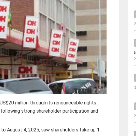
t
S$20 million through its renounceable rights
 following strong shareholder participation and
1 to August 4, 2025, saw shareholders take up 1