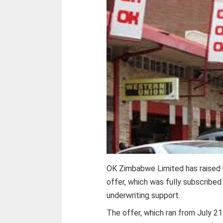
OK Zimbabwe Limited has raised U
offer, which was fully subscribed
underwriting support.
The offer, which ran from July 2