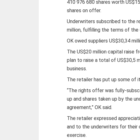
410 976 680 shares worth US$15,3
shares on offer.
Underwriters subscribed to the 
million, fulfilling the terms of t
OK owed suppliers US$30,34 milli
The US$20 million capital raise f
plan to raise a total of US$30,5 m
business.
The retailer has put up some of it
“The rights offer was fully-subs
up and shares taken up by the un
agreement,” OK said.
The retailer expressed appreciati
and to the underwriters for their
exercise.