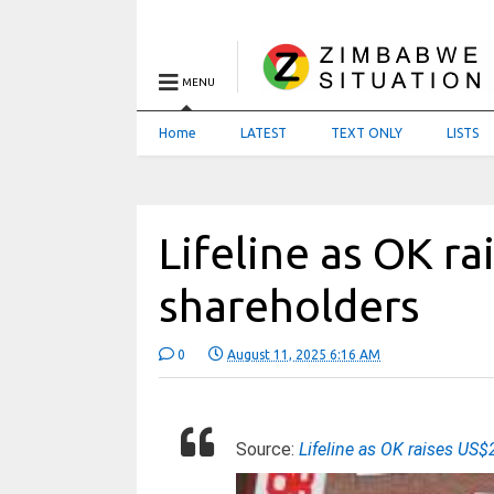
MENU
Home
LATEST
TEXT ONLY
LISTS
Lifeline as OK r
shareholders
0
August 11, 2025 6:16 AM
Source:
Lifeline as OK raises U