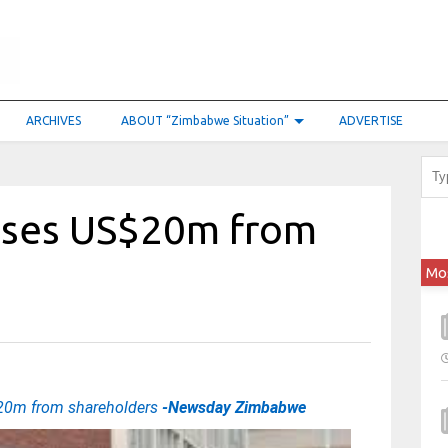
ARCHIVES
ABOUT “Zimbabwe Situation”
ADVERTISE
aises US$20m from
Mo
S$20m from shareholders
-Newsday Zimbabwe