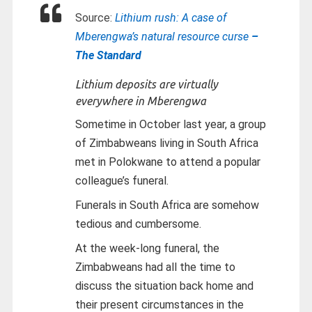
Source:
Lithium rush: A case of
Mberengwa’s natural resource curse
–
The Standard
Lithium deposits are virtually
everywhere in Mberengwa
Sometime in October last year, a group
of Zimbabweans living in South Africa
met in Polokwane to attend a popular
colleague’s funeral.
Funerals in South Africa are somehow
tedious and cumbersome.
At the week-long funeral, the
Zimbabweans had all the time to
discuss the situation back home and
their present circumstances in the