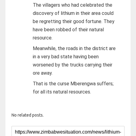
The villagers who had celebrated the
discovery of lithium in their area could
be regretting their good fortune. They
have been robbed of their natural
resource.
Meanwhile, the roads in the district are
in a very bad state having been
worsened by the trucks carrying their
ore away.
That is the curse Mberengwa suffers;
for all its natural resources.
No related posts.