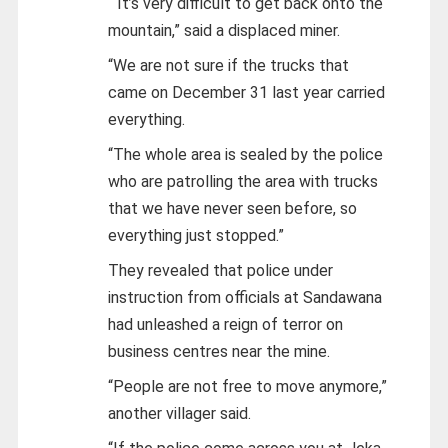
“It’s very difficult to get back onto the
mountain,” said a displaced miner.
“We are not sure if the trucks that
came on December 31 last year carried
everything.
“The whole area is sealed by the police
who are patrolling the area with trucks
that we have never seen before, so
everything just stopped.”
They revealed that police under
instruction from officials at Sandawana
had unleashed a reign of terror on
business centres near the mine.
“People are not free to move anymore,”
another villager said.