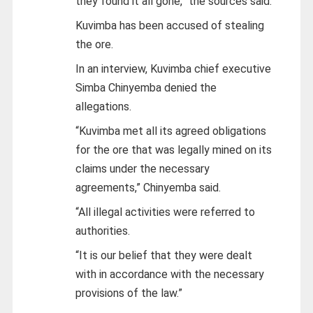
they found it all gone,” the sources said.
Kuvimba has been accused of stealing
the ore.
In an interview, Kuvimba chief executive
Simba Chinyemba denied the
allegations.
“Kuvimba met all its agreed obligations
for the ore that was legally mined on its
claims under the necessary
agreements,” Chinyemba said.
“All illegal activities were referred to
authorities.
“It is our belief that they were dealt
with in accordance with the necessary
provisions of the law.”