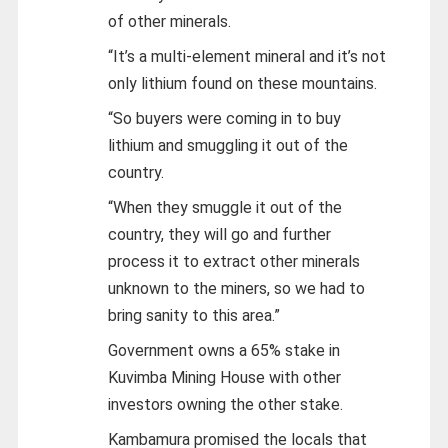
of other minerals.
“It’s a multi-element mineral and it’s not
only lithium found on these mountains.
“So buyers were coming in to buy
lithium and smuggling it out of the
country.
“When they smuggle it out of the
country, they will go and further
process it to extract other minerals
unknown to the miners, so we had to
bring sanity to this area.”
Government owns a 65% stake in
Kuvimba Mining House with other
investors owning the other stake.
Kambamura promised the locals that