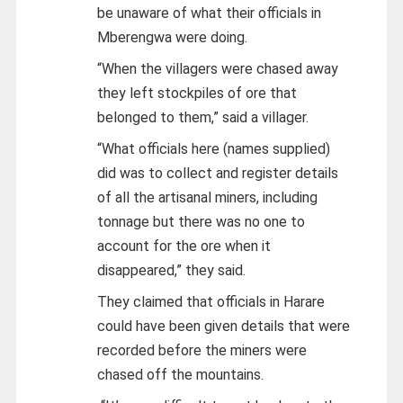
be unaware of what their officials in
Mberengwa were doing.
“When the villagers were chased away
they left stockpiles of ore that
belonged to them,” said a villager.
“What officials here (names supplied)
did was to collect and register details
of all the artisanal miners, including
tonnage but there was no one to
account for the ore when it
disappeared,” they said.
They claimed that officials in Harare
could have been given details that were
recorded before the miners were
chased off the mountains.