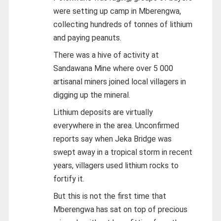
were setting up camp in Mberengwa,
collecting hundreds of tonnes of lithium
and paying peanuts.
There was a hive of activity at
Sandawana Mine where over 5 000
artisanal miners joined local villagers in
digging up the mineral.
Lithium deposits are virtually
everywhere in the area. Unconfirmed
reports say when Jeka Bridge was
swept away in a tropical storm in recent
years, villagers used lithium rocks to
fortify it.
But this is not the first time that
Mberengwa has sat on top of precious