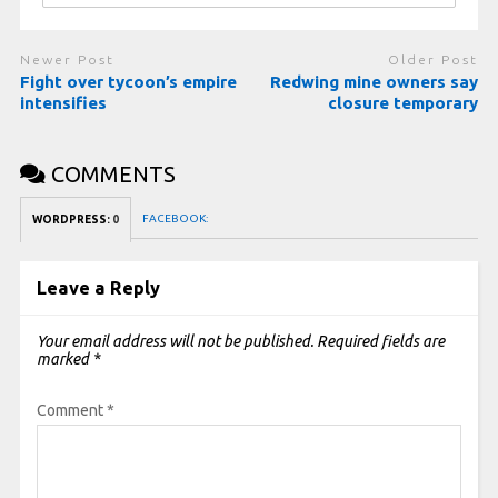
Newer Post
Older Post
Fight over tycoon’s empire
Redwing mine owners say
intensifies
closure temporary
COMMENTS
FACEBOOK:
WORDPRESS:
0
Leave a Reply
Your email address will not be published.
Required fields are
marked
*
Comment
*