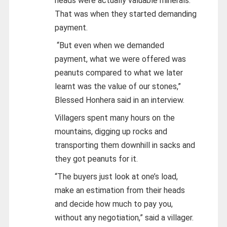
heads were actually valuable minerals.
That was when they started demanding
payment.
“But even when we demanded
payment, what we were offered was
peanuts compared to what we later
learnt was the value of our stones,”
Blessed Honhera said in an interview.
Villagers spent many hours on the
mountains, digging up rocks and
transporting them downhill in sacks and
they got peanuts for it.
“The buyers just look at one’s load,
make an estimation from their heads
and decide how much to pay you,
without any negotiation,” said a villager.