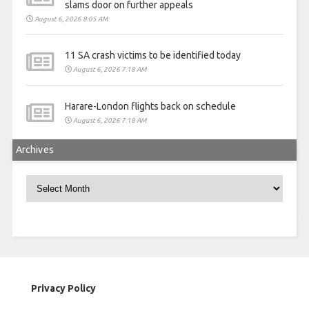
slams door on further appeals
August 6, 2026 8:05 AM
11 SA crash victims to be identified today
August 6, 2026 7:18 AM
Harare-London flights back on schedule
August 6, 2026 7:18 AM
Archives
Archives
Privacy Policy