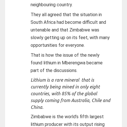
neighbouring country.
They all agreed that the situation in
South Africa had become difficult and
untenable and that Zimbabwe was
slowly getting up on its feet, with many
opportunities for everyone.
That is how the issue of the newly
found lithium in Mberengwa became
part of the discussions.
Lithium is a rare mineral that is
currently being mined in only eight
countries, with 85% of the global
supply coming from Australia, Chile and
China.
Zimbabwe is the world’s fifth largest
lithium producer with its output rising