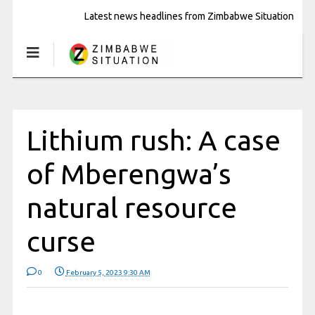
Latest news headlines from Zimbabwe Situation
Lithium rush: A case
of Mberengwa’s
natural resource
curse
0
February 5, 2023 9:30 AM