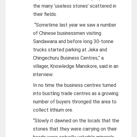
the many ‘useless stones’ scattered in
their fields.
“Sometime last year we saw a number
of Chinese businessmen visiting
Sandawana and before long 30-tonne
trucks started parking at Jeka and
Chingechuru Business Centres,” a
villager, Knowledge Manokore, said in an
interview.
In no time the business centres turned
into bustling trade centres as a growing
number of buyers thronged the area to
collect lithium ore.
“Slowly it dawned on the locals that the
stones that they were carrying on their