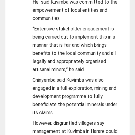
He said Kuvimba was committed to the
empowerment of local entities and
communities.
“Extensive stakeholder engagement is
being carried out to implement this in a
manner that is fair and which brings
benefits to the local community and all
legally and appropriately organised
artisanal miners,” he said.
Chinyemba said Kuvimba was also
engaged in a full exploration, mining and
development programme to fully
beneficiate the potential minerals under
its claims.
However, disgruntled villagers say
management at Kuvimba in Harare could