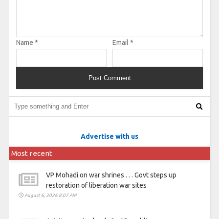
Name
*
Email
*
Advertise with us
Most recent
VP Mohadi on war shrines . . . Govt steps up
restoration of liberation war sites
August 6, 2026 8:07 AM