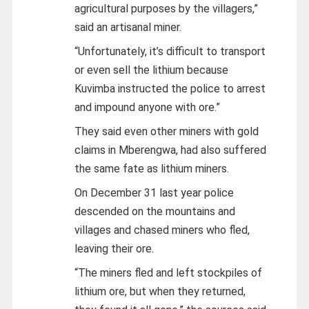
agricultural purposes by the villagers,”
said an artisanal miner.
“Unfortunately, it’s difficult to transport
or even sell the lithium because
Kuvimba instructed the police to arrest
and impound anyone with ore.”
They said even other miners with gold
claims in Mberengwa, had also suffered
the same fate as lithium miners.
On December 31 last year police
descended on the mountains and
villages and chased miners who fled,
leaving their ore.
“The miners fled and left stockpiles of
lithium ore, but when they returned,