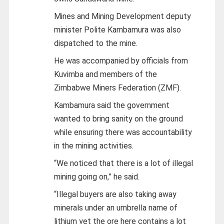
Mines and Mining Development deputy
minister Polite Kambamura was also
dispatched to the mine.
He was accompanied by officials from
Kuvimba and members of the
Zimbabwe Miners Federation (ZMF).
Kambamura said the government
wanted to bring sanity on the ground
while ensuring there was accountability
in the mining activities.
“We noticed that there is a lot of illegal
mining going on,” he said.
“Illegal buyers are also taking away
minerals under an umbrella name of
lithium yet the ore here contains a lot