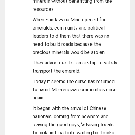
minerals without benefitting from the
resources.
When Sandawana Mine opened for
emeralds, community and political
leaders told them that there was no
need to build roads because the
precious minerals would be stolen.
They advocated for an airstrip to safely
transport the emerald.
Today it seems the curse has returned
to haunt Mberengwa communities once
again.
It began with the arrival of Chinese
nationals, coming from nowhere and
playing the good guys, ‘advising’ locals
to pick and load into waiting big trucks