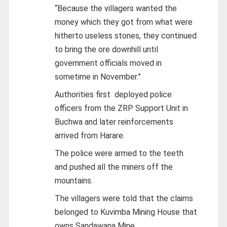
“Because the villagers wanted the
money which they got from what were
hitherto useless stones, they continued
to bring the ore downhill until
government officials moved in
sometime in November.”
Authorities first deployed police
officers from the ZRP Support Unit in
Buchwa and later reinforcements
arrived from Harare.
The police were armed to the teeth
and pushed all the miners off the
mountains.
The villagers were told that the claims
belonged to Kuvimba Mining House that
owns Sandawana Mine.