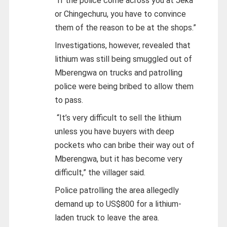
“If the police come across you at Jeka
or Chingechuru, you have to convince
them of the reason to be at the shops.”
Investigations, however, revealed that
lithium was still being smuggled out of
Mberengwa on trucks and patrolling
police were being bribed to allow them
to pass.
“It’s very difficult to sell the lithium
unless you have buyers with deep
pockets who can bribe their way out of
Mberengwa, but it has become very
difficult,” the villager said.
Police patrolling the area allegedly
demand up to US$800 for a lithium-
laden truck to leave the area.