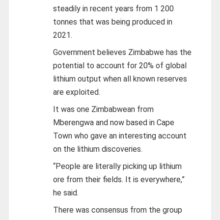
steadily in recent years from 1 200
tonnes that was being produced in
2021.
Government believes Zimbabwe has the
potential to account for 20% of global
lithium output when all known reserves
are exploited.
It was one Zimbabwean from
Mberengwa and now based in Cape
Town who gave an interesting account
on the lithium discoveries.
“People are literally picking up lithium
ore from their fields. It is everywhere,”
he said.
There was consensus from the group