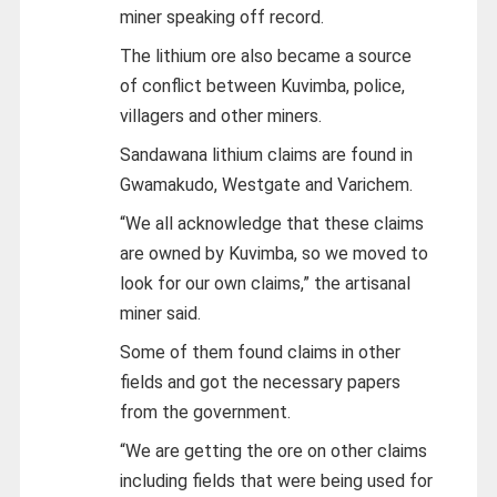
miner speaking off record.
The lithium ore also became a source
of conflict between Kuvimba, police,
villagers and other miners.
Sandawana lithium claims are found in
Gwamakudo, Westgate and Varichem.
“We all acknowledge that these claims
are owned by Kuvimba, so we moved to
look for our own claims,” the artisanal
miner said.
Some of them found claims in other
fields and got the necessary papers
from the government.
“We are getting the ore on other claims
including fields that were being used for