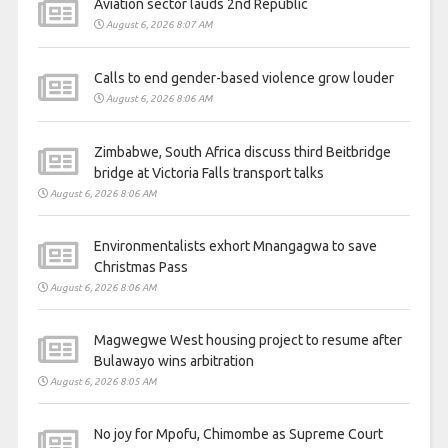
Aviation sector lauds 2nd Republic
August 6, 2026 8:07 AM
Calls to end gender-based violence grow louder
August 6, 2026 8:06 AM
Zimbabwe, South Africa discuss third Beitbridge
bridge at Victoria Falls transport talks
August 6, 2026 8:06 AM
Environmentalists exhort Mnangagwa to save
Christmas Pass
August 6, 2026 8:06 AM
Magwegwe West housing project to resume after
Bulawayo wins arbitration
August 6, 2026 8:05 AM
No joy for Mpofu, Chimombe as Supreme Court