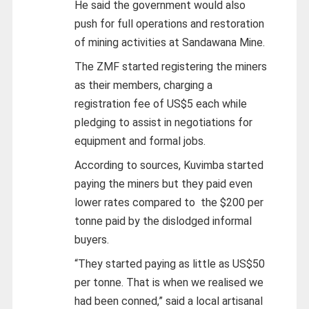
He said the government would also
push for full operations and restoration
of mining activities at Sandawana Mine.
The ZMF started registering the miners
as their members, charging a
registration fee of US$5 each while
pledging to assist in negotiations for
equipment and formal jobs.
According to sources, Kuvimba started
paying the miners but they paid even
lower rates compared to the $200 per
tonne paid by the dislodged informal
buyers.
“They started paying as little as US$50
per tonne. That is when we realised we
had been conned,” said a local artisanal