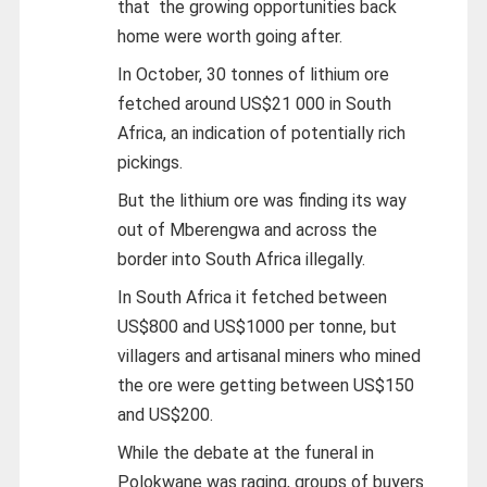
that the growing opportunities back
home were worth going after.
In October, 30 tonnes of lithium ore
fetched around US$21 000 in South
Africa, an indication of potentially rich
pickings.
But the lithium ore was finding its way
out of Mberengwa and across the
border into South Africa illegally.
In South Africa it fetched between
US$800 and US$1000 per tonne, but
villagers and artisanal miners who mined
the ore were getting between US$150
and US$200.
While the debate at the funeral in
Polokwane was raging, groups of buyers