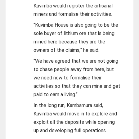
Kuvimba would register the artisanal
miners and formalise their activities.
“Kuvimba House is also going to be the
sole buyer of lithium ore that is being
mined here because they are the
owners of the claims,” he said.
“We have agreed that we are not going
to chase people away from here, but
we need now to formalise their
activities so that they can mine and get
paid to earn a living.”
In the long run, Kambamura said,
Kuvimba would move in to explore and
exploit all the deposits while opening
up and developing full operations.