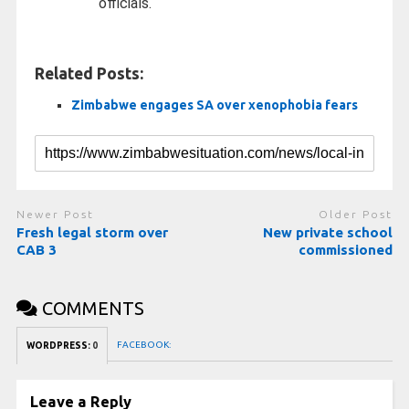
officials.
Related Posts:
Zimbabwe engages SA over xenophobia fears
Newer Post
Older Post
Fresh legal storm over
New private school
CAB 3
commissioned
COMMENTS
FACEBOOK:
WORDPRESS:
0
Leave a Reply