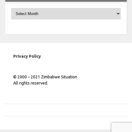
Archives
Privacy Policy
© 2000 – 2021 Zimbabwe Situation
All rights reserved.