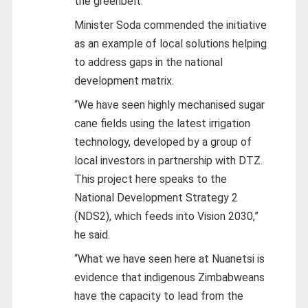
the greenbelt.
Minister Soda commended the initiative
as an example of local solutions helping
to address gaps in the national
development matrix.
“We have seen highly mechanised sugar
cane fields using the latest irrigation
technology, developed by a group of
local investors in partnership with DTZ.
This project here speaks to the
National Development Strategy 2
(NDS2), which feeds into Vision 2030,”
he said.
“What we have seen here at Nuanetsi is
evidence that indigenous Zimbabweans
have the capacity to lead from the