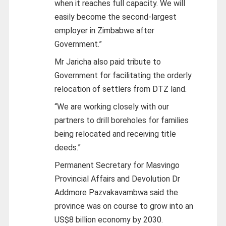
when it reaches full capacity. We will
easily become the second-largest
employer in Zimbabwe after
Government.”
Mr Jaricha also paid tribute to
Government for facilitating the orderly
relocation of settlers from DTZ land.
“We are working closely with our
partners to drill boreholes for families
being relocated and receiving title
deeds.”
Permanent Secretary for Masvingo
Provincial Affairs and Devolution Dr
Addmore Pazvakavambwa said the
province was on course to grow into an
US$8 billion economy by 2030.