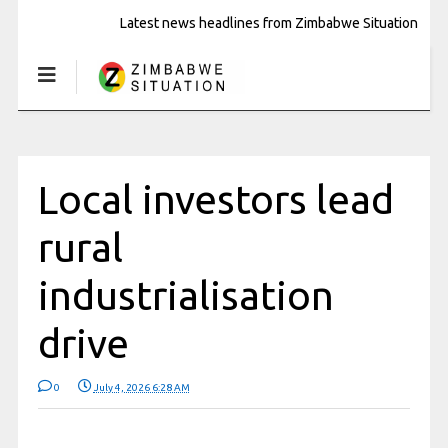
Latest news headlines from Zimbabwe Situation
Local investors lead
rural
industrialisation
drive
0
July 4, 2026 6:28 AM