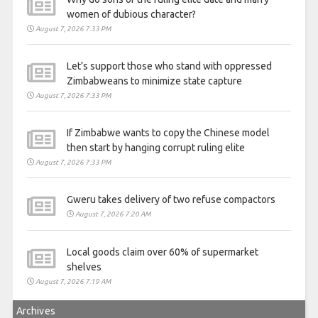
women of dubious character?
August 7, 2026 7:33 PM
Let’s support those who stand with oppressed
Zimbabweans to minimize state capture
August 7, 2026 7:33 PM
If Zimbabwe wants to copy the Chinese model
then start by hanging corrupt ruling elite
August 7, 2026 7:33 PM
Gweru takes delivery of two refuse compactors
August 7, 2026 7:20 AM
Local goods claim over 60% of supermarket
shelves
August 7, 2026 7:19 AM
Archives