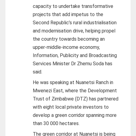
capacity to undertake transformative
projects that add impetus to the
Second Republic’s rural industrialisation
and modernisation drive, helping propel
the country towards becoming an
upper-middle-income economy,
Information, Publicity and Broadcasting
Services Minister Dr Zhemu Soda has
said.
He was speaking at Nuanetsi Ranch in
Mwenezi East, where the Development
Trust of Zimbabwe (DTZ) has partnered
with eight local private investors to
develop a green corridor spanning more
than 30 000 hectares.
The green corridor at Nuanetsi is being