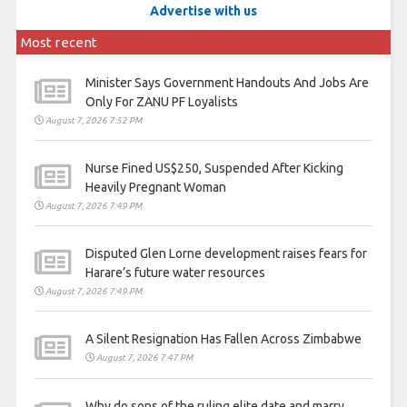
Advertise with us
Most recent
Minister Says Government Handouts And Jobs Are
Only For ZANU PF Loyalists
August 7, 2026 7:52 PM
Nurse Fined US$250, Suspended After Kicking
Heavily Pregnant Woman
August 7, 2026 7:49 PM
Disputed Glen Lorne development raises fears for
Harare’s future water resources
August 7, 2026 7:49 PM
A Silent Resignation Has Fallen Across Zimbabwe
August 7, 2026 7:47 PM
Why do sons of the ruling elite date and marry