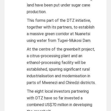
land have been put under sugar cane
production.
This forms part of the DTZ initiative,
together with its partners, to establish
a massive green corridor at Nuanetsi
using water from Tugwi-Mukosi Dam.
At the centre of the greenbelt project,
a citrus-processing plant and an
ethanol-processing facility will be
established, spurring significant rural
industrialisation and modernisation in
parts of Mwenezi and Chiredzi districts.
The eight local investors partnering
with DTZ have so far invested a
combined US$70 million in developing