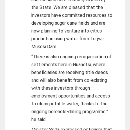
the State. We are pleased that the
investors have committed resources to
developing sugar cane fields and are
now planning to venture into citrus
production using water from Tugwi-
Mukosi Dam.
“There is also ongoing reorganisation of
settlements here in Nuanetsi, where
beneficiaries are receiving title deeds
and will also benefit from co-existing
with these investors through
employment opportunities and access
to clean potable water, thanks to the
ongoing borehole-drilling programme,”
he said.
Minister Soda expressed optimism that