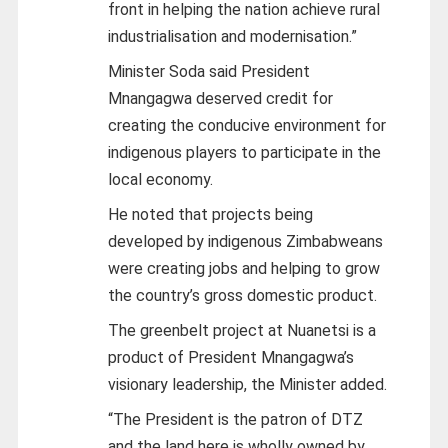
front in helping the nation achieve rural
industrialisation and modernisation.”
Minister Soda said President
Mnangagwa deserved credit for
creating the conducive environment for
indigenous players to participate in the
local economy.
He noted that projects being
developed by indigenous Zimbabweans
were creating jobs and helping to grow
the country’s gross domestic product.
The greenbelt project at Nuanetsi is a
product of President Mnangagwa’s
visionary leadership, the Minister added.
“The President is the patron of DTZ
and the land here is wholly owned by