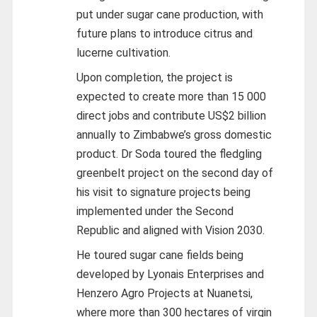
put under sugar cane production, with
future plans to introduce citrus and
lucerne cultivation.
Upon completion, the project is
expected to create more than 15 000
direct jobs and contribute US$2 billion
annually to Zimbabwe’s gross domestic
product. Dr Soda toured the fledgling
greenbelt project on the second day of
his visit to signature projects being
implemented under the Second
Republic and aligned with Vision 2030.
He toured sugar cane fields being
developed by Lyonais Enterprises and
Henzero Agro Projects at Nuanetsi,
where more than 300 hectares of virgin