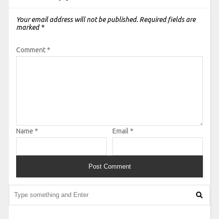
Your email address will not be published.
Required fields are
marked
*
Comment
*
Name
*
Email
*