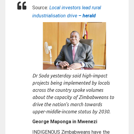
Source:
Local investors lead rural
industrialisation drive
– herald
Dr Soda yesterday said high-impact
projects being implemented by locals
across the country spoke volumes
about the capacity of Zimbabweans to
drive the nation’s march towards
upper-middle-income status by 2030.
George Maponga in Mwenezi
INDIGENOUS Zimbabweans have the