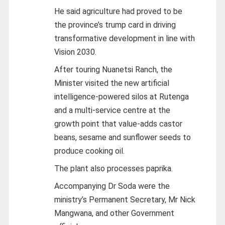
He said agriculture had proved to be
the province’s trump card in driving
transformative development in line with
Vision 2030.
After touring Nuanetsi Ranch, the
Minister visited the new artificial
intelligence-powered silos at Rutenga
and a multi-service centre at the
growth point that value-adds castor
beans, sesame and sunflower seeds to
produce cooking oil.
The plant also processes paprika.
Accompanying Dr Soda were the
ministry’s Permanent Secretary, Mr Nick
Mangwana, and other Government