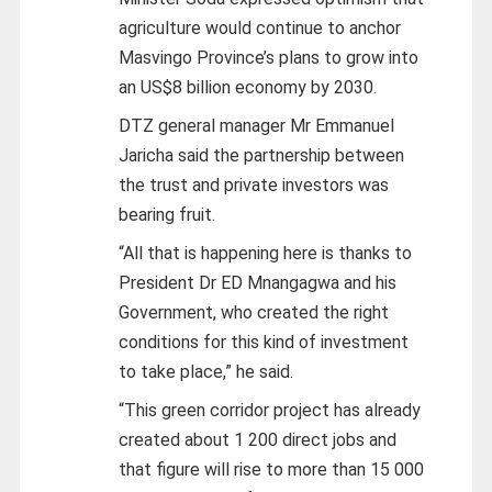
agriculture would continue to anchor
Masvingo Province’s plans to grow into
an US$8 billion economy by 2030.
DTZ general manager Mr Emmanuel
Jaricha said the partnership between
the trust and private investors was
bearing fruit.
“All that is happening here is thanks to
President Dr ED Mnangagwa and his
Government, who created the right
conditions for this kind of investment
to take place,” he said.
“This green corridor project has already
created about 1 200 direct jobs and
that figure will rise to more than 15 000