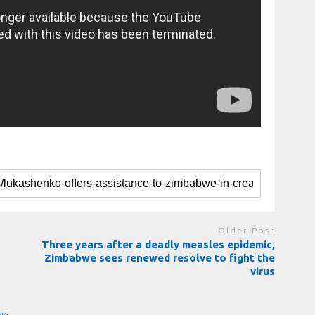
Older Post
Three years after a deadly measles epidemic,
Zimbabwe sees renewed resolve to fight the
virus