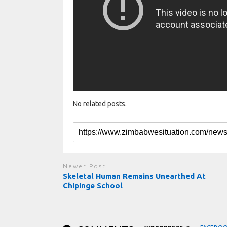
No related posts.
Newer Post
Skeletal Human Remains Unearthed At
Chipinge School