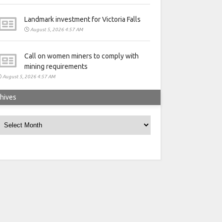
Landmark investment for Victoria Falls
August 5, 2026 4:57 AM
Call on women miners to comply with
mining requirements
August 5, 2026 4:57 AM
hives
rchives