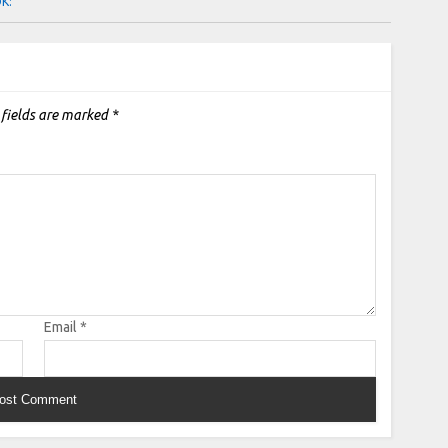
OK:
 fields are marked
*
Email
*