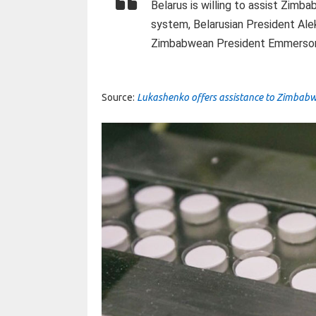
Belarus is willing to assist Zimb
system, Belarusian President Ale
Zimbabwean President Emmerson
Source:
Lukashenko offers assistance to Zimbabw