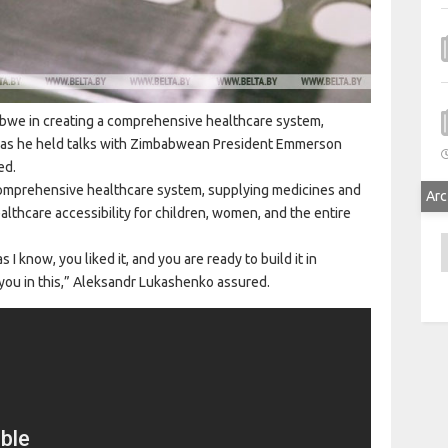
babwe in creating a comprehensive healthcare system,
 as he held talks with Zimbabwean President Emmerson
ed.
comprehensive healthcare system, supplying medicines and
Arc
lthcare accessibility for children, women, and the entire
A
I know, you liked it, and you are ready to build it in
 you in this,” Aleksandr Lukashenko assured.