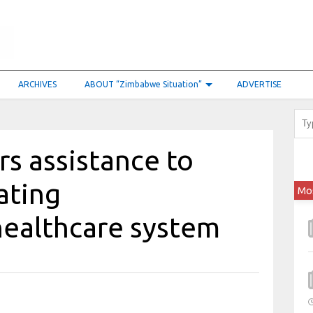
ARCHIVES
ABOUT “Zimbabwe Situation”
ADVERTISE
s assistance to
ating
Mo
ealthcare system