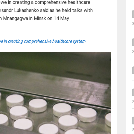
abwe in creating a comprehensive healthcare
ksandr Lukashenko said as he held talks with
 Mnangagwa in Minsk on 14 May.
e in creating comprehensive healthcare system