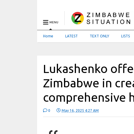
MENU
Home
LATEST
TEXT ONLY
LISTS
Lukashenko offer
Zimbabwe in cre
comprehensive h
0
May 16, 2025 4:27 AM