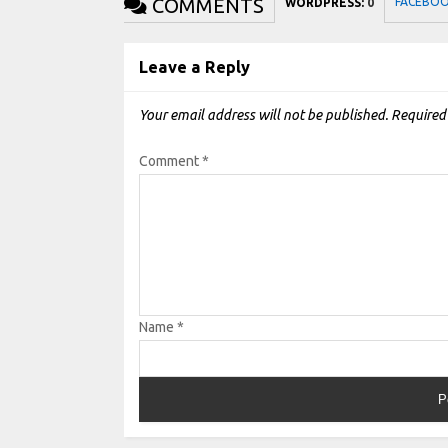
COMMENTS
FACEBO
WORDPRESS:
0
Leave a Reply
Your email address will not be published.
Required
Comment
*
Name
*