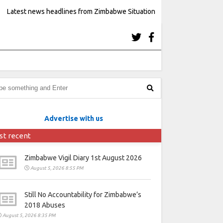
Latest news headlines from Zimbabwe Situation
Advertise with us
st recent
Zimbabwe Vigil Diary 1st August 2026
August 5, 2026 8:55 PM
Still No Accountability for Zimbabwe’s
2018 Abuses
August 5, 2026 8:35 PM