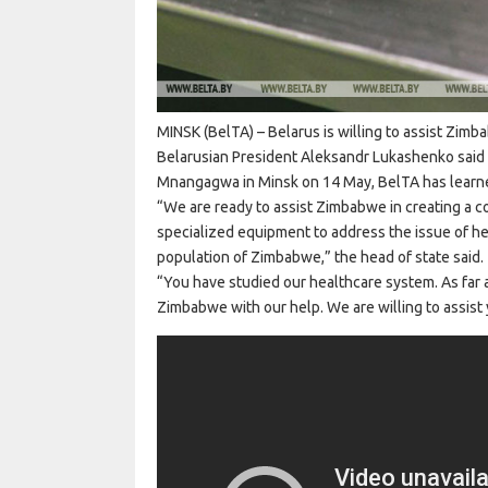
MINSK (BelTA) – Belarus is willing to assist Zim
Belarusian President Aleksandr Lukashenko said
Mnangagwa in Minsk on 14 May, BelTA has learn
“We are ready to assist Zimbabwe in creating a 
specialized equipment to address the issue of hea
population of Zimbabwe,” the head of state said.
“You have studied our healthcare system. As far as 
Zimbabwe with our help. We are willing to assist