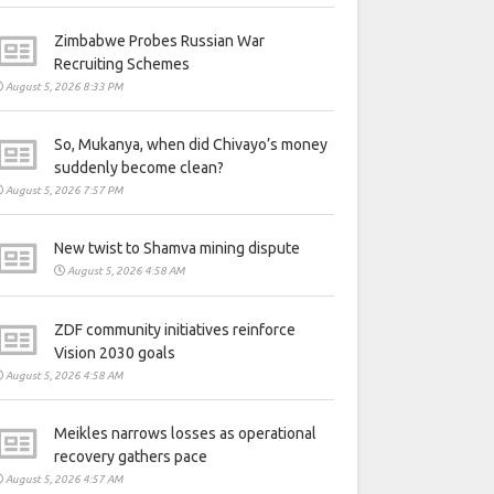
Zimbabwe Probes Russian War
Recruiting Schemes
August 5, 2026 8:33 PM
So, Mukanya, when did Chivayo’s money
suddenly become clean?
August 5, 2026 7:57 PM
New twist to Shamva mining dispute
August 5, 2026 4:58 AM
ZDF community initiatives reinforce
Vision 2030 goals
August 5, 2026 4:58 AM
Meikles narrows losses as operational
recovery gathers pace
August 5, 2026 4:57 AM