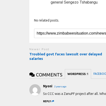
general Sengezo Tshabangu.
No related posts.
Newer Post
Troubled govt faces lawsuit over delayed
salaries
COMMENTS
FACEBO
WORDPRESS:
1
Nyoni
2 years ago
So CCC was a ZanuPF project after all. Wh
REPLY