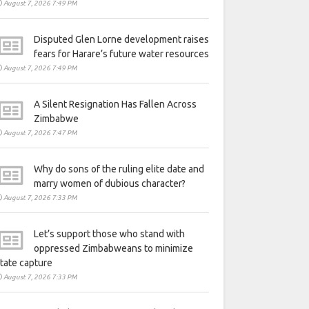
August 7, 2026 7:49 PM
Disputed Glen Lorne development raises
fears for Harare’s future water resources
August 7, 2026 7:49 PM
A Silent Resignation Has Fallen Across
Zimbabwe
August 7, 2026 7:47 PM
Why do sons of the ruling elite date and
marry women of dubious character?
August 7, 2026 7:33 PM
Let’s support those who stand with
oppressed Zimbabweans to minimize
tate capture
August 7, 2026 7:33 PM