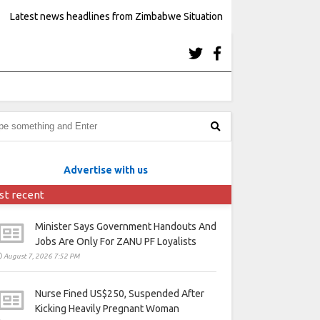
Latest news headlines from Zimbabwe Situation
Advertise with us
st recent
Minister Says Government Handouts And
Jobs Are Only For ZANU PF Loyalists
August 7, 2026 7:52 PM
Nurse Fined US$250, Suspended After
Kicking Heavily Pregnant Woman