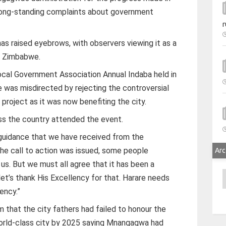
 long-standing complaints about government
r
as raised eyebrows, with observers viewing it as a
in Zimbabwe.
cal Government Association Annual Indaba held in
 was misdirected by rejecting the controversial
ject as it was now benefiting the city.
ss the country attended the event.
 guidance that we have received from the
he call to action was issued, some people
Arc
us. But we must all agree that it has been a
A
let’s thank His Excellency for that. Harare needs
ency.”
 that the city fathers had failed to honour the
rld-class city by 2025 saying Mnangagwa had