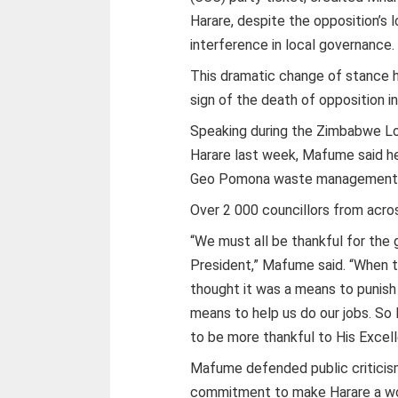
Harare, despite the opposition’s
interference in local governance.
This dramatic change of stance h
sign of the death of opposition 
Speaking during the Zimbabwe Lo
Harare last week, Mafume said he
Geo Pomona waste management pro
Over 2 000 councillors from acro
“We must all be thankful for the
President,” Mafume said. “When t
thought it was a means to punish 
means to help us do our jobs. So 
to be more thankful to His Excell
Mafume defended public criticism
commitment to make Harare a wo