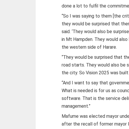
done a lot to fulfil the commitme
“So I was saying to them [the cri
they would be surprised that the
said. ‘They would also be surprise
in Mt Hampden. They would also b
the western side of Harare.
“They would be surprised that th
road starts. They would also be su
the city. So Vision 2025 was built
“And I want to say that government
What is needed is for us as counc
software. That is the service de
management.”
Mafume was elected mayor under
after the recall of former mayor