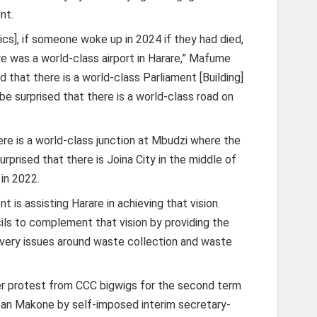
nt.
tics], if someone woke up in 2024 if they had died,
re was a world-class airport in Harare,” Mafume
d that there is a world-class Parliament [Building]
e surprised that there is a world-class road on
ere is a world-class junction at Mbudzi where the
rprised that there is Joina City in the middle of
 in 2022.
 is assisting Harare in achieving that vision.
ils to complement that vision by providing the
livery issues around waste collection and waste
 protest from CCC bigwigs for the second term
 Ian Makone by self-imposed interim secretary-