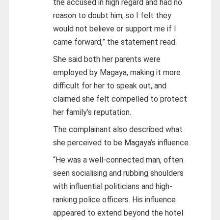
the accused in high regard and had no
reason to doubt him, so I felt they
would not believe or support me if I
came forward,” the statement read.
She said both her parents were
employed by Magaya, making it more
difficult for her to speak out, and
claimed she felt compelled to protect
her family’s reputation.
The complainant also described what
she perceived to be Magaya’s influence.
“He was a well-connected man, often
seen socialising and rubbing shoulders
with influential politicians and high-
ranking police officers. His influence
appeared to extend beyond the hotel