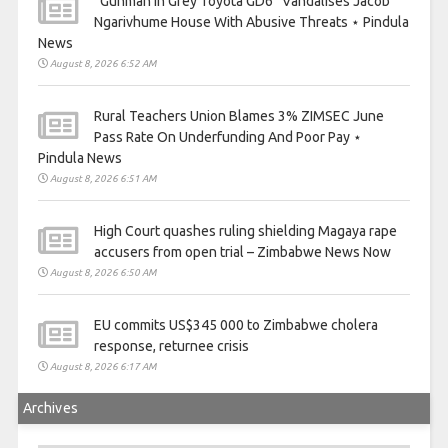
“Gunman In Grey Toyota GD6” Vandalises Jacob
Ngarivhume House With Abusive Threats ⋆ Pindula
News
August 8, 2026 6:52 AM
Rural Teachers Union Blames 3% ZIMSEC June
Pass Rate On Underfunding And Poor Pay ⋆
Pindula News
August 8, 2026 6:51 AM
High Court quashes ruling shielding Magaya rape
accusers from open trial – Zimbabwe News Now
August 8, 2026 6:50 AM
EU commits US$345 000 to Zimbabwe cholera
response, returnee crisis
August 8, 2026 6:17 AM
Archives