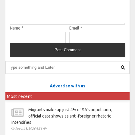
Name
*
Email
*
Advertise with us
Most recent
Migrants make up just 4% of SA’s population,
official data shows as anti-foreigner rhetoric
intensifies
August 8, 2026 6:56 AM