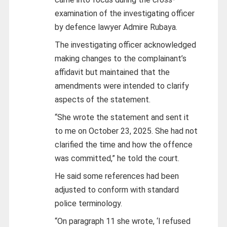
examination of the investigating officer
by defence lawyer Admire Rubaya.
The investigating officer acknowledged
making changes to the complainant’s
affidavit but maintained that the
amendments were intended to clarify
aspects of the statement.
“She wrote the statement and sent it
to me on October 23, 2025. She had not
clarified the time and how the offence
was committed,” he told the court.
He said some references had been
adjusted to conform with standard
police terminology.
“On paragraph 11 she wrote, ‘I refused