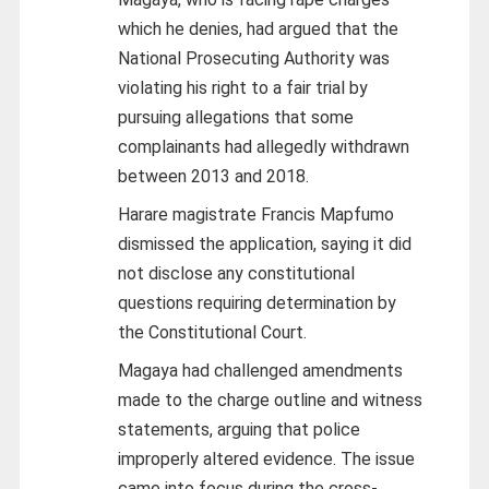
which he denies, had argued that the
National Prosecuting Authority was
violating his right to a fair trial by
pursuing allegations that some
complainants had allegedly withdrawn
between 2013 and 2018.
Harare magistrate Francis Mapfumo
dismissed the application, saying it did
not disclose any constitutional
questions requiring determination by
the Constitutional Court.
Magaya had challenged amendments
made to the charge outline and witness
statements, arguing that police
improperly altered evidence. The issue
came into focus during the cross-