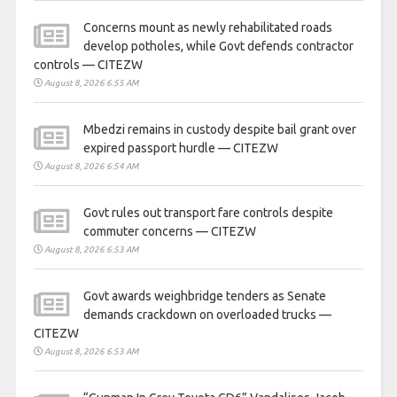
Concerns mount as newly rehabilitated roads
develop potholes, while Govt defends contractor
controls — CITEZW
August 8, 2026 6:55 AM
Mbedzi remains in custody despite bail grant over
expired passport hurdle — CITEZW
August 8, 2026 6:54 AM
Govt rules out transport fare controls despite
commuter concerns — CITEZW
August 8, 2026 6:53 AM
Govt awards weighbridge tenders as Senate
demands crackdown on overloaded trucks —
CITEZW
August 8, 2026 6:53 AM