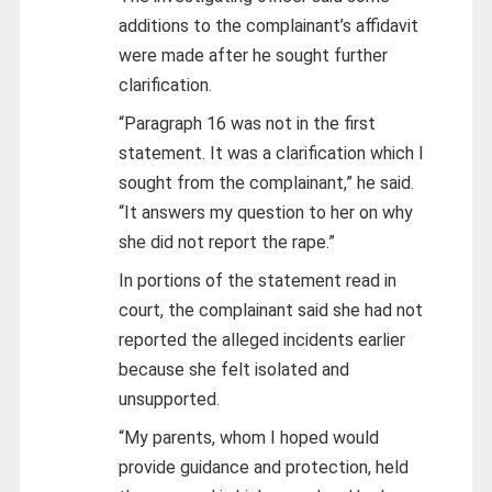
additions to the complainant’s affidavit
were made after he sought further
clarification.
“Paragraph 16 was not in the first
statement. It was a clarification which I
sought from the complainant,” he said.
“It answers my question to her on why
she did not report the rape.”
In portions of the statement read in
court, the complainant said she had not
reported the alleged incidents earlier
because she felt isolated and
unsupported.
“My parents, whom I hoped would
provide guidance and protection, held