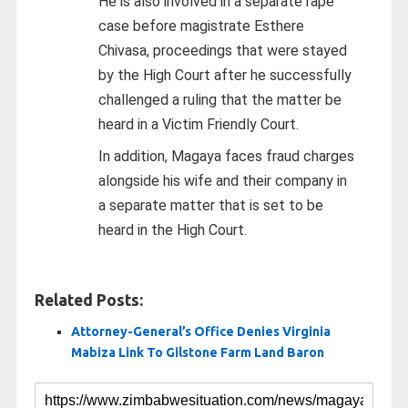
He is also involved in a separate rape
case before magistrate Esthere
Chivasa, proceedings that were stayed
by the High Court after he successfully
challenged a ruling that the matter be
heard in a Victim Friendly Court.
In addition, Magaya faces fraud charges
alongside his wife and their company in
a separate matter that is set to be
heard in the High Court.
Related Posts:
Attorney-General’s Office Denies Virginia
Mabiza Link To Gilstone Farm Land Baron