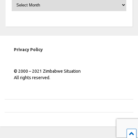
Archives
Privacy Policy
© 2000 – 2021 Zimbabwe Situation
All rights reserved.