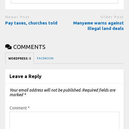
Newer Post
Older Post
Pay taxes, churches told
Manyame warns against
illegal land deals
COMMENTS
FACEBOOK:
WORDPRESS:
0
Leave a Reply
Your email address will not be published.
Required fields are
marked
*
Comment
*