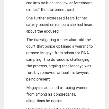
and into political and law enforcement
circles,” the statement said.
She further expressed fears for her
safety based on rumours she had heard
about the accused.
The investigating officer also told the
court that police obtained a warrant to
remove Magaya from prison for DNA
sampling. The defence is challenging
the process, arguing that Magaya was
forcibly removed without his lawyers
being present.
Magaya is accused of raping women
from among his congregants,
allegations he denies.