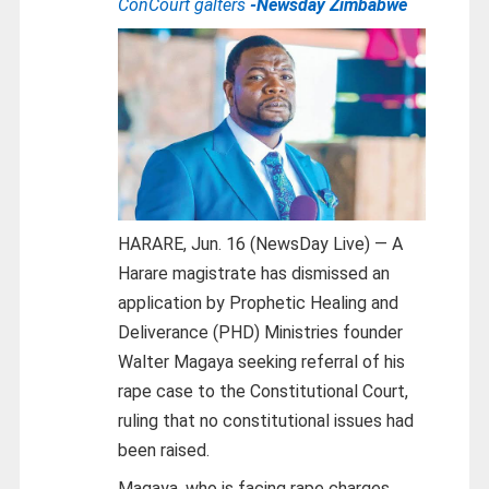
ConCourt galters
-Newsday Zimbabwe
HARARE, Jun. 16 (NewsDay Live) — A
Harare magistrate has dismissed an
application by Prophetic Healing and
Deliverance (PHD) Ministries founder
Walter Magaya seeking referral of his
rape case to the Constitutional Court,
ruling that no constitutional issues had
been raised.
Magaya, who is facing rape charges