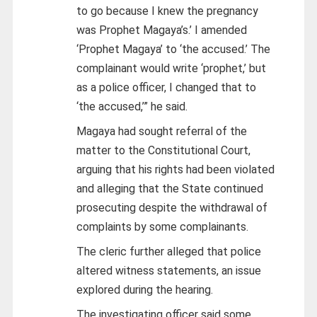
to go because I knew the pregnancy
was Prophet Magaya’s.’ I amended
‘Prophet Magaya’ to ‘the accused.’ The
complainant would write ‘prophet,’ but
as a police officer, I changed that to
‘the accused,’” he said.
Magaya had sought referral of the
matter to the Constitutional Court,
arguing that his rights had been violated
and alleging that the State continued
prosecuting despite the withdrawal of
complaints by some complainants.
The cleric further alleged that police
altered witness statements, an issue
explored during the hearing.
The investigating officer said some