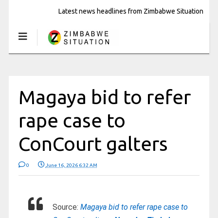
Latest news headlines from Zimbabwe Situation
Magaya bid to refer
rape case to
ConCourt galters
0
June 16, 2026 6:32 AM
Source:
Magaya bid to refer rape case to