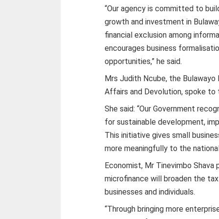
“Our agency is committed to buil
growth and investment in Bulaway
financial exclusion among informa
encourages business formalisati
opportunities,” he said.
Mrs Judith Ncube, the Bulawayo M
Affairs and Devolution, spoke to 
She said: “Our Government recogn
for sustainable development, imp
This initiative gives small busin
more meaningfully to the nationa
Economist, Mr Tinevimbo Shava p
microfinance will broaden the tax
businesses and individuals.
“Through bringing more enterprise