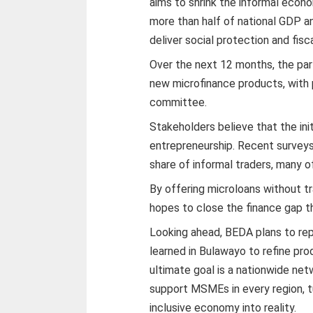
aims to shrink the informal econo
more than half of national GDP and
deliver social protection and fisc
Over the next 12 months, the par
new microfinance products, with 
committee.
Stakeholders believe that the init
entrepreneurship. Recent survey
share of informal traders, many of
By offering microloans without tr
hopes to close the finance gap t
Looking ahead, BEDA plans to rep
learned in Bulawayo to refine pr
ultimate goal is a nationwide n
support MSMEs in every region, tu
inclusive economy into reality.