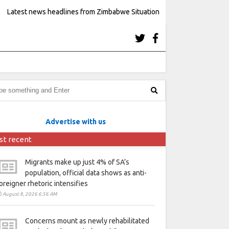
Latest news headlines from Zimbabwe Situation
Advertise with us
st recent
Migrants make up just 4% of SA’s
population, official data shows as anti-
oreigner rhetoric intensifies
August 8, 2026 6:56 AM
Concerns mount as newly rehabilitated