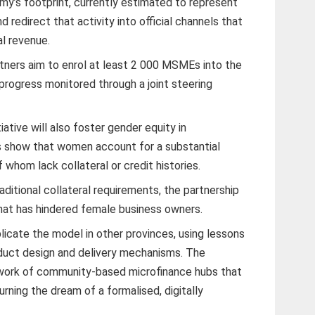
my’s footprint, currently estimated to represent
 redirect that activity into official channels that
al revenue.
tners aim to enrol at least 2 000 MSMEs into the
progress monitored through a joint steering
iative will also foster gender equity in
s show that women account for a substantial
 whom lack collateral or credit histories.
aditional collateral requirements, the partnership
hat has hindered female business owners.
licate the model in other provinces, using lessons
oduct design and delivery mechanisms. The
etwork of community-based microfinance hubs that
rning the dream of a formalised, digitally