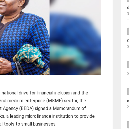
ational drive for financial inclusion and the
l and medium enterprise (MSME) sector, the
t Agency (BEDA) signed a Memorandum of
, a leading microfinance institution to provide
l tools to small businesses.