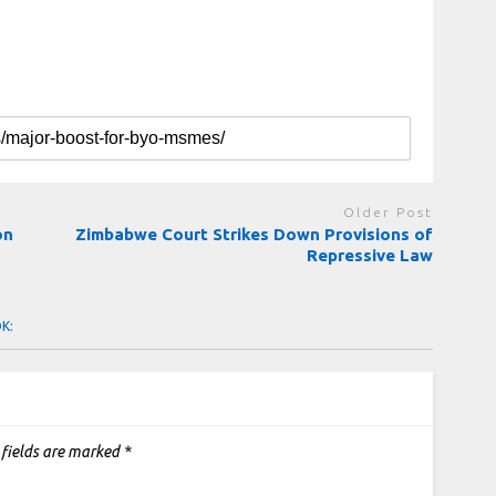
Older Post
ion
Zimbabwe Court Strikes Down Provisions of
Repressive Law
OK:
 fields are marked
*