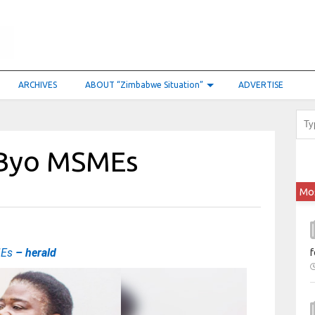
ARCHIVES
ABOUT “Zimbabwe Situation”
ADVERTISE
r Byo MSMEs
Mo
MEs
– herald
f