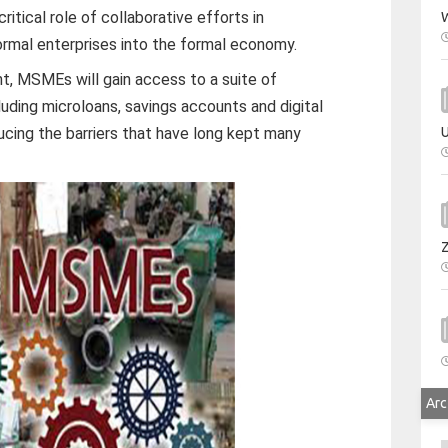
tical role of collaborative efforts in
W
formal enterprises into the formal economy.
, MSMEs will gain access to a suite of
cluding microloans, savings accounts and digital
cing the barriers that have long kept many
U
Arc