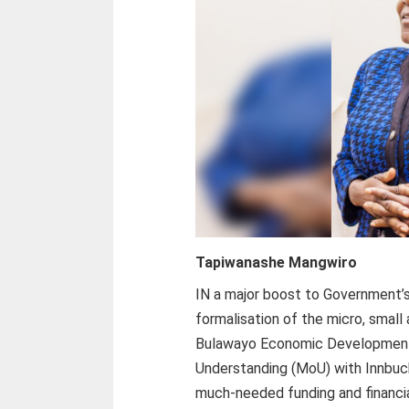
Tapiwanashe Mangwiro
IN a major boost to Government’s n
formalisation of the micro, smal
Bulawayo Economic Developmen
Understanding (MoU) with Innbucks
much-needed funding and financia