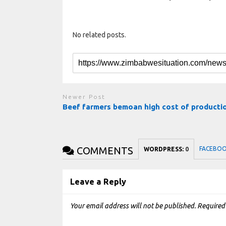
No related posts.
Newer Post
Beef farmers bemoan high cost of product
COMMENTS
FACEBO
WORDPRESS:
0
Leave a Reply
Your email address will not be published.
Required