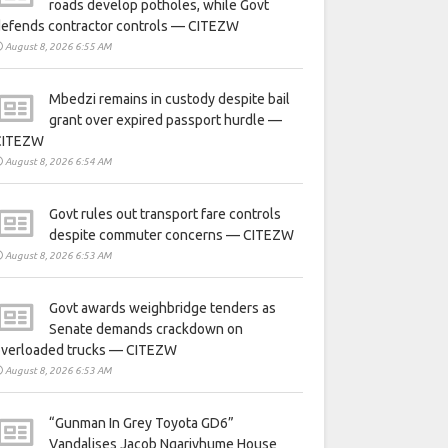
roads develop potholes, while Govt
defends contractor controls — CITEZW
August 8, 2026 6:55 AM
Mbedzi remains in custody despite bail
grant over expired passport hurdle —
CITEZW
August 8, 2026 6:54 AM
Govt rules out transport fare controls
despite commuter concerns — CITEZW
August 8, 2026 6:53 AM
Govt awards weighbridge tenders as
Senate demands crackdown on
overloaded trucks — CITEZW
August 8, 2026 6:53 AM
“Gunman In Grey Toyota GD6”
Vandalises Jacob Ngarivhume House