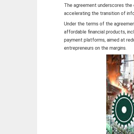
The agreement underscores the cri
accelerating the transition of in
Under the terms of the agreement
affordable financial products, in
payment platforms, aimed at redu
entrepreneurs on the margins.