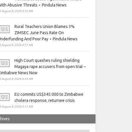
ith Abusive Threats ⋆ Pindula News
August 8, 2026 6:52 AM
Rural Teachers Union Blames 3%
ZIMSEC June Pass Rate On
nderfunding And Poor Pay ⋆ Pindula News
August 8, 2026 6:51 AM
High Court quashes ruling shielding
Magaya rape accusers from open trial –
Zimbabwe News Now
August 8, 2026 6:50 AM
EU commits US$345 000 to Zimbabwe
cholera response, returnee crisis
August 8, 2026 6:17 AM
hives