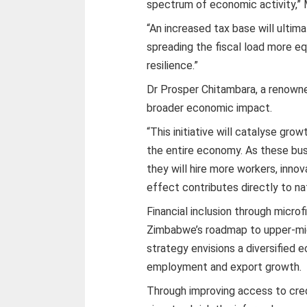
spectrum of economic activity,” 
“An increased tax base will ultim
spreading the fiscal load more e
resilience.”
Dr Prosper Chitambara, a renow
broader economic impact.
“This initiative will catalyse g
the entire economy. As these busi
they will hire more workers, innov
effect contributes directly to na
Financial inclusion through microf
Zimbabwe’s roadmap to upper-mi
strategy envisions a diversified
employment and export growth.
Through improving access to cred