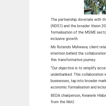
The partnership dovetails with t
(NDS1) and the broader Vision 20
formalisation of the MSME sector
inclusive growth.
Ms Rutendo Muhwava, client rela
intention behind the collaboratio
this transformative journey.
“Our objective is to simplify acc
underbanked. This collaboration 
businesses, tap into broader mark
economic formalisation and inclus
BEDA chairperson, Kwanele Hlaban
from the MoU.