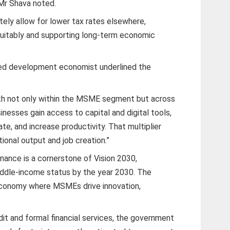
Mr Shava noted.
ately allow for lower tax rates elsewhere,
quitably and supporting long-term economic
ned development economist underlined the
rowth not only within the MSME segment but across
nesses gain access to capital and digital tools,
ate, and increase productivity. That multiplier
tional output and job creation.”
inance is a cornerstone of Vision 2030,
ddle-income status by the year 2030. The
 economy where MSMEs drive innovation,
it and formal financial services, the government