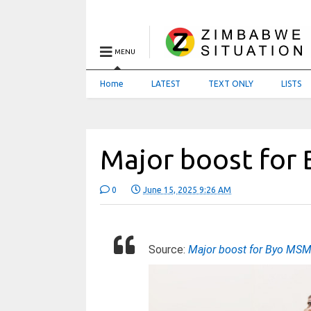
MENU
Home
LATEST
TEXT ONLY
LISTS
Major boost fo
0
June 15, 2025 9:26 AM
Source:
Major boost for Byo MS