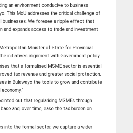
ding an environment conducive to business
o. This MoU addresses the critical challenge of
l businesses. We foresee a ripple effect that
on and expands access to trade and investment
etropolitan Minister of State for Provincial
the initiative’s alignment with Government policy.
ises that a formalised MSME sector is essential
roved tax revenue and greater social protection.
esses in Bulawayo the tools to grow and contribute
l economy.”
ointed out that regularising MSMEs through
 base and, over time, ease the tax burden on
s into the formal sector, we capture a wider