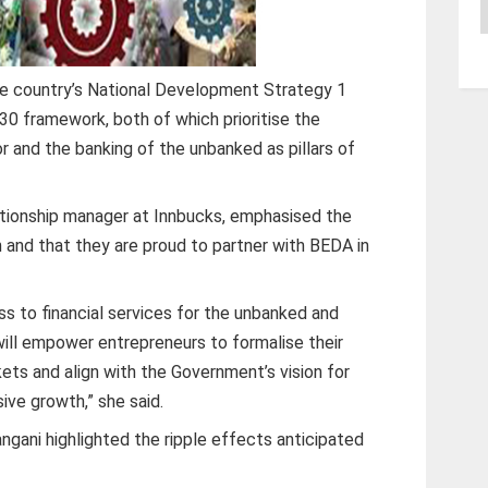
A
he country’s National Development Strategy 1
30 framework, both of which prioritise the
 and the banking of the unbanked as pillars of
tionship manager at Innbucks, emphasised the
n and that they are proud to partner with BEDA in
ess to financial services for the unbanked and
will empower entrepreneurs to formalise their
ets and align with the Government’s vision for
ive growth,” she said.
gani highlighted the ripple effects anticipated