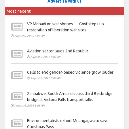
Advertise with us
Most recent
VP Mohadi on war shrines . . . Govt steps up
restoration of liberation war sites
August 6, 2026 8:07 AM
Aviation sector lauds 2nd Republic
August 6, 2026 8:07 AM
Calls to end gender-based violence grow louder
August 6, 2026 8:06 AM
Zimbabwe, South Africa discuss third Beitbridge
bridge at Victoria Falls transport talks
August 6, 2026 8:06 AM
Environmentalists exhort Mnangagwa to save
Christmas Pass