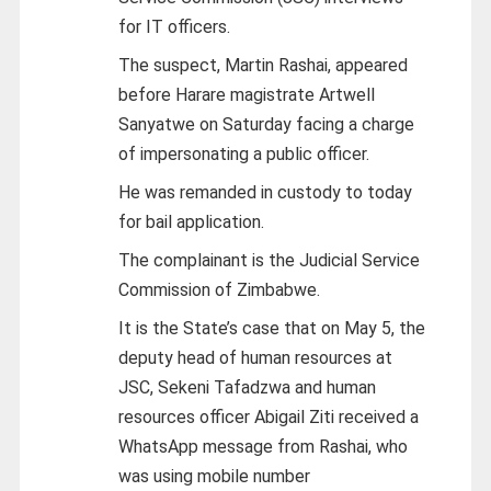
for IT officers.
The suspect, Martin Rashai, appeared
before Harare magistrate Artwell
Sanyatwe on Saturday facing a charge
of impersonating a public officer.
He was remanded in custody to today
for bail application.
The complainant is the Judicial Service
Commission of Zimbabwe.
It is the State’s case that on May 5, the
deputy head of human resources at
JSC, Sekeni Tafadzwa and human
resources officer Abigail Ziti received a
WhatsApp message from Rashai, who
was using mobile number