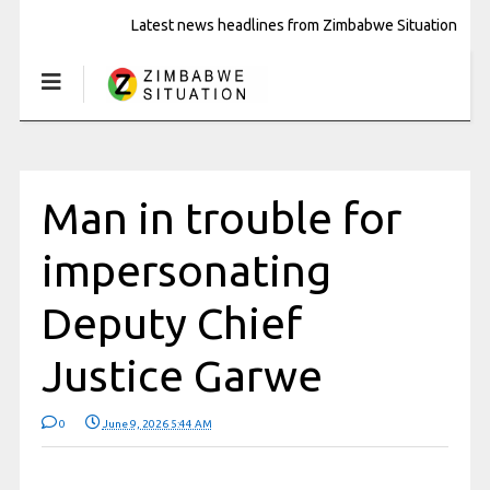
Latest news headlines from Zimbabwe Situation
Man in trouble for
impersonating
Deputy Chief
Justice Garwe
0
June 9, 2026 5:44 AM