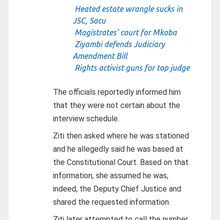
Heated estate wrangle sucks in
JSC, Sacu
Magistrates’ court for Mkoba
Ziyambi defends Judiciary
Amendment Bill
Rights activist guns for top judge
The officials reportedly informed him
that they were not certain about the
interview schedule.
Ziti then asked where he was stationed
and he allegedly said he was based at
the Constitutional Court. Based on that
information, she assumed he was,
indeed, the Deputy Chief Justice and
shared the requested information.
Ziti later attempted to call the number,