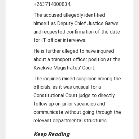
+263714000834.
The accused allegedly identified
himself as Deputy Chief Justice Garwe
and requested confirmation of the date
for IT officer interviews.
He is further alleged to have inquired
about a transport officer position at the
Kwekwe Magistrates’ Court.
The inquiries raised suspicion among the
officials, as it was unusual for a
Constitutional Court judge to directly
follow up on junior vacancies and
communicate without going through the
relevant departmental structures.
Keep Reading