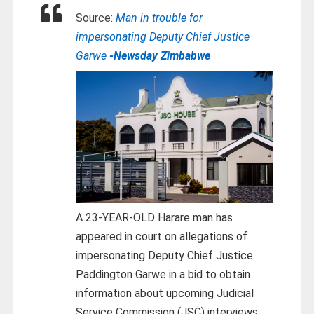
Source:
Man in trouble for
impersonating Deputy Chief Justice
Garwe
-Newsday Zimbabwe
A 23-YEAR-OLD Harare man has
appeared in court on allegations of
impersonating Deputy Chief Justice
Paddington Garwe in a bid to obtain
information about upcoming Judicial
Service Commission (JSC) interviews