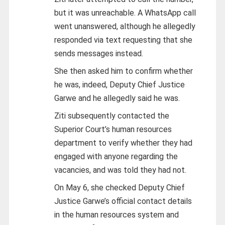
but it was unreachable. A WhatsApp call
went unanswered, although he allegedly
responded via text requesting that she
sends messages instead.
She then asked him to confirm whether
he was, indeed, Deputy Chief Justice
Garwe and he allegedly said he was.
Ziti subsequently contacted the
Superior Court’s human resources
department to verify whether they had
engaged with anyone regarding the
vacancies, and was told they had not.
On May 6, she checked Deputy Chief
Justice Garwe’s official contact details
in the human resources system and