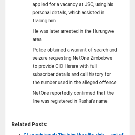
applied for a vacancy at JSC, using his
personal details, which assisted in
tracing him.
He was later arrested in the Hurungwe
area.
Police obtained a warrant of search and
seizure requesting NetOne Zimbabwe
to provide CID Harare with full
subscriber details and call history for
the number used in the alleged offence.
NetOne reportedly confirmed that the
line was registered in Rashai’s name.
Related Posts:
CJ appointment: Zim joins the elite club . . . out of