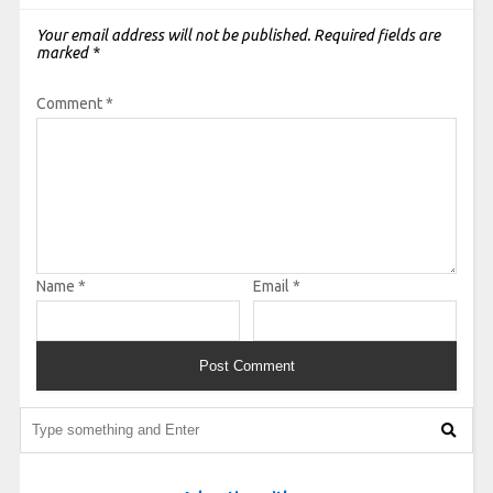
Your email address will not be published.
Required fields are
marked
*
Comment
*
Name
*
Email
*