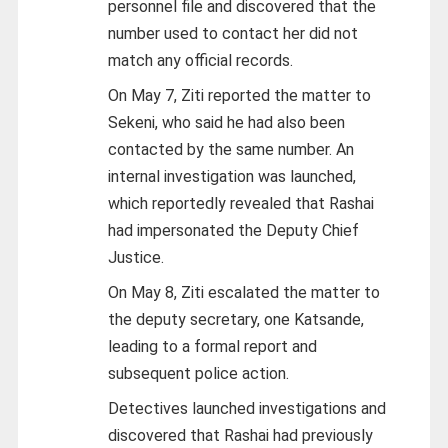
personnel file and discovered that the
number used to contact her did not
match any official records.
On May 7, Ziti reported the matter to
Sekeni, who said he had also been
contacted by the same number. An
internal investigation was launched,
which reportedly revealed that Rashai
had impersonated the Deputy Chief
Justice.
On May 8, Ziti escalated the matter to
the deputy secretary, one Katsande,
leading to a formal report and
subsequent police action.
Detectives launched investigations and
discovered that Rashai had previously