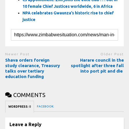
10 female Chief Justices worldwide, 6 in Africa
NPA celebrates Gwaunza’s historic rise to chief
justice
Newer Post
Older Post
Shava orders foreign
Harare council in the
study clearance, Treasury
spotlight after three fall
talks over tertiary
into port pit and die
education funding
COMMENTS
FACEBOOK:
WORDPRESS:
0
Leave a Reply