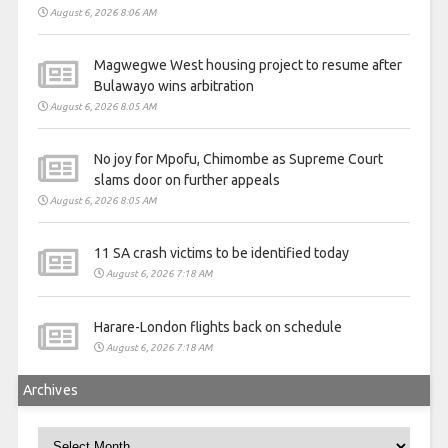
August 6, 2026 8:06 AM
Magwegwe West housing project to resume after
Bulawayo wins arbitration
August 6, 2026 8:05 AM
No joy for Mpofu, Chimombe as Supreme Court
slams door on further appeals
August 6, 2026 8:05 AM
11 SA crash victims to be identified today
August 6, 2026 7:18 AM
Harare-London flights back on schedule
August 6, 2026 7:18 AM
Archives
Archives