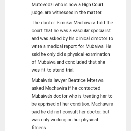
Mutevedzi who is now a High Court
judge, are witnesses in the matter.
The doctor, Simukai Machawira told the
court that he was a vascular specialist
and was asked by his clinical director to
write a medical report for Mubaiwa. He
said he only did a physical examination
of Mubaiwa and concluded that she
was fit to stand trial.
Mubaiwa’s lawyer Beatrice Mtetwa
asked Machawira if he contacted
Mubaiwa’s doctor who is treating her to
be apprised of her condition. Machawira
said he did not consult her doctor, but
was only working on her physical
fitness.