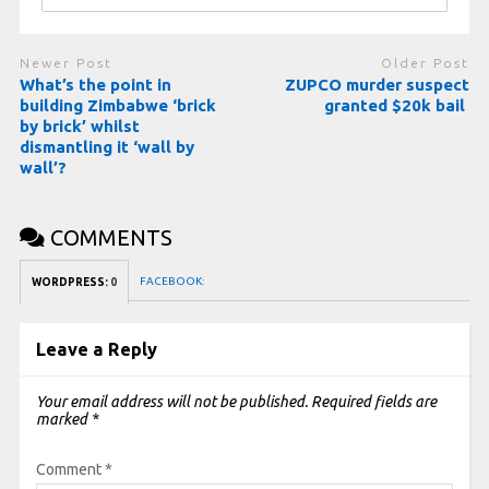
Newer Post
Older Post
What’s the point in
ZUPCO murder suspect
building Zimbabwe ‘brick
granted $20k bail
by brick’ whilst
dismantling it ‘wall by
wall’?
COMMENTS
FACEBOOK:
WORDPRESS:
0
Leave a Reply
Your email address will not be published.
Required fields are
marked
*
Comment
*