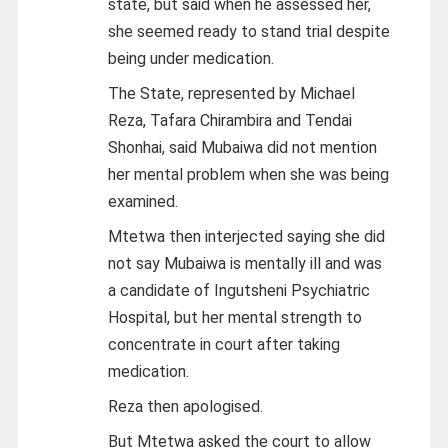
state, but said when he assessed her,
she seemed ready to stand trial despite
being under medication.
The State, represented by Michael
Reza, Tafara Chirambira and Tendai
Shonhai, said Mubaiwa did not mention
her mental problem when she was being
examined.
Mtetwa then interjected saying she did
not say Mubaiwa is mentally ill and was
a candidate of Ingutsheni Psychiatric
Hospital, but her mental strength to
concentrate in court after taking
medication.
Reza then apologised.
But Mtetwa asked the court to allow