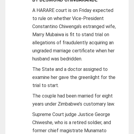
A HARARE court is on Friday expected
to rule on whether Vice-President
Constantino Chiwenga’s estranged wife,
Marry Mubaiwa is fit to stand trial on
allegations of fraudulently acquiring an
ungraded marriage certificate when her
husband was bedridden.
The State and a doctor assigned to
examine her gave the greenlight for the
trial to start.
The couple had been married for eight
years under Zimbabwe’s customary law.
Supreme Court judge Justice George
Chiweshe, who is a retired soldier, and
former chief magistrate Munamato