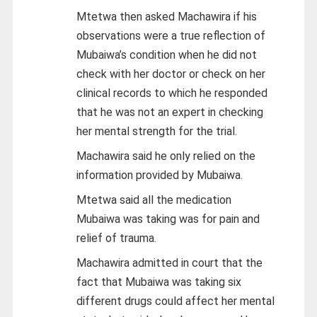
Mtetwa then asked Machawira if his
observations were a true reflection of
Mubaiwa’s condition when he did not
check with her doctor or check on her
clinical records to which he responded
that he was not an expert in checking
her mental strength for the trial.
Machawira said he only relied on the
information provided by Mubaiwa.
Mtetwa said all the medication
Mubaiwa was taking was for pain and
relief of trauma.
Machawira admitted in court that the
fact that Mubaiwa was taking six
different drugs could affect her mental