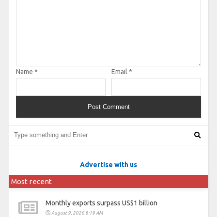
Name
*
Email
*
Advertise with us
Most recent
Monthly exports surpass US$1 billion
August 9, 2026 8:19 AM