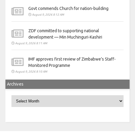
Govt commends Church for nation-building
August 9, 2026 8:12 AM
ZDF committed to supporting national
development — Min Muchinguri-Kashiri
August 9, 2026 8:11 AM
IMF approves first review of Zimbabwe’s Staff-
Monitored Programme
August 9, 2026 8:10 AM
Archives
Archives