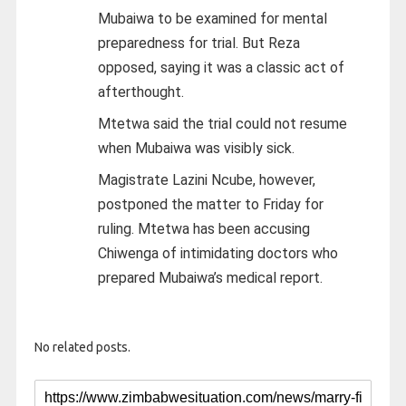
Mubaiwa to be examined for mental
preparedness for trial. But Reza
opposed, saying it was a classic act of
afterthought.
Mtetwa said the trial could not resume
when Mubaiwa was visibly sick.
Magistrate Lazini Ncube, however,
postponed the matter to Friday for
ruling. Mtetwa has been accusing
Chiwenga of intimidating doctors who
prepared Mubaiwa’s medical report.
No related posts.