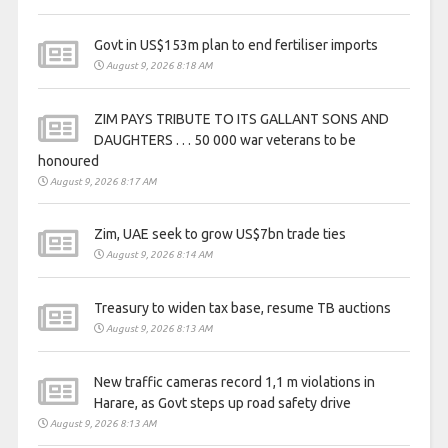
Govt in US$153m plan to end fertiliser imports
August 9, 2026 8:18 AM
ZIM PAYS TRIBUTE TO ITS GALLANT SONS AND
DAUGHTERS . . . 50 000 war veterans to be
honoured
August 9, 2026 8:17 AM
Zim, UAE seek to grow US$7bn trade ties
August 9, 2026 8:14 AM
Treasury to widen tax base, resume TB auctions
August 9, 2026 8:13 AM
New traffic cameras record 1,1 m violations in
Harare, as Govt steps up road safety drive
August 9, 2026 8:13 AM