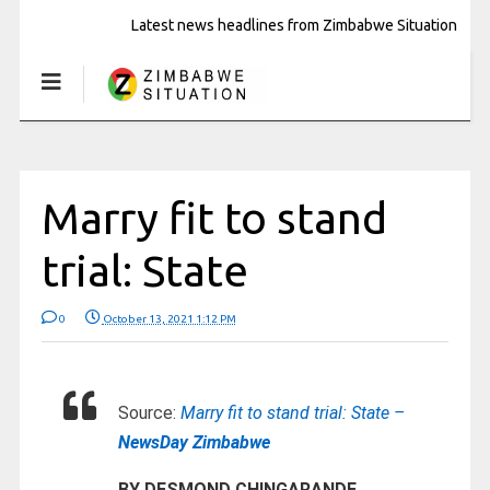
Latest news headlines from Zimbabwe Situation
Marry fit to stand
trial: State
0
October 13, 2021 1:12 PM
Source:
Marry fit to stand trial: State –
NewsDay Zimbabwe
BY DESMOND CHINGARANDE