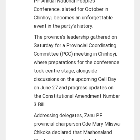
PF Annual National People’s
Conference, slated for October in
Chinhoyi, becomes an unforgettable
event in the party’s history.
The province’s leadership gathered on
Saturday for a Provincial Coordinating
Committee (PCC) meeting in Chinhoyi,
where preparations for the conference
took centre stage, alongside
discussions on the upcoming Cell Day
on June 27 and progress updates on
the Constitutional Amendment Number
3 Bill.
Addressing delegates, Zanu PF
provincial chairperson Cde Mary Mliswa-
Chikoka declared that Mashonaland