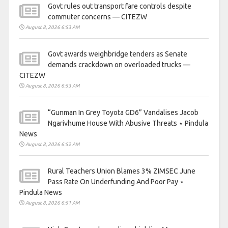
Govt rules out transport fare controls despite
commuter concerns — CITEZW
August 8, 2026 6:53 AM
Govt awards weighbridge tenders as Senate
demands crackdown on overloaded trucks —
CITEZW
August 8, 2026 6:53 AM
“Gunman In Grey Toyota GD6” Vandalises Jacob
Ngarivhume House With Abusive Threats ⋆ Pindula
News
August 8, 2026 6:52 AM
Rural Teachers Union Blames 3% ZIMSEC June
Pass Rate On Underfunding And Poor Pay ⋆
Pindula News
August 8, 2026 6:51 AM