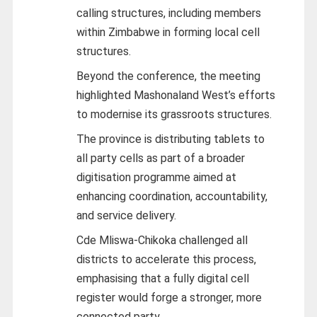
calling structures, including members
within Zimbabwe in forming local cell
structures.
Beyond the conference, the meeting
highlighted Mashonaland West’s efforts
to modernise its grassroots structures.
The province is distributing tablets to
all party cells as part of a broader
digitisation programme aimed at
enhancing coordination, accountability,
and service delivery.
Cde Mliswa-Chikoka challenged all
districts to accelerate this process,
emphasising that a fully digital cell
register would forge a stronger, more
connected party.