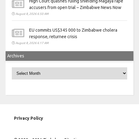
High Court quashes ruling shielding Magaya rape
accusers from open trial – Zimbabwe News Now
August 8, 2026 6:50 AM
EU commits US$345 000 to Zimbabwe cholera
response, returnee crisis
August 8, 2026 6:17 AM
Archives
Archives
Privacy Policy