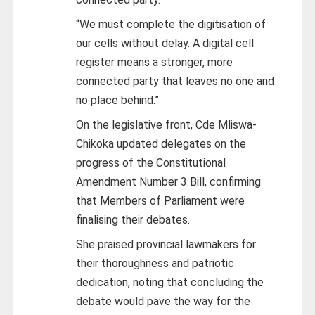
“We must complete the digitisation of
our cells without delay. A digital cell
register means a stronger, more
connected party that leaves no one and
no place behind.”
On the legislative front, Cde Mliswa-
Chikoka updated delegates on the
progress of the Constitutional
Amendment Number 3 Bill, confirming
that Members of Parliament were
finalising their debates.
She praised provincial lawmakers for
their thoroughness and patriotic
dedication, noting that concluding the
debate would pave the way for the