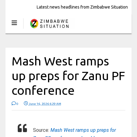
Latest news headlines from Zimbabwe Situation
Mash West ramps
up preps for Zanu PF
conference
0
June 16, 2026 6:29 AM
Source:
Mash West ramps up preps for