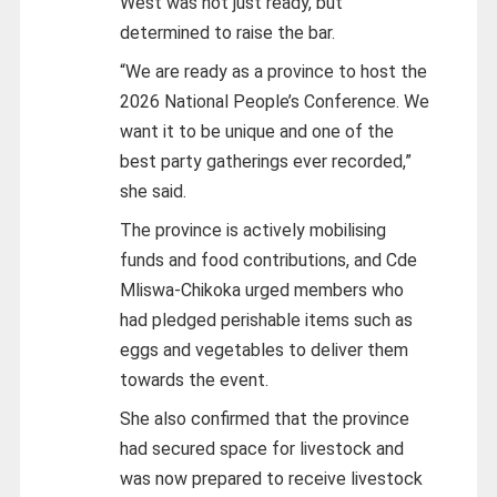
West was not just ready, but
determined to raise the bar.
“We are ready as a province to host the
2026 National People’s Conference. We
want it to be unique and one of the
best party gatherings ever recorded,”
she said.
The province is actively mobilising
funds and food contributions, and Cde
Mliswa-Chikoka urged members who
had pledged perishable items such as
eggs and vegetables to deliver them
towards the event.
She also confirmed that the province
had secured space for livestock and
was now prepared to receive livestock