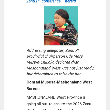
Zanu PF conference –
herald
Addressing delegates, Zanu PF
provincial chairperson Cde Mary
Mliswa-Chikoka declared that
Mashonaland West was not just ready,
but determined to raise the bar.
Conrad Mupesa-
Mashonaland West
Bureau
MASHONALAND West Province is
going all out to ensure the 2026 Zanu