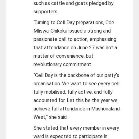
such as cattle and goats pledged by
supporters.
Turning to Cell Day preparations, Cde
Mliswa-Chikoka issued a strong and
passionate call to action, emphasising
that attendance on June 27 was not a
matter of convenience, but
revolutionary commitment.
“Cell Day is the backbone of our party’s
organisation. We want to see every cell
fully mobilised, fully active, and fully
accounted for. Let this be the year we
achieve full attendance in Mashonaland
West,” she said.
She stated that every member in every
ward is expected to participate in