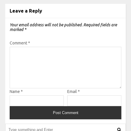
Leave a Reply
Your email address will not be published.
Required fields are
marked
*
Comment
*
Name
*
Email
*