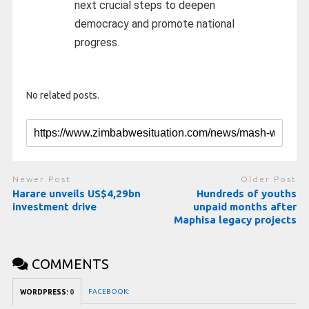
next crucial steps to deepen
democracy and promote national
progress.
No related posts.
Newer Post
Older Post
Harare unveils US$4,29bn
Hundreds of youths
investment drive
unpaid months after
Maphisa legacy projects
COMMENTS
FACEBOOK:
WORDPRESS:
0