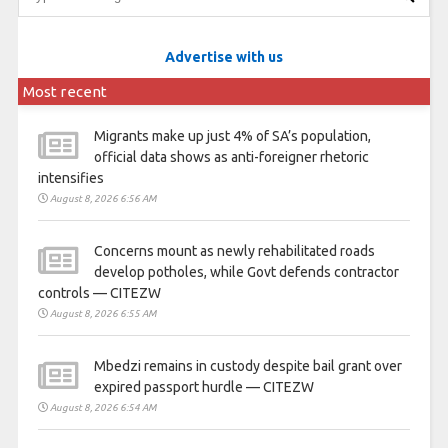
Advertise with us
Most recent
Migrants make up just 4% of SA’s population,
official data shows as anti-foreigner rhetoric
intensifies
August 8, 2026 6:56 AM
Concerns mount as newly rehabilitated roads
develop potholes, while Govt defends contractor
controls — CITEZW
August 8, 2026 6:55 AM
Mbedzi remains in custody despite bail grant over
expired passport hurdle — CITEZW
August 8, 2026 6:54 AM