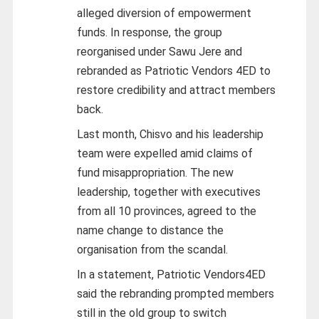
alleged diversion of empowerment
funds. In response, the group
reorganised under Sawu Jere and
rebranded as Patriotic Vendors 4ED to
restore credibility and attract members
back.
Last month, Chisvo and his leadership
team were expelled amid claims of
fund misappropriation. The new
leadership, together with executives
from all 10 provinces, agreed to the
name change to distance the
organisation from the scandal.
In a statement, Patriotic Vendors4ED
said the rebranding prompted members
still in the old group to switch