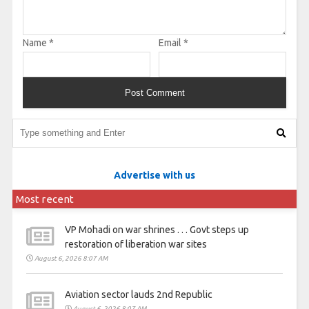
Name
*
Email
*
Advertise with us
Most recent
VP Mohadi on war shrines . . . Govt steps up
restoration of liberation war sites
August 6, 2026 8:07 AM
Aviation sector lauds 2nd Republic
August 6, 2026 8:07 AM