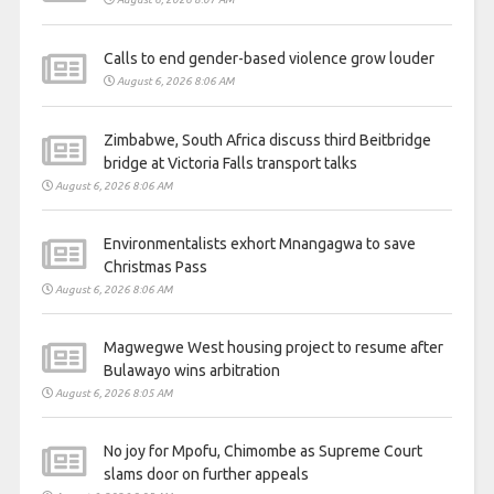
Calls to end gender-based violence grow louder
August 6, 2026 8:06 AM
Zimbabwe, South Africa discuss third Beitbridge
bridge at Victoria Falls transport talks
August 6, 2026 8:06 AM
Environmentalists exhort Mnangagwa to save
Christmas Pass
August 6, 2026 8:06 AM
Magwegwe West housing project to resume after
Bulawayo wins arbitration
August 6, 2026 8:05 AM
No joy for Mpofu, Chimombe as Supreme Court
slams door on further appeals