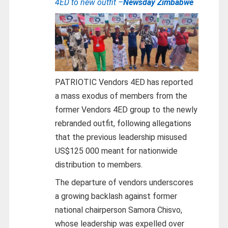
4ED to new outfit –
Newsday Zimbabwe
PATRIOTIC Vendors 4ED has reported
a mass exodus of members from the
former Vendors 4ED group to the newly
rebranded outfit, following allegations
that the previous leadership misused
US$125 000 meant for nationwide
distribution to members.
The departure of vendors underscores
a growing backlash against former
national chairperson Samora Chisvo,
whose leadership was expelled over