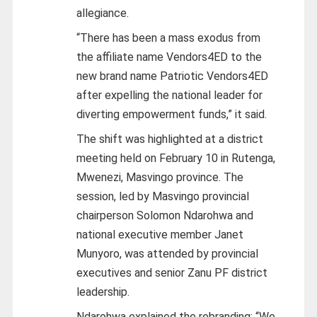
allegiance.
“There has been a mass exodus from
the affiliate name Vendors4ED to the
new brand name Patriotic Vendors4ED
after expelling the national leader for
diverting empowerment funds,” it said.
The shift was highlighted at a district
meeting held on February 10 in Rutenga,
Mwenezi, Masvingo province. The
session, led by Masvingo provincial
chairperson Solomon Ndarohwa and
national executive member Janet
Munyoro, was attended by provincial
executives and senior Zanu PF district
leadership.
Ndarohwa explained the rebranding: “We