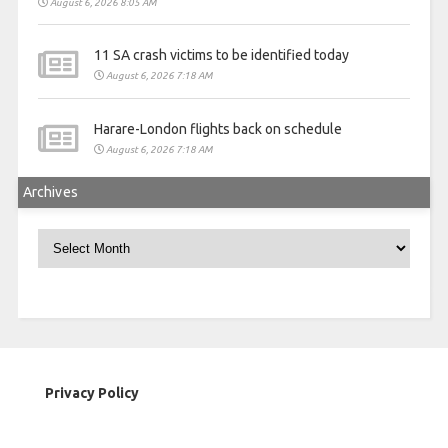
August 6, 2026 8:05 AM
11 SA crash victims to be identified today
August 6, 2026 7:18 AM
Harare-London flights back on schedule
August 6, 2026 7:18 AM
Archives
Archives
Privacy Policy