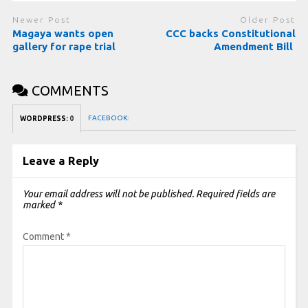
Newer Post
Older Post
Magaya wants open
CCC backs Constitutional
gallery for rape trial
Amendment Bill
COMMENTS
FACEBOOK:
WORDPRESS:
0
Leave a Reply
Your email address will not be published.
Required fields are
marked
*
Comment
*