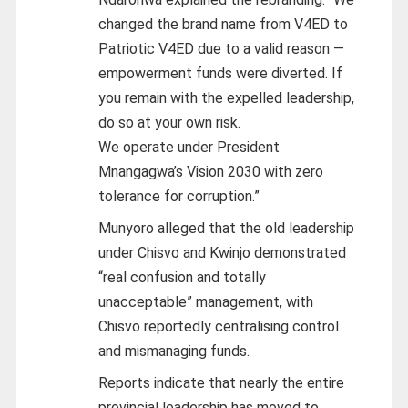
changed the brand name from V4ED to
Patriotic V4ED due to a valid reason —
empowerment funds were diverted. If
you remain with the expelled leadership,
do so at your own risk.
We operate under President
Mnangagwa’s Vision 2030 with zero
tolerance for corruption.”
Munyoro alleged that the old leadership
under Chisvo and Kwinjo demonstrated
“real confusion and totally
unacceptable” management, with
Chisvo reportedly centralising control
and mismanaging funds.
Reports indicate that nearly the entire
provincial leadership has moved to