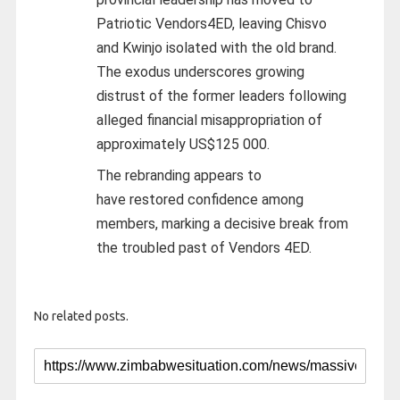
Patriotic Vendors4ED, leaving Chisvo
and Kwinjo isolated with the old brand.
The exodus underscores growing
distrust of the former leaders following
alleged financial misappropriation of
approximately US$125 000.
The rebranding appears to
have restored confidence among
members, marking a decisive break from
the troubled past of Vendors 4ED.
No related posts.