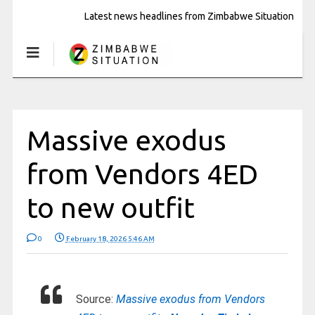
Latest news headlines from Zimbabwe Situation
Massive exodus
from Vendors 4ED
to new outfit
0
February 18, 2026 5:46 AM
Source:
Massive exodus from Vendors