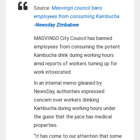
Source:
Masvingo council bans
employees from consuming Kambucha
-Newsday Zimbabwe
MASVINGO City Council has banned
employees from consuming the potent
Kambucha drink during working hours
amid reports of workers turning up for
work intoxicated.
In an internal memo gleaned by
NewsDay, authorities expressed
concern over workers drinking
Kambucha during working hours under
the guise that the juice has medical
properties.
“It has come to our attention that some