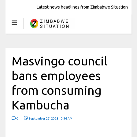
Latest news headlines from Zimbabwe Situation
Masvingo council
bans employees
from consuming
Kambucha
0
September 27, 2023 10:56 AM