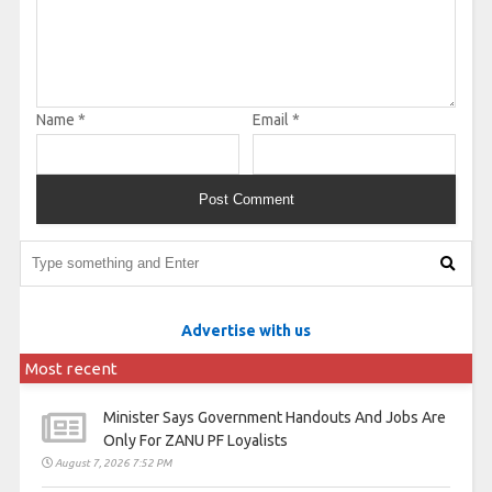
Name
*
Email
*
Advertise with us
Most recent
Minister Says Government Handouts And Jobs Are
Only For ZANU PF Loyalists
August 7, 2026 7:52 PM