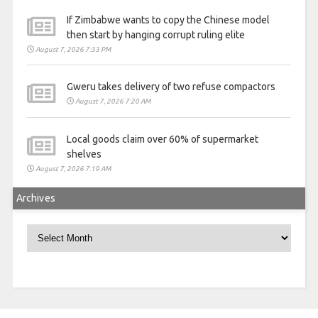
If Zimbabwe wants to copy the Chinese model
then start by hanging corrupt ruling elite
August 7, 2026 7:33 PM
Gweru takes delivery of two refuse compactors
August 7, 2026 7:20 AM
Local goods claim over 60% of supermarket
shelves
August 7, 2026 7:19 AM
Archives
Archives