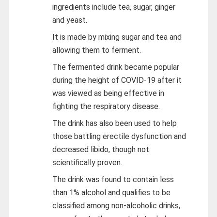
ingredients include tea, sugar, ginger
and yeast.
It is made by mixing sugar and tea and
allowing them to ferment.
The fermented drink became popular
during the height of COVID-19 after it
was viewed as being effective in
fighting the respiratory disease.
The drink has also been used to help
those battling erectile dysfunction and
decreased libido, though not
scientifically proven.
The drink was found to contain less
than 1% alcohol and qualifies to be
classified among non-alcoholic drinks,