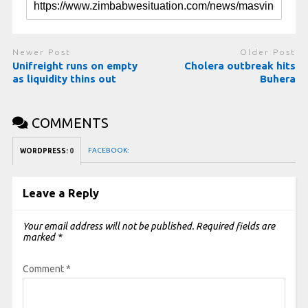
Newer Post
Older Post
Unifreight runs on empty
Cholera outbreak hits
as liquidity thins out
Buhera
COMMENTS
FACEBOOK:
WORDPRESS:
0
Leave a Reply
Your email address will not be published.
Required fields are
marked
*
Comment
*