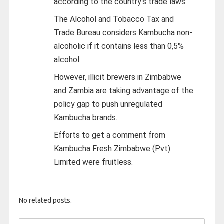
according to the country’s trade laws.
The Alcohol and Tobacco Tax and
Trade Bureau considers Kambucha non-
alcoholic if it contains less than 0,5%
alcohol.
However, illicit brewers in Zimbabwe
and Zambia are taking advantage of the
policy gap to push unregulated
Kambucha brands.
Efforts to get a comment from
Kambucha Fresh Zimbabwe (Pvt)
Limited were fruitless.
No related posts.