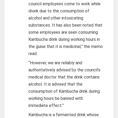
council employees come to work while
drunk due to the consumption of
alcohol and other intoxicating
substances. It has also been noted that
some employees are seen consuming
Kambucha drink during working hours in
the guise that it is medicinal,” the memo
read.
“However, we are reliably and
authoritatively advised by the council’s
medical doctor that the drink contains
alcohol. It is advised that the
consumption of Kambucha drink during
working hours be banned with
immediate effect.”
Kambucha is a fermented drink whose