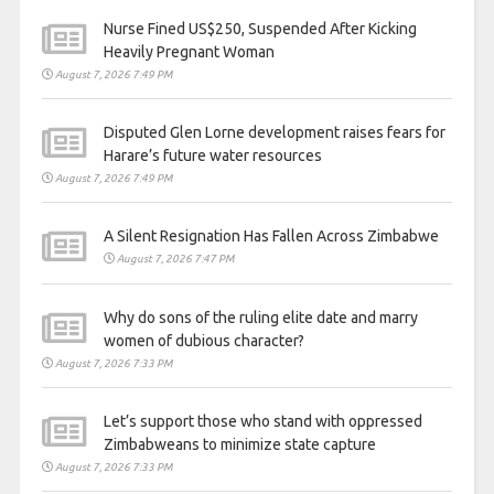
Nurse Fined US$250, Suspended After Kicking
Heavily Pregnant Woman
August 7, 2026 7:49 PM
Disputed Glen Lorne development raises fears for
Harare’s future water resources
August 7, 2026 7:49 PM
A Silent Resignation Has Fallen Across Zimbabwe
August 7, 2026 7:47 PM
Why do sons of the ruling elite date and marry
women of dubious character?
August 7, 2026 7:33 PM
Let’s support those who stand with oppressed
Zimbabweans to minimize state capture
August 7, 2026 7:33 PM