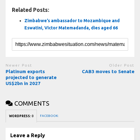
Related Posts:
Zimbabwe’s ambassador to Mozambique and
Eswatini, Victor Matemadanda, dies aged 66
Newer Post
Older Post
Platinum exports
CAB3 moves to Senate
projected to generate
US$2bn in 2027
COMMENTS
FACEBOOK:
WORDPRESS:
0
Leave a Reply