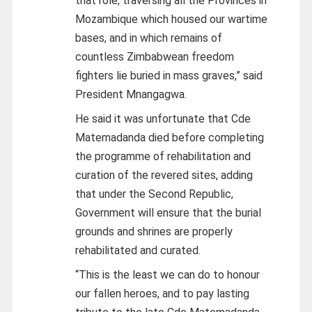
that role, traversing all the Provinces in
Mozambique which housed our wartime
bases, and in which remains of
countless Zimbabwean freedom
fighters lie buried in mass graves,” said
President Mnangagwa.
He said it was unfortunate that Cde
Matemadanda died before completing
the programme of rehabilitation and
curation of the revered sites, adding
that under the Second Republic,
Government will ensure that the burial
grounds and shrines are properly
rehabilitated and curated.
“This is the least we can do to honour
our fallen heroes, and to pay lasting