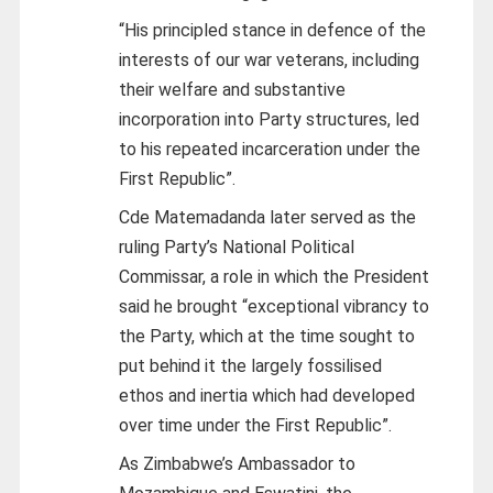
“His principled stance in defence of the
interests of our war veterans, including
their welfare and substantive
incorporation into Party structures, led
to his repeated incarceration under the
First Republic”.
Cde Matemadanda later served as the
ruling Party’s National Political
Commissar, a role in which the President
said he brought “exceptional vibrancy to
the Party, which at the time sought to
put behind it the largely fossilised
ethos and inertia which had developed
over time under the First Republic”.
As Zimbabwe’s Ambassador to