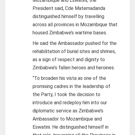
Mozambique and Eswatini, the
President said, Cde Matemadanda
distinguished himself by travelling
across all provinces in Mozambique that
housed Zimbabwe’s wartime bases.
He said the Ambassador pushed for the
rehabilitation of burial sites and shrines,
as a sign of respect and dignity to
Zimbabwe’s fallen heroes and heroines.
“To broaden his vista as one of the
promising cadres in the leadership of
the Party, I took the decision to
introduce and redeploy him into our
diplomatic service as Zimbabwe’s
Ambassador to Mozambique and
Eswatini. He distinguished himself in