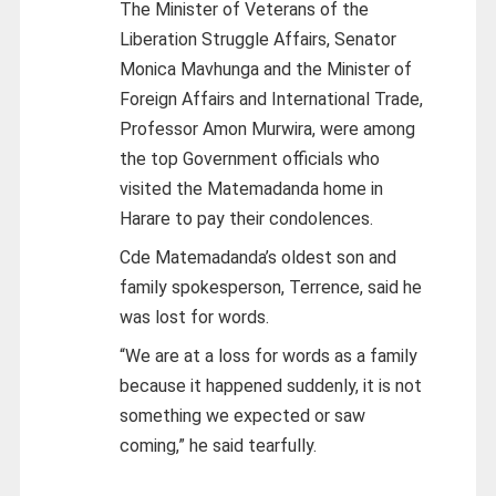
The Minister of Veterans of the
Liberation Struggle Affairs, Senator
Monica Mavhunga and the Minister of
Foreign Affairs and International Trade,
Professor Amon Murwira, were among
the top Government officials who
visited the Matemadanda home in
Harare to pay their condolences.
Cde Matemadanda’s oldest son and
family spokesperson, Terrence, said he
was lost for words.
“We are at a loss for words as a family
because it happened suddenly, it is not
something we expected or saw
coming,” he said tearfully.