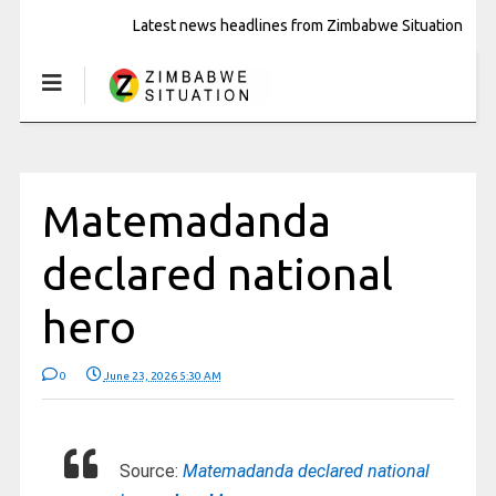
Latest news headlines from Zimbabwe Situation
Matemadanda
declared national
hero
0
June 23, 2026 5:30 AM
Source:
Matemadanda declared national