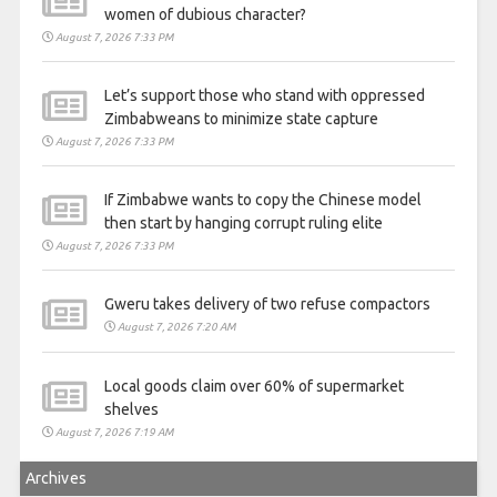
women of dubious character?
August 7, 2026 7:33 PM
Let’s support those who stand with oppressed
Zimbabweans to minimize state capture
August 7, 2026 7:33 PM
If Zimbabwe wants to copy the Chinese model
then start by hanging corrupt ruling elite
August 7, 2026 7:33 PM
Gweru takes delivery of two refuse compactors
August 7, 2026 7:20 AM
Local goods claim over 60% of supermarket
shelves
August 7, 2026 7:19 AM
Archives