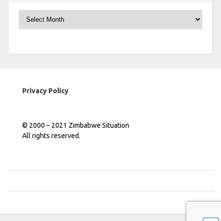
Archives
Privacy Policy
© 2000 – 2021 Zimbabwe Situation
All rights reserved.