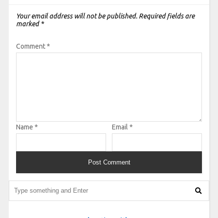
Your email address will not be published.
Required fields are
marked
*
Comment
*
Name
*
Email
*