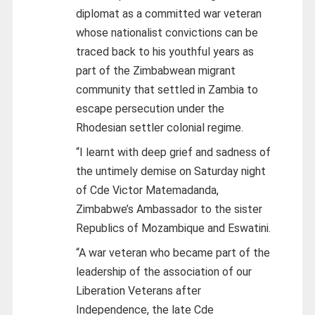
diplomat as a committed war veteran
whose nationalist convictions can be
traced back to his youthful years as
part of the Zimbabwean migrant
community that settled in Zambia to
escape persecution under the
Rhodesian settler colonial regime.
“I learnt with deep grief and sadness of
the untimely demise on Saturday night
of Cde Victor Matemadanda,
Zimbabwe’s Ambassador to the sister
Republics of Mozambique and Eswatini.
“A war veteran who became part of the
leadership of the association of our
Liberation Veterans after
Independence, the late Cde