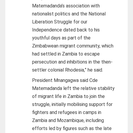
Matemadanda’s association with
nationalist politics and the National
Liberation Struggle for our
Independence dated back to his
youthful days as part of the
Zimbabwean migrant community, which
had settled in Zambia to escape
persecution and inhibitions in the then-
settler colonial Rhodesia,” he said.
President Mnangagwa said Cde
Matemadanda left the relative stability
of migrant life in Zambia to join the
struggle, initially mobilising support for
fighters and refugees in camps in
Zambia and Mozambique, including
efforts led by figures such as the late