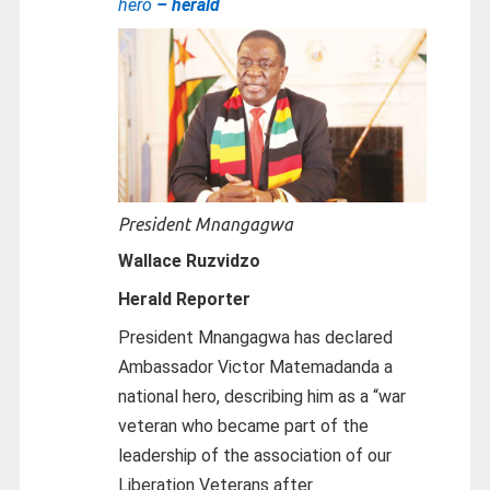
hero
– herald
President Mnangagwa
Wallace Ruzvidzo
Herald Reporter
President Mnangagwa has declared
Ambassador Victor Matemadanda a
national hero, describing him as a “war
veteran who became part of the
leadership of the association of our
Liberation Veterans after