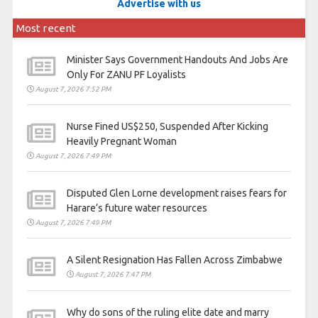
Advertise with us
Most recent
Minister Says Government Handouts And Jobs Are
Only For ZANU PF Loyalists
August 7, 2026 7:52 PM
Nurse Fined US$250, Suspended After Kicking
Heavily Pregnant Woman
August 7, 2026 7:49 PM
Disputed Glen Lorne development raises fears for
Harare’s future water resources
August 7, 2026 7:49 PM
A Silent Resignation Has Fallen Across Zimbabwe
August 7, 2026 7:47 PM
Why do sons of the ruling elite date and marry