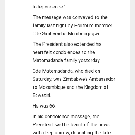
Independence.”
The message was conveyed to the
family last night by Politburo member
Cde Simbarashe Mumbengegwi.
The President also extended his
heartfelt condolences to the
Matemadanda family yesterday.
Cde Matemadanda, who died on
Saturday, was Zimbabwe’s Ambassador
to Mozambique and the Kingdom of
Eswatini.
He was 66.
In his condolence message, the
President said he learnt of the news
with deep sorrow, describing the late