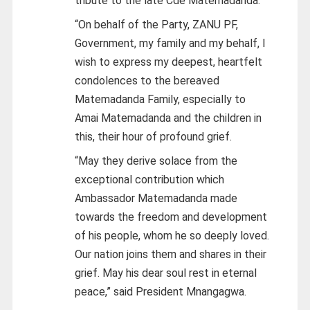
tribute to the late Cde Matemadanda.
“On behalf of the Party, ZANU PF,
Government, my family and my behalf, I
wish to express my deepest, heartfelt
condolences to the bereaved
Matemadanda Family, especially to
Amai Matemadanda and the children in
this, their hour of profound grief.
“May they derive solace from the
exceptional contribution which
Ambassador Matemadanda made
towards the freedom and development
of his people, whom he so deeply loved.
Our nation joins them and shares in their
grief. May his dear soul rest in eternal
peace,” said President Mnangagwa.