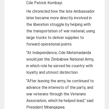
Cde Patrick Kombayi.
He chronicled how the late Ambassador
later became more directly involved in
the liberation struggle by helping with
the transportation of war material, using
large trucks to deliver supplies to
forward operational points.
“At Independence, Cde Matemadanda
would join the Zimbabwe National Army,
in which role he served his country with
loyalty and utmost distinction.
“After leaving the army, he continued to
advance the interests of the party, and
war veterans through the Veterans
Association, which he helped lead,” said
President Mnangagwa.