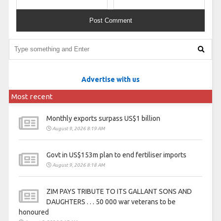
Advertise with us
Most recent
Monthly exports surpass US$1 billion
August 9, 2026 8:19 AM
Govt in US$153m plan to end fertiliser imports
August 9, 2026 8:18 AM
ZIM PAYS TRIBUTE TO ITS GALLANT SONS AND
DAUGHTERS . . . 50 000 war veterans to be
honoured