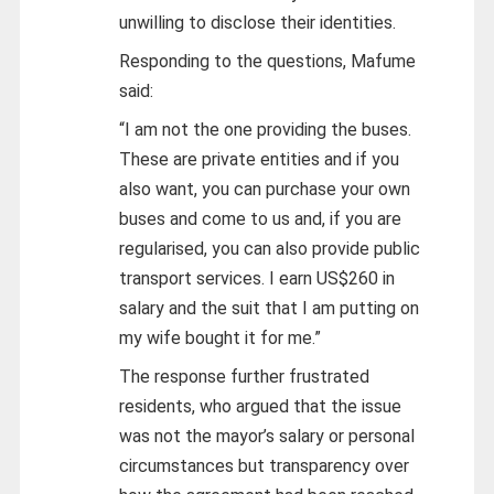
unwilling to disclose their identities.
Responding to the questions, Mafume
said:
“I am not the one providing the buses.
These are private entities and if you
also want, you can purchase your own
buses and come to us and, if you are
regularised, you can also provide public
transport services. I earn US$260 in
salary and the suit that I am putting on
my wife bought it for me.”
The response further frustrated
residents, who argued that the issue
was not the mayor’s salary or personal
circumstances but transparency over