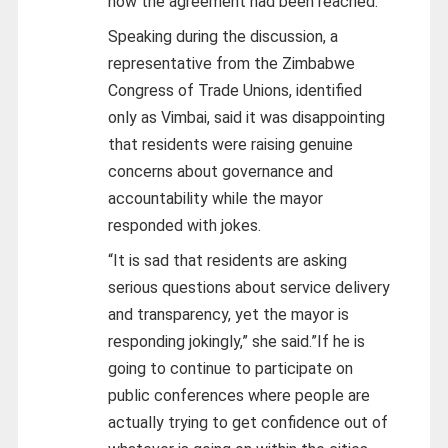
how the agreement had been reached.
Speaking during the discussion, a
representative from the Zimbabwe
Congress of Trade Unions, identified
only as Vimbai, said it was disappointing
that residents were raising genuine
concerns about governance and
accountability while the mayor
responded with jokes.
“It is sad that residents are asking
serious questions about service delivery
and transparency, yet the mayor is
responding jokingly,” she said.”If he is
going to continue to participate on
public conferences where people are
actually trying to get confidence out of