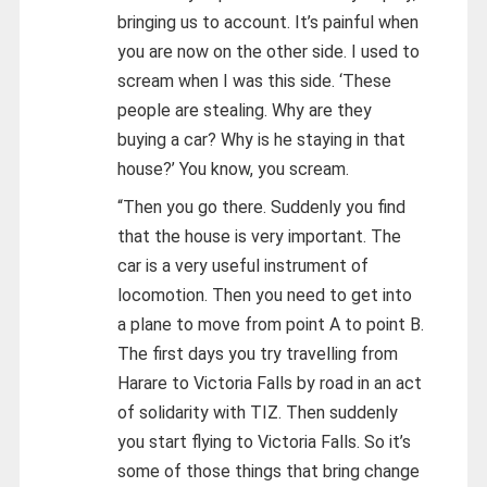
bringing us to account. It’s painful when
you are now on the other side. I used to
scream when I was this side. ‘These
people are stealing. Why are they
buying a car? Why is he staying in that
house?’ You know, you scream.
“Then you go there. Suddenly you find
that the house is very important. The
car is a very useful instrument of
locomotion. Then you need to get into
a plane to move from point A to point B.
The first days you try travelling from
Harare to Victoria Falls by road in an act
of solidarity with TIZ. Then suddenly
you start flying to Victoria Falls. So it’s
some of those things that bring change