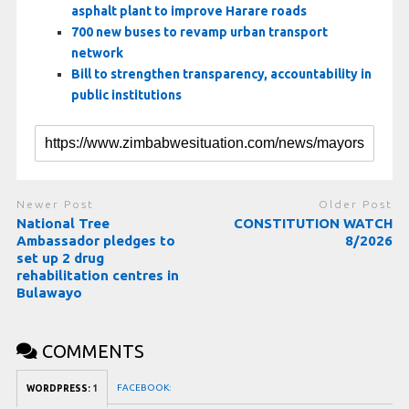
asphalt plant to improve Harare roads
700 new buses to revamp urban transport
network
Bill to strengthen transparency, accountability in
public institutions
Newer Post
Older Post
National Tree
CONSTITUTION WATCH
Ambassador pledges to
8/2026
set up 2 drug
rehabilitation centres in
Bulawayo
COMMENTS
FACEBOOK:
WORDPRESS:
1