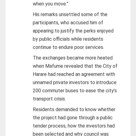
when you move.”
His remarks unsettled some of the
participants, who accused him of
appearing to justify the perks enjoyed
by public officials while residents
continue to endure poor services.
The exchanges became more heated
when Mafume revealed that the City of
Harare had reached an agreement with
unnamed private investors to introduce
200 commuter buses to ease the city’s
transport crisis.
Residents demanded to know whether
the project had gone through a public
tender process, how the investors had
been selected and why council was