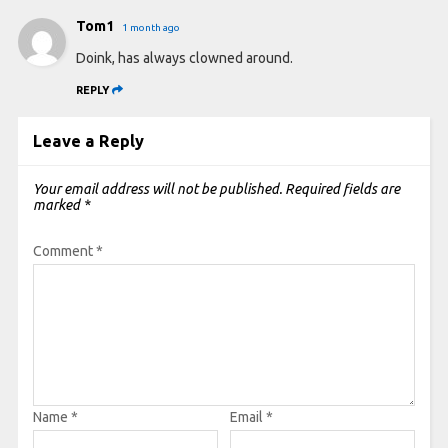
Tom1
1 month ago
Doink, has always clowned around.
REPLY
Leave a Reply
Your email address will not be published.
Required fields are
marked
*
Comment
*
Name
*
Email
*