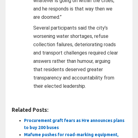
whatever is going on within the cities,
and he responds is that way then we
are doomed.”
Several participants said the city’s
worsening water shortages, refuse
collection failures, deteriorating roads
and transport challenges required clear
answers rather than humour, arguing
that residents deserved greater
transparency and accountability from
their elected leadership.
Related Posts:
Procurement graft fears as Hre announces plans
to buy 200 buses
Mafume pushes for road-marking equipment,