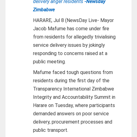
delivery anger residents
-Newsday
Zimbabwe
HARARE, Jul 8 (NewsDay Live- Mayor
Jacob Mafume has come under fire
from residents for allegedly trivialising
service delivery issues by jokingly
responding to concerns raised at a
public meeting.
Mafume faced tough questions from
residents during the first day of the
Transparency International Zimbabwe
Integrity and Accountability Summit in
Harare on Tuesday, where participants
demanded answers on poor service
delivery, procurement processes and
public transport.