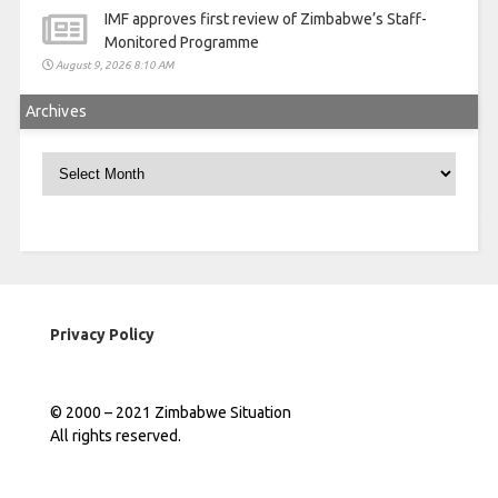
IMF approves first review of Zimbabwe’s Staff-
Monitored Programme
August 9, 2026 8:10 AM
Archives
Archives
Privacy Policy
© 2000 – 2021 Zimbabwe Situation
All rights reserved.