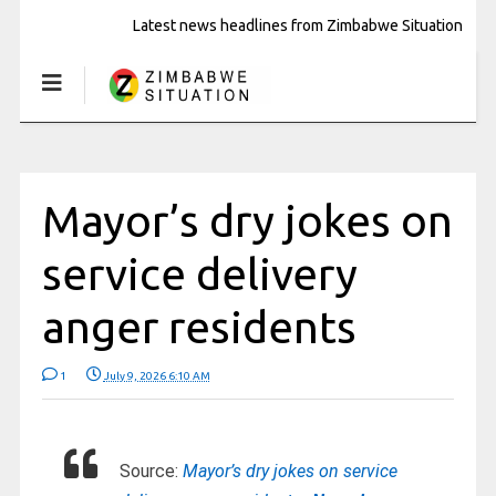
Latest news headlines from Zimbabwe Situation
Mayor’s dry jokes on
service delivery
anger residents
1
July 9, 2026 6:10 AM
Source:
Mayor’s dry jokes on service