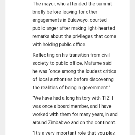
The mayor, who attended the summit
briefly before leaving for other
engagements in Bulawayo, courted
public anger after making light-hearted
remarks about the privileges that come
with holding public office.
Reflecting on his transition from civil
society to public office, Mafume said
he was “once among the loudest critics
of local authorities before discovering
the realities of being in government.”
“We have had a long history with TIZ. I
was once a board member, and I have
worked with them for many years, in and
around Zimbabwe and on the continent.
“It’s a very important role that you play,