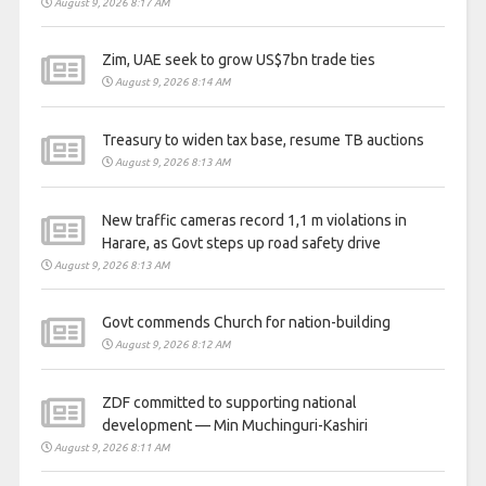
August 9, 2026 8:17 AM
Zim, UAE seek to grow US$7bn trade ties
August 9, 2026 8:14 AM
Treasury to widen tax base, resume TB auctions
August 9, 2026 8:13 AM
New traffic cameras record 1,1 m violations in
Harare, as Govt steps up road safety drive
August 9, 2026 8:13 AM
Govt commends Church for nation-building
August 9, 2026 8:12 AM
ZDF committed to supporting national
development — Min Muchinguri-Kashiri
August 9, 2026 8:11 AM