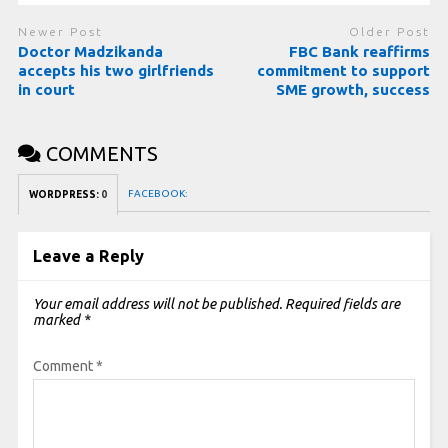
Newer Post
Older Post
Doctor Madzikanda
FBC Bank reaffirms
accepts his two girlfriends
commitment to support
in court
SME growth, success
COMMENTS
FACEBOOK:
WORDPRESS:
0
Leave a Reply
Your email address will not be published.
Required fields are
marked
*
Comment
*