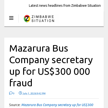
Latest news headlines from Zimbabwe Situation
Mazarura Bus
Company secretary
up for US$300 000
fraud
0
July 1, 2026 9:42 PM
Source:
Mazarura Bus Company secretary up for US$300