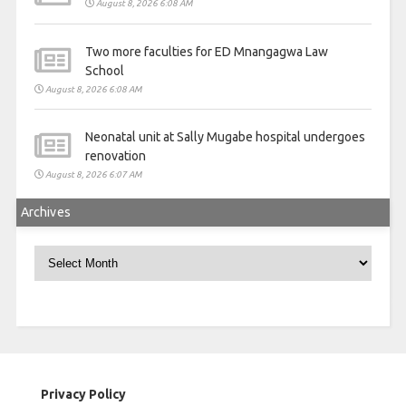
August 8, 2026 6:08 AM
Two more faculties for ED Mnangagwa Law
School
August 8, 2026 6:08 AM
Neonatal unit at Sally Mugabe hospital undergoes
renovation
August 8, 2026 6:07 AM
Archives
Archives
Privacy Policy