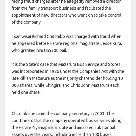
facing fraud charges after he allegedly removed a director
from the family transport business and facilitated the
appointment of new directors who went on to take control
of the company.
Tsamwisai Richard Chitombo was charged with fraud when
he appeared before Harare regional magistrate Jesse Kufa,
who granted him US$300 bail.
It is the State’s case that Mazarura Bus Service and Stores
was incorporated in 1986 under the Companies Act with the
late Killian Mazarura as the majority shareholder holding 10
000 shares, while Shingirai and Chris John Mazarura each
held one share.
Chitombo became the company secretary in 2003. The
court heard that the company operated bus services along
the Harare-Nyamapanda route and amassed substantial
assets over the years, including more than 100 buses,