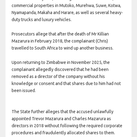
commercial properties in Mutoko, Murehwa, Suwe, Kotwa,
Nyamapanda, Makaha and Harare, as well as several heavy-
duty trucks and luxury vehicles.
Prosecutors allege that after the death of Mr Killian
Mazarura in February 2018, the complainant (Chris)
travelled to South Africa to wind up another business.
Upon returning to Zimbabwe in November 2025, the
complainant allegedly discovered that he had been
removed as a director of the company without his
knowledge or consent and that shares due to him had not
been issued.
The State further alleges that the accused unlawfully
appointed Trevor Mazarura and Charles Mazarura as
directors in 2018 without following the required corporate
procedures and fraudulently allocated shares to them.