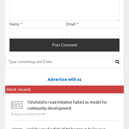
Name
*
Email
*
Advertise with us
Most recent
Tsholotsho road initiative hailed as model for
community development
August 8, 2026 6:09 AM