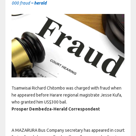
000 fraud
– herald
Tsamwisai Richard Chitombo was charged with fraud when
he appeared before Harare regional magistrate Jesse Kufa,
who granted him US$300 bail.
Prosper Dembedza-Herald Correspondent
A MAZARURA Bus Company secretary has appeared in court