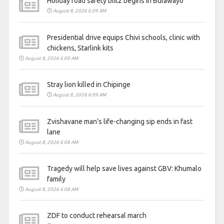
Holiday road safety blitz begins in Bulawayo
August 8, 2026 6:09 AM
Presidential drive equips Chivi schools, clinic with
chickens, Starlink kits
August 8, 2026 6:09 AM
Stray lion killed in Chipinge
August 8, 2026 6:09 AM
Zvishavane man’s life-changing sip ends in fast
lane
August 8, 2026 6:08 AM
Tragedy will help save lives against GBV: Khumalo
family
August 8, 2026 6:08 AM
ZDF to conduct rehearsal march