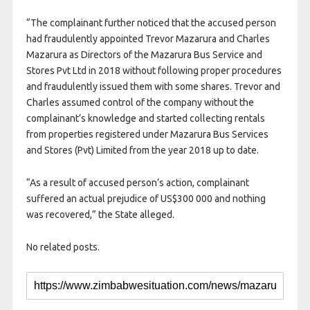
“The complainant further noticed that the accused person
had fraudulently appointed Trevor Mazarura and Charles
Mazarura as Directors of the Mazarura Bus Service and
Stores Pvt Ltd in 2018 without following proper procedures
and fraudulently issued them with some shares. Trevor and
Charles assumed control of the company without the
complainant’s knowledge and started collecting rentals
from properties registered under Mazarura Bus Services
and Stores (Pvt) Limited from the year 2018 up to date.
“As a result of accused person’s action, complainant
suffered an actual prejudice of US$300 000 and nothing
was recovered,” the State alleged.
No related posts.