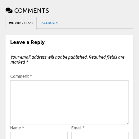
COMMENTS
FACEBOOK:
WORDPRESS:
0
Leave a Reply
Your email address will not be published.
Required fields are
marked
*
Comment
*
Name
*
Email
*