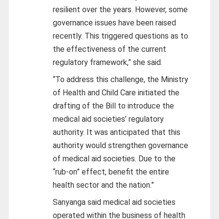
resilient over the years. However, some
governance issues have been raised
recently. This triggered questions as to
the effectiveness of the current
regulatory framework,” she said.
“To address this challenge, the Ministry
of Health and Child Care initiated the
drafting of the Bill to introduce the
medical aid societies’ regulatory
authority. It was anticipated that this
authority would strengthen governance
of medical aid societies. Due to the
“rub-on” effect, benefit the entire
health sector and the nation.”
Sanyanga said medical aid societies
operated within the business of health