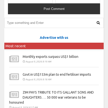
Advertise with us
Most recent
Monthly exports surpass US$1 billion
August 9, 2026 8:19 AM
Govt in US$153m plan to end fertiliser imports
August 9, 2026 8:18 AM
ZIM PAYS TRIBUTE TO ITS GALLANT SONS AND
DAUGHTERS . . . 50 000 war veterans to be
honoured
August 9, 2026 8:17 AM