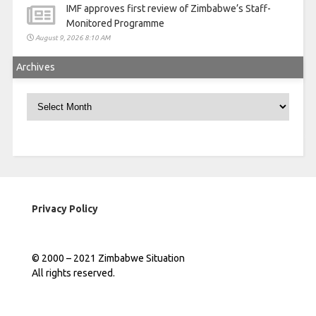
IMF approves first review of Zimbabwe’s Staff-
Monitored Programme
August 9, 2026 8:10 AM
Archives
Archives
Privacy Policy
© 2000 – 2021 Zimbabwe Situation
All rights reserved.