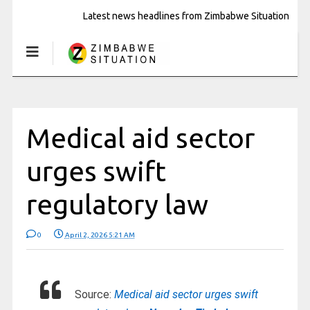
Latest news headlines from Zimbabwe Situation
Medical aid sector
urges swift
regulatory law
0
April 2, 2026 5:21 AM
Source:
Medical aid sector urges swift