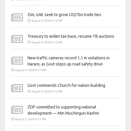
Zim, UAE seek to grow US$7bn trade ties
August 9, 2026 8:14 AM
Treasury to widen tax base, resume TB auctions
August 9, 2026 8:13 AM
New traffic cameras record 1,1 m violations in
Harare, as Govt steps up road safety drive
August 9, 2026 8:13 AM
Govt commends Church for nation-building
August 9, 2026 8:12 AM
ZDF committed to supporting national
development — Min Muchinguri-Kashiri
August 9, 2026 8:11 AM