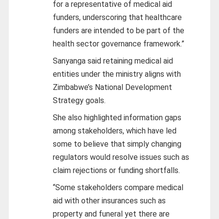
for a representative of medical aid
funders, underscoring that healthcare
funders are intended to be part of the
health sector governance framework.”
Sanyanga said retaining medical aid
entities under the ministry aligns with
Zimbabwe’s National Development
Strategy goals.
She also highlighted information gaps
among stakeholders, which have led
some to believe that simply changing
regulators would resolve issues such as
claim rejections or funding shortfalls.
“Some stakeholders compare medical
aid with other insurances such as
property and funeral yet there are