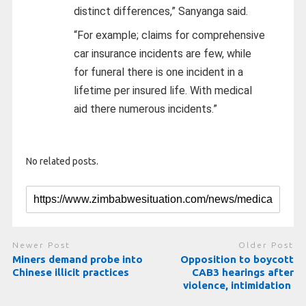
distinct differences,” Sanyanga said.
“For example; claims for comprehensive
car insurance incidents are few, while
for funeral there is one incident in a
lifetime per insured life. With medical
aid there numerous incidents.”
No related posts.
Newer Post
Older Post
Miners demand probe into
Opposition to boycott
Chinese illicit practices
CAB3 hearings after
violence, intimidation