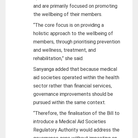
and are primarily focused on promoting
the wellbeing of their members.
“The core focus is on providing a
holistic approach to the wellbeing of
members, through prioritising prevention
and wellness, treatment, and
rehabilitation,” she said.
Sanyanga added that because medical
aid societies operated within the health
sector rather than financial services,
governance improvements should be
pursued within the same context.
“Therefore, the finalisation of the Bill to
introduce a Medical Aid Societies
Regulatory Authority would address the