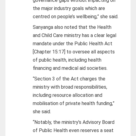
governance gaps without impacting on
the major industry goals which are
centred on people’s wellbeing,” she said.
Sanyanga also noted that the Health
and Child Care ministry has a clear legal
mandate under the Public Health Act
[Chapter 15:17] to oversee all aspects
of public health, including health
financing and medical aid societies.
“Section 3 of the Act charges the
ministry with broad responsibilities,
including resource allocation and
mobilisation of private health funding,”
she said.
“Notably, the ministry’s Advisory Board
of Public Health even reserves a seat