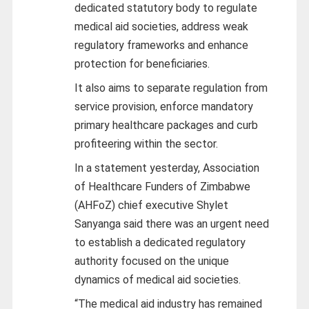
dedicated statutory body to regulate
medical aid societies, address weak
regulatory frameworks and enhance
protection for beneficiaries.
It also aims to separate regulation from
service provision, enforce mandatory
primary healthcare packages and curb
profiteering within the sector.
In a statement yesterday, Association
of Healthcare Funders of Zimbabwe
(AHFoZ) chief executive Shylet
Sanyanga said there was an urgent need
to establish a dedicated regulatory
authority focused on the unique
dynamics of medical aid societies.
“The medical aid industry has remained