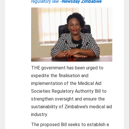
regulatory law
-Newsday Zimbabwe
THE government has been urged to
expedite the finalisation and
implementation of the Medical Aid
Societies Regulatory Authority Bill to
strengthen oversight and ensure the
sustainability of Zimbabwe’s medical aid
industry.
The proposed Bill seeks to establish a