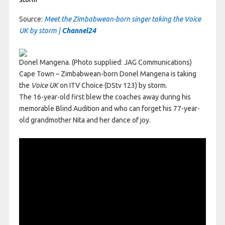
Source:
Meet the Zimbabwean-born singer taking the Voice
UK by storm |
Channel24
Donel Mangena. (Photo supplied: JAG Communications)
Cape Town – Zimbabwean-born Donel Mangena is taking
the
Voice UK
on ITV Choice (DStv 123) by storm.
The 16-year-old first blew the coaches away during his
memorable Blind Audition and who can forget his 77-year-
old grandmother Nita and her dance of joy.