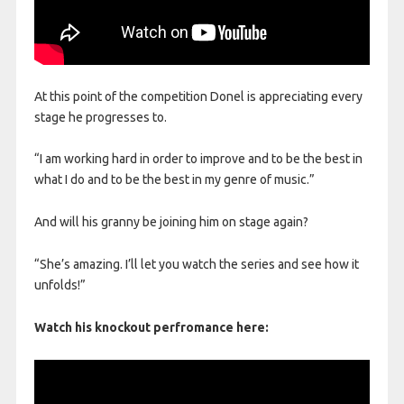
At this point of the competition Donel is appreciating every
stage he progresses to.
“I am working hard in order to improve and to be the best in
what I do and to be the best in my genre of music.”
And will his granny be joining him on stage again?
“She’s amazing. I’ll let you watch the series and see how it
unfolds!”
Watch his knockout perfromance here: