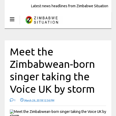
Latest news headlines from Zimbabwe Situation
Meet the
Zimbabwean-born
singer taking the
Voice UK by storm
1
March 26, 2018 12:56 PM