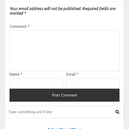
Your email address will not be published.
Required fields are
marked
*
Comment
*
Name
*
Email
*