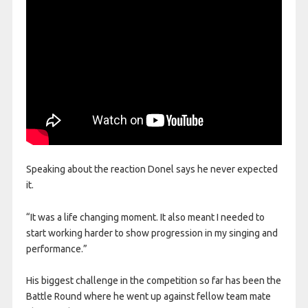
Speaking about the reaction Donel says he never expected
it.
“It was a life changing moment. It also meant I needed to
start working harder to show progression in my singing and
performance.”
His biggest challenge in the competition so far has been the
Battle Round where he went up against fellow team mate