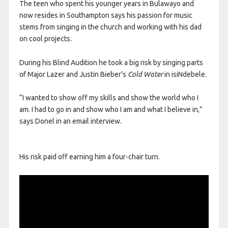
The teen who spent his younger years in Bulawayo and
now resides in Southampton says his passion for music
stems from singing in the church and working with his dad
on cool projects.
During his Blind Audition he took a big risk by singing parts
of Major Lazer and Justin Bieber’s
Cold Water
in isiNdebele.
“I wanted to show off my skills and show the world who I
am. I had to go in and show who I am and what I believe in,”
says Donel in an email interview.
His risk paid off earning him a four-chair turn.