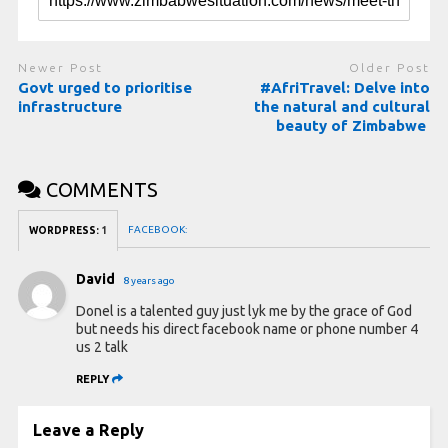
Newer Post
Older Post
Govt urged to prioritise
#AfriTravel: Delve into
infrastructure
the natural and cultural
beauty of Zimbabwe
COMMENTS
FACEBOOK:
WORDPRESS:
1
David
8 years ago
Donel is a talented guy just lyk me by the grace of God
but needs his direct facebook name or phone number 4
us 2 talk
REPLY
Leave a Reply