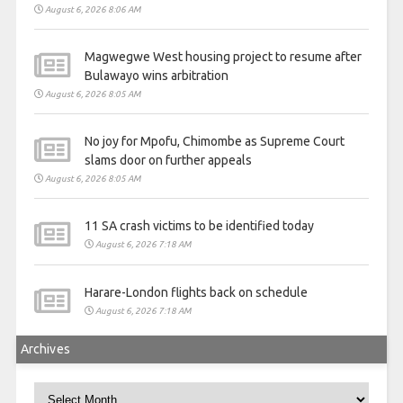
August 6, 2026 8:06 AM
Magwegwe West housing project to resume after
Bulawayo wins arbitration
August 6, 2026 8:05 AM
No joy for Mpofu, Chimombe as Supreme Court
slams door on further appeals
August 6, 2026 8:05 AM
11 SA crash victims to be identified today
August 6, 2026 7:18 AM
Harare-London flights back on schedule
August 6, 2026 7:18 AM
Archives
Archives