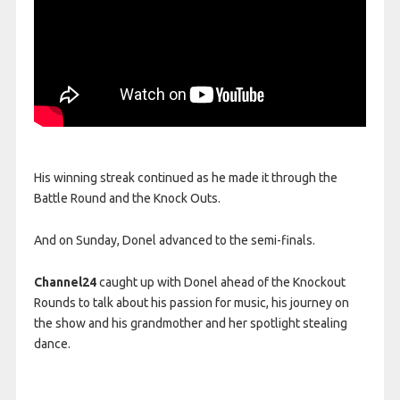
His winning streak continued as he made it through the
Battle Round and the Knock Outs.
And on Sunday, Donel advanced to the semi-finals.
Channel24
caught up with Donel ahead of the Knockout
Rounds to talk about his passion for music, his journey on
the show and his grandmother and her spotlight stealing
dance.