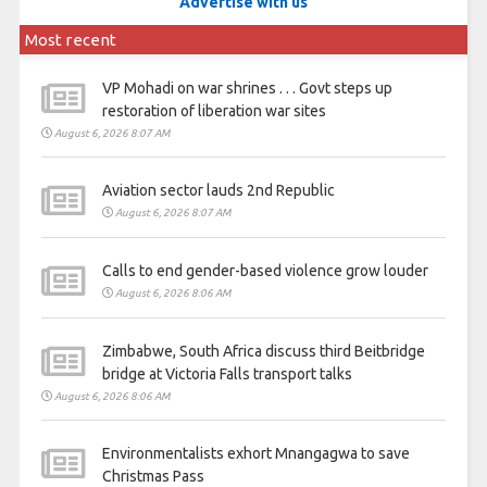
Advertise with us
Most recent
VP Mohadi on war shrines . . . Govt steps up
restoration of liberation war sites
August 6, 2026 8:07 AM
Aviation sector lauds 2nd Republic
August 6, 2026 8:07 AM
Calls to end gender-based violence grow louder
August 6, 2026 8:06 AM
Zimbabwe, South Africa discuss third Beitbridge
bridge at Victoria Falls transport talks
August 6, 2026 8:06 AM
Environmentalists exhort Mnangagwa to save
Christmas Pass