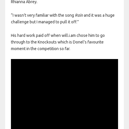
Rhianna Abrey.
“I wasn’t very familiar with the song
Rain
and it was a huge
challenge but I managed to pull it off.”
His hard work paid off when will.i.am chose him to go
through to the Knockouts which is Donel’s favourite
moment in the competition so far.