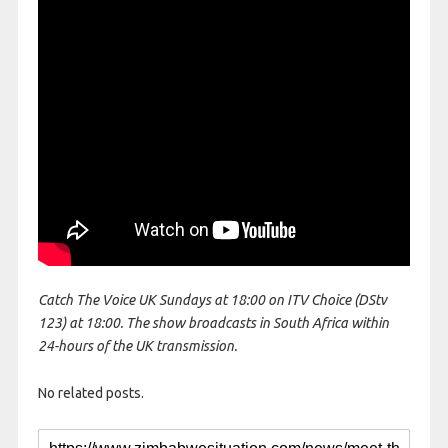
Catch The Voice UK Sundays at 18:00 on ITV Choice (DStv
123) at 18:00. The show broadcasts in South Africa within
24-hours of the UK transmission.
No related posts.